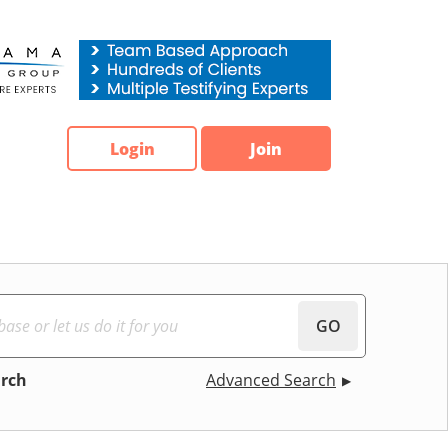
Login
Join
GO
arch
Advanced Search