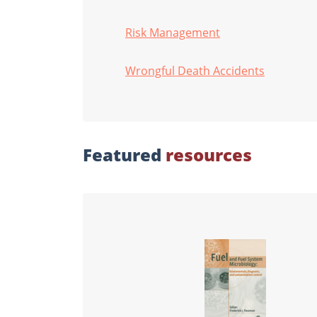
Risk Management
Wrongful Death Accidents
Featured
resources