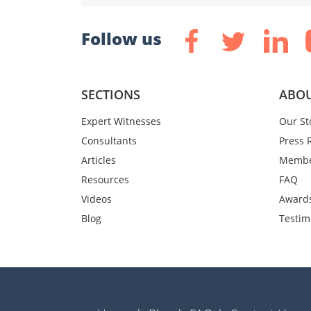
Follow us
SECTIONS
ABOU
Expert Witnesses
Our St
Consultants
Press 
Articles
Membe
Resources
FAQ
Videos
Award
Blog
Testim