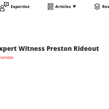
Expertise
Articles
Re
Expert Witness Preston Rideout
 member.