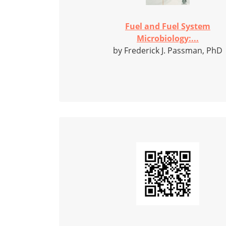
Fuel and Fuel System
Microbiology:...
by Frederick J. Passman, PhD