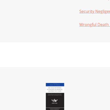
Security Neglige
Wrongful Death