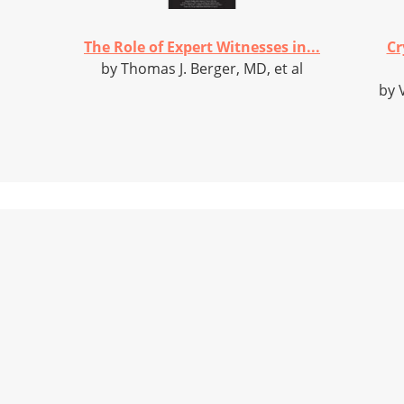
The Role of Expert Witnesses in...
Cr
by Thomas J. Berger, MD, et al
by 