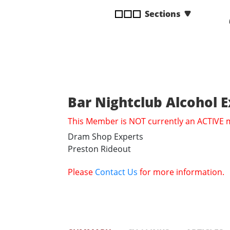
disabilities
Sections
who
are
using
a
screen
reader;
Press
Bar Nightclub Alcohol 
Control-
This Member is NOT currently an ACTIVE
F10
to
Dram Shop Experts
open
Preston Rideout
an
accessibility
Please
Contact Us
for more information.
menu.