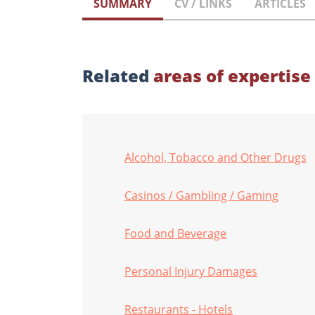
SUMMARY
CV / LINKS
ARTICLES
Related
areas of expertise
Alcohol, Tobacco and Other Drugs
Casinos / Gambling / Gaming
Food and Beverage
Personal Injury Damages
Restaurants - Hotels