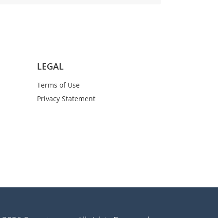
LEGAL
Terms of Use
Privacy Statement