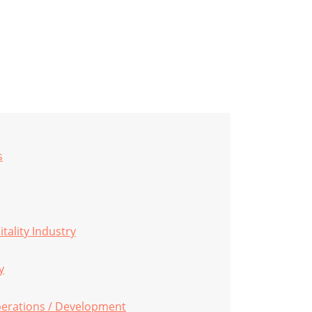
s
tality Industry
y
perations / Development