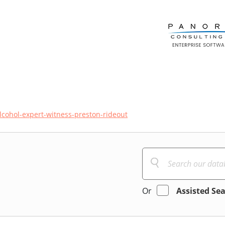
lcohol-expert-witness-preston-rideout
Or
Assisted Se