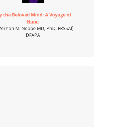
y the Beloved Mind: A Voyage of
Hope
Vernon M. Neppe MD, PhD, FRSSAf,
DFAPA