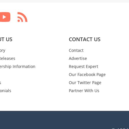
T US
CONTACT US
ory
Contact
Releases
Advertise
rship Information
Request Expert
Our Facebook Page
s
Our Twitter Page
onials
Partner With Us