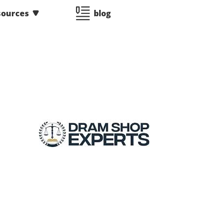
sources
blog