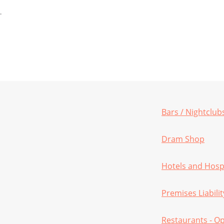
Bars / Nightclub
Dram Shop
Hotels and Hospi
Premises Liabilit
Restaurants - O