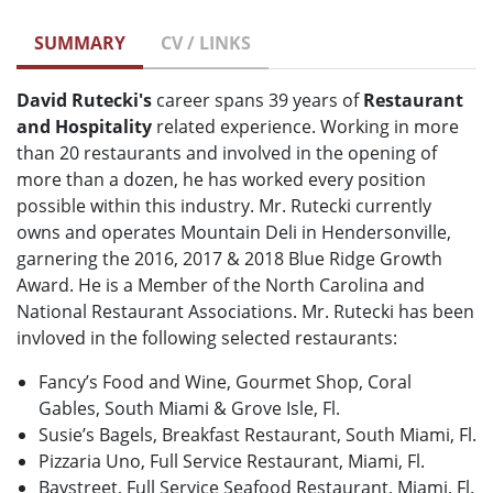
SUMMARY
CV / LINKS
David Rutecki's
career spans 39 years of
Restaurant
and Hospitality
related experience. Working in more
than 20 restaurants and involved in the opening of
more than a dozen, he has worked every position
possible within this industry. Mr. Rutecki currently
owns and operates Mountain Deli in Hendersonville,
garnering the 2016, 2017 & 2018 Blue Ridge Growth
Award. He is a Member of the North Carolina and
National Restaurant Associations. Mr. Rutecki has been
invloved in the following selected restaurants:
Fancy’s Food and Wine, Gourmet Shop, Coral
Gables, South Miami & Grove Isle, Fl.
Susie’s Bagels, Breakfast Restaurant, South Miami, Fl.
Pizzaria Uno, Full Service Restaurant, Miami, Fl.
Baystreet, Full Service Seafood Restaurant, Miami, Fl.