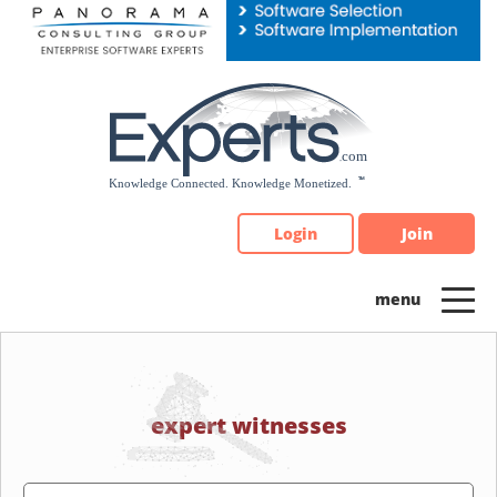
Please
note:
This
website
includes
an
accessibility
system.
Login
Join
expert witnesses