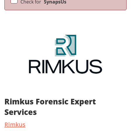
Check for
SynapsUs
Rimkus Forensic Expert
Services
Rimkus