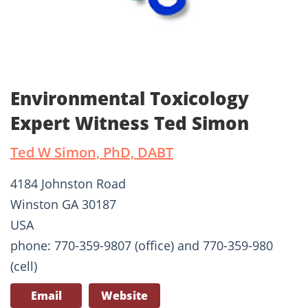
Environmental Toxicology
Expert Witness Ted Simon
Ted W Simon, PhD, DABT
4184 Johnston Road
Winston GA 30187
USA
phone: 770-359-9807 (office) and 770-359-980
(cell)
Email
Website