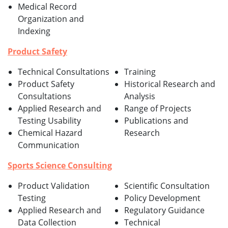
Medical Record
Organization and
Indexing
Product Safety
Technical Consultations
Training
Product Safety
Historical Research and
Consultations
Analysis
Applied Research and
Range of Projects
Testing Usability
Publications and
Chemical Hazard
Research
Communication
Sports Science Consulting
Product Validation
Scientific Consultation
Testing
Policy Development
Applied Research and
Regulatory Guidance
Data Collection
Technical