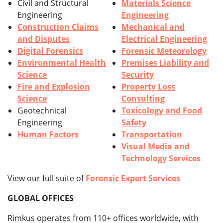
Civil and Structural
Materials Science
Engineering
Engineering
Construction Claims
Mechanical and
and Disputes
Electrical Engineering
Digital Forensics
Forensic Meteorology
Environmental Health
Premises Liability and
Science
Security
Fire and Explosion
Property Loss
Science
Consulting
Geotechnical
Toxicology and Food
Engineering
Safety
Human Factors
Transportation
Visual Media and
Technology Services
View our full suite of
Forensic Expert Services
GLOBAL OFFICES
Rimkus operates from 110+ offices worldwide, with