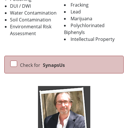
Fracking
DUI / DWI
Lead
Water Contamination
Marijuana
Soil Contamination
Polychlorinated
Environmental Risk
Biphenyls
Assessment
Intellectual Property
Check for
SynapsUs