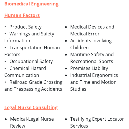
Biomedical Engineering
Human Factors
• Product Safety
Medical Devices and
• Warnings and Safety
Medical Error
Information
Accidents Involving
• Transportation Human
Children
Factors
Maritime Safety and
• Occupational Safety
Recreational Sports
• Chemical Hazard
Premises Liability
Communication
Industrial Ergonomics
• Railroad Grade Crossing
and Time and Motion
and Trespassing Accidents
Studies
Legal Nurse Consulting
Medical-Legal Nurse
Testifying Expert Locator
Review
Services