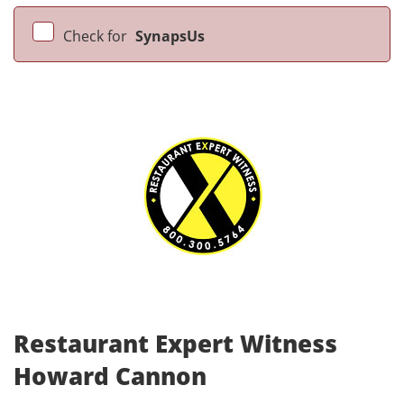
Check for
SynapsUs
Restaurant Expert Witness
Howard Cannon