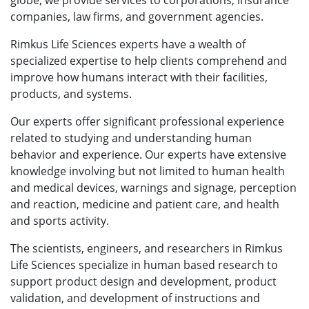
globe, we provide services to corporations, insurance
companies, law firms, and government agencies.
Rimkus Life Sciences experts have a wealth of
specialized expertise to help clients comprehend and
improve how humans interact with their facilities,
products, and systems.
Our experts offer significant professional experience
related to studying and understanding human
behavior and experience. Our experts have extensive
knowledge involving but not limited to human health
and medical devices, warnings and signage, perception
and reaction, medicine and patient care, and health
and sports activity.
The scientists, engineers, and researchers in Rimkus
Life Sciences specialize in human based research to
support product design and development, product
validation, and development of instructions and