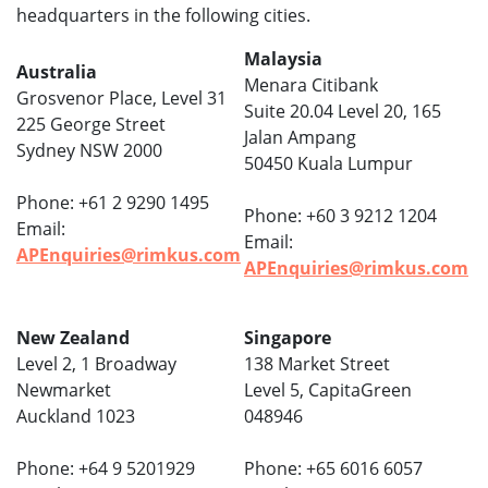
headquarters in the following cities.
Malaysia
Australia
Menara Citibank
Grosvenor Place, Level 31
Suite 20.04 Level 20, 165
225 George Street
Jalan Ampang
Sydney NSW 2000
50450 Kuala Lumpur
Phone: +61 2 9290 1495
Phone: +60 3 9212 1204
Email:
Email:
APEnquiries@rimkus.com
APEnquiries@rimkus.com
New Zealand
Singapore
Level 2, 1 Broadway
138 Market Street
Newmarket
Level 5, CapitaGreen
Auckland 1023
048946
Phone: +64 9 5201929
Phone: +65 6016 6057