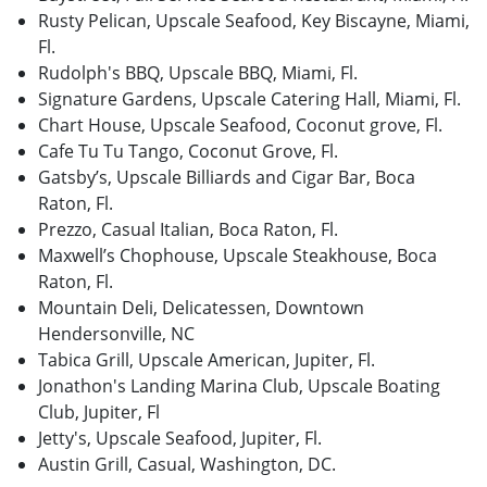
Rusty Pelican, Upscale Seafood, Key Biscayne, Miami,
Fl.
Rudolph's BBQ, Upscale BBQ, Miami, Fl.
Signature Gardens, Upscale Catering Hall, Miami, Fl.
Chart House, Upscale Seafood, Coconut grove, Fl.
Cafe Tu Tu Tango, Coconut Grove, Fl.
Gatsby’s, Upscale Billiards and Cigar Bar, Boca
Raton, Fl.
Prezzo, Casual Italian, Boca Raton, Fl.
Maxwell’s Chophouse, Upscale Steakhouse, Boca
Raton, Fl.
Mountain Deli, Delicatessen, Downtown
Hendersonville, NC
Tabica Grill, Upscale American, Jupiter, Fl.
Jonathon's Landing Marina Club, Upscale Boating
Club, Jupiter, Fl
Jetty's, Upscale Seafood, Jupiter, Fl.
Austin Grill, Casual, Washington, DC.