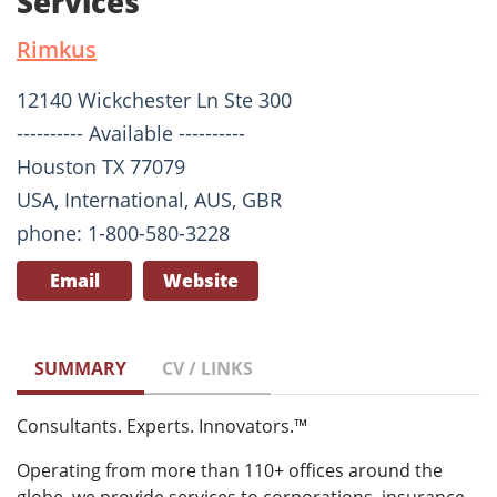
Services
Rimkus
12140 Wickchester Ln Ste 300
---------- Available ----------
Houston TX 77079
USA, International, AUS, GBR
phone: 1-800-580-3228
Email
Website
SUMMARY
CV / LINKS
Consultants. Experts. Innovators.™
Operating from more than 110+ offices around the