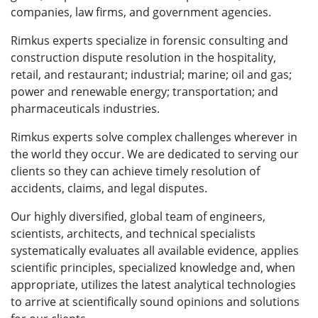
companies, law firms, and government agencies.
Rimkus experts specialize in forensic consulting and
construction dispute resolution in the hospitality,
retail, and restaurant; industrial; marine; oil and gas;
power and renewable energy; transportation; and
pharmaceuticals industries.
Rimkus experts solve complex challenges wherever in
the world they occur. We are dedicated to serving our
clients so they can achieve timely resolution of
accidents, claims, and legal disputes.
Our highly diversified, global team of engineers,
scientists, architects, and technical specialists
systematically evaluates all available evidence, applies
scientific principles, specialized knowledge and, when
appropriate, utilizes the latest analytical technologies
to arrive at scientifically sound opinions and solutions