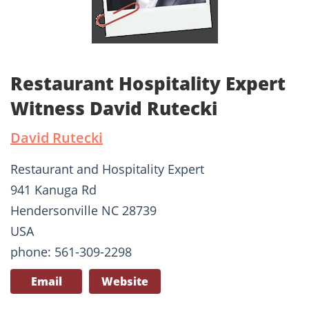
Restaurant Hospitality Expert
Witness David Rutecki
David Rutecki
Restaurant and Hospitality Expert
941 Kanuga Rd
Hendersonville NC 28739
USA
phone: 561-309-2298
Email
Website