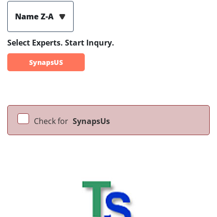
Name Z-A
Select Experts. Start Inqury.
SynapsUS
Check for
SynapsUs