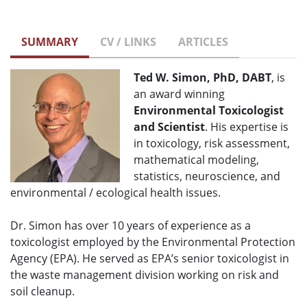
SUMMARY
CV / LINKS
ARTICLES
Ted W. Simon, PhD, DABT
, is
an award winning
Environmental Toxicologist
and Scientist
. His expertise is
in toxicology, risk assessment,
mathematical modeling,
statistics, neuroscience, and
environmental / ecological health issues.
Dr. Simon has over 10 years of experience as a
toxicologist employed by the Environmental Protection
Agency (EPA). He served as EPA’s senior toxicologist in
the waste management division working on risk and
soil cleanup.