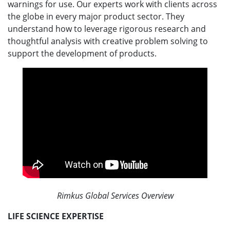
warnings for use. Our experts work with clients across
the globe in every major product sector. They
understand how to leverage rigorous research and
thoughtful analysis with creative problem solving to
support the development of products.
Rimkus Global Services Overview
LIFE SCIENCE EXPERTISE