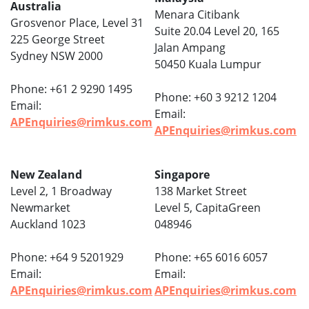
Australia
Menara Citibank
Grosvenor Place, Level 31
Suite 20.04 Level 20, 165
225 George Street
Jalan Ampang
Sydney NSW 2000
50450 Kuala Lumpur
Phone: +61 2 9290 1495
Phone: +60 3 9212 1204
Email:
Email:
APEnquiries@rimkus.com
APEnquiries@rimkus.com
New Zealand
Singapore
Level 2, 1 Broadway
138 Market Street
Newmarket
Level 5, CapitaGreen
Auckland 1023
048946
Phone: +64 9 5201929
Phone: +65 6016 6057
Email:
Email:
APEnquiries@rimkus.com
APEnquiries@rimkus.com