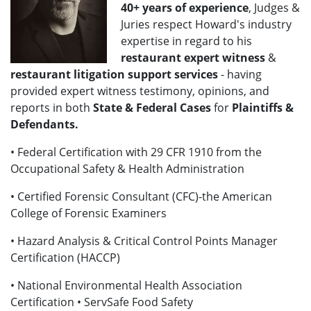
40+
years of experience
, Judges &
Juries respect Howard's industry
expertise in regard to his
restaurant expert witness
&
restaurant litigation support services
- having
provided expert witness testimony, opinions, and
reports in both
State & Federal Cases
for
Plaintiffs &
Defendants.
• Federal Certification with 29 CFR 1910 from the
Occupational Safety & Health Administration
• Certified Forensic Consultant (CFC)-the American
College of Forensic Examiners
• Hazard Analysis & Critical Control Points Manager
Certification (HACCP)
• National Environmental Health Association
Certification • ServSafe Food Safety