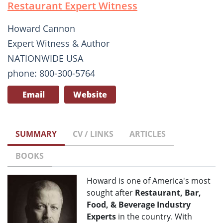
Restaurant Expert Witness
Howard Cannon
Expert Witness & Author
NATIONWIDE USA
phone: 800-300-5764
Email
Website
SUMMARY
CV / LINKS
ARTICLES
BOOKS
Howard is one of America's most
sought after
Restaurant, Bar,
Food, & Beverage Industry
Experts
in the country. With