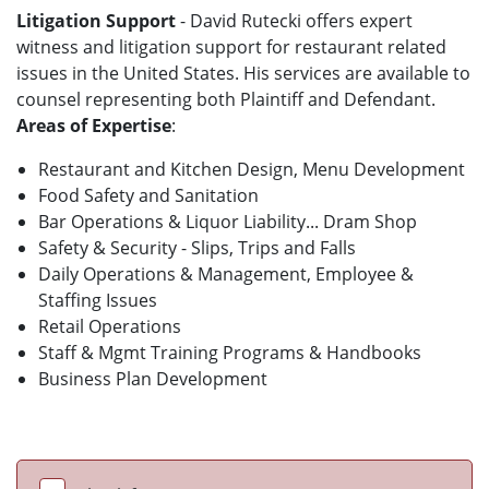
Litigation Support
- David Rutecki offers expert
witness and litigation support for restaurant related
issues in the United States. His services are available to
counsel representing both Plaintiff and Defendant.
Areas of Expertise
:
Restaurant and Kitchen Design, Menu Development
Food Safety and Sanitation
Bar Operations & Liquor Liability... Dram Shop
Safety & Security - Slips, Trips and Falls
Daily Operations & Management, Employee &
Staffing Issues
Retail Operations
Staff & Mgmt Training Programs & Handbooks
Business Plan Development