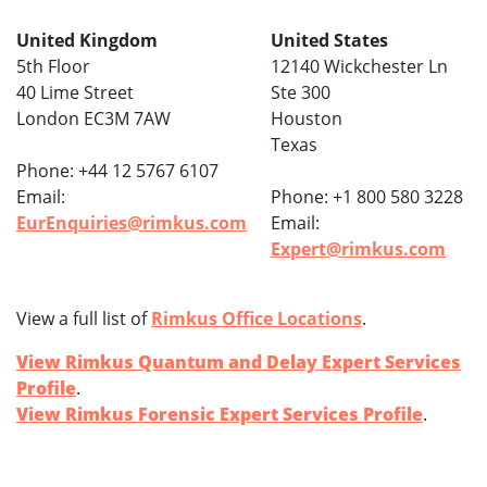
United Kingdom
United States
5th Floor
12140 Wickchester Ln
40 Lime Street
Ste 300
London EC3M 7AW
Houston
Texas
Phone: +44 12 5767 6107
Email:
Phone: +1 800 580 3228
EurEnquiries@rimkus.com
Email:
Expert@rimkus.com
View a full list of
Rimkus Office Locations
.
View Rimkus Quantum and Delay Expert Services
Profile
.
View Rimkus Forensic Expert Services Profile
.