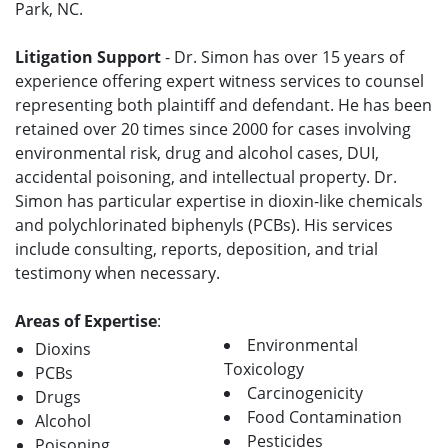
Park, NC.
Litigation Support
- Dr. Simon has over 15 years of
experience offering expert witness services to counsel
representing both plaintiff and defendant. He has been
retained over 20 times since 2000 for cases involving
environmental risk, drug and alcohol cases, DUI,
accidental poisoning, and intellectual property. Dr.
Simon has particular expertise in dioxin-like chemicals
and polychlorinated biphenyls (PCBs). His services
include consulting, reports, deposition, and trial
testimony when necessary.
Areas of Expertise
:
Environmental
Dioxins
Toxicology
PCBs
Carcinogenicity
Drugs
Food Contamination
Alcohol
Pesticides
Poisoning