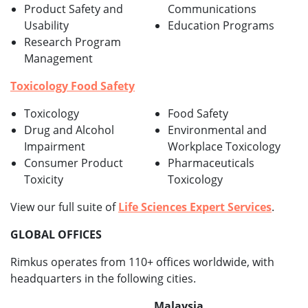
Product Safety and
Communications
Usability
Education Programs
Research Program
Management
Toxicology Food Safety
Toxicology
Food Safety
Drug and Alcohol
Environmental and
Impairment
Workplace Toxicology
Consumer Product
Pharmaceuticals
Toxicity
Toxicology
View our full suite of
Life Sciences Expert Services
.
GLOBAL OFFICES
Rimkus operates from 110+ offices worldwide, with
headquarters in the following cities.
Malaysia