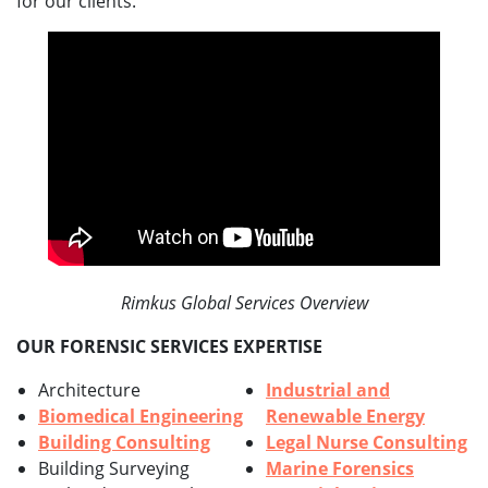
for our clients.
Rimkus Global Services Overview
OUR FORENSIC SERVICES EXPERTISE
Architecture
Industrial and
Biomedical Engineering
Renewable Energy
Building Consulting
Legal Nurse Consulting
Building Surveying
Marine Forensics