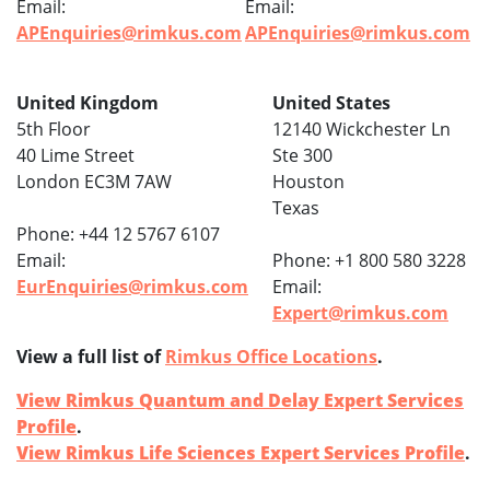
Email:
Email:
APEnquiries@rimkus.com
APEnquiries@rimkus.com
United Kingdom
United States
5th Floor
12140 Wickchester Ln
40 Lime Street
Ste 300
London EC3M 7AW
Houston
Texas
Phone: +44 12 5767 6107
Email:
Phone: +1 800 580 3228
EurEnquiries@rimkus.com
Email:
Expert@rimkus.com
View a full list of
Rimkus Office Locations
.
View Rimkus Quantum and Delay Expert Services
Profile
.
View Rimkus Life Sciences Expert Services Profile
.