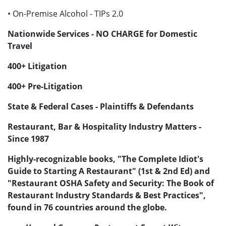
• On-Premise Alcohol - TIPs 2.0
Nationwide Services - NO CHARGE for Domestic
Travel
400+ Litigation
400+ Pre-Litigation
State & Federal Cases - Plaintiffs & Defendants
Restaurant, Bar & Hospitality Industry Matters -
Since 1987
Highly-recognizable books, "The Complete Idiot's
Guide to Starting A Restaurant" (1st & 2nd Ed) and
"Restaurant OSHA Safety and Security: The Book of
Restaurant Industry Standards & Best Practices",
found in 76 countries around the globe.