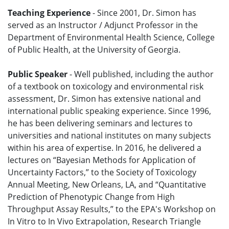
Teaching Experience
- Since 2001, Dr. Simon has
served as an Instructor / Adjunct Professor in the
Department of Environmental Health Science, College
of Public Health, at the University of Georgia.
Public Speaker
- Well published, including the author
of a textbook on toxicology and environmental risk
assessment, Dr. Simon has extensive national and
international public speaking experience. Since 1996,
he has been delivering seminars and lectures to
universities and national institutes on many subjects
within his area of expertise. In 2016, he delivered a
lectures on “Bayesian Methods for Application of
Uncertainty Factors,” to the Society of Toxicology
Annual Meeting, New Orleans, LA, and “Quantitative
Prediction of Phenotypic Change from High
Throughput Assay Results,” to the EPA's Workshop on
In Vitro to In Vivo Extrapolation, Research Triangle