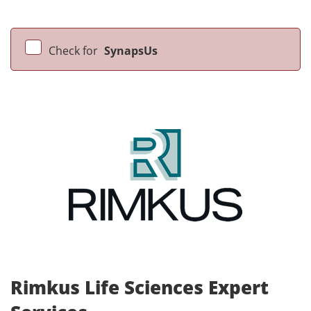
Check for
SynapsUs
Rimkus Life Sciences Expert