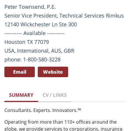
Peter Townsend, P.E.
Senior Vice President, Technical Services Rimkus
12140 Wickchester Ln Ste 300
---------- Available ----------
Houston TX 77079
USA, International, AUS, GBR
phone: 1-800-580-3228
Email
Website
SUMMARY
CV / LINKS
Consultants. Experts. Innovators.™
Operating from more than 110+ offices around the
globe, we provide services to corporations, insurance