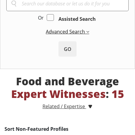
Or
Assisted Search
Advanced Search
GO
Food and Beverage
Expert Witnesses
:
15
Related / Expertise
Sort Non-Featured Profiles