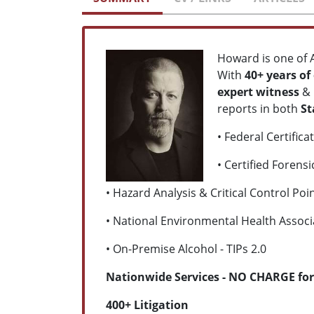
Howard is one of 
With
40+
years of
expert witness
&
reports in both
St
• Federal Certific
• Certified Forens
• Hazard Analysis & Critical Control Po
• National Environmental Health Associa
• On-Premise Alcohol - TIPs 2.0
Nationwide Services - NO CHARGE for
400+ Litigation