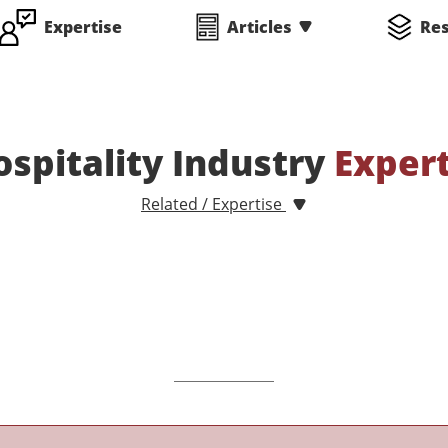
Expertise
Articles
Re
ospitality Industry
Exper
Related / Expertise