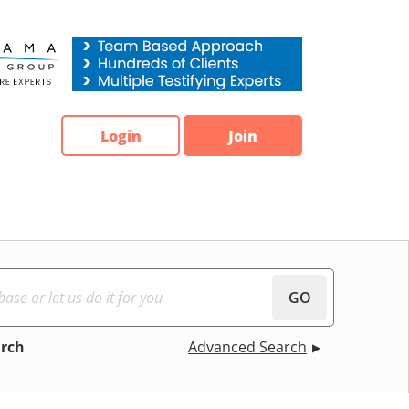
Login
Join
GO
arch
Advanced Search