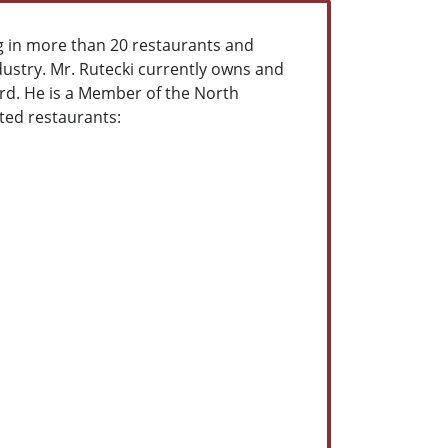
g in more than 20 restaurants and
dustry. Mr. Rutecki currently owns and
rd. He is a Member of the North
cted restaurants: