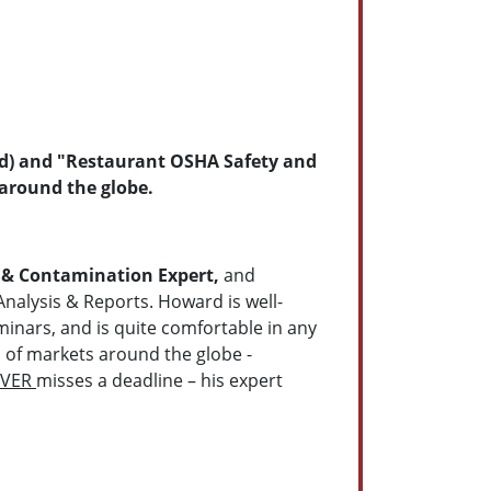
 Ed) and "Restaurant OSHA Safety and
 around the globe.
 & Contamination Expert,
and
Analysis & Reports. Howard is well-
minars, and is quite comfortable in any
s of markets around the globe -
EVER
misses a deadline – his expert