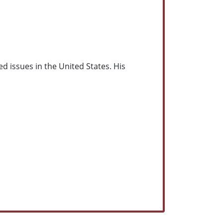
ed issues in the United States. His