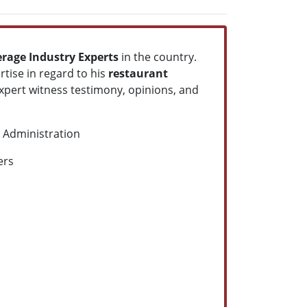
erage Industry Experts
in the country.
rtise in regard to his
restaurant
xpert witness testimony, opinions, and
h Administration
ners