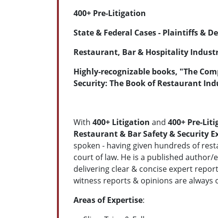
400+ Pre-Litigation
State & Federal Cases - Plaintiffs & 
Restaurant, Bar & Hospitality Industr
Highly-recognizable books, "The Comp
Security: The Book of Restaurant Ind
With
400
+ Litigation
and
400+ Pre-Liti
Restaurant & Bar Safety & Security E
spoken - having given hundreds of resta
court of law. He is a published author/
delivering clear & concise expert repor
witness reports & opinions are always 
Areas of Expertise
: