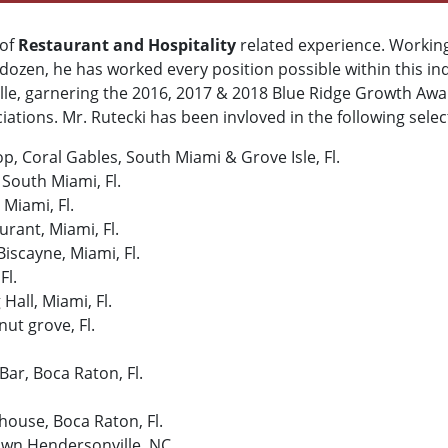
 of
Restaurant and Hospitality
related experience. Workin
dozen, he has worked every position possible within this in
le, garnering the 2016, 2017 & 2018 Blue Ridge Growth Awa
ations. Mr. Rutecki has been invloved in the following sele
, Coral Gables, South Miami & Grove Isle, Fl.
 South Miami, Fl.
 Miami, Fl.
urant, Miami, Fl.
iscayne, Miami, Fl.
Fl.
all, Miami, Fl.
ut grove, Fl.
Bar, Boca Raton, Fl.
ouse, Boca Raton, Fl.
own Hendersonville, NC