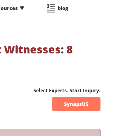
sources
blog
t Witnesses
:
8
Select Experts. Start Inqury.
SynapsUS