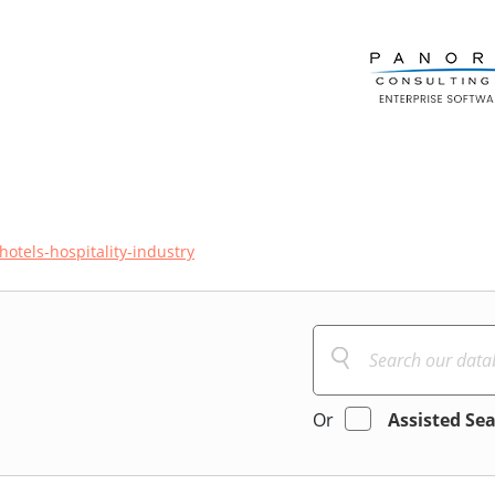
hotels-hospitality-industry
Or
Assisted Se