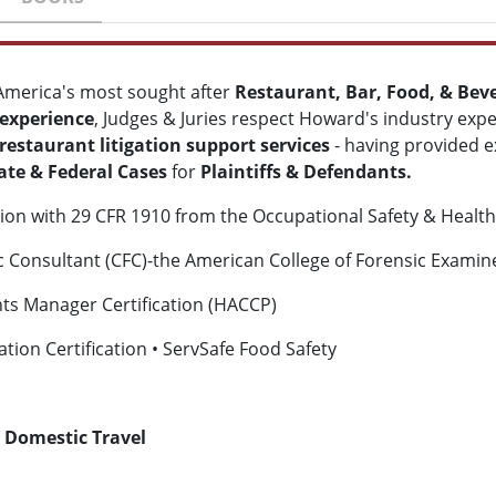
America's most sought after
Restaurant, Bar, Food, & Bev
 experience
, Judges & Juries respect Howard's industry expe
restaurant litigation support services
- having provided e
ate & Federal Cases
for
Plaintiffs & Defendants.
ation with 29 CFR 1910 from the Occupational Safety & Healt
ic Consultant (CFC)-the American College of Forensic Exami
ints Manager Certification (HACCP)
tion Certification • ServSafe Food Safety
 Domestic Travel