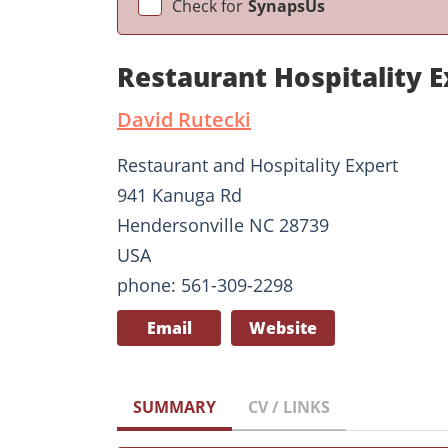
Check for
SynapsUs
Restaurant Hospitality 
David Rutecki
Restaurant and Hospitality Expert
941 Kanuga Rd
Hendersonville NC 28739
USA
phone: 561-309-2298
Email
Website
SUMMARY
CV / LINKS