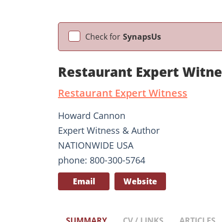
Check for
SynapsUs
Restaurant Expert Witn
Restaurant Expert Witness
Howard Cannon
Expert Witness & Author
NATIONWIDE USA
phone: 800-300-5764
Email
Website
SUMMARY
CV / LINKS
ARTICLES