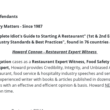
Defendants
y Matters - Since 1987
lete Idiot's Guide to Starting A Restaurant" (1st & 2nd
ustry Standards & Best Practices", found in 76 countries
Howard Cannon - Restaurant Expert Witness
gation
cases as a
Restaurant Expert Witness, Food Safety
xpert,
Howard provides Credibility, Integrity, and Unbiased 
urant, food service & hospitality industry speeches and se
experienced writer with books & articles published in dozen
ts with an effective and efficient opinion & basis. Howard
N
on time.