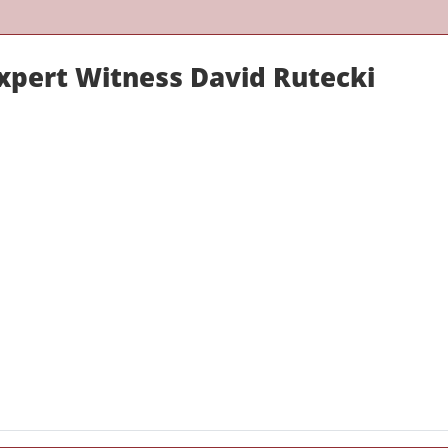
Expert Witness David Rutecki