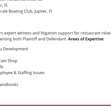
, Fl.
le Boating Club, Jupiter, Fl
rs expert witness and litigation support for restaurant relat
senting both Plaintiff and Defendant.
Areas of Expertise
:
nu Development
 Dram Shop
lls
loyee & Staffing Issues
Handbooks