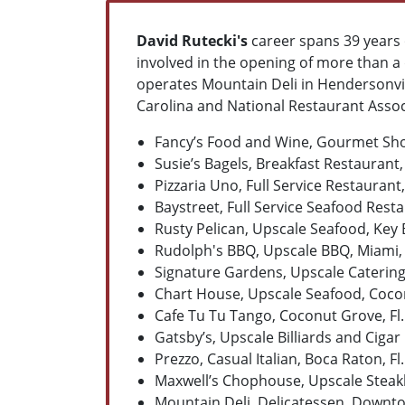
David Rutecki's
career spans 39 years
involved in the opening of more than a 
operates Mountain Deli in Hendersonvil
Carolina and National Restaurant Associ
Fancy’s Food and Wine, Gourmet Shop
Susie’s Bagels, Breakfast Restaurant,
Pizzaria Uno, Full Service Restaurant,
Baystreet, Full Service Seafood Resta
Rusty Pelican, Upscale Seafood, Key B
Rudolph's BBQ, Upscale BBQ, Miami, 
Signature Gardens, Upscale Catering H
Chart House, Upscale Seafood, Cocon
Cafe Tu Tu Tango, Coconut Grove, Fl.
Gatsby’s, Upscale Billiards and Cigar 
Prezzo, Casual Italian, Boca Raton, Fl.
Maxwell’s Chophouse, Upscale Steakh
Mountain Deli, Delicatessen, Downt