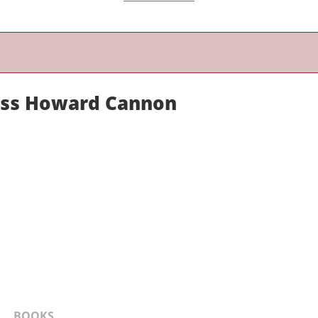
ess Howard Cannon
BOOKS