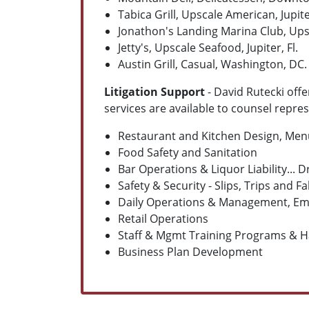
Tabica Grill, Upscale American, Jupiter
Jonathon's Landing Marina Club, Upsca
Jetty's, Upscale Seafood, Jupiter, Fl.
Austin Grill, Casual, Washington, DC.
Litigation Support
- David Rutecki offe
services are available to counsel repre
Restaurant and Kitchen Design, Me
Food Safety and Sanitation
Bar Operations & Liquor Liability...
Safety & Security - Slips, Trips and Fa
Daily Operations & Management, Emp
Retail Operations
Staff & Mgmt Training Programs & 
Business Plan Development