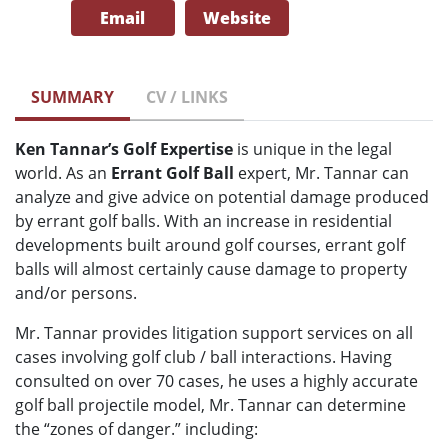
Email
Website
SUMMARY
CV / LINKS
Ken Tannar’s Golf Expertise
is unique in the legal
world. As an
Errant Golf Ball
expert, Mr. Tannar can
analyze and give advice on potential damage produced
by errant golf balls. With an increase in residential
developments built around golf courses, errant golf
balls will almost certainly cause damage to property
and/or persons.
Mr. Tannar provides litigation support services on all
cases involving golf club / ball interactions. Having
consulted on over 70 cases, he uses a highly accurate
golf ball projectile model, Mr. Tannar can determine
the “zones of danger.” including: