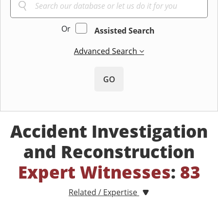
Or
Assisted Search
Advanced Search
GO
Accident Investigation
and Reconstruction
Expert Witnesses
:
83
Related / Expertise