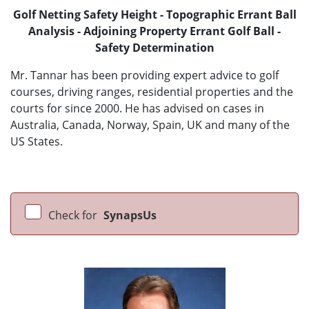
Golf Netting Safety Height - Topographic Errant Ball
Analysis - Adjoining Property Errant Golf Ball -
Safety Determination
Mr. Tannar has been providing expert advice to golf
courses, driving ranges, residential properties and the
courts for since 2000. He has advised on cases in
Australia, Canada, Norway, Spain, UK and many of the
US States.
Check for
SynapsUs