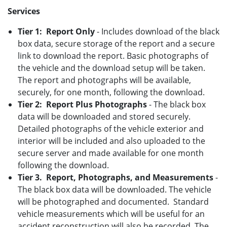
Services
Tier 1: Report Only
- Includes download of the black
box data, secure storage of the report and a secure
link to download the report. Basic photographs of
the vehicle and the download setup will be taken.
The report and photographs will be available,
securely, for one month, following the download.
Tier 2: Report Plus Photographs
- The black box
data will be downloaded and stored securely.
Detailed photographs of the vehicle exterior and
interior will be included and also uploaded to the
secure server and made available for one month
following the download.
Tier 3. Report, Photographs, and Measurements
-
The black box data will be downloaded. The vehicle
will be photographed and documented. Standard
vehicle measurements which will be useful for an
accident reconstruction will also be recorded. The