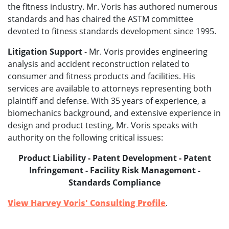
the fitness industry. Mr. Voris has authored numerous
standards and has chaired the ASTM committee
devoted to fitness standards development since 1995.
Litigation Support
- Mr. Voris provides engineering
analysis and accident reconstruction related to
consumer and fitness products and facilities. His
services are available to attorneys representing both
plaintiff and defense. With 35 years of experience, a
biomechanics background, and extensive experience in
design and product testing, Mr. Voris speaks with
authority on the following critical issues:
Product Liability - Patent Development - Patent
Infringement - Facility Risk Management -
Standards Compliance
View Harvey Voris' Consulting Profile
.