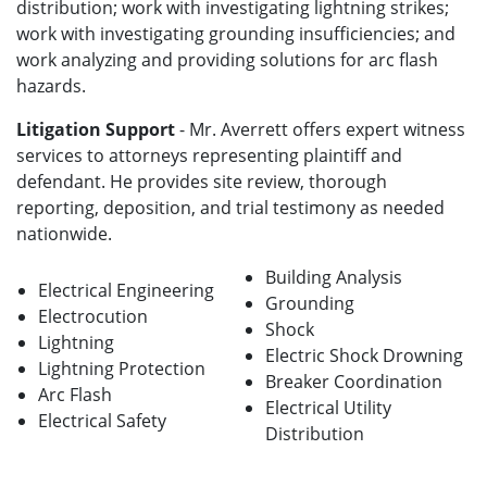
distribution; work with investigating lightning strikes;
work with investigating grounding insufficiencies; and
work analyzing and providing solutions for arc flash
hazards.
Litigation Support
- Mr. Averrett offers expert witness
services to attorneys representing plaintiff and
defendant. He provides site review, thorough
reporting, deposition, and trial testimony as needed
nationwide.
Building Analysis
Electrical Engineering
Grounding
Electrocution
Shock
Lightning
Electric Shock Drowning
Lightning Protection
Breaker Coordination
Arc Flash
Electrical Utility
Electrical Safety
Distribution