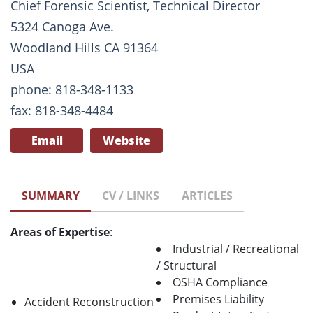
Chief Forensic Scientist, Technical Director
5324 Canoga Ave.
Woodland Hills CA 91364
USA
phone: 818-348-1133
fax: 818-348-4484
Email
Website
SUMMARY
CV / LINKS
ARTICLES
Areas of Expertise
:
Industrial / Recreational
/ Structural
OSHA Compliance
Premises Liability
Accident Reconstruction