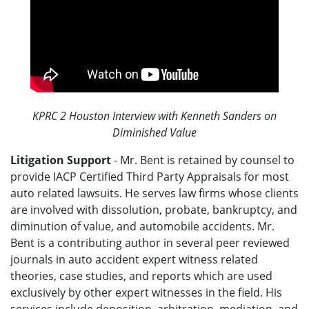
KPRC 2 Houston Interview with Kenneth Sanders on
Diminished Value
Litigation Support
- Mr. Bent is retained by counsel to
provide IACP Certified Third Party Appraisals for most
auto related lawsuits. He serves law firms whose clients
are involved with dissolution, probate, bankruptcy, and
diminution of value, and automobile accidents. Mr.
Bent is a contributing author in several peer reviewed
journals in auto accident expert witness related
theories, case studies, and reports which are used
exclusively by other expert witnesses in the field. His