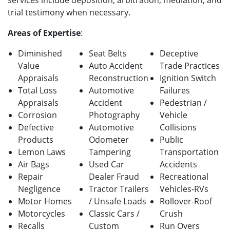
services include deposition, arbitration, mediation, and
trial testimony when necessary.
Areas of Expertise
:
Diminished
Seat Belts
Deceptive
Value
Auto Accident
Trade Practices
Appraisals
Reconstruction
Ignition Switch
Total Loss
Automotive
Failures
Appraisals
Accident
Pedestrian /
Corrosion
Photography
Vehicle
Defective
Automotive
Collisions
Products
Odometer
Public
Lemon Laws
Tampering
Transportation
Air Bags
Used Car
Accidents
Repair
Dealer Fraud
Recreational
Negligence
Tractor Trailers
Vehicles-RVs
Motor Homes
/ Unsafe Loads
Rollover-Roof
Motorcycles
Classic Cars /
Crush
Recalls
Custom
Run Overs