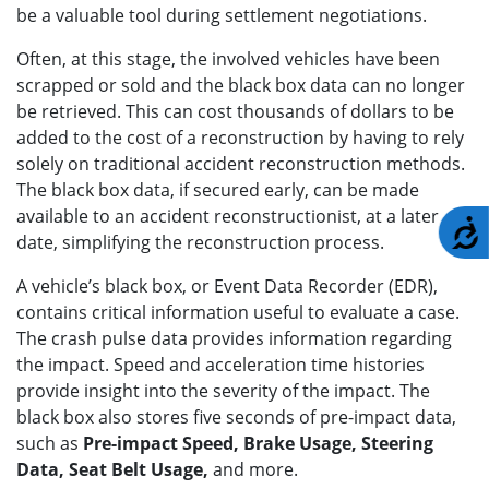
be a valuable tool during settlement negotiations.
Often, at this stage, the involved vehicles have been
scrapped or sold and the black box data can no longer
be retrieved. This can cost thousands of dollars to be
added to the cost of a reconstruction by having to rely
solely on traditional accident reconstruction methods.
The black box data, if secured early, can be made
available to an accident reconstructionist, at a later
A
date, simplifying the reconstruction process.
A vehicle’s black box, or Event Data Recorder (EDR),
contains critical information useful to evaluate a case.
The crash pulse data provides information regarding
the impact. Speed and acceleration time histories
provide insight into the severity of the impact. The
black box also stores five seconds of pre-impact data,
such as
Pre-impact Speed, Brake Usage, Steering
Data, Seat Belt Usage,
and more.