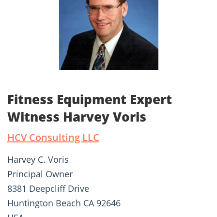
Fitness Equipment Expert
Witness Harvey Voris
HCV Consulting LLC
Harvey C. Voris
Principal Owner
8381 Deepcliff Drive
Huntington Beach CA 92646