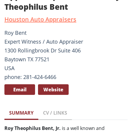
Theophilus Bent
Houston Auto Appraisers
Roy Bent
Expert Witness / Auto Appraiser
1300 Rollingbrook Dr Suite 406
Baytown TX 77521
USA
phone: 281-424-6466
Email
Website
SUMMARY
CV / LINKS
Roy Theophilus Bent, Jr.
is a well known and