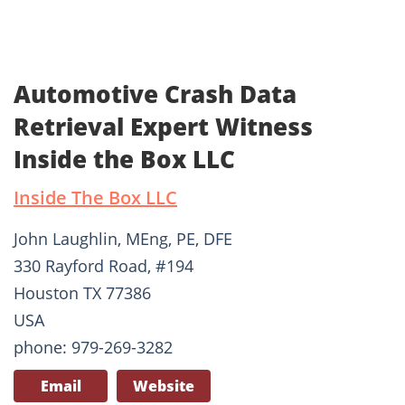
Automotive Crash Data
Retrieval Expert Witness
Inside the Box LLC
Inside The Box LLC
John Laughlin, MEng, PE, DFE
330 Rayford Road, #194
Houston TX 77386
USA
phone: 979-269-3282
Email
Website