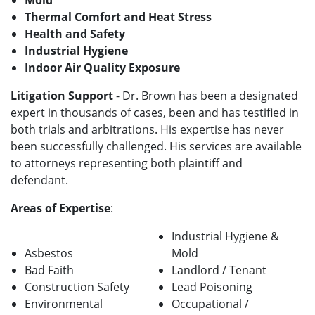
Mold
Thermal Comfort and Heat Stress
Health and Safety
Industrial Hygiene
Indoor Air Quality Exposure
Litigation Support
- Dr. Brown has been a designated
expert in thousands of cases, been and has testified in
both trials and arbitrations. His expertise has never
been successfully challenged. His services are available
to attorneys representing both plaintiff and
defendant.
Areas of Expertise
:
Industrial Hygiene &
Asbestos
Mold
Bad Faith
Landlord / Tenant
Construction Safety
Lead Poisoning
Environmental
Occupational /