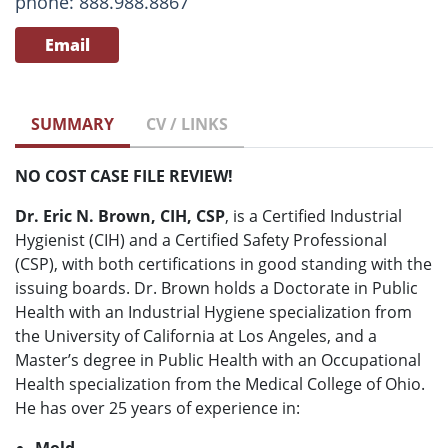
phone: 888.988.8867
Email
SUMMARY
CV / LINKS
NO COST CASE FILE REVIEW!
Dr. Eric N. Brown, CIH, CSP
, is a Certified Industrial
Hygienist (CIH) and a Certified Safety Professional
(CSP), with both certifications in good standing with the
issuing boards. Dr. Brown holds a Doctorate in Public
Health with an Industrial Hygiene specialization from
the University of California at Los Angeles, and a
Master’s degree in Public Health with an Occupational
Health specialization from the Medical College of Ohio.
He has over 25 years of experience in: