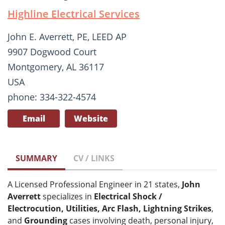
Highline Electrical Services
John E. Averrett, PE, LEED AP
9907 Dogwood Court
Montgomery, AL 36117
USA
phone: 334-322-4574
Email
Website
SUMMARY
CV / LINKS
A Licensed Professional Engineer in 21 states,
John
Averrett
specializes in
Electrical Shock /
Electrocution, Utilities, Arc Flash, Lightning Strikes
,
and
Grounding
cases involving death, personal injury,