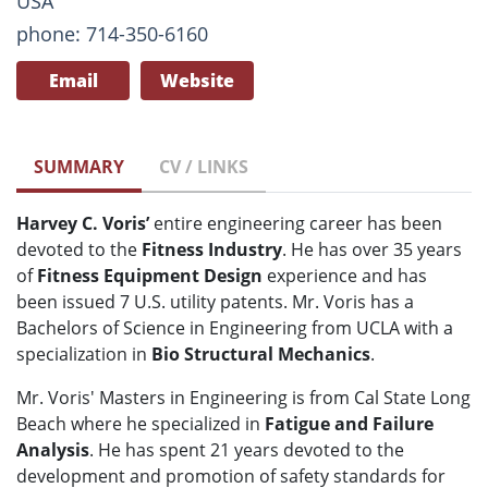
USA
phone: 714-350-6160
Email
Website
SUMMARY
CV / LINKS
Harvey C. Voris’
entire engineering career has been
devoted to the
Fitness Industry
. He has over 35 years
of
Fitness Equipment Design
experience and has
been issued 7 U.S. utility patents. Mr. Voris has a
Bachelors of Science in Engineering from UCLA with a
specialization in
Bio Structural Mechanics
.
Mr. Voris' Masters in Engineering is from Cal State Long
Beach where he specialized in
Fatigue and Failure
Analysis
. He has spent 21 years devoted to the
development and promotion of safety standards for