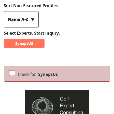
Sort Non-Featured Profiles
Name A-Z
Select Experts. Start Inqury.
SynapsUS
Check for
SynapsUs