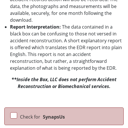
data, the photographs and measurements will be
available, securely, for one month following the
download.
Report Interpretation:
The data contained in a
black box can be confusing to those not versed in
accident reconstruction. A short explanatory report
is offered which translates the EDR report into plain
English. This report is not an accident
reconstruction, but rather, a straightforward
explanation of what is being reported by the EDR.
**Inside the Box, LLC does not perform Accident
Reconstruction or Biomechanical services.
Check for
SynapsUs