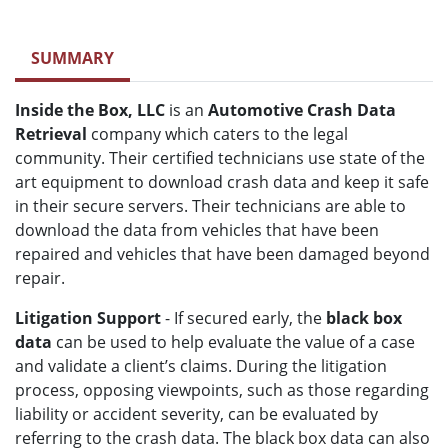
SUMMARY
Inside the Box, LLC
is an
Automotive Crash Data
Retrieval
company which caters to the legal
community. Their certified technicians use state of the
art equipment to download crash data and keep it safe
in their secure servers. Their technicians are able to
download the data from vehicles that have been
repaired and vehicles that have been damaged beyond
repair.
Litigation Support
- If secured early, the
black box
data
can be used to help evaluate the value of a case
and validate a client’s claims. During the litigation
process, opposing viewpoints, such as those regarding
liability or accident severity, can be evaluated by
referring to the crash data. The black box data can also