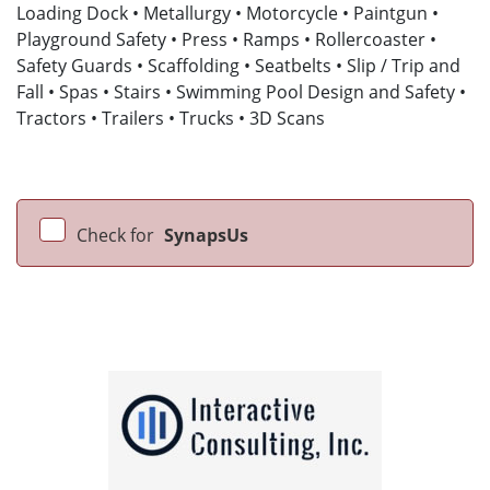
Loading Dock • Metallurgy • Motorcycle • Paintgun •
Playground Safety • Press • Ramps • Rollercoaster •
Safety Guards • Scaffolding • Seatbelts • Slip / Trip and
Fall • Spas • Stairs • Swimming Pool Design and Safety •
Tractors • Trailers • Trucks • 3D Scans
Check for
SynapsUs