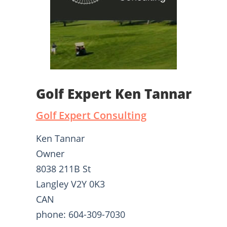
Golf Expert Ken Tannar
Golf Expert Consulting
Ken Tannar
Owner
8038 211B St
Langley V2Y 0K3
CAN
phone: 604-309-7030