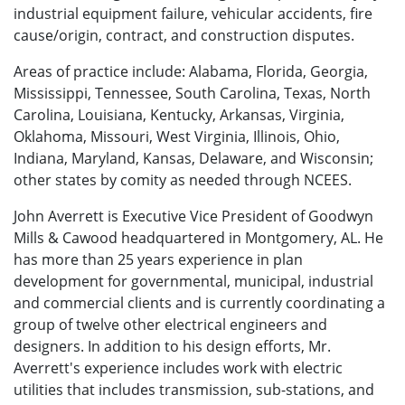
industrial equipment failure, vehicular accidents, fire
cause/origin, contract, and construction disputes.
Areas of practice include: Alabama, Florida, Georgia,
Mississippi, Tennessee, South Carolina, Texas, North
Carolina, Louisiana, Kentucky, Arkansas, Virginia,
Oklahoma, Missouri, West Virginia, Illinois, Ohio,
Indiana, Maryland, Kansas, Delaware, and Wisconsin;
other states by comity as needed through NCEES.
John Averrett is Executive Vice President of Goodwyn
Mills & Cawood headquartered in Montgomery, AL. He
has more than 25 years experience in plan
development for governmental, municipal, industrial
and commercial clients and is currently coordinating a
group of twelve other electrical engineers and
designers. In addition to his design efforts, Mr.
Averrett's experience includes work with electric
utilities that includes transmission, sub-stations, and