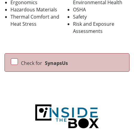
Ergonomics
Environmental Health
Hazardous Materials
OSHA
Thermal Comfort and
Safety
Heat Stress
Risk and Exposure
Assessments
Check for
SynapsUs