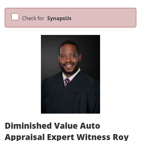
Check for
SynapsUs
Diminished Value Auto
Appraisal Expert Witness Roy