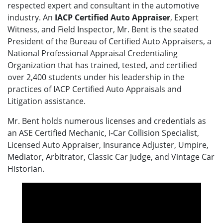
respected expert and consultant in the automotive
industry. An
IACP Certified Auto Appraiser
, Expert
Witness, and Field Inspector, Mr. Bent is the seated
President of the Bureau of Certified Auto Appraisers, a
National Professional Appraisal Credentialing
Organization that has trained, tested, and certified
over 2,400 students under his leadership in the
practices of IACP Certified Auto Appraisals and
Litigation assistance.
Mr. Bent holds numerous licenses and credentials as
an ASE Certified Mechanic, I-Car Collision Specialist,
Licensed Auto Appraiser, Insurance Adjuster, Umpire,
Mediator, Arbitrator, Classic Car Judge, and Vintage Car
Historian.