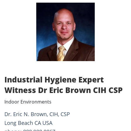
Industrial Hygiene Expert
Witness Dr Eric Brown CIH CSP
Indoor Environments
Dr. Eric N. Brown, CIH, CSP
Long Beach CA USA