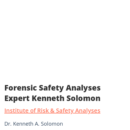
Forensic Safety Analyses
Expert Kenneth Solomon
Institute of Risk & Safety Analyses
Dr. Kenneth A. Solomon