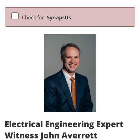
Check for
SynapsUs
Electrical Engineering Expert
Witness John Averrett