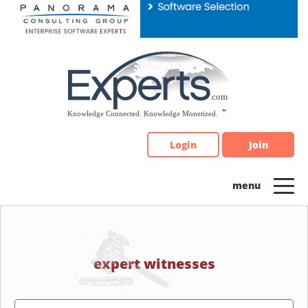
Please
note:
This
website
includes
an
accessibility
system.
Login
Join
expert witnesses