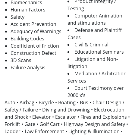
Product Integrity /
Biomechanics
Testing
Human Factors
Computer Animation
Safety
and stimulations
Accident Prevention
Defense and Plaintiff
Adequacy of Warnings
Cases
Building Codes
Civil & Criminal
Coefficient of Friction
Educational Seminars
Construction Defect
Litigation and Non-
3D Scans
litigation
Failure Analysis
Mediation / Arbitration
Services
Court Testimony over
2000 x's
Auto • Airbag • Bicycle • Boating • Bus • Chair Design /
Safety / Failure • Diving and Drowning • Electrocution
and Shock • Elevator • Escalator • Fires and Explosions •
Forklift • Gate • Golf Cart • Highway Design and Safety •
Ladder • Law Enforcement • Lighting & Illumination •