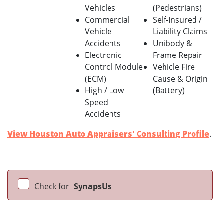
Vehicles
(Pedestrians)
Commercial
Self-Insured /
Vehicle
Liability Claims
Accidents
Unibody &
Electronic
Frame Repair
Control Module
Vehicle Fire
(ECM)
Cause & Origin
High / Low
(Battery)
Speed
Accidents
View Houston Auto Appraisers' Consulting Profile
.
Check for
SynapsUs