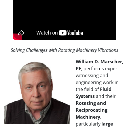
Solving Challenges with Rotating Machinery Vibrations
William D. Marscher,
PE
, performs expert
witnessing and
engineering work in
the field of
Fluid
Systems
and their
Rotating and
Reciprocating
Machinery
,
particularly l
arge