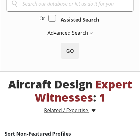
Or
Assisted Search
Advanced Search
GO
Aircraft Design
Expert
Witnesses
:
1
Related / Expertise
Sort Non-Featured Profiles