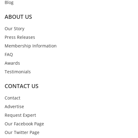
Blog
ABOUT US
Our Story
Press Releases
Membership Information
FAQ
Awards
Testimonials
CONTACT US
Contact
Advertise
Request Expert
Our Facebook Page
Our Twitter Page