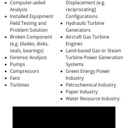
Computer-aided
Displacement (e.g.
Analysis
reciprocating)
Installed Equipment
Configurations
Field Testing and
Hydraulic Turbine
Problem Solution
Generators
Broken Component
Aircraft Gas Turbine
(e.g. blades, disks,
Engines
seals, bearings)
Land-based Gas or Steam
Forensic Analysis
Turbine Power Generation
Pumps
Systems
Compressors
Green Energy Power
Fans
Industry
Turbines
Petrochemical Industry
Paper Industry
Water Resource Industry