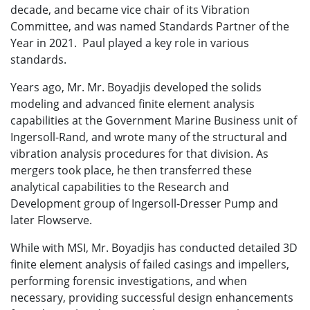
decade, and became vice chair of its Vibration
Committee, and was named Standards Partner of the
Year in 2021. Paul played a key role in various
standards.
Years ago, Mr.
Mr. Boyadjis
developed the solids
modeling and advanced finite element analysis
capabilities at the Government Marine Business unit of
Ingersoll-Rand, and wrote many of the structural and
vibration analysis procedures for that division. As
mergers took place, he then transferred these
analytical capabilities to the Research and
Development group of Ingersoll-Dresser Pump and
later Flowserve.
While with MSI, Mr. Boyadjis has conducted detailed 3D
finite element analysis of failed casings and impellers,
performing forensic investigations, and when
necessary, providing successful design enhancements