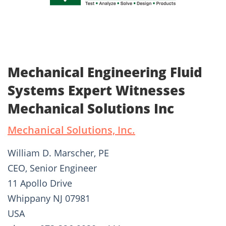
Mechanical Engineering Fluid
Systems Expert Witnesses
Mechanical Solutions Inc
Mechanical Solutions, Inc.
William D. Marscher, PE
CEO, Senior Engineer
11 Apollo Drive
Whippany NJ 07981
USA