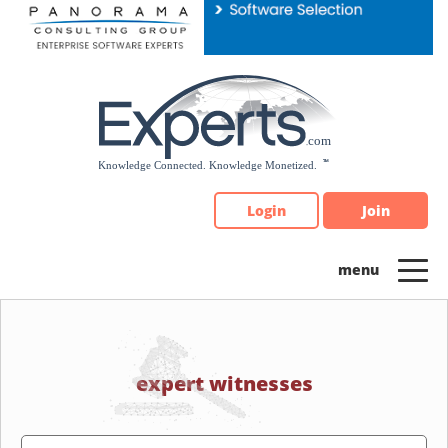
Please
note:
This
website
includes
an
accessibility
system.
Login
Join
expert witnesses