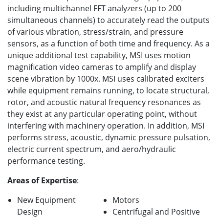
including multichannel FFT analyzers (up to 200
simultaneous channels) to accurately read the outputs
of various vibration, stress/strain, and pressure
sensors, as a function of both time and frequency. As a
unique additional test capability, MSI uses motion
magnification video cameras to amplify and display
scene vibration by 1000x. MSI uses calibrated exciters
while equipment remains running, to locate structural,
rotor, and acoustic natural frequency resonances as
they exist at any particular operating point, without
interfering with machinery operation. In addition, MSI
performs stress, acoustic, dynamic pressure pulsation,
electric current spectrum, and aero/hydraulic
performance testing.
Areas of Expertise
:
New Equipment
Motors
Design
Centrifugal and Positive