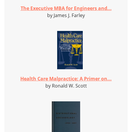
The Executive MBA for Engineers and...
by James J. Farley
Health Care Malpractice: A Primer on...
by Ronald W. Scott