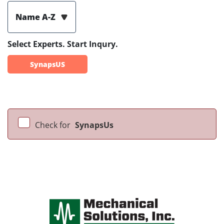
Name A-Z
Select Experts. Start Inqury.
SynapsUS
Check for
SynapsUs