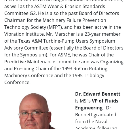
as well as the ASTM Wear & Erosion Standards
Committee G2. He is also the past Board of Directors
Chairman for the Machinery Failure Prevention
Technology Society (MFPT), and has been active in the
Vibration Institute. Mr. Marscher is a 23-year member
of the Texas A&M Turbine-Pump Users Symposium
Advisory Committee (essentially the Board of Directors
for the Symposium). For ASME, he was Chair of the
Predictive Maintenance committee and was Organizing
and Presiding Chair of the 1993 RoCon Rotating
Machinery Conference and the 1995 Tribology
Conference.
Dr. Edward Bennett
is MSI’s
VP of
Fluids
Engineering
. Dr.
Bennett graduated
from the Naval
Academy, following