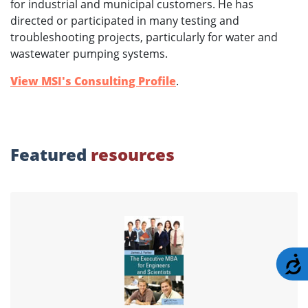
for industrial and municipal customers. He has
directed or participated in many testing and
troubleshooting projects, particularly for water and
wastewater pumping systems.
View MSI's Consulting Profile
.
Featured
resources
A