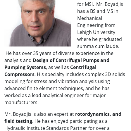
for MSI. Mr. Boyadjis
has a BS and MS in
Mechanical
Engineering from
Lehigh University
where he graduated
summa cum laude.
He has over 35 years of diverse experience in the
analysis and
Design of Centrifugal Pumps and
Pumping Systems
, as well as
Centrifugal
Compressors
. His specialty includes complex 3D solids
modeling for stress and vibration analysis using
advanced finite element techniques, and he has
worked as a lead analytical engineer for major
manufacturers.
Mr. Boyadjis is also an expert at
rotordynamics, and
field testing
. He has enjoyed participating as a
Hydraulic Institute Standards Partner for over a