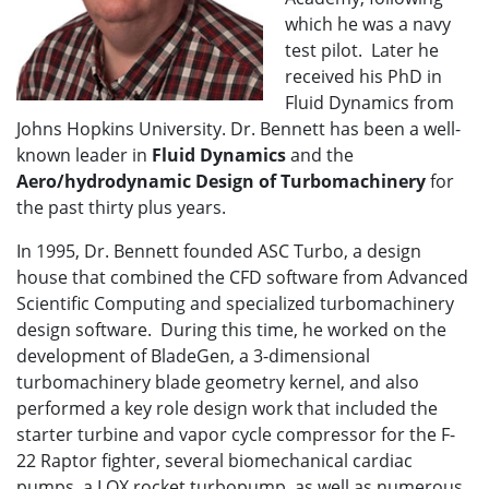
which he was a navy
test pilot. Later he
received his PhD in
Fluid Dynamics from
Johns Hopkins University. Dr. Bennett has been a well-
known leader in
Fluid Dynamics
and the
Aero/hydrodynamic Design of Turbomachinery
for
the past thirty plus years.
In 1995, Dr. Bennett founded ASC Turbo, a design
house that combined the CFD software from Advanced
Scientific Computing and specialized turbomachinery
design software. During this time, he worked on the
development of BladeGen, a 3-dimensional
turbomachinery blade geometry kernel, and also
performed a key role design work that included the
starter turbine and vapor cycle compressor for the F-
22 Raptor fighter, several biomechanical cardiac
pumps, a LOX rocket turbopump, as well as numerous