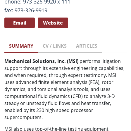
phone: 973-326-9920 x-111
fax: 973-326-9919
Email
Website
SUMMARY
CV / LINKS
ARTICLES
Mechanical Solutions, Inc. (MSI)
performs litigation
support through its extensive engineering capabilities,
and when required, through expert testimony. MSI
uses advanced finite element analysis (FEA), rotor
dynamics, and torsional analysis tools, and uses
computational fluid dynamics (CFD) to analyze 3-D
steady or unsteady fluid flows and heat transfer,
enabled by its 230 high speed processor
supercomputers.
MSI also uses top-of-the-line testing equipment,