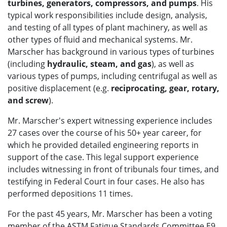
turbines, generators, compressors, and pumps
. His
typical work responsibilities include design, analysis,
and testing of all types of plant machinery, as well as
other types of fluid and mechanical systems. Mr.
Marscher has background in various types of turbines
(including
hydraulic, steam, and gas
), as well as
various types of pumps, including centrifugal as well as
positive displacement (e.g.
reciprocating, gear, rotary,
and screw
).
Mr. Marscher's expert witnessing experience includes
27 cases over the course of his 50+ year career, for
which he provided detailed engineering reports in
support of the case. This legal support experience
includes witnessing in front of tribunals four times, and
testifying in Federal Court in four cases. He also has
performed depositions 11 times.
For the past 45 years, Mr. Marscher has been a voting
member of the ASTM Fatigue Standards Committee E9,