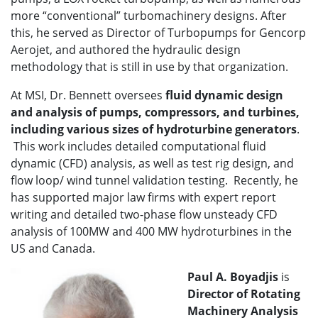
more “conventional” turbomachinery designs. After
this, he served as Director of Turbopumps for Gencorp
Aerojet, and authored the hydraulic design
methodology that is still in use by that organization.
At MSI, Dr. Bennett oversees
fluid dynamic design
and analysis of pumps, compressors, and turbines,
including various sizes of hydroturbine generators
.
This work includes detailed computational fluid
dynamic (CFD) analysis, as well as test rig design, and
flow loop/ wind tunnel validation testing. Recently, he
has supported major law firms with expert report
writing and detailed two-phase flow unsteady CFD
analysis of 100MW and 400 MW hydroturbines in the
US and Canada.
Paul A. Boyadjis
is
Director of
Rotating
Machinery Analysis