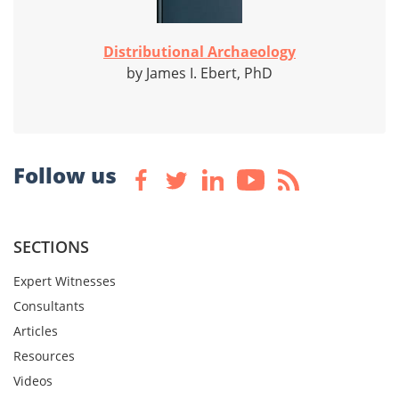
Distributional Archaeology
by James I. Ebert, PhD
Follow us
SECTIONS
Expert Witnesses
Consultants
Articles
Resources
Videos