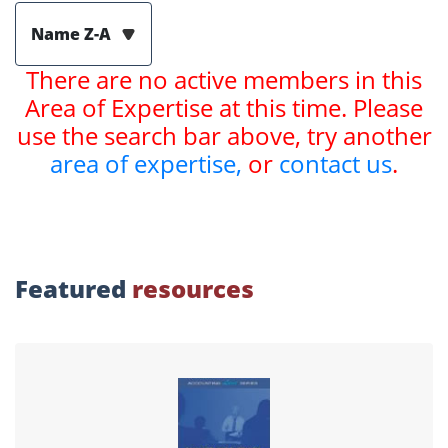
Name Z-A
There are no active members in this
Area of Expertise at this time. Please
use the search bar above, try another
area of expertise,
or
contact us
.
Featured
resources