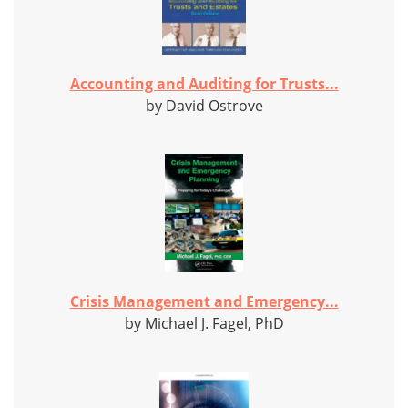
Accounting and Auditing for Trusts...
by David Ostrove
Crisis Management and Emergency...
by Michael J. Fagel, PhD