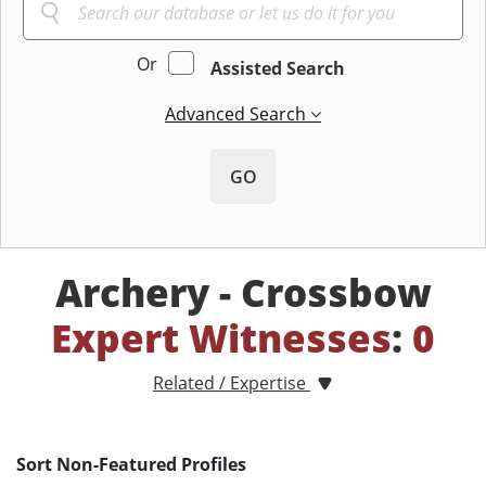
Or
Assisted Search
Advanced Search
GO
Archery - Crossbow
Expert Witnesses
:
0
Related / Expertise
Sort Non-Featured Profiles