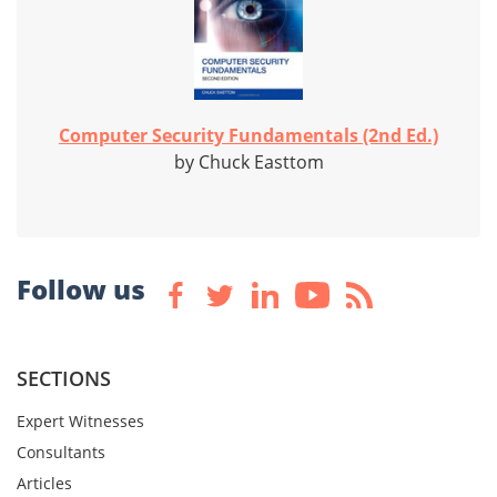
Computer Security Fundamentals (2nd Ed.)
by Chuck Easttom
Follow us
SECTIONS
Expert Witnesses
Consultants
Articles