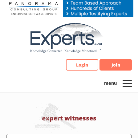
Please
note:
This
website
includes
an
accessibility
system.
Login
Join
expert witnesses