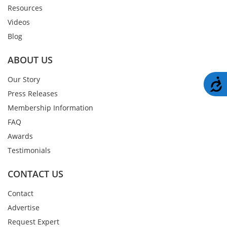
Resources
Videos
Blog
ABOUT US
Our Story
A
Press Releases
Membership Information
FAQ
Awards
Testimonials
CONTACT US
Contact
Advertise
Request Expert