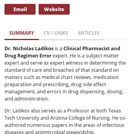
Email
Website
SUMMARY
CV / LINKS
ARTICLES
Dr. Nicholas Ladikos
is
a
Clinical Pharmacist and
Drug Regimen Error
expert. He is
a subject matter
expert and serve as expert witness in determining the
standard of care and breaches of that standard on
matters such as
medical chart reviews, medication
preparation and prescribing, drug side effect
management, and errors in drug dispensing, dosing,
and administration.
Dr. Ladikos also serves as a Professor at both Texas
Tech University and Arizona College of Nursing. He co-
authored numerous papers in the areas of infectious
diseases and antimicrobial stewardship,