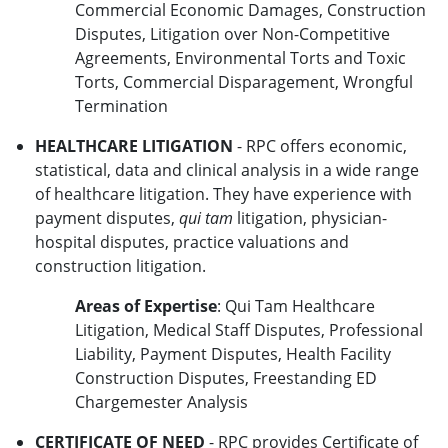
Commercial Economic Damages, Construction
Disputes, Litigation over Non-Competitive
Agreements, Environmental Torts and Toxic
Torts, Commercial Disparagement, Wrongful
Termination
HEALTHCARE LITIGATION
- RPC offers economic,
statistical, data and clinical analysis in a wide range
of healthcare litigation. They have experience with
payment disputes,
qui tam
litigation, physician-
hospital disputes, practice valuations and
construction litigation.
Areas of Expertise
: Qui Tam Healthcare
Litigation, Medical Staff Disputes, Professional
Liability, Payment Disputes, Health Facility
Construction Disputes, Freestanding ED
Chargemester Analysis
CERTIFICATE OF NEED
- RPC provides Certificate of