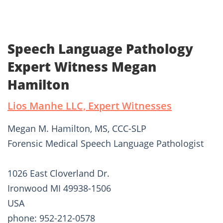
Speech Language Pathology
Expert Witness Megan
Hamilton
Lios Manhe LLC, Expert Witnesses
Megan M. Hamilton, MS, CCC-SLP
Forensic Medical Speech Language Pathologist
1026 East Cloverland Dr.
Ironwood MI 49938-1506
USA
phone: 952-212-0578