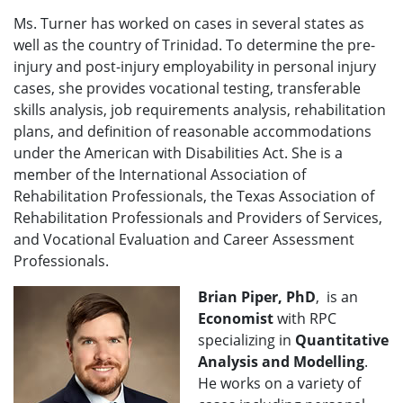
Ms. Turner has worked on cases in several states as
well as the country of Trinidad. To determine the pre-
injury and post-injury employability in personal injury
cases, she provides vocational testing, transferable
skills analysis, job requirements analysis, rehabilitation
plans, and definition of reasonable accommodations
under the American with Disabilities Act. She is a
member of the International Association of
Rehabilitation Professionals, the Texas Association of
Rehabilitation Professionals and Providers of Services,
and Vocational Evaluation and Career Assessment
Professionals.
Brian Piper, PhD
, is an
Economist
with RPC
specializing in
Quantitative
Analysis and Modelling
.
He works on a variety of