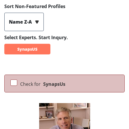
Sort Non-Featured Profiles
Name Z-A
Select Experts. Start Inqury.
SynapsUS
Check for
SynapsUs