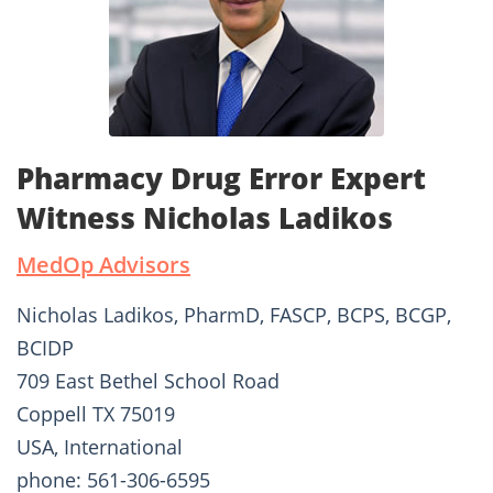
Pharmacy Drug Error Expert
Witness Nicholas Ladikos
MedOp Advisors
Nicholas Ladikos, PharmD, FASCP, BCPS, BCGP,
BCIDP
709 East Bethel School Road
Coppell TX 75019
USA, International
phone: 561-306-6595