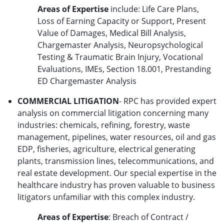
Areas of Expertise
include: Life Care Plans,
Loss of Earning Capacity or Support, Present
Value of Damages, Medical Bill Analysis,
Chargemaster Analysis, Neuropsychological
Testing & Traumatic Brain Injury, Vocational
Evaluations, IMEs, Section 18.001, Prestanding
ED Chargemaster Analysis
COMMERCIAL LITIGATION
- RPC has provided expert
analysis on commercial litigation concerning many
industries: chemicals, refining, forestry, waste
management, pipelines, water resources, oil and gas
EDP, fisheries, agriculture, electrical generating
plants, transmission lines, telecommunications, and
real estate development. Our special expertise in the
healthcare industry has proven valuable to business
litigators unfamiliar with this complex industry.
Areas of Expertise
: Breach of Contract /