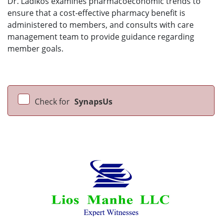
Dr. Ladikos examines pharmacoeconomic trends to
ensure that a cost-effective pharmacy benefit is
administered to members, and consults with care
management team to provide guidance regarding
member goals.
Check for
SynapsUs