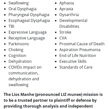
Swallowing
Aphasia
Oral Dysphagia
Apraxia
Pharyngeal Dysphagia
Dysarthria
Esophageal Dysphagia
Developmental
TBI
Disabilities
Expressive Language
Stroke
Receptive Language
CVA
Parkinsons
Proximal Cause of Death
Choking
Aspiration Pneumonia
Cognition
End of Life Nutrition
Dehydration
Executive Skills
COVIDs impact on
Standards of Care
communication,
dehydration and
swallowing
The Lios Manhe (pronounced LIZ munee) mission is
to be a trusted partner to plaintiff or defense by
providing thorough analysis and independent