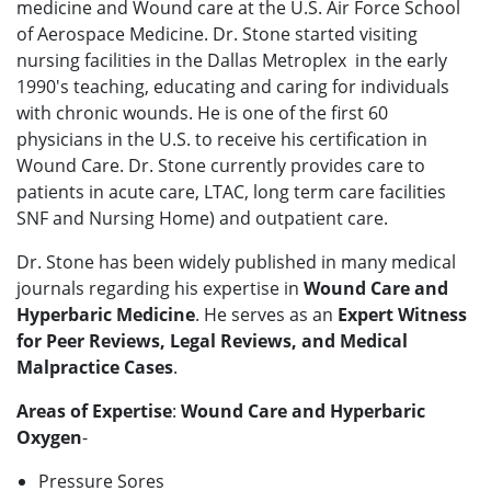
medicine and Wound care at the U.S. Air Force School
of Aerospace Medicine. Dr. Stone started visiting
nursing facilities in the Dallas Metroplex in the early
1990's teaching, educating and caring for individuals
with chronic wounds. He is one of the first 60
physicians in the U.S. to receive his certification in
Wound Care. Dr. Stone currently provides care to
patients in acute care, LTAC, long term care facilities
SNF and Nursing Home) and outpatient care.
Dr. Stone has been widely published in many medical
journals regarding his expertise in
Wound Care and
Hyperbaric Medicine
. He serves as an
Expert Witness
for Peer Reviews, Legal Reviews, and Medical
Malpractice Cases
.
Areas of Expertise
:
Wound Care and Hyperbaric
Oxygen
-
Pressure Sores