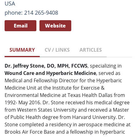
USA
phone: 214 265-9408
Email
Website
SUMMARY
CV / LINKS
ARTICLES
Dr. Jeffrey Stone, DO, MPH, FCCWS
, specializing in
Wound Care and Hyperbaric Medicine
, served as
Medical and Fellowship Director for the Hyperbaric
Medicine Unit at the Institute for Exercise &
Environmental Medicine at Texas Health Dallas from
1992- May 2016. Dr. Stone received his medical degree
from Western States University and received a Master
of Public Health degree from Harvard University. Dr.
Stone completed a residency in aerospace medicine at
Brooks Air Force Base and a fellowship in hyperbaric