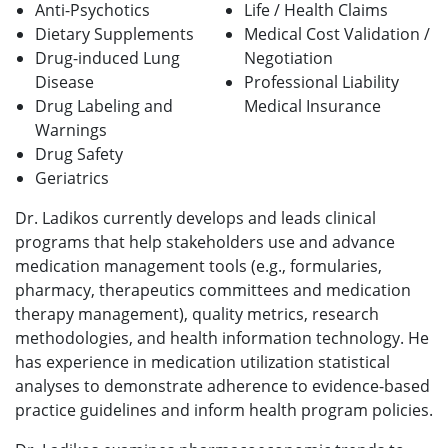
Anti-Psychotics
Life / Health Claims
Dietary Supplements
Medical Cost Validation /
Drug-induced Lung
Negotiation
Disease
Professional Liability
Drug Labeling and
Medical
Insurance
Warnings
Drug Safety
Geriatrics
Dr. Ladikos currently develops and leads clinical
programs that help stakeholders use and advance
medication management tools (e.g., formularies,
pharmacy, therapeutics committees and medication
therapy management), quality metrics, research
methodologies, and health information technology. He
has experience in medication utilization statistical
analyses to demonstrate adherence to evidence-based
practice guidelines and inform health program policies.