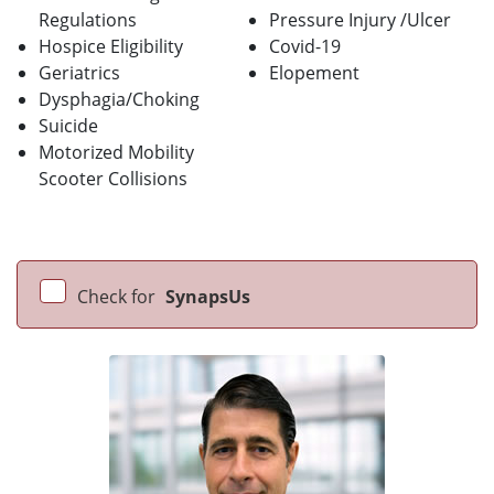
Regulations
Pressure Injury /Ulcer
Hospice Eligibility
Covid-19
Geriatrics
Elopement
Dysphagia/Choking
Suicide
Motorized Mobility
Scooter Collisions
Check for
SynapsUs