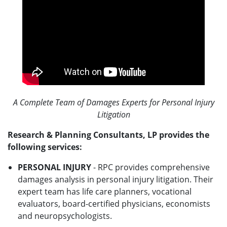
A Complete Team of Damages Experts for Personal Injury
Litigation
Research & Planning Consultants, LP provides the
following services:
PERSONAL INJURY
- RPC provides comprehensive
damages analysis in personal injury litigation. Their
expert team has life care planners, vocational
evaluators, board-certified physicians, economists
and neuropsychologists.