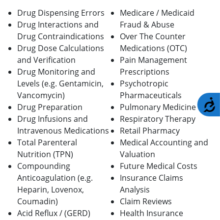
Drug Dispensing Errors
Medicare / Medicaid
Drug Interactions and
Fraud & Abuse
Drug Contraindications
Over The Counter
Drug Dose Calculations
Medications (OTC)
and Verification
Pain Management
Drug Monitoring and
Prescriptions
Levels (e.g. Gentamicin,
Psychotropic
Vancomycin)
Pharmaceuticals
A
Drug Preparation
Pulmonary Medicine
Drug Infusions and
Respiratory Therapy
Intravenous Medications
Retail Pharmacy
Total Parenteral
Medical Accounting and
Nutrition (TPN)
Valuation
Compounding
Future Medical Costs
Anticoagulation (e.g.
Insurance Claims
Heparin, Lovenox,
Analysis
Coumadin)
Claim Reviews
Acid Reflux / (GERD)
Health Insurance