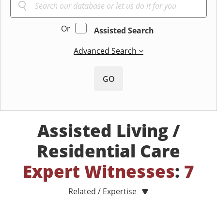
Or
Assisted Search
Advanced Search
GO
Assisted Living /
Residential Care
Expert Witnesses
:
7
Related / Expertise