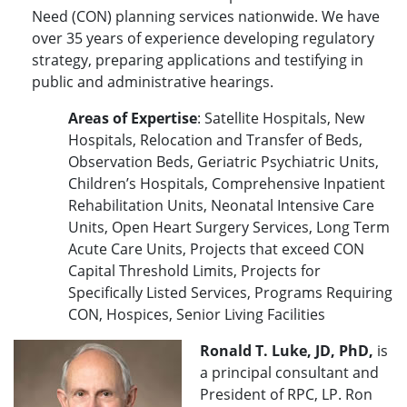
Need (CON) planning services nationwide. We have
over 35 years of experience developing regulatory
strategy, preparing applications and testifying in
public and administrative hearings.
Areas of Expertise
: Satellite Hospitals, New
Hospitals, Relocation and Transfer of Beds,
Observation Beds, Geriatric Psychiatric Units,
Children’s Hospitals, Comprehensive Inpatient
Rehabilitation Units, Neonatal Intensive Care
Units, Open Heart Surgery Services, Long Term
Acute Care Units, Projects that exceed CON
Capital Threshold Limits, Projects for
Specifically Listed Services, Programs Requiring
CON, Hospices, Senior Living Facilities
Ronald T. Luke, JD, PhD,
is
a principal consultant and
President of RPC, LP. Ron