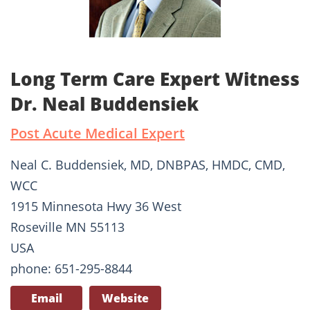
Long Term Care Expert Witness
Dr. Neal Buddensiek
Post Acute Medical Expert
Neal C. Buddensiek, MD, DNBPAS, HMDC, CMD,
WCC
1915 Minnesota Hwy 36 West
Roseville MN 55113
USA
phone: 651-295-8844
Email
Website