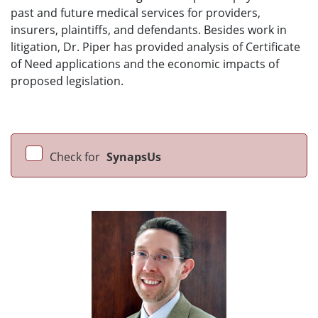
past and future medical services for providers,
insurers, plaintiffs, and defendants. Besides work in
litigation, Dr. Piper has provided analysis of Certificate
of Need applications and the economic impacts of
proposed legislation.
Check for
SynapsUs