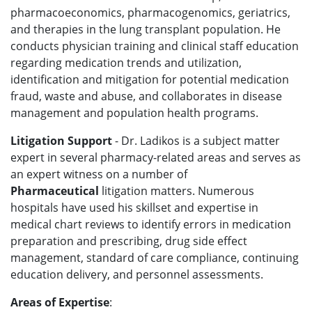
pharmacoeconomics, pharmacogenomics, geriatrics,
and therapies in the lung transplant population. He
conducts physician training and clinical staff education
regarding medication trends and utilization,
identification and mitigation for potential medication
fraud, waste and abuse, and collaborates in disease
management and population health programs.
Litigation Support
- Dr. Ladikos is a subject matter
expert in several pharmacy-related areas and serves as
an expert witness on a number of
Pharmaceutical
litigation
matters. Numerous
hospitals have used his skillset and expertise in
medical chart reviews to identify errors in medication
preparation and prescribing, drug side effect
management, standard of care compliance, continuing
education delivery, and personnel assessments.
Areas of Expertise
: