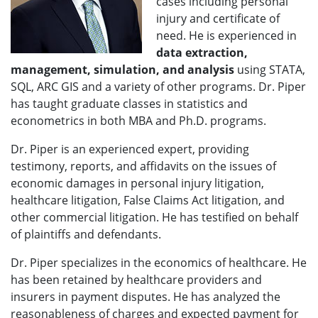
cases including personal
injury and certificate of
need. He is experienced in
data extraction,
management, simulation, and analysis
using STATA,
SQL, ARC GIS and a variety of other programs. Dr. Piper
has taught graduate classes in statistics and
econometrics in both MBA and Ph.D. programs.
Dr. Piper is an experienced expert, providing
testimony, reports, and affidavits on the issues of
economic damages in personal injury litigation,
healthcare litigation, False Claims Act litigation, and
other commercial litigation. He has testified on behalf
of plaintiffs and defendants.
Dr. Piper specializes in the economics of healthcare. He
has been retained by healthcare providers and
insurers in payment disputes. He has analyzed the
reasonableness of charges and expected payment for