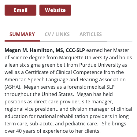
Email
Website
SUMMARY
CV / LINKS
ARTICLES
Megan M. Hamilton, MS, CCC-SLP
earned her Master
of Science degree from Marquette University and holds
a lean six sigma green belt from Purdue University as
well as a Certificate of Clinical Competence from the
American Speech Language and Hearing Association
(ASHA). Megan serves as a forensic medical SLP
throughout the United States. Megan has held
positions as direct care provider, site manager,
regional vice president, and division manager of clinical
education for national rehabilitation providers in long
term care, sub-acute, and pediatric care. She brings
over 40 years of experience to her clients.