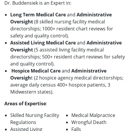
Dr. Buddensiek is an Expert in:
Long Term Medical Care
and
Administrative
Oversight
(8 skilled nursing facility medical
directorships; 1000+ resident chart reviews for
safety and quality control).
Assisted Living Medical
Care
and
Administrative
Oversight
(5 assisted living facility medical
directorships; 500+ resident chart reviews for safety
and quality control).
Hospice Medical Care
and
Administrative
Oversigh
t (2 hospice agency medical directorships;
average daily census 400+ hospice patients, 3
Midwestern states).
Areas of Expertise
:
Skilled Nursing Facility
Medical Malpractice
Regulations
Wrongful Death
Assisted Living
Falls