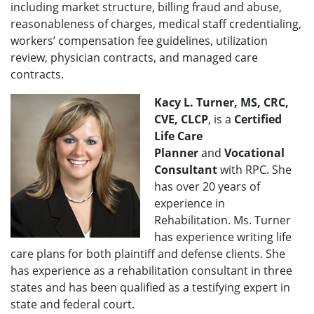
including market structure, billing fraud and abuse,
reasonableness of charges, medical staff credentialing,
workers’ compensation fee guidelines, utilization
review, physician contracts, and managed care
contracts.
Kacy L. Turner, MS, CRC,
CVE, CLCP
, is a
Certified
Life Care
Planner
and
Vocational
Consultant
with RPC. She
has over 20 years of
experience in
Rehabilitation. Ms. Turner
has experience writing life
care plans for both plaintiff and defense clients. She
has experience as a rehabilitation consultant in three
states and has been qualified as a testifying expert in
state and federal court.