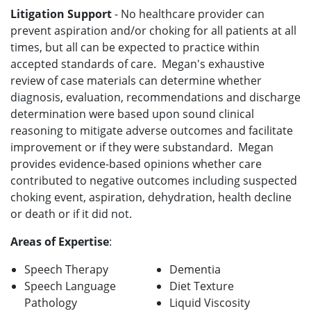
Litigation Support
- No healthcare provider can
prevent aspiration and/or choking for all patients at all
times, but all can be expected to practice within
accepted standards of care. Megan's exhaustive
review of case materials can determine whether
diagnosis, evaluation, recommendations and discharge
determination were based upon sound clinical
reasoning to mitigate adverse outcomes and facilitate
improvement or if they were substandard. Megan
provides evidence-based opinions whether care
contributed to negative outcomes including suspected
choking event, aspiration, dehydration, health decline
or death or if it did not.
Areas of Expertise
:
Speech Therapy
Dementia
Speech Language
Diet Texture
Pathology
Liquid Viscosity