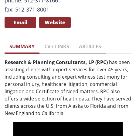
phone: 512-371-8166
fax: 512-371-8001
Email
Website
SUMMARY
CV / LINKS
ARTICLES
Research & Planning Consultants, LP (RPC)
has been
assisting clients with expert services for over 45 years,
including consulting and expert witness testimony for
personal injury, healthcare litigation, commercial
litigation and Certificate of Need matters. RPC also
offers a wide selection of health data. They have served
clients across the U.S, from Alaska to Florida and from
New England to California.