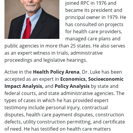
joined RPC in 1976 and
became its president and
principal owner in 1979. He
has consulted on projects
for health care providers,
managed care plans and
public agencies in more than 25 states. He also serves
as an expert witness in trials, administrative
proceedings and legislative hearings.
Active in the
Health Policy Arena
, Dr. Luke has been
accepted as an expert in
Economics, Socioeconomic
Impact Analysis,
and
Policy Analysis
by state and
federal courts, and state administrative agencies. The
types of cases in which he has provided expert
testimony include personal injury, contractual
disputes, health care payment disputes, construction
defects, utility construction permitting, and certificate
of need. He has testified on health care matters