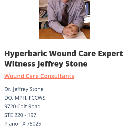
Hyperbaric Wound Care Expert
Witness Jeffrey Stone
Wound Care Consultants
Dr. Jeffrey Stone
DO, MPH, FCCWS
9720 Coit Road
STE 220 - 197
Plano TX 75025