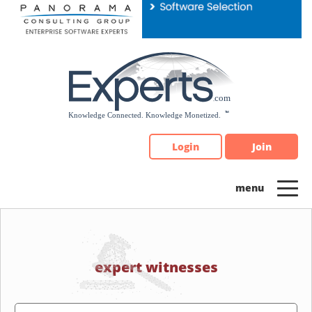
Please
note:
This
website
includes
an
accessibility
system.
Login
Join
expert witnesses