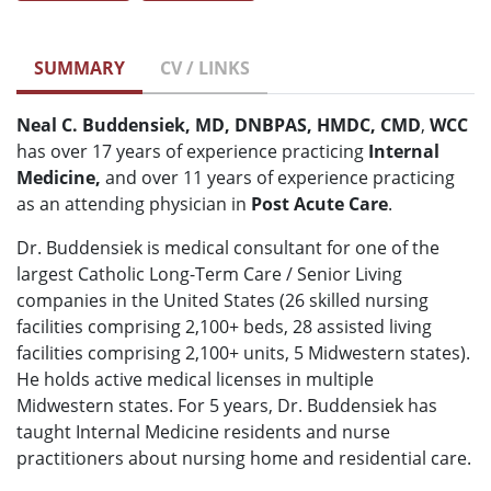
SUMMARY
CV / LINKS
Neal C. Buddensiek, MD, DNBPAS, HMDC, CMD
,
WCC
has over 17 years of experience practicing
Internal
Medicine,
and over 11 years of experience practicing
as an attending physician in
Post Acute Care
.
Dr. Buddensiek is medical consultant for one of the
largest Catholic Long-Term Care / Senior Living
companies in the United States (26 skilled nursing
facilities comprising 2,100+ beds, 28 assisted living
facilities comprising 2,100+ units, 5 Midwestern states).
He holds active medical licenses in multiple
Midwestern states. For 5 years, Dr. Buddensiek has
taught Internal Medicine residents and nurse
practitioners about nursing home and residential care.