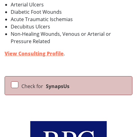
Arterial Ulcers
Diabetic Foot Wounds
Acute Traumatic Ischemias
Decubitus Ulcers
Non-Healing Wounds, Venous or Arterial or
Pressure Related
View Consulting Profile
.
Check for
SynapsUs