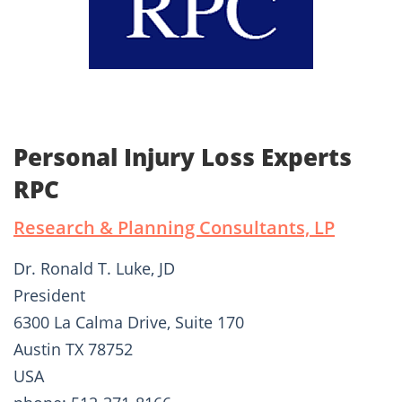
Personal Injury Loss Experts
RPC
Research & Planning Consultants, LP
Dr. Ronald T. Luke, JD
President
6300 La Calma Drive, Suite 170
Austin TX 78752
USA