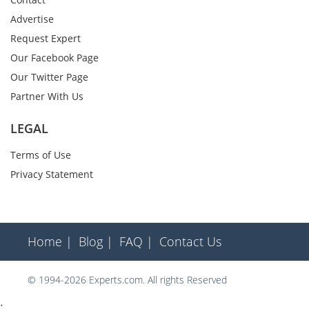
Advertise
Request Expert
Our Facebook Page
Our Twitter Page
Partner With Us
LEGAL
Terms of Use
Privacy Statement
Home |
Blog |
FAQ |
Contact Us
© 1994-2026 Experts.com. All rights Reserved
;