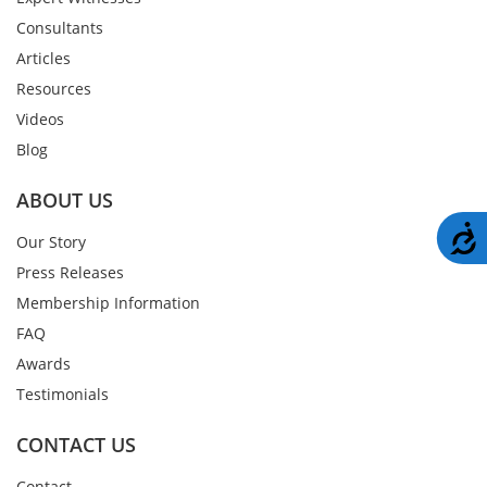
Consultants
Articles
Resources
Videos
Blog
ABOUT US
A
Our Story
Press Releases
Membership Information
FAQ
Awards
Testimonials
CONTACT US
Contact