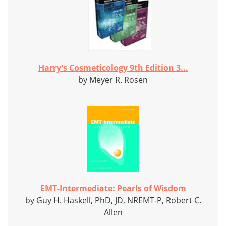
Harry's Cosmeticology 9th Edition 3...
by Meyer R. Rosen
EMT-Intermediate: Pearls of Wisdom
by Guy H. Haskell, PhD, JD, NREMT-P, Robert C.
Allen