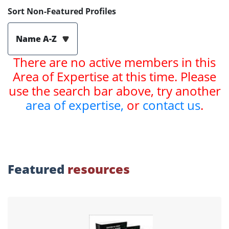
Sort Non-Featured Profiles
Name A-Z
There are no active members in this
Area of Expertise at this time. Please
use the search bar above, try another
area of expertise,
or
contact us
.
Featured
resources