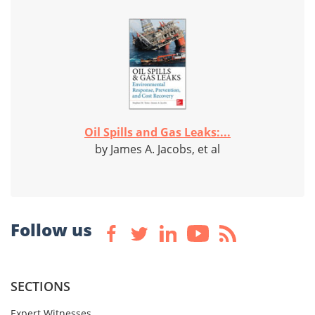
Oil Spills and Gas Leaks:...
by James A. Jacobs, et al
Follow us
SECTIONS
Expert Witnesses