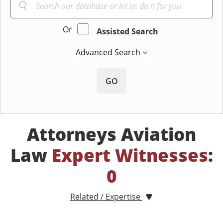
Or
Assisted Search
Advanced Search
GO
Attorneys Aviation
Law
Expert Witnesses
:
0
Related / Expertise