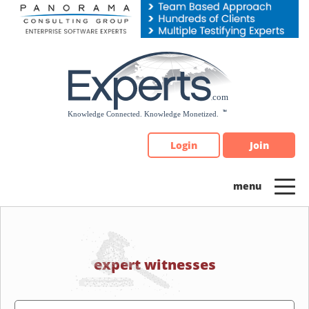
Please
note:
This
website
includes
an
accessibility
system.
Login
Join
expert witnesses