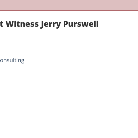
t Witness Jerry Purswell
onsulting