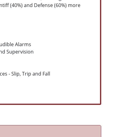
intiff (40%) and Defense (60%) more
udible Alarms
and Supervision
s - Slip, Trip and Fall