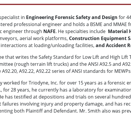
pecialist in
Engineering Forensic Safety and Design
for 4
istered professional engineer and holds a BSME and MMAE fro
sic engineer through
NAFE
. He specialties include
Material 
conveyors, aerial work platforms,
Construction Equipment Sa
nteractions at loading/unloading facilities,
and Accident R
 that writes the Safety Standard for Low Lift and High Lift
ittee (rough terrain lift trucks) and the ANSI A92.5 and A9
he A92.20, A92.22, A92.22 series of ANSI standards for MEWPs
y worked for Triodyne, Inc. for over 15 years as a forensic e
c., for 28 years, he currently has a laboratory for examinati
He has testified at depositions and trials on several hundr
t failures involving injury and property damage, and has r
senting both Plaintiff and Defendant. Mr. Smith also was pre