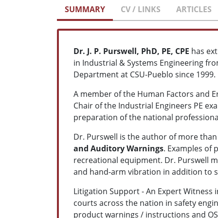
SUMMARY
CV / LINKS
ARTICLES
Dr. J. P. Purswell, PhD, PE, CPE
has ext
in Industrial & Systems Engineering fro
Department at CSU-Pueblo since 1999.
A member of the Human Factors and Erg
Chair of the Industrial Engineers PE e
preparation of the national professiona
Dr. Purswell is the author of more tha
and Auditory Warnings
. Examples of 
recreational equipment. Dr. Purswell m
and hand-arm vibration in addition to
Litigation Support - An Expert Witness i
courts across the nation in safety engi
product warnings / instructions and OSH