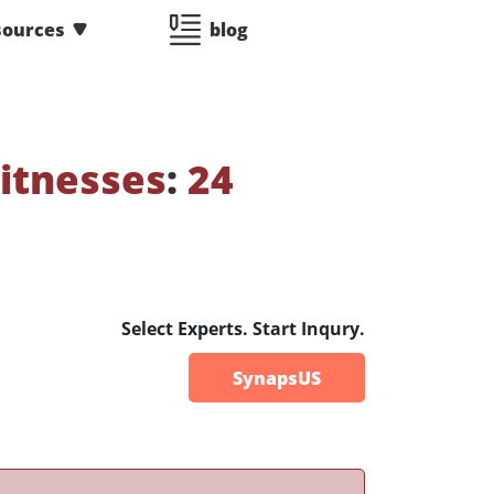
sources
blog
itnesses
:
24
Select Experts. Start Inqury.
SynapsUS