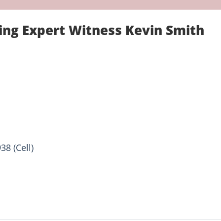
ring Expert Witness Kevin Smith
38 (Cell)