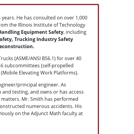
4 years. He has consulted on over 1,000
m the Illinois Institute of Technology
Handling Equipment Safety
, including
fety, Trucking Industry Safety
econstruction.
 Trucks (ASME/ANSI B56.1) for over 40
2.6 subcommittees (self-propelled
 (Mobile Elevating Work Platforms).
ngineer/principal engineer. As
on and testing, and owns or has access
ed matters. Mr. Smith has performed
econstructed numerous accidents. His
viously on the Adjunct Math faculty at