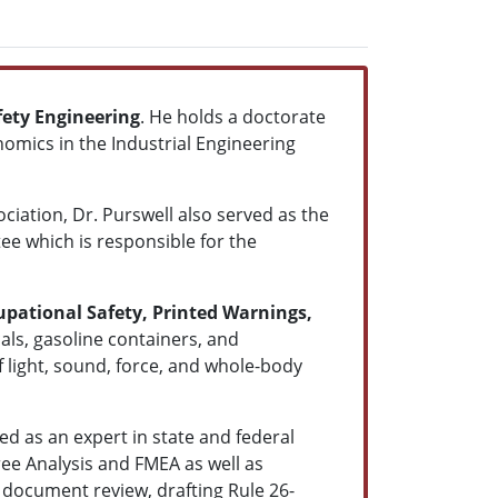
ety Engineering
. He holds a doctorate
omics in the Industrial Engineering
ation, Dr. Purswell also served as the
ee which is responsible for the
upational Safety, Printed Warnings,
als, gasoline containers, and
 light, sound, force, and whole-body
ied as an expert in state and federal
ree Analysis and FMEA as well as
 document review, drafting Rule 26-