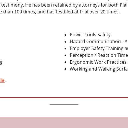
l testimony. He has been retained by attorneys for both Pla
han 100 times, and has testified at trial over 20 times.
Power Tools Safety
Hazard Communication - A
Employer Safety Training 
Perception / Reaction Time
ng
Ergonomic Work Practices
Working and Walking Surface
le
.