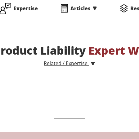
Expertise
Articles
Re
oduct Liability
Expert W
Related / Expertise