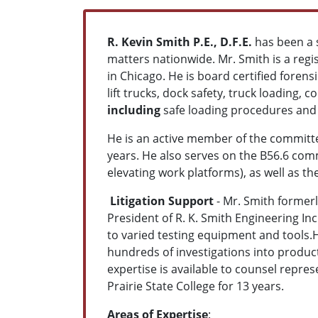
R. Kevin Smith P.E., D.F.E.
has been a s
matters nationwide. Mr. Smith is a reg
in Chicago. He is board certified foren
lift trucks, dock safety, truck loading, 
including
safe loading procedures and i
He is an active member of the committee
years. He also serves on the B56.6 comm
elevating work platforms), as well as t
Litigation Support
- Mr. Smith formerl
President of R. K. Smith Engineering In
to varied testing equipment and tools.
hundreds of investigations into produc
expertise is available to counsel repre
Prairie State College for 13 years.
Areas of Expertise
: