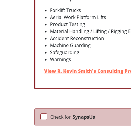
Forklift Trucks
Aerial Work Platform Lifts
Product Testing
Material Handling / Lifting / Rigging
Accident Reconstruction
Machine Guarding
Safeguarding
Warnings
View R. Kevin Smith's Consulting Pro
Check for
SynapsUs