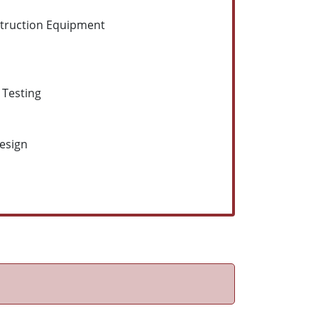
struction Equipment
 Testing
Design