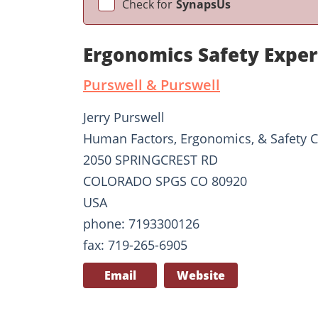
Check for
SynapsUs
Ergonomics Safety Exper
Purswell & Purswell
Jerry Purswell
Human Factors, Ergonomics, & Safety C
2050 SPRINGCREST RD
COLORADO SPGS CO 80920
USA
phone: 7193300126
fax: 719-265-6905
Email
Website