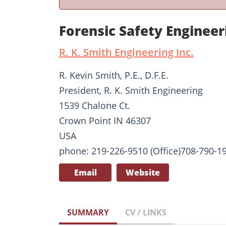
Forensic Safety Enginee
R. K. Smith Engineering Inc.
R. Kevin Smith, P.E., D.F.E.
President, R. K. Smith Engineering
1539 Chalone Ct.
Crown Point IN 46307
USA
phone: 219-226-9510 (Office)708-790-19
Email
Website
SUMMARY
CV / LINKS