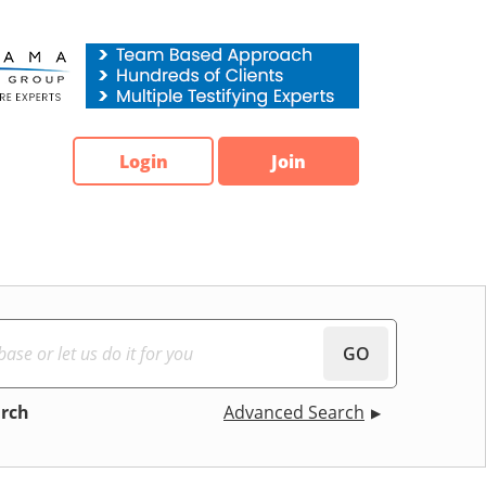
Login
Join
GO
arch
Advanced Search