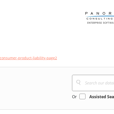
consumer-product-liability-page2
Or
Assisted Se