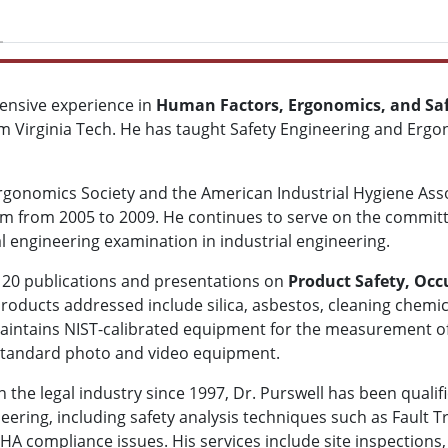
ensive experience in
Human Factors, Ergonomics, and Saf
m Virginia Tech. He has taught Safety Engineering and Ergon
onomics Society and the American Industrial Hygiene Associ
xam from 2005 to 2009. He continues to serve on the committ
l engineering examination in industrial engineering.
n 20 publications and presentations on
Product Safety, Occ
products addressed include silica, asbestos, cleaning chemic
aintains NIST-calibrated equipment for the measurement of
 standard photo and video equipment.
n the legal industry since 1997, Dr. Purswell has been qualif
neering, including safety analysis techniques such as Fault T
A compliance issues. His services include site inspections,