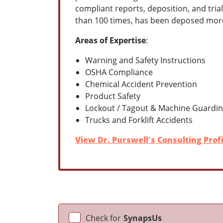
compliant reports, deposition, and tria
than 100 times, has been deposed more t
Areas of Expertise
:
Warning and Safety Instructions
OSHA Compliance
Chemical Accident Prevention
Product Safety
Lockout / Tagout & Machine Guardi
Trucks and Forklift Accidents
View Dr. Purswell's Consulting Profi
Check for
SynapsUs