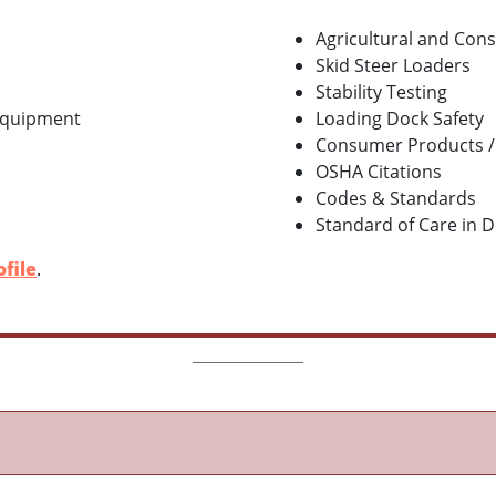
Agricultural and Con
Skid Steer Loaders
Stability Testing
 Equipment
Loading Dock Safety
Consumer Products /
OSHA Citations
Codes & Standards
Standard of Care in 
file
.