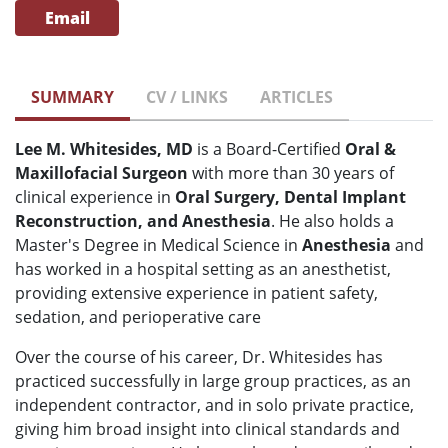
Email
SUMMARY
CV / LINKS
ARTICLES
Lee M. Whitesides, MD
is a Board-Certified
Oral &
Maxillofacial Surgeon
with more than 30 years of
clinical experience in
O
ral Surgery, Dental Implant
Reconstruction, and Anesthesia
. He also holds a
Master's Degree in Medical Science in
Anesthesia
and
has worked in a hospital setting as an anesthetist,
providing extensive experience in patient safety,
sedation, and perioperative care
Over the course of his career, Dr. Whitesides has
practiced successfully in large group practices, as an
independent contractor, and in solo private practice,
giving him broad insight into clinical standards and