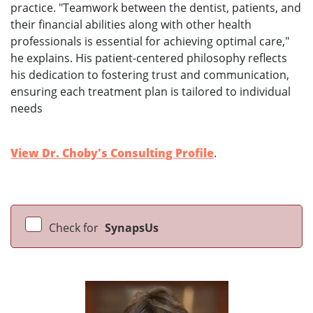
practice. "Teamwork between the dentist, patients, and
their financial abilities along with other health
professionals is essential for achieving optimal care,"
he explains. His patient-centered philosophy reflects
his dedication to fostering trust and communication,
ensuring each treatment plan is tailored to individual
needs
View Dr. Choby's Consulting Profile
.
Check for
SynapsUs