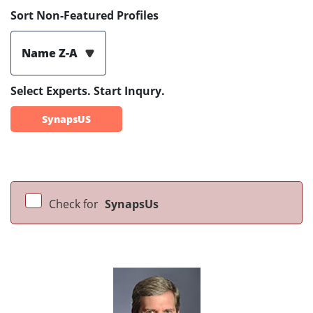
Sort Non-Featured Profiles
Name Z-A
Select Experts. Start Inqury.
SynapsUS
Check for
SynapsUs