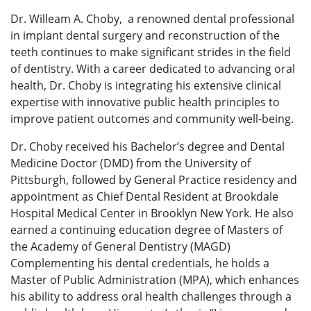
Dr. Willeam A. Choby, a renowned dental professional
in implant dental surgery and reconstruction of the
teeth continues to make significant strides in the field
of dentistry. With a career dedicated to advancing oral
health, Dr. Choby is integrating his extensive clinical
expertise with innovative public health principles to
improve patient outcomes and community well-being.
Dr. Choby received his Bachelor’s degree and Dental
Medicine Doctor (DMD) from the University of
Pittsburgh, followed by General Practice residency and
appointment as Chief Dental Resident at Brookdale
Hospital Medical Center in Brooklyn New York. He also
earned a continuing education degree of Masters of
the Academy of General Dentistry (MAGD)
Complementing his dental credentials, he holds a
Master of Public Administration (MPA), which enhances
his ability to address oral health challenges through a