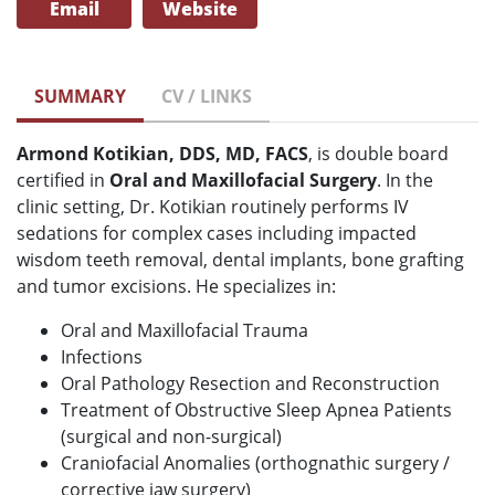
Email
Website
SUMMARY
CV / LINKS
Armond Kotikian, DDS, MD, FACS
, is double board
certified in
Oral and Maxillofacial Surgery
. In the
clinic setting, Dr. Kotikian routinely performs IV
sedations for complex cases including impacted
wisdom teeth removal, dental implants, bone grafting
and tumor excisions. He specializes in:
Oral and Maxillofacial Trauma
Infections
Oral Pathology Resection and Reconstruction
Treatment of Obstructive Sleep Apnea Patients
(surgical and non-surgical)
Craniofacial Anomalies (orthognathic surgery /
corrective jaw surgery)