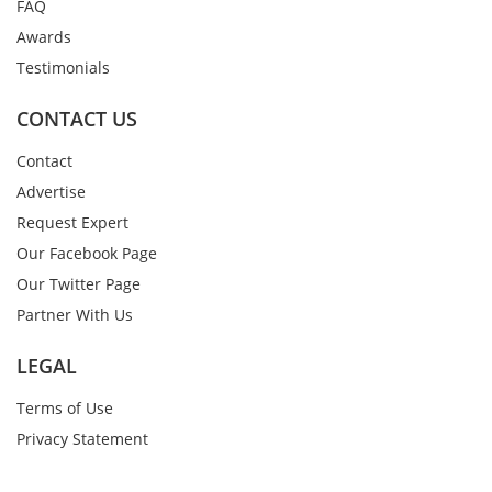
FAQ
Awards
Testimonials
CONTACT US
Contact
Advertise
Request Expert
Our Facebook Page
Our Twitter Page
Partner With Us
LEGAL
Terms of Use
Privacy Statement