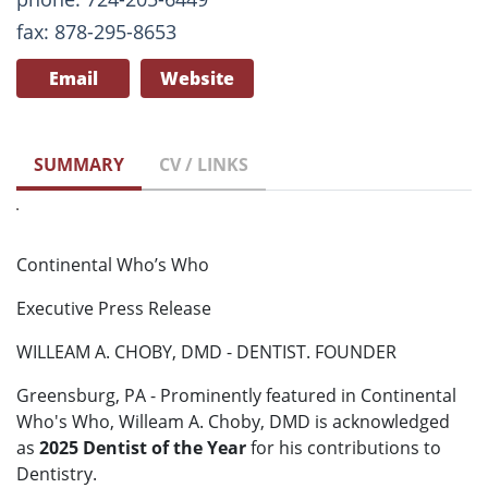
fax: 878-295-8653
Email
Website
SUMMARY
CV / LINKS
Continental Who’s Who
Executive Press Release
WILLEAM A. CHOBY, DMD - DENTIST. FOUNDER
Greensburg, PA - Prominently featured in Continental
Who's Who, Willeam A. Choby, DMD is acknowledged
as
2025 Dentist of the Year
for his contributions to
Dentistry.