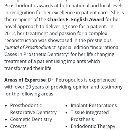
Prosthodontic awards at both national and local levels
in recognition for her excellence in patient care. She is
the recipient of the
Charles E. English Award
for her
novel approach to delivering care for a patient. In
2012, her treatment and passion for a complex
reconstruction was showcased in the prestigious
Journal of Prosthodontics
’ special edition “Inspirational
Cases in Prosthetic Dentistry” for her life changing
treatment of a patient using implants which
transformed their life.
Areas of Expertise
: Dr. Petropoulos is experienced
with over 20 years of providing opinion and testimony
for the following areas:
Prosthodontic
Implant Restorations
Restorative Dentistry
Tissue Integrated
Cosmetic Dentistry
Prosthesis
Crowns
Endodontic Therapy