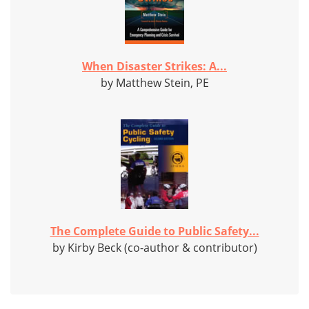
When Disaster Strikes: A...
by Matthew Stein, PE
The Complete Guide to Public Safety...
by Kirby Beck (co-author & contributor)