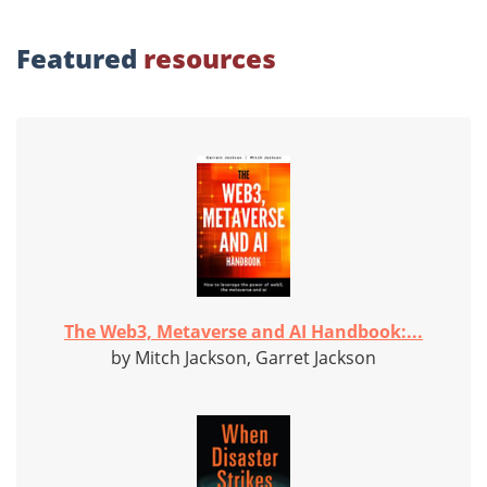
Featured
resources
The Web3, Metaverse and AI Handbook:...
by Mitch Jackson, Garret Jackson