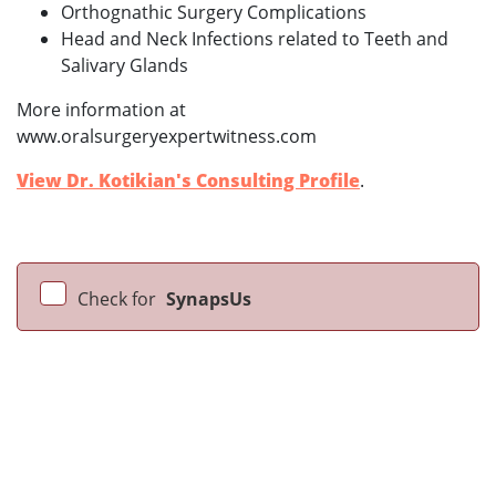
Orthognathic Surgery Complications
Head and Neck Infections related to Teeth and
Salivary Glands
More information at
www.oralsurgeryexpertwitness.com
View Dr. Kotikian's Consulting Profile
.
Check for
SynapsUs