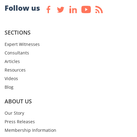
Follow us
SECTIONS
Expert Witnesses
Consultants
Articles
Resources
Videos
Blog
ABOUT US
Our Story
Press Releases
Membership Information