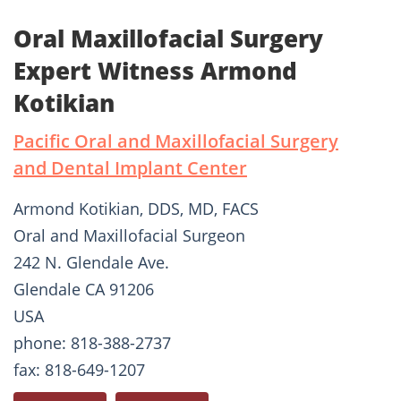
Oral Maxillofacial Surgery
Expert Witness Armond
Kotikian
Pacific Oral and Maxillofacial Surgery
and Dental Implant Center
Armond Kotikian, DDS, MD, FACS
Oral and Maxillofacial Surgeon
242 N. Glendale Ave.
Glendale CA 91206
USA
phone: 818-388-2737
fax: 818-649-1207