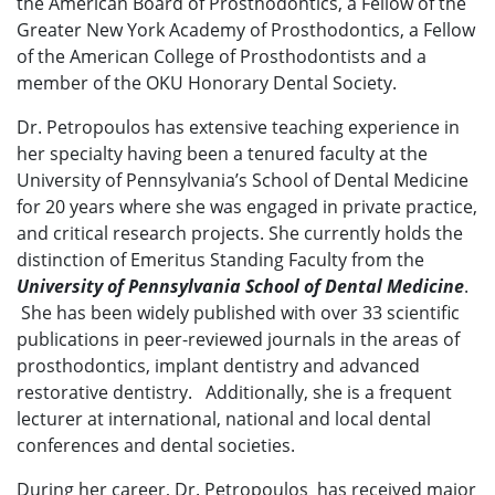
the American Board of Prosthodontics, a Fellow of the
Greater New York Academy of Prosthodontics, a Fellow
of the American College of Prosthodontists and a
member of the OKU Honorary Dental Society.
Dr. Petropoulos has extensive teaching experience in
her specialty having been a tenured faculty at the
University of Pennsylvania’s School of Dental Medicine
for 20 years where she was engaged in private practice,
and critical research projects. She currently holds the
distinction of Emeritus Standing Faculty from the
University of Pennsylvania School of Dental Medicine
.
She has been widely published with over 33 scientific
publications in peer-reviewed journals in the areas of
prosthodontics, implant dentistry and advanced
restorative dentistry. Additionally, she is a frequent
lecturer at international, national and local dental
conferences and dental societies.
During her career, Dr. Petropoulos has received major