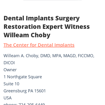
Dental Implants Surgery
Restoration Expert Witness
Willeam Choby
The Center for Dental Implants
Willeam A. Choby, DMD, MPA, MAGD, FICCMO,
DICOI
Owner
1 Northgate Square
Suite 10
Greensburg PA 15601
USA
phone: 724-205-6449