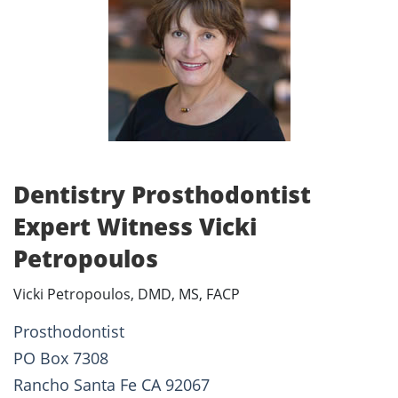
Dentistry Prosthodontist
Expert Witness Vicki
Petropoulos
Vicki Petropoulos, DMD, MS, FACP
Prosthodontist
PO Box 7308
Rancho Santa Fe CA 92067