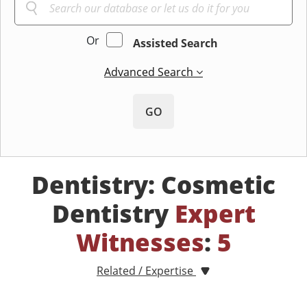
Or
Assisted Search
Advanced Search
GO
Dentistry: Cosmetic
Dentistry
Expert
Witnesses
:
5
Related / Expertise