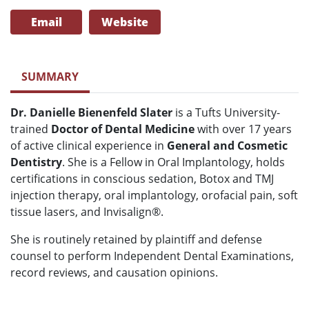
Email
Website
SUMMARY
Dr. Danielle Bienenfeld Slater
is a Tufts University-
trained
Doctor of Dental Medicine
with over 17 years
of active clinical experience in
General and Cosmetic
Dentistry
. She is a Fellow in Oral Implantology, holds
certifications in conscious sedation, Botox and TMJ
injection therapy, oral implantology, orofacial pain, soft
tissue lasers, and Invisalign®.
She is routinely retained by plaintiff and defense
counsel to perform Independent Dental Examinations,
record reviews, and causation opinions.