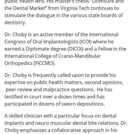
public health lens. His master’s thesis “Licensure and
the Dental Market” from Virginia Tech continues to
stimulate the dialogue in the various state boards of
dentistry.
Dr. Choby is an active member of the International
Congress of Oral Implantologists (ICOI) where he
earned a Diplomate degree (DICOI) and a Fellow in the
International College of Cranio-Mandibular
Orthopedics (FICCMO).
Dr. Choby is frequently called upon to provide his
expertise on public health matters, second opinions,
peer review and malpractice questions. He has
testified in court over a dozen times and has
participated in dozens of sworn depositions.
A skilled clinician with a particular focus on dental
implants and neuro muscular dental bite relations, Dr.
Choby emphasizes a collaborative approach in his