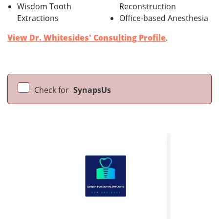
Wisdom Tooth
Reconstruction
Extractions
Office-based Anesthesia
View Dr. Whitesides' Consulting Profile
.
Check for
SynapsUs