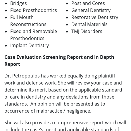
Bridges
Post and Cores
Fixed Prosthodontics
General Dentistry
Full Mouth
Restorative Dentistry
Reconstructions
Dental Materials
Fixed and Removable
TMJ Disorders
Prosthodontics
Implant Dentistry
Case Evaluation Screening Report and In Depth
Report
Dr. Petropoulos has worked equally doing plaintiff
work and defense work. She will review your case and
determine its merit based on the applicable standard
of care in dentistry and any deviations from those
standards. An opinion will be presented as to
occurrence of malpractice / negligence.
She will also provide a comprehensive report which will
include the case’s merit and applicable standards of