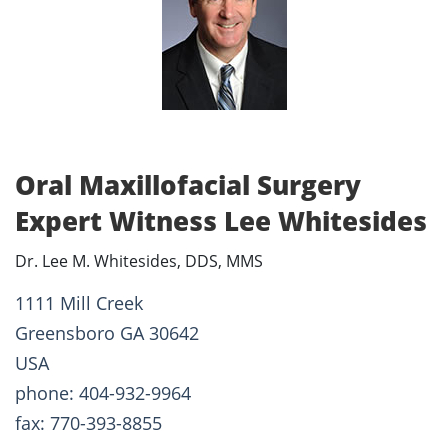
Oral Maxillofacial Surgery
Expert Witness Lee Whitesides
Dr. Lee M. Whitesides, DDS, MMS
1111 Mill Creek
Greensboro GA 30642
USA
phone: 404-932-9964
fax: 770-393-8855