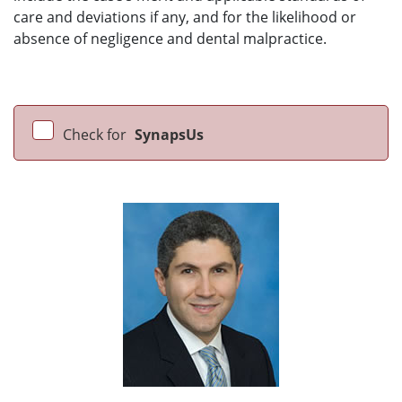
care and deviations if any, and for the likelihood or
absence of negligence and dental malpractice.
Check for
SynapsUs