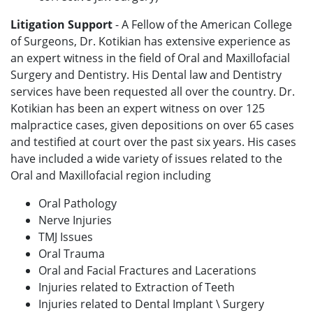
Litigation Support
- A Fellow of the American College
of Surgeons, Dr. Kotikian has extensive experience as
an expert witness in the field of Oral and Maxillofacial
Surgery and Dentistry. His Dental law and Dentistry
services have been requested all over the country. Dr.
Kotikian has been an expert witness on over 125
malpractice cases, given depositions on over 65 cases
and testified at court over the past six years. His cases
have included a wide variety of issues related to the
Oral and Maxillofacial region including
Oral Pathology
Nerve Injuries
TMJ Issues
Oral Trauma
Oral and Facial Fractures and Lacerations
Injuries related to Extraction of Teeth
Injuries related to Dental Implant \ Surgery