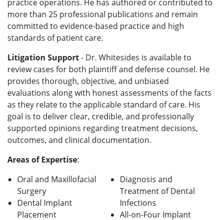
practice operations. He has authored or contributed to
more than 25 professional publications and remain
committed to evidence-based practice and high
standards of patient care.
Litigation Support
- Dr. Whitesides is available to
review cases for both plaintiff and defense counsel. He
provides thorough, objective, and unbiased
evaluations along with honest assessments of the facts
as they relate to the applicable standard of care. His
goal is to deliver clear, credible, and professionally
supported opinions regarding treatment decisions,
outcomes, and clinical documentation.
Areas of Expertise
:
Oral and Maxillofacial
Diagnosis and
Surgery
Treatment of Dental
Dental Implant
Infections
Placement
All-on-Four Implant