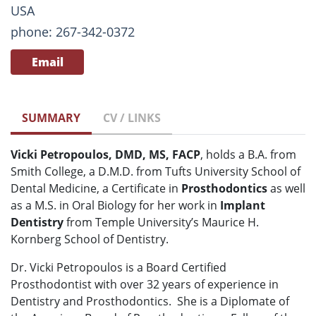
USA
phone: 267-342-0372
Email
SUMMARY
CV / LINKS
Vicki Petropoulos, DMD, MS, FACP
, holds a B.A. from
Smith College, a D.M.D. from Tufts University School of
Dental Medicine, a Certificate in
Prosthodontics
as well
as a M.S. in Oral Biology for her work in
Implant
Dentistry
from Temple University’s Maurice H.
Kornberg School of Dentistry.
Dr. Vicki Petropoulos is a Board Certified
Prosthodontist with over 32 years of experience in
Dentistry and Prosthodontics. She is a Diplomate of