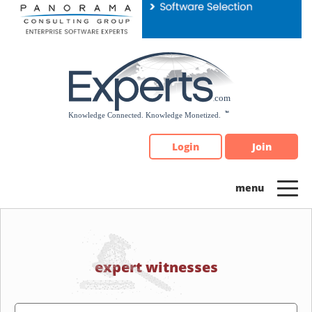
Please
note:
This
website
includes
an
accessibility
system.
Login
Join
expert witnesses