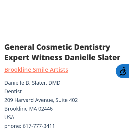
General Cosmetic Dentistry
Expert Witness Danielle Slater
Brookline Smile Artists
A
Danielle B. Slater, DMD
Dentist
209 Harvard Avenue, Suite 402
Brookline MA 02446
USA
phone: 617-777-3411