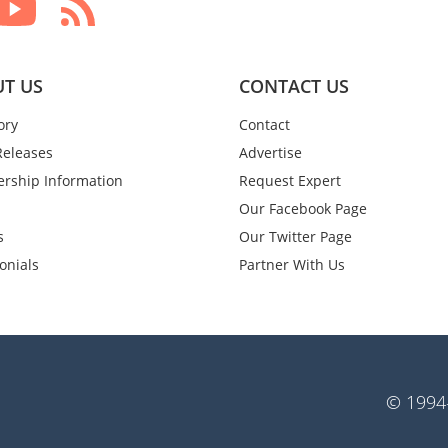
T US
CONTACT US
ory
Contact
Releases
Advertise
rship Information
Request Expert
Our Facebook Page
s
Our Twitter Page
onials
Partner With Us
© 1994-