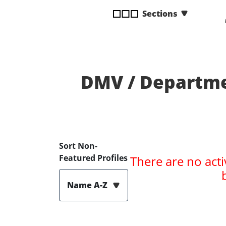
disabilities
Sections
who
are
using
a
screen
DMV / Departme
reader;
Press
Control-
F10
to
open
Sort Non-
an
Featured Profiles
There are no acti
accessibility
menu.
Name A-Z