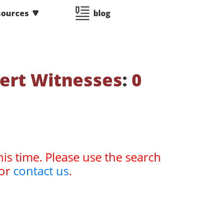
sources
blog
ert Witnesses
:
0
his time. Please use the search
or
contact us
.