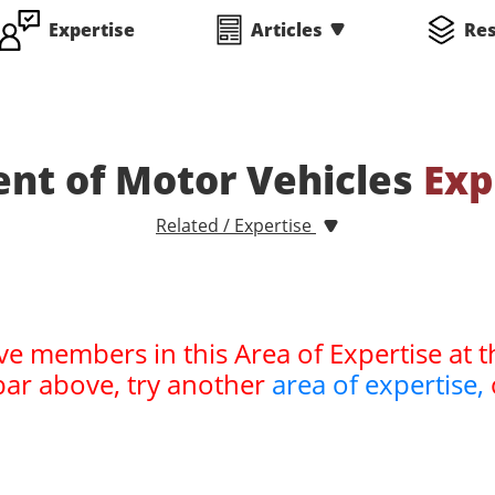
Expertise
Articles
Re
nt of Motor Vehicles
Exp
Related / Expertise
ve members in this Area of Expertise at t
bar above, try another
area of expertise,