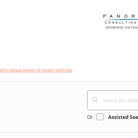
dmv-department-of-motor-vehicles
Or
Assisted Se