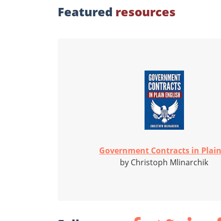
Featured
resources
Government Contracts in Plain.
by Christoph Mlinarchik