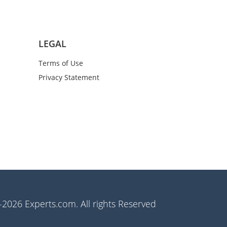
LEGAL
Terms of Use
Privacy Statement
2026 Experts.com. All rights Reserved