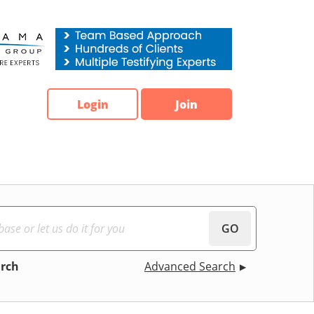
Login
Join
GO
arch
Advanced Search