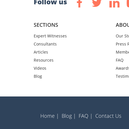
Follow us
SECTIONS
ABOU
Expert Witnesses
Our St
Consultants
Press 
Articles
Membe
Resources
FAQ
Videos
Award
Blog
Testim
Home |
Blog |
FAQ |
Contact Us