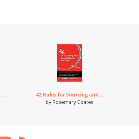
..
42 Rules for Sourcing and...
by Rosemary Coates