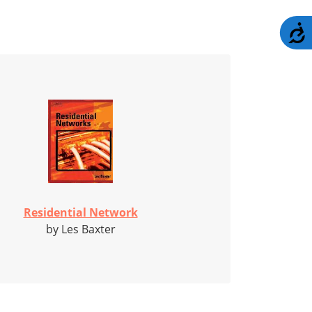
A
Residential Network
by Les Baxter