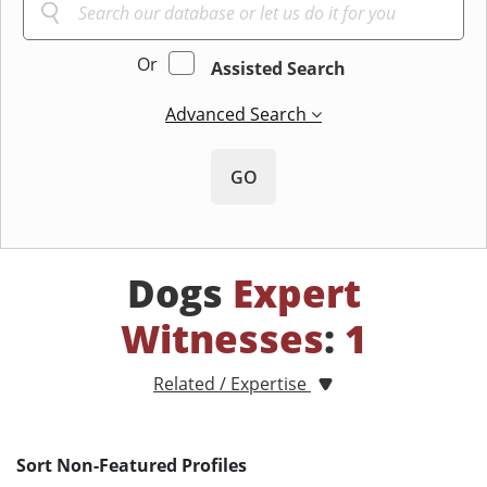
Or
Assisted Search
Advanced Search
GO
Dogs
Expert
Witnesses
:
1
Related / Expertise
Sort Non-Featured Profiles