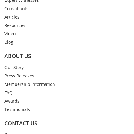
Expert Witnesses
Consultants
Articles
Resources
Videos
Blog
ABOUT US
Our Story
Press Releases
Membership Information
FAQ
Awards
Testimonials
CONTACT US