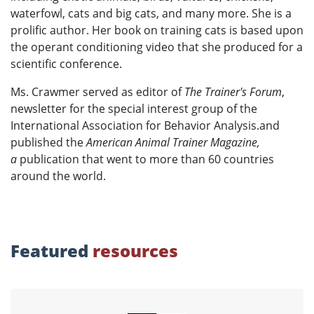
waterfowl, cats and big cats, and many more. She is a
prolific author. Her book on training cats is based upon
the operant conditioning video that she produced for a
scientific conference.
Ms. Crawmer served as editor of
The Trainer's Forum
,
newsletter for the special interest group of the
International Association for Behavior Analysis.and
published the
American Animal Trainer Magazine,
a
publication that went to more than 60 countries
around the world.
Featured
resources