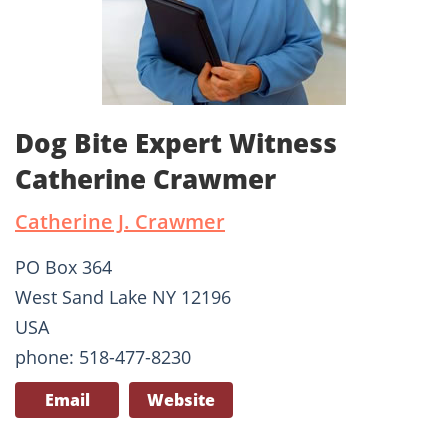
Dog Bite Expert Witness
Catherine Crawmer
Catherine J. Crawmer
PO Box 364
West Sand Lake NY 12196
USA
phone: 518-477-8230
Email
Website