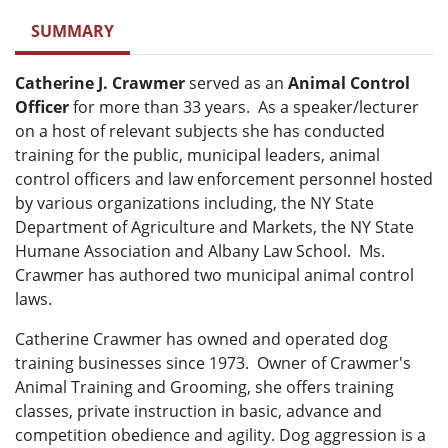
SUMMARY
Catherine J. Crawmer
served as an
Animal Control
Officer
for more than 33 years. As a speaker/lecturer
on a host of relevant subjects she has conducted
training for the public, municipal leaders, animal
control officers and law enforcement personnel hosted
by various organizations including, the NY State
Department of Agriculture and Markets, the NY State
Humane Association and Albany Law School. Ms.
Crawmer has authored two municipal animal control
laws.
Catherine Crawmer has owned and operated dog
training businesses since 1973. Owner of Crawmer's
Animal Training and Grooming, she offers training
classes, private instruction in basic, advance and
competition obedience and agility. Dog aggression is a