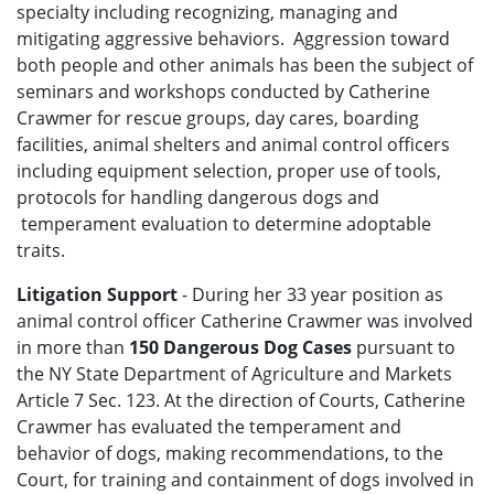
specialty including recognizing, managing and
mitigating aggressive behaviors. Aggression toward
both people and other animals has been the subject of
seminars and workshops conducted by Catherine
Crawmer for rescue groups, day cares, boarding
facilities, animal shelters and animal control officers
including equipment selection, proper use of tools,
protocols for handling dangerous dogs and
temperament evaluation to determine adoptable
traits.
Litigation Support
- During her 33 year position as
animal control officer Catherine Crawmer was involved
in more than
150 Dangerous Dog Cases
pursuant to
the NY State Department of Agriculture and Markets
Article 7 Sec. 123. At the direction of Courts, Catherine
Crawmer has evaluated the temperament and
behavior of dogs, making recommendations, to the
Court, for training and containment of dogs involved in