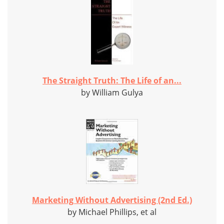
The Straight Truth: The Life of an...
by William Gulya
Marketing Without Advertising (2nd Ed.)
by Michael Phillips, et al