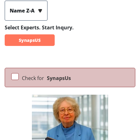
Name Z-A
Select Experts. Start Inqury.
SynapsUS
Check for
SynapsUs