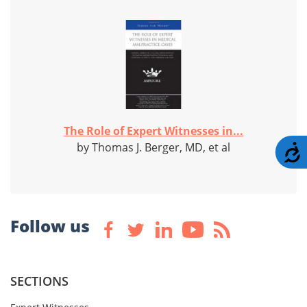
The Role of Expert Witnesses in...
by Thomas J. Berger, MD, et al
A
Follow us
SECTIONS