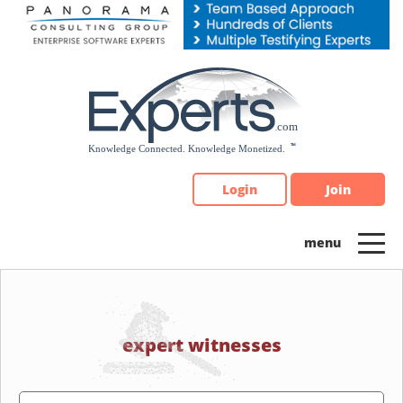
Please
note:
This
website
includes
an
accessibility
system.
Login
Join
expert witnesses