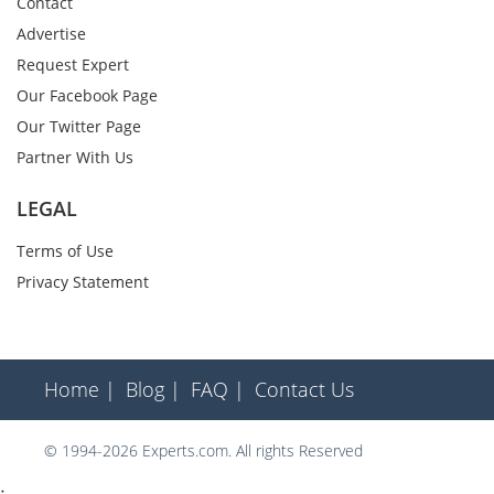
Contact
Advertise
Request Expert
Our Facebook Page
Our Twitter Page
Partner With Us
LEGAL
Terms of Use
Privacy Statement
Home |
Blog |
FAQ |
Contact Us
© 1994-2026 Experts.com. All rights Reserved
;