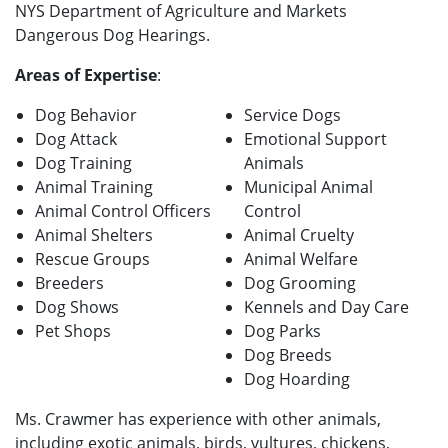
NYS Department of Agriculture and Markets
Dangerous Dog Hearings.
Areas of Expertise
:
Dog Behavior
Service Dogs
Dog Attack
Emotional Support
Dog Training
Animals
Animal Training
Municipal Animal
Animal Control Officers
Control
Animal Shelters
Animal Cruelty
Rescue Groups
Animal Welfare
Breeders
Dog Grooming
Dog Shows
Kennels and Day Care
Pet Shops
Dog Parks
Dog Breeds
Dog Hoarding
Ms. Crawmer has experience with other animals,
including exotic animals, birds, vultures, chickens,