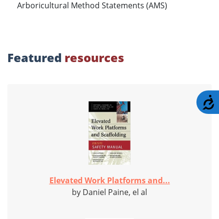
Arboricultural Method Statements (AMS)
Featured
resources
A
Elevated Work Platforms and...
by Daniel Paine, el al