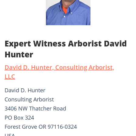
Expert Witness Arborist David
Hunter
David D. Hunter, Consulting Arborist,
LLC
David D. Hunter
Consulting Arborist
3406 NW Thatcher Road
PO Box 324
Forest Grove OR 97116-0324
USA