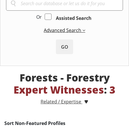
Or
Assisted Search
Advanced Search
GO
Forests - Forestry
Expert Witnesses
:
3
Related / Expertise
Sort Non-Featured Profiles