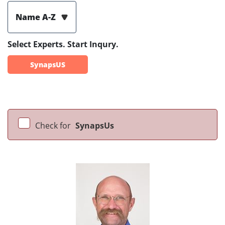
Name A-Z
Select Experts. Start Inqury.
SynapsUS
Check for
SynapsUs