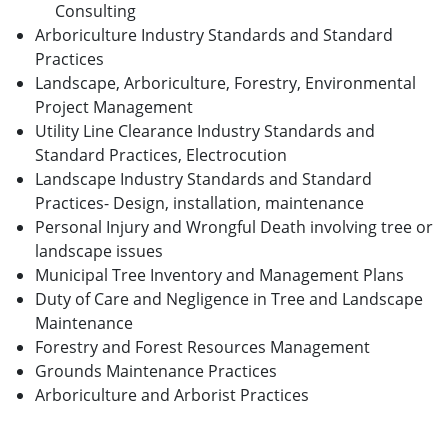
Consulting
Arboriculture Industry Standards and Standard
Practices
Landscape, Arboriculture, Forestry, Environmental
Project Management
Utility Line Clearance Industry Standards and
Standard Practices, Electrocution
Landscape Industry Standards and Standard
Practices- Design, installation, maintenance
Personal Injury and Wrongful Death involving tree or
landscape issues
Municipal Tree Inventory and Management Plans
Duty of Care and Negligence in Tree and Landscape
Maintenance
Forestry and Forest Resources Management
Grounds Maintenance Practices
Arboriculture and Arborist Practices