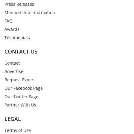
Press Releases
Membership Information
FAQ
Awards
Testimonials
CONTACT US
Contact
Advertise
Request Expert
Our Facebook Page
Our Twitter Page
Partner With Us
LEGAL
Terms of Use