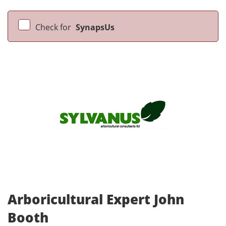
Check for
SynapsUs
Arboricultural Expert John
Booth