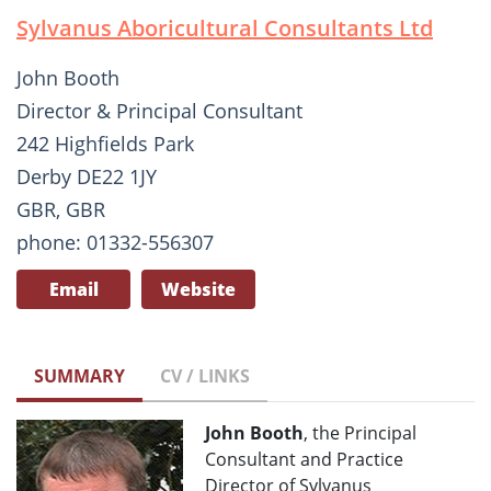
Sylvanus Aboricultural Consultants Ltd
John Booth
Director & Principal Consultant
242 Highfields Park
Derby DE22 1JY
GBR, GBR
phone: 01332-556307
Email
Website
SUMMARY
CV / LINKS
John Booth
, the Principal
Consultant and Practice
Director of Sylvanus