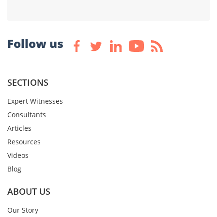
Follow us
SECTIONS
Expert Witnesses
Consultants
Articles
Resources
Videos
Blog
ABOUT US
Our Story