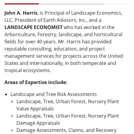
John A. Harris
, is Principal of Landscape Economics,
LLC, President of Earth Advisors, Inc., and a
LANDSCAPE ECONOMIST
who has worked in the
Arboriculture, Forestry, landscape, and horticultural
fields for over 40 years. Mr. Harris has provided
reputable consulting, education, and project
management services for projects across the United
States and internationally, in both temperate and
tropical ecosystems.
Areas of Expertise include:
Landscape and Tree Risk Assessments
Landscape, Tree, Urban Forest, Nursery Plant
Value Appraisals
Landscape, Tree, Urban Forest, Nursery Plant
Damage Appraisals
Damage Assessments, Claims, and Recovery