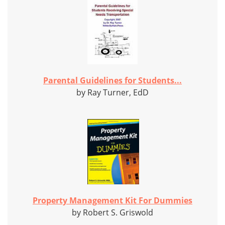
Parental Guidelines for Students...
by Ray Turner, EdD
Property Management Kit For Dummies
by Robert S. Griswold