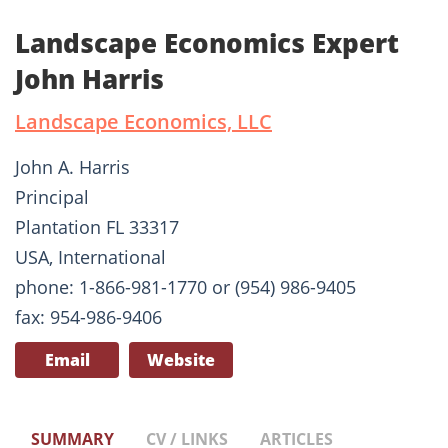
Landscape Economics Expert
John Harris
Landscape Economics, LLC
John A. Harris
Principal
Plantation FL 33317
USA, International
phone: 1-866-981-1770 or (954) 986-9405
fax: 954-986-9406
Email
Website
SUMMARY
CV / LINKS
ARTICLES