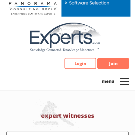
Please
note:
This
website
includes
an
accessibility
system.
Login
Join
expert witnesses