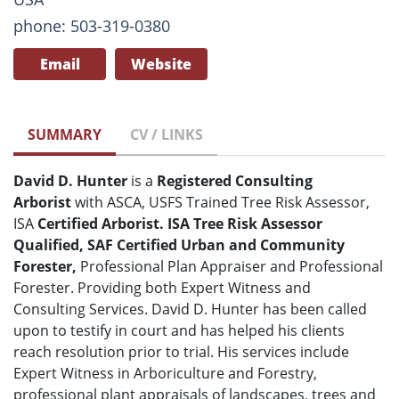
phone: 503-319-0380
Email
Website
SUMMARY
CV / LINKS
David D. Hunter
is a
Registered
Consulting
Arborist
with ASCA, USFS Trained Tree Risk Assessor,
ISA
Certified Arborist. ISA Tree Risk Assessor
Qualified, SAF Certified Urban and Community
Forester,
Professional Plan Appraiser and Professional
Forester. Providing both Expert Witness and
Consulting Services. David D. Hunter has been called
upon to testify in court and has helped his clients
reach resolution prior to trial. His services include
Expert Witness in Arboriculture and Forestry,
professional plant appraisals of landscapes, trees and