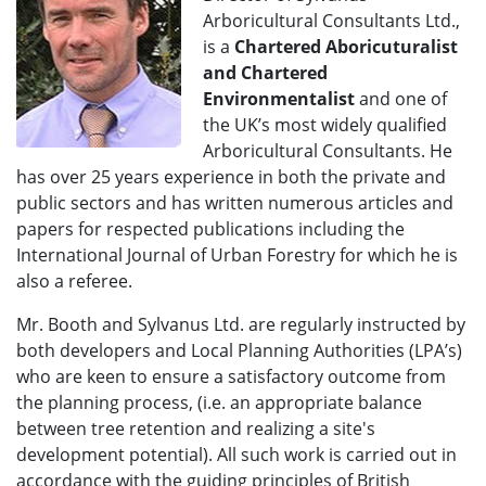
Arboricultural Consultants Ltd.,
is a
Chartered Aboricuturalist
and Chartered
Environmentalist
and one of
the UK’s most widely qualified
Arboricultural Consultants. He
has over 25 years experience in both the private and
public sectors and has written numerous articles and
papers for respected publications including the
International Journal of Urban Forestry for which he is
also a referee.
Mr. Booth and Sylvanus Ltd. are regularly instructed by
both developers and Local Planning Authorities (LPA’s)
who are keen to ensure a satisfactory outcome from
the planning process, (i.e. an appropriate balance
between tree retention and realizing a site's
development potential). All such work is carried out in
accordance with the guiding principles of British