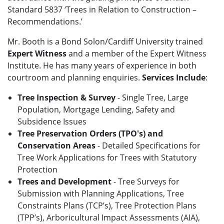
Standard 5837 ‘Trees in Relation to Construction –
Recommendations.’
Mr. Booth is a Bond Solon/Cardiff University trained
Expert Witness
and a member of the Expert Witness
Institute. He has many years of experience in both
courtroom and planning enquiries.
Services Include
:
Tree Inspection & Survey
- Single Tree, Large
Population, Mortgage Lending, Safety and
Subsidence Issues
Tree Preservation Orders (TPO's) and
Conservation Areas
- Detailed Specifications for
Tree Work Applications for Trees with Statutory
Protection
Trees and Development
- Tree Surveys for
Submission with Planning Applications, Tree
Constraints Plans (TCP’s), Tree Protection Plans
(TPP’s), Arboricultural Impact Assessments (AIA),