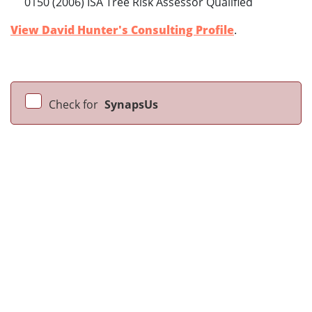
0150 (2006) ISA Tree Risk Assessor Qualified
View David Hunter's Consulting Profile
.
Check for
SynapsUs