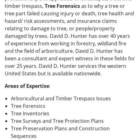
timber trespass,
Tree Forensics
as to why a tree or
tree part failed causing injury or death, tree health and
hazard/ risk assessments, and insurance claims
relating to damage to tree, or people/property
damaged by trees. David D. Hunter has over 40 years
of experience from working in forestry, wildland fire
and the field of arboriculture. David D. Hunter has
been a consultant and expert witness in these fields for
over 25 years. David D. Hunter services the western
United States but is available nationwide.
Areas of Expertise
:
Arboricultural and Timber Trespass Issues
Tree Forensics
Tree Inventories
Tree Surveys and Tree Protection Plans
Tree Preservation Plans and Construction
Sequences