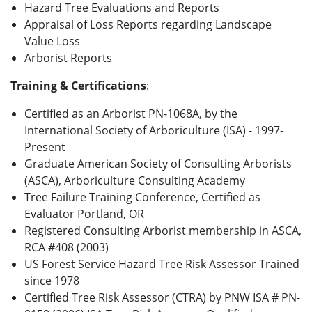
Hazard Tree Evaluations and Reports
Appraisal of Loss Reports regarding Landscape
Value Loss
Arborist Reports
Training & Certifications
:
Certified as an Arborist PN-1068A, by the
International Society of Arboriculture (ISA) - 1997-
Present
Graduate American Society of Consulting Arborists
(ASCA), Arboriculture Consulting Academy
Tree Failure Training Conference, Certified as
Evaluator Portland, OR
Registered Consulting Arborist membership in ASCA,
RCA #408 (2003)
US Forest Service Hazard Tree Risk Assessor Trained
since 1978
Certified Tree Risk Assessor (CTRA) by PNW ISA # PN-