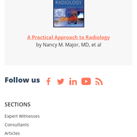
A Practical Approach to Radiology
by Nancy M. Major, MD, et al
Follow us
SECTIONS
Expert Witnesses
Consultants
Articles