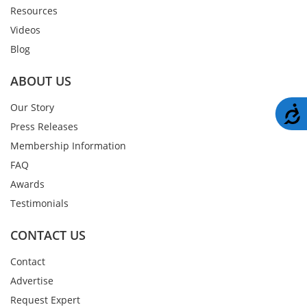
Resources
Videos
Blog
ABOUT US
Our Story
A
Press Releases
Membership Information
FAQ
Awards
Testimonials
CONTACT US
Contact
Advertise
Request Expert