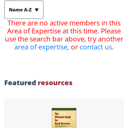
Name A-Z
There are no active members in this
Area of Expertise at this time. Please
use the search bar above, try another
area of expertise,
or
contact us
.
Featured
resources