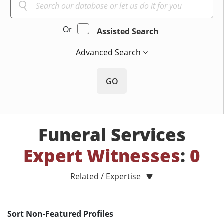
Or
Assisted Search
Advanced Search
GO
Funeral Services
Expert Witnesses
:
0
Related / Expertise
Sort Non-Featured Profiles