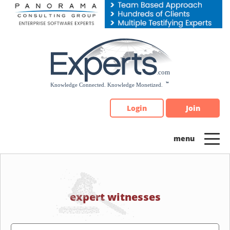
Please
note:
This
website
includes
an
accessibility
system.
Login
Join
expert witnesses