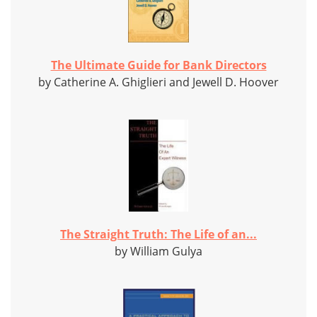
The Ultimate Guide for Bank Directors
by Catherine A. Ghiglieri and Jewell D. Hoover
The Straight Truth: The Life of an...
by William Gulya