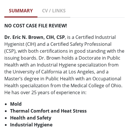
SUMMARY
CV / LINKS
NO COST CASE FILE REVIEW!
Dr. Eric N. Brown, CIH, CSP
, is a Certified Industrial
Hygienist (CIH) and a Certified Safety Professional
(CSP), with both certifications in good standing with the
issuing boards. Dr. Brown holds a Doctorate in Public
Health with an Industrial Hygiene specialization from
the University of California at Los Angeles, and a
Master’s degree in Public Health with an Occupational
Health specialization from the Medical College of Ohio.
He has over 25 years of experience in:
Mold
Thermal Comfort and Heat Stress
Health and Safety
Industrial Hygiene