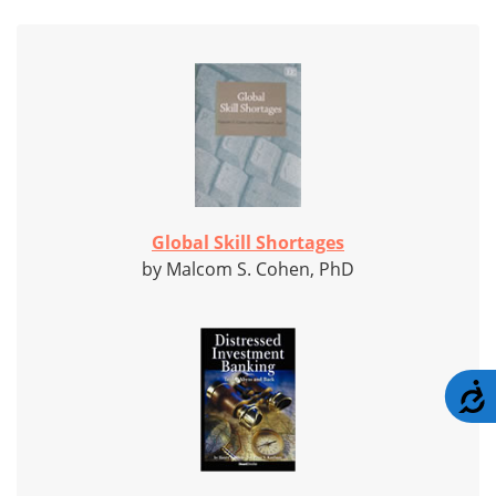
Global Skill Shortages
by Malcom S. Cohen, PhD
A