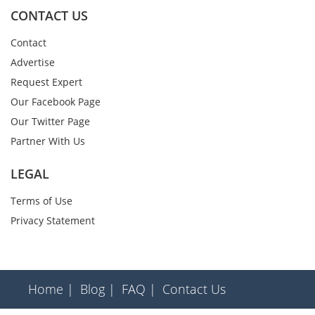
CONTACT US
Contact
Advertise
Request Expert
Our Facebook Page
Our Twitter Page
Partner With Us
LEGAL
Terms of Use
Privacy Statement
Home |
Blog |
FAQ |
Contact Us