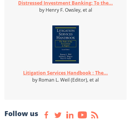
Distressed Investment Banking: To the...
by Henry F. Owsley, et al
Litigation Services Handbook : The...
by Roman L. Weil (Editor), et al
Follow us