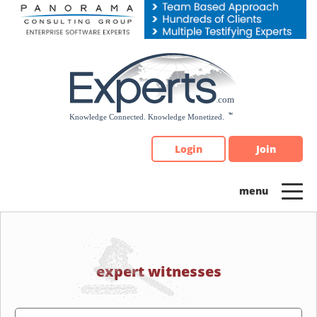
Please
note:
This
website
includes
an
accessibility
system.
Login
Join
expert witnesses