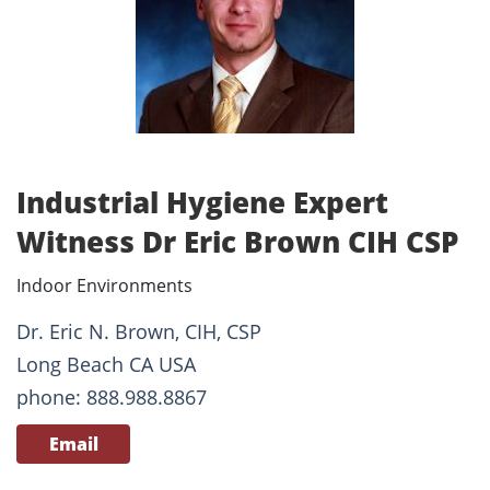
Industrial Hygiene Expert
Witness Dr Eric Brown CIH CSP
Indoor Environments
Dr. Eric N. Brown, CIH, CSP
Long Beach CA USA
phone: 888.988.8867
Email