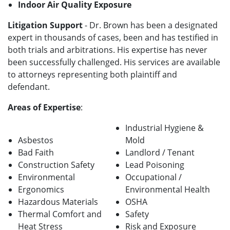
Indoor Air Quality Exposure
Litigation Support
- Dr. Brown has been a designated
expert in thousands of cases, been and has testified in
both trials and arbitrations. His expertise has never
been successfully challenged. His services are available
to attorneys representing both plaintiff and
defendant.
Areas of Expertise
:
Industrial Hygiene &
Asbestos
Mold
Bad Faith
Landlord / Tenant
Construction Safety
Lead Poisoning
Environmental
Occupational /
Ergonomics
Environmental Health
Hazardous Materials
OSHA
Thermal Comfort and
Safety
Heat Stress
Risk and Exposure