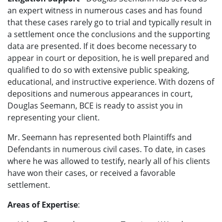
an expert witness in numerous cases and has found
that these cases rarely go to trial and typically result in
a settlement once the conclusions and the supporting
data are presented. If it does become necessary to
appear in court or deposition, he is well prepared and
qualified to do so with extensive public speaking,
educational, and instructive experience. With dozens of
depositions and numerous appearances in court,
Douglas Seemann, BCE is ready to assist you in
representing your client.
Mr. Seemann has represented both Plaintiffs and
Defendants in numerous civil cases. To date, in cases
where he was allowed to testify, nearly all of his clients
have won their cases, or received a favorable
settlement.
Areas of Expertise
: