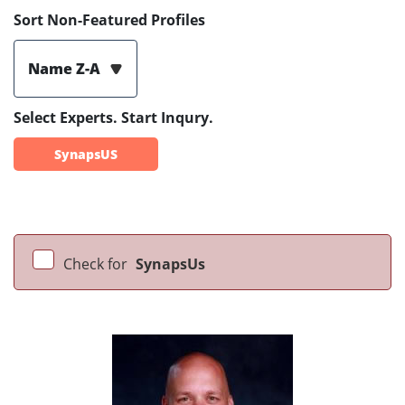
Sort Non-Featured Profiles
Name Z-A
Select Experts. Start Inqury.
SynapsUS
Check for
SynapsUs