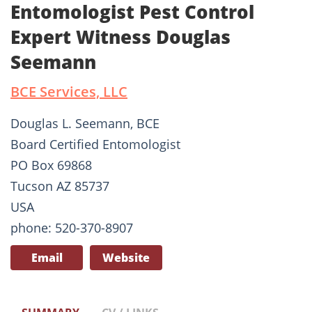
Entomologist Pest Control
Expert Witness Douglas
Seemann
BCE Services, LLC
Douglas L. Seemann, BCE
Board Certified Entomologist
PO Box 69868
Tucson AZ 85737
USA
phone: 520-370-8907
Email
Website