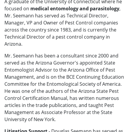
A graduate of the University of Connecticut where he
focused on
medical entomology and parasitology
,
Mr. Seemann has served as Technical Director,
Manager, VP and Owner of Pest Control companies
across the country since 1983, and is currently the
Technical Director of a pest control company in
Arizona.
Mr. Seemann has been a consultant since 2000 and
served as the Arizona Governor's appointed State
Entomologist Advisor to the Arizona Office of Pest
Management, and is on the BCE Continuing Education
Committee for the Entomological Society of America.
He was one of the authors of the Arizona State Pest
Control Certification Manual, has written numerous
articles in the trade publications, and taught Pest
Management as Associate Professor at the State
University of New York.
Litigation Support
- Douglas Seemann has served as