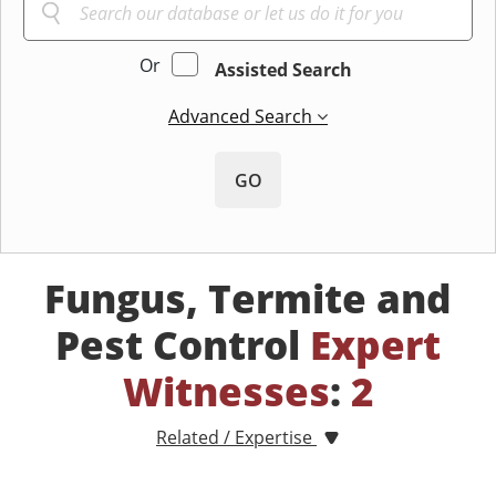
Or
Assisted Search
Advanced Search
GO
Fungus, Termite and
Pest Control
Expert
Witnesses
:
2
Related / Expertise