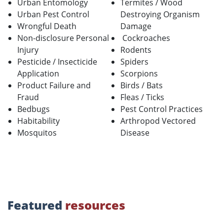
Urban Entomology
Termites / Wood
Urban Pest Control
Destroying Organism
Wrongful Death
Damage
Non-disclosure Personal
Cockroaches
Injury
Rodents
Pesticide / Insecticide
Spiders
Application
Scorpions
Product Failure and
Birds / Bats
Fraud
Fleas / Ticks
Bedbugs
Pest Control Practices
Habitability
Arthropod Vectored
Mosquitos
Disease
Featured
resources