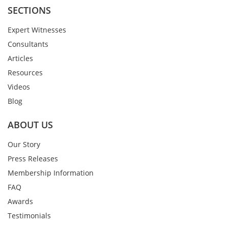
SECTIONS
Expert Witnesses
Consultants
Articles
Resources
Videos
Blog
ABOUT US
Our Story
Press Releases
Membership Information
FAQ
Awards
Testimonials