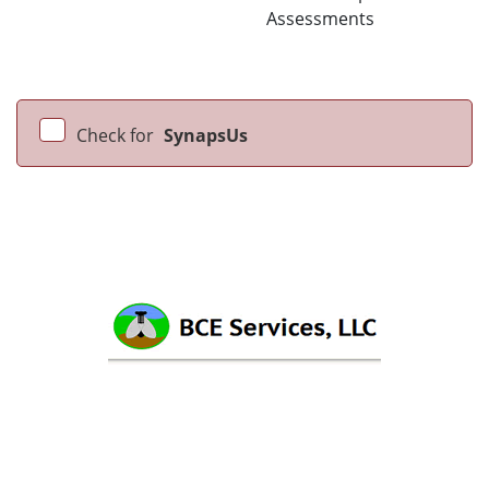
Assessments
Check for
SynapsUs