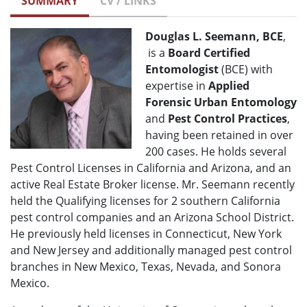
SUMMARY
CV / LINKS
Douglas L. Seemann, BCE
,
is a
Board Certified
Entomologist
(BCE) with
expertise in
Applied
Forensic Urban Entomology
and
Pest Control Practices
,
having been retained in over
200 cases. He holds several
Pest Control Licenses in California and Arizona, and an
active Real Estate Broker license. Mr. Seemann recently
held the Qualifying licenses for 2 southern California
pest control companies and an Arizona School District.
He previously held licenses in Connecticut, New York
and New Jersey and additionally managed pest control
branches in New Mexico, Texas, Nevada, and Sonora
Mexico.