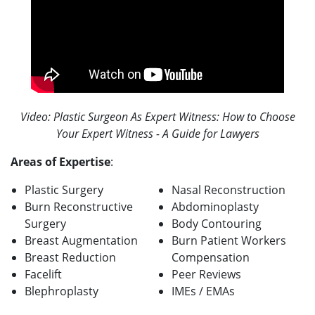
Video: Plastic Surgeon As Expert Witness: How to Choose
Your Expert Witness - A Guide for Lawyers
Areas of Expertise
:
Plastic Surgery
Nasal Reconstruction
Burn Reconstructive
Abdominoplasty
Surgery
Body Contouring
Breast Augmentation
Burn Patient Workers
Breast Reduction
Compensation
Facelift
Peer Reviews
Blephroplasty
IMEs / EMAs