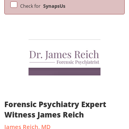
Check for
SynapsUs
Forensic Psychiatry Expert
Witness James Reich
James Reich, MD