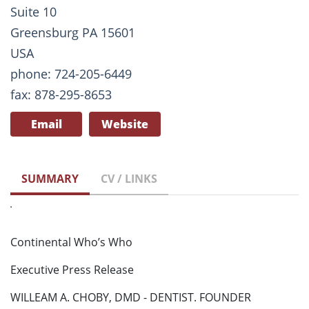
Suite 10
Greensburg PA 15601
USA
phone: 724-205-6449
fax: 878-295-8653
Email
Website
SUMMARY
CV / LINKS
Continental Who’s Who
Executive Press Release
WILLEAM A. CHOBY, DMD - DENTIST. FOUNDER