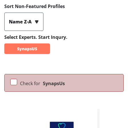
Sort Non-Featured Profiles
Name Z-A
Select Experts. Start Inqury.
SynapsUS
Check for
SynapsUs