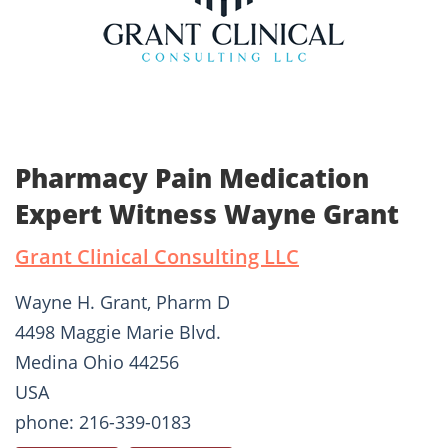
Pharmacy Pain Medication
Expert Witness Wayne Grant
Grant Clinical Consulting LLC
Wayne H. Grant, Pharm D
4498 Maggie Marie Blvd.
Medina Ohio 44256
USA
phone: 216-339-0183