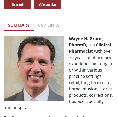
Email
Website
SUMMARY
CV / LINKS
Wayne H. Grant,
PharmD
, is a
Clinical
Pharmacist
with over
30 years of pharmacy
experience working in
or within various
practice settings—
retail, long-term care,
home infusion, sterile
products, corrections,
hospice, specialty,
and hospitals.