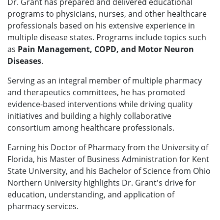
Dr. Grant has prepared and delivered educational
programs to physicians, nurses, and other healthcare
professionals based on his extensive experience in
multiple disease states. Programs include topics such
as
Pain Management, COPD, and Motor Neuron
Diseases
.
Serving as an integral member of multiple pharmacy
and therapeutics committees, he has promoted
evidence-based interventions while driving quality
initiatives and building a highly collaborative
consortium among healthcare professionals.
Earning his Doctor of Pharmacy from the University of
Florida, his Master of Business Administration for Kent
State University, and his Bachelor of Science from Ohio
Northern University highlights Dr. Grant's drive for
education, understanding, and application of
pharmacy services.