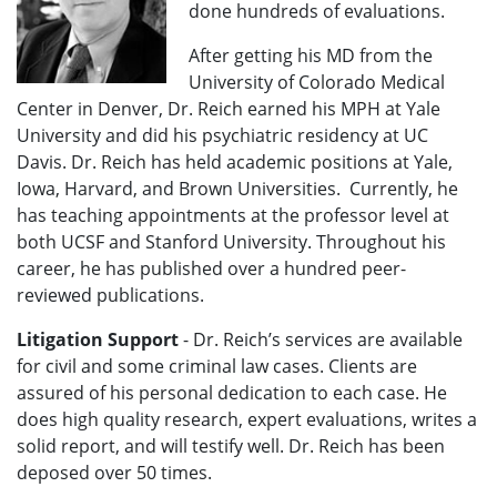
done hundreds of evaluations.
After getting his MD from the
University of Colorado Medical
Center in Denver, Dr. Reich earned his MPH at Yale
University and did his psychiatric residency at UC
Davis. Dr. Reich has held academic positions at Yale,
Iowa, Harvard, and Brown Universities. Currently, he
has teaching appointments at the professor level at
both UCSF and Stanford University. Throughout his
career, he has published over a hundred peer-
reviewed publications.
Litigation Support
-
Dr. Reich’s services are available
for civil and some criminal law cases. Clients are
assured of his personal dedication to each case. He
does high quality research, expert evaluations, writes a
solid report, and will testify well.
Dr. Reich has been
deposed over 50 times.