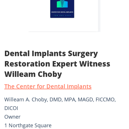
Dental Implants Surgery
Restoration Expert Witness
Willeam Choby
The Center for Dental Implants
Willeam A. Choby, DMD, MPA, MAGD, FICCMO,
DICOI
Owner
1 Northgate Square