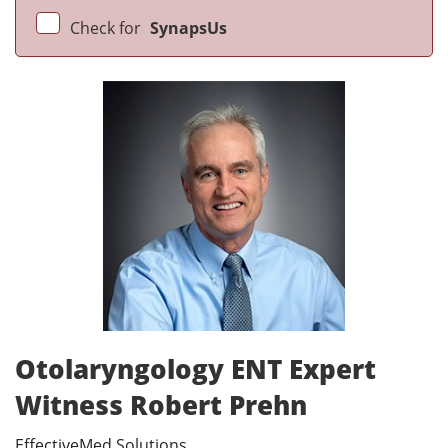
Check for
SynapsUs
Otolaryngology ENT Expert
Witness Robert Prehn
EffectiveMed Solutions