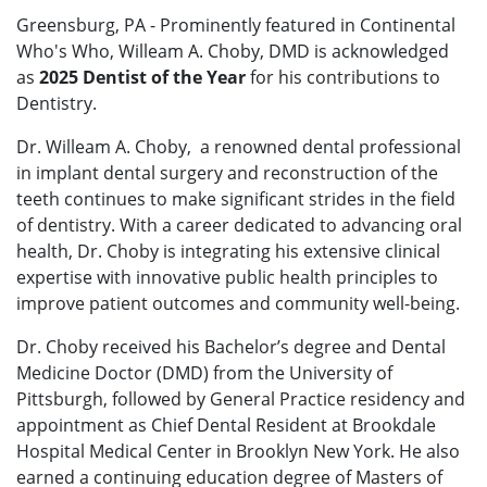
Greensburg, PA - Prominently featured in Continental
Who's Who, Willeam A. Choby, DMD is acknowledged
as
2025 Dentist of the Year
for his contributions to
Dentistry.
Dr. Willeam A. Choby, a renowned dental professional
in implant dental surgery and reconstruction of the
teeth continues to make significant strides in the field
of dentistry. With a career dedicated to advancing oral
health, Dr. Choby is integrating his extensive clinical
expertise with innovative public health principles to
improve patient outcomes and community well-being.
Dr. Choby received his Bachelor’s degree and Dental
Medicine Doctor (DMD) from the University of
Pittsburgh, followed by General Practice residency and
appointment as Chief Dental Resident at Brookdale
Hospital Medical Center in Brooklyn New York. He also
earned a continuing education degree of Masters of