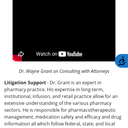
A
Dr. Wayne Grant on Consulting with Attorneys
Litigation Support
- Dr. Grant is an expert in
pharmacy practice. His expertise in long-term,
institutional, infusion, and retail practice allow for an
extensive understanding of the various pharmacy
sectors. He is responsible for pharmacotherapeutic
management, medication safety and efficacy and drug
information all which follow federal, state, and local