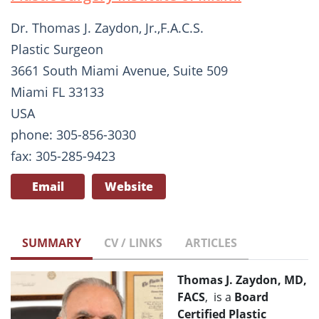
Dr. Thomas J. Zaydon, Jr.,F.A.C.S.
Plastic Surgeon
3661 South Miami Avenue, Suite 509
Miami FL 33133
USA
phone: 305-856-3030
fax: 305-285-9423
Email
Website
SUMMARY
CV / LINKS
ARTICLES
Thomas J. Zaydon, MD,
FACS
, is a
Board
Certified Plastic