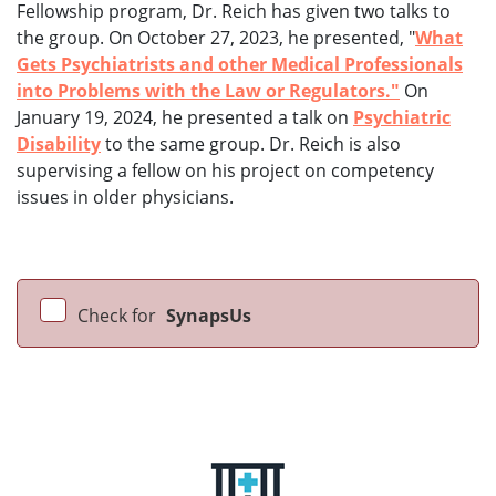
Fellowship program, Dr. Reich has given two talks to
the group. On October 27, 2023, he presented, "
What
Gets Psychiatrists and other Medical Professionals
into Problems with the Law or Regulators."
On
January 19, 2024, he presented a talk on
Psychiatric
Disability
to the same group. Dr. Reich is also
supervising a fellow on his project on competency
issues in older physicians.
Check for
SynapsUs