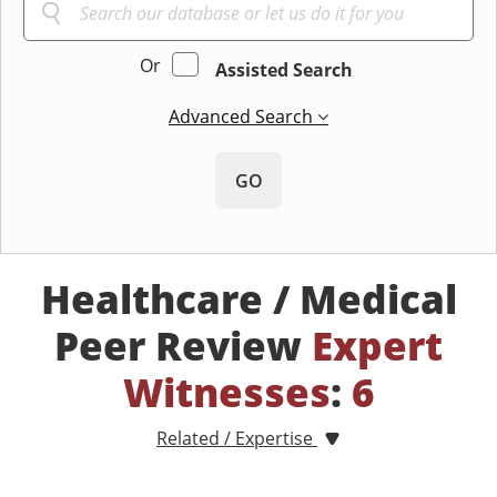
Or
Assisted Search
Advanced Search
GO
Healthcare / Medical
Peer Review
Expert
Witnesses
:
6
Related / Expertise