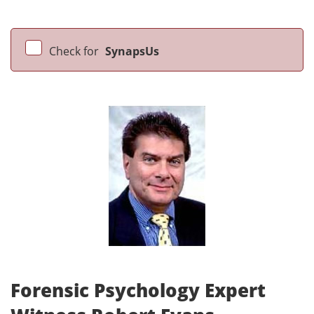
Check for
SynapsUs
Forensic Psychology Expert