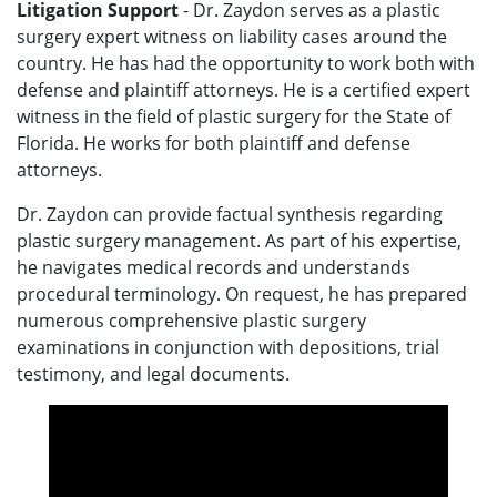
Litigation Support
- Dr. Zaydon serves as a plastic
surgery expert witness on liability cases around the
country. He has had the opportunity to work both with
defense and plaintiff attorneys. He is a certified expert
witness in the field of plastic surgery for the State of
Florida. He works for both plaintiff and defense
attorneys.
Dr. Zaydon can provide factual synthesis regarding
plastic surgery management. As part of his expertise,
he navigates medical records and understands
procedural terminology. On request, he has prepared
numerous comprehensive plastic surgery
examinations in conjunction with depositions, trial
testimony, and legal documents.