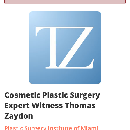
Cosmetic Plastic Surgery
Expert Witness Thomas
Zaydon
Plastic Surgery Institute of Miami