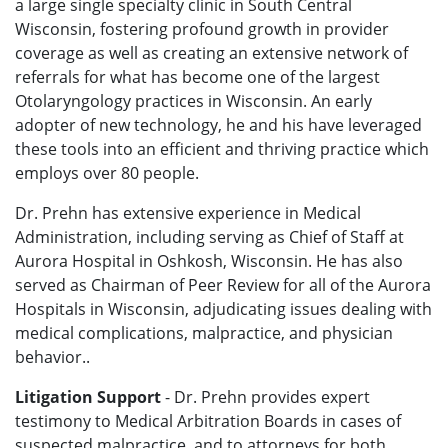
a large single specialty clinic in South Central
Wisconsin, fostering profound growth in provider
coverage as well as creating an extensive network of
referrals for what has become one of the largest
Otolaryngology practices in Wisconsin. An early
adopter of new technology, he and his have leveraged
these tools into an efficient and thriving practice which
employs over 80 people.
Dr. Prehn has extensive experience in Medical
Administration, including serving as Chief of Staff at
Aurora Hospital in Oshkosh, Wisconsin. He has also
served as Chairman of Peer Review for all of the Aurora
Hospitals in Wisconsin, adjudicating issues dealing with
medical complications, malpractice, and physician
behavior..
Litigation Support
- Dr. Prehn provides expert
testimony to Medical Arbitration Boards in cases of
suspected malpractice, and to attorneys for both