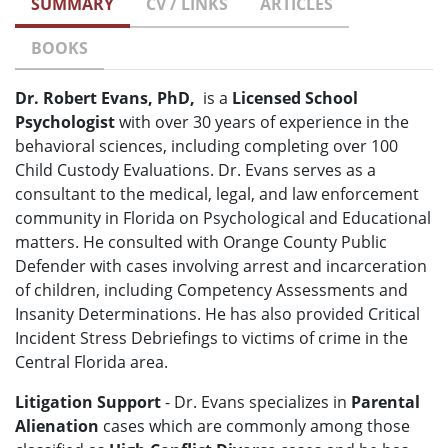
SUMMARY
CV / LINKS
ARTICLES
BOOKS
Dr. Robert Evans, PhD,
is a
Licensed School
Psychologist
with over 30 years of experience in the
behavioral sciences, including completing over 100
Child Custody Evaluations. Dr. Evans serves as a
consultant to the medical, legal, and law enforcement
community in Florida on Psychological and Educational
matters. He consulted with Orange County Public
Defender with cases involving arrest and incarceration
of children, including Competency Assessments and
Insanity Determinations. He has also provided Critical
Incident Stress Debriefings to victims of crime in the
Central Florida area.
Litigation Support
- Dr. Evans specializes in
Parental
Alienation
cases which are commonly among those