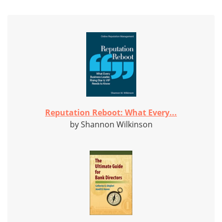
Reputation Reboot: What Every...
by Shannon Wilkinson