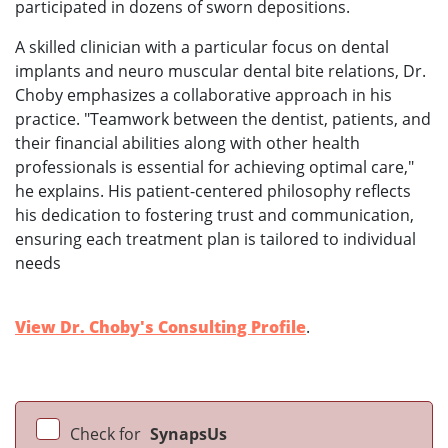
participated in dozens of sworn depositions.
A skilled clinician with a particular focus on dental
implants and neuro muscular dental bite relations, Dr.
Choby emphasizes a collaborative approach in his
practice. "Teamwork between the dentist, patients, and
their financial abilities along with other health
professionals is essential for achieving optimal care,"
he explains. His patient-centered philosophy reflects
his dedication to fostering trust and communication,
ensuring each treatment plan is tailored to individual
needs
View Dr. Choby's Consulting Profile
.
Check for
SynapsUs