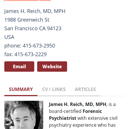
James H. Reich, MD, MPH
1988 Greenwich St
San Francisco CA 94123
USA
phone: 415-673-2950
fax: 415-673-2229
Email
Website
SUMMARY
CV / LINKS
ARTICLES
James H. Reich, MD, MPH
, is a
board-certified
Forensic
Psychiatrist
with extensive civil
psychiatry experience who has