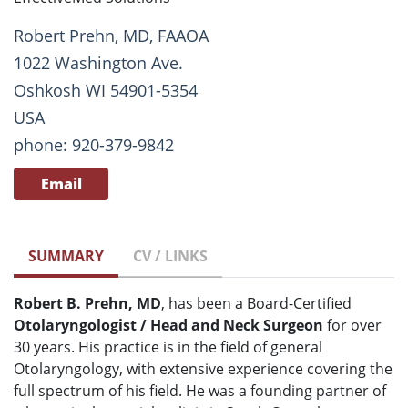
Robert Prehn, MD, FAAOA
1022 Washington Ave.
Oshkosh WI 54901-5354
USA
phone: 920-379-9842
Email
SUMMARY
CV / LINKS
Robert B. Prehn, MD
, has been a Board-Certified
Otolaryngologist / Head and Neck Surgeon
for over
30 years. His practice is in the field of general
Otolaryngology, with extensive experience covering the
full spectrum of his field. He was a founding partner of