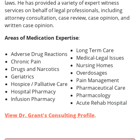
laws. He has provided a variety of expert witness
services on behalf of legal professionals, including
attorney consultation, case review, case opinion, and
written case opinion.
Areas of Medication Expertise
:
Long Term Care
Adverse Drug Reactions
Medical-Legal Issues
Chronic Pain
Nursing Homes
Drugs and Narcotics
Overdosages
Geriatrics
Pain Management
Hospice / Palliative Care
Pharmaceutical Care
Hospital Pharmacy
Pharmacology
Infusion Pharmacy
Acute Rehab Hospital
View Dr. Grant's Consulting Profile
.