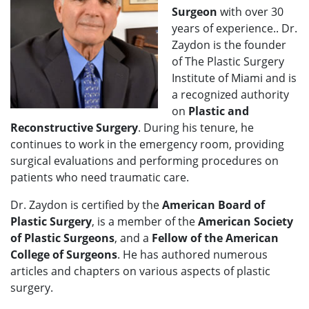
Surgeon
with over 30
years of experience.. Dr.
Zaydon is the founder
of The Plastic Surgery
Institute of Miami and is
a recognized authority
on
Plastic and
Reconstructive Surgery
. During his tenure, he
continues to work in the emergency room, providing
surgical evaluations and performing procedures on
patients who need traumatic care.
Dr. Zaydon is certified by the
American Board of
Plastic Surgery
, is a member of the
American Society
of Plastic Surgeons
, and a
Fellow of the American
College of Surgeons
. He has authored numerous
articles and chapters on various aspects of plastic
surgery.