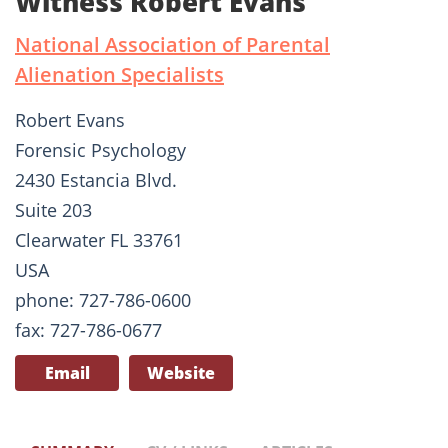
Witness Robert Evans
National Association of Parental
Alienation Specialists
Robert Evans
Forensic Psychology
2430 Estancia Blvd.
Suite 203
Clearwater FL 33761
USA
phone: 727-786-0600
fax: 727-786-0677
Email
Website