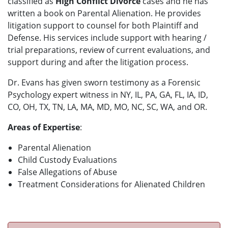
classified as
High Conflict Divorce
cases and he has
written a book on Parental Alienation. He provides
litigation support to counsel for both Plaintiff and
Defense. His services include support with hearing /
trial preparations, review of current evaluations, and
support during and after the litigation process.
Dr. Evans has given sworn testimony as a Forensic
Psychology expert witness in NY, IL, PA, GA, FL, IA, ID,
CO, OH, TX, TN, LA, MA, MD, MO, NC, SC, WA, and OR.
Areas of Expertise
:
Parental Alienation
Child Custody Evaluations
False Allegations of Abuse
Treatment Considerations for Alienated Children