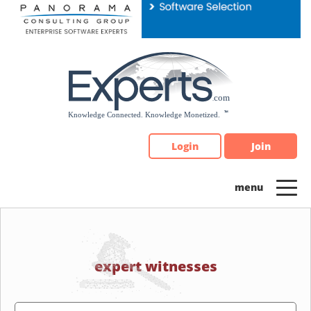
Please
note:
This
website
includes
an
accessibility
system.
Login
Join
expert witnesses