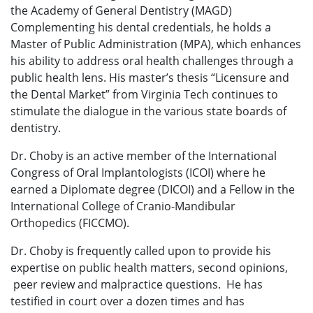
the Academy of General Dentistry (MAGD)
Complementing his dental credentials, he holds a
Master of Public Administration (MPA), which enhances
his ability to address oral health challenges through a
public health lens. His master’s thesis “Licensure and
the Dental Market” from Virginia Tech continues to
stimulate the dialogue in the various state boards of
dentistry.
Dr. Choby is an active member of the International
Congress of Oral Implantologists (ICOI) where he
earned a Diplomate degree (DICOI) and a Fellow in the
International College of Cranio-Mandibular
Orthopedics (FICCMO).
Dr. Choby is frequently called upon to provide his
expertise on public health matters, second opinions,
peer review and malpractice questions. He has
testified in court over a dozen times and has