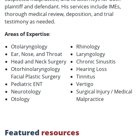
plaintiff and defendant. His services include IMEs,
thorough medical review, deposition, and trial
testimony as needed.
Areas of Expertise
:
Otolaryngology
Rhinology
Ear, Nose, and Throat
Laryngology
Head and Neck Surgery
Chronic Sinusitis
Otorhinolaryngology
Hearing Loss
Facial Plastic Surgery
Tinnitus
Pediatric ENT
Vertigo
Neurotology
Surgical Injury / Medical
Otology
Malpractice
Featured
resources