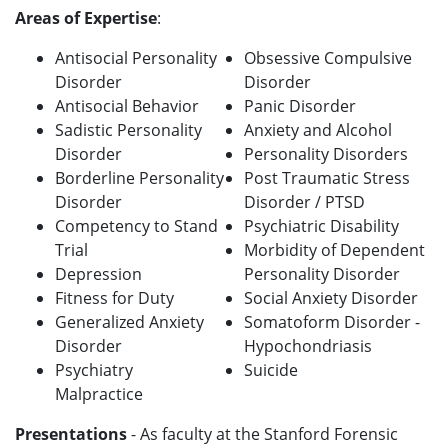
Areas of Expertise
:
Antisocial Personality
Obsessive Compulsive
Disorder
Disorder
Antisocial Behavior
Panic Disorder
Sadistic Personality
Anxiety and Alcohol
Disorder
Personality Disorders
Borderline Personality
Post Traumatic Stress
Disorder
Disorder / PTSD
Competency to Stand
Psychiatric Disability
Trial
Morbidity of Dependent
Depression
Personality Disorder
Fitness for Duty
Social Anxiety Disorder
Generalized Anxiety
Somatoform Disorder -
Disorder
Hypochondriasis
Psychiatry
Suicide
Malpractice
Presentations
- As faculty at the Stanford Forensic