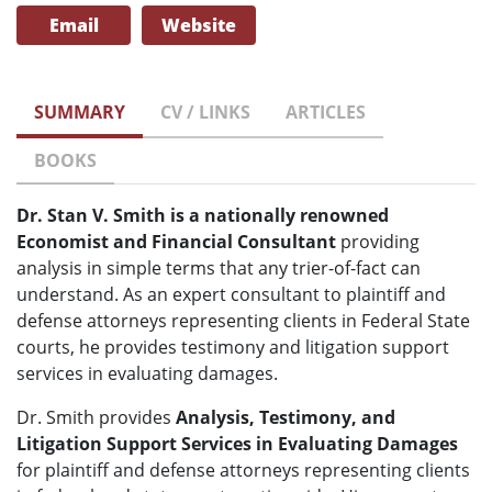
Email
Website
SUMMARY
CV / LINKS
ARTICLES
BOOKS
Dr. Stan V. Smith is a nationally renowned
Economist and Financial Consultant
providing
analysis in simple terms that any trier-of-fact can
understand. As an expert consultant to plaintiff and
defense attorneys representing clients in Federal State
courts, he provides testimony and litigation support
services in evaluating damages.
Dr. Smith provides
Analysis, Testimony, and
Litigation Support Services in Evaluating Damages
for plaintiff and defense attorneys representing clients