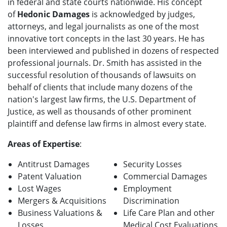
in federal and state courts nationwide. His concept
of
Hedonic Damages
is acknowledged by judges,
attorneys, and legal journalists as one of the most
innovative tort concepts in the last 30 years. He has
been interviewed and published in dozens of respected
professional journals. Dr. Smith has assisted in the
successful resolution of thousands of lawsuits on
behalf of clients that include many dozens of the
nation's largest law firms, the U.S. Department of
Justice, as well as thousands of other prominent
plaintiff and defense law firms in almost every state.
Areas of Expertise
:
Antitrust Damages
Security Losses
Patent Valuation
Commercial Damages
Lost Wages
Employment
Mergers & Acquisitions
Discrimination
Business Valuations &
Life Care Plan and other
Losses
Medical Cost Evaluations