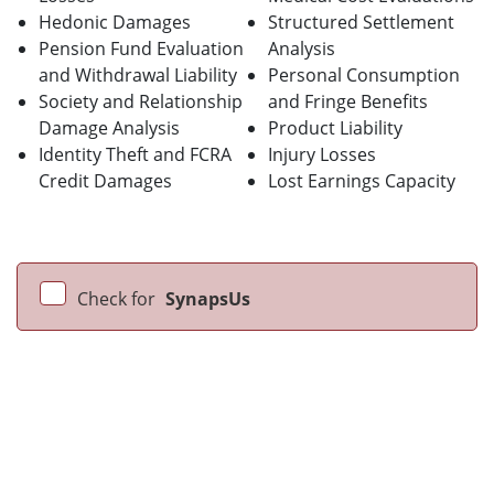
Hedonic Damages
Structured Settlement
Pension Fund Evaluation
Analysis
and Withdrawal Liability
Personal Consumption
Society and Relationship
and Fringe Benefits
Damage Analysis
Product Liability
Identity Theft and FCRA
Injury Losses
Credit Damages
Lost Earnings Capacity
Check for
SynapsUs