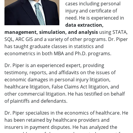
cases including personal
injury and certificate of
need. He is experienced in
data extraction,
management, simulation, and analysis
using STATA,
SQL, ARC GIS and a variety of other programs. Dr. Piper
has taught graduate classes in statistics and
econometrics in both MBA and Ph.D. programs.
Dr. Piper is an experienced expert, providing
testimony, reports, and affidavits on the issues of
economic damages in personal injury litigation,
healthcare litigation, False Claims Act litigation, and
other commercial litigation. He has testified on behalf
of plaintiffs and defendants.
Dr. Piper specializes in the economics of healthcare. He
has been retained by healthcare providers and
insurers in payment disputes. He has analyzed the