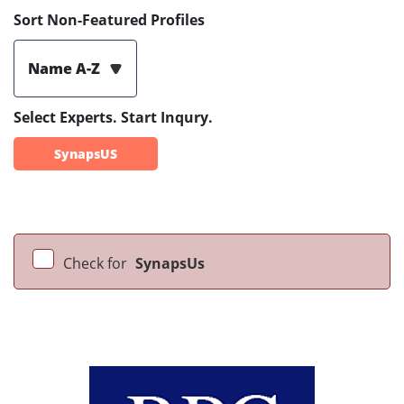
Sort Non-Featured Profiles
Name A-Z
Select Experts. Start Inqury.
SynapsUS
Check for
SynapsUs