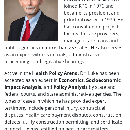
joined RPC in 1976 and
became its president and
principal owner in 1979. He
has consulted on projects
for health care providers,
managed care plans and
public agencies in more than 25 states. He also serves
as an expert witness in trials, administrative
proceedings and legislative hearings.
Active in the
Health Policy Arena
, Dr. Luke has been
accepted as an expert in
Economics, Socioeconomic
Impact Analysis,
and
Policy Analysis
by state and
federal courts, and state administrative agencies. The
types of cases in which he has provided expert
testimony include personal injury, contractual
disputes, health care payment disputes, construction
defects, utility construction permitting, and certificate
of need. He has testified on health care matters