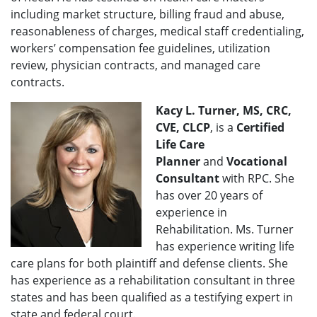
including market structure, billing fraud and abuse,
reasonableness of charges, medical staff credentialing,
workers’ compensation fee guidelines, utilization
review, physician contracts, and managed care
contracts.
Kacy L. Turner, MS, CRC,
CVE, CLCP
, is a
Certified
Life Care
Planner
and
Vocational
Consultant
with RPC. She
has over 20 years of
experience in
Rehabilitation. Ms. Turner
has experience writing life
care plans for both plaintiff and defense clients. She
has experience as a rehabilitation consultant in three
states and has been qualified as a testifying expert in
state and federal court.