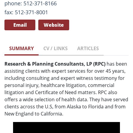
phone: 512-371-8166
fax: 512-371-8001
Email
Website
SUMMARY
CV / LINKS
ARTICLES
Research & Planning Consultants, LP (RPC)
has been
assisting clients with expert services for over 45 years,
including consulting and expert witness testimony for
personal injury, healthcare litigation, commercial
litigation and Certificate of Need matters. RPC also
offers a wide selection of health data. They have served
clients across the U.S, from Alaska to Florida and from
New England to California.