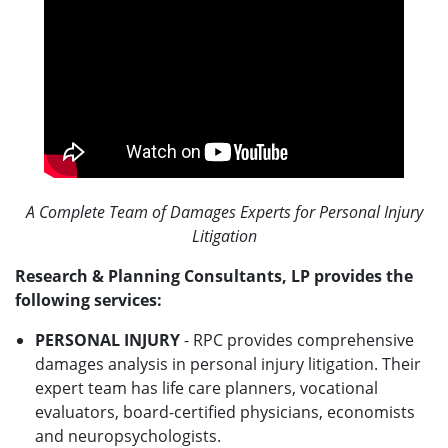
A Complete Team of Damages Experts for Personal Injury
Litigation
Research & Planning Consultants, LP provides the
following services:
PERSONAL INJURY
- RPC provides comprehensive
damages analysis in personal injury litigation. Their
expert team has life care planners, vocational
evaluators, board-certified physicians, economists
and neuropsychologists.