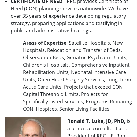
CERTIFICATE OF NEED
- RPC provides Certificate of
Need (CON) planning services nationwide. We have
over 35 years of experience developing regulatory
strategy, preparing applications and testifying in
public and administrative hearings.
Areas of Expertise
: Satellite Hospitals, New
Hospitals, Relocation and Transfer of Beds,
Observation Beds, Geriatric Psychiatric Units,
Children’s Hospitals, Comprehensive Inpatient
Rehabilitation Units, Neonatal Intensive Care
Units, Open Heart Surgery Services, Long Term
Acute Care Units, Projects that exceed CON
Capital Threshold Limits, Projects for
Specifically Listed Services, Programs Requiring
CON, Hospices, Senior Living Facilities
Ronald T. Luke, JD, PhD,
is
a principal consultant and
President of RPC, LP. Ron