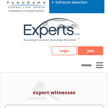
Please
note:
This
website
includes
an
accessibility
system.
Login
Join
expert witnesses