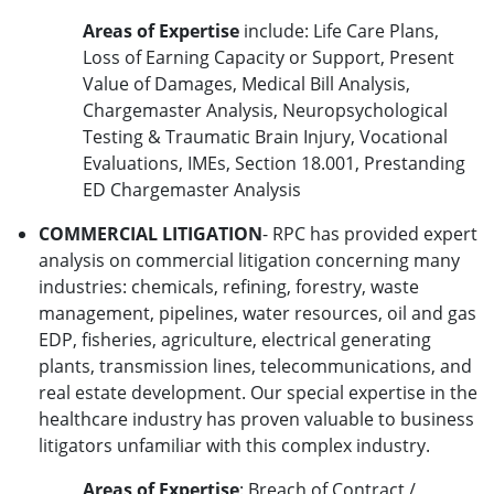
Areas of Expertise
include: Life Care Plans,
Loss of Earning Capacity or Support, Present
Value of Damages, Medical Bill Analysis,
Chargemaster Analysis, Neuropsychological
Testing & Traumatic Brain Injury, Vocational
Evaluations, IMEs, Section 18.001, Prestanding
ED Chargemaster Analysis
COMMERCIAL LITIGATION
- RPC has provided expert
analysis on commercial litigation concerning many
industries: chemicals, refining, forestry, waste
management, pipelines, water resources, oil and gas
EDP, fisheries, agriculture, electrical generating
plants, transmission lines, telecommunications, and
real estate development. Our special expertise in the
healthcare industry has proven valuable to business
litigators unfamiliar with this complex industry.
Areas of Expertise
: Breach of Contract /