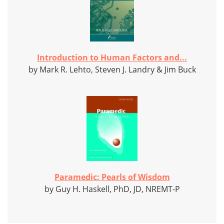
Introduction to Human Factors and...
by Mark R. Lehto, Steven J. Landry & Jim Buck
Paramedic: Pearls of Wisdom
by Guy H. Haskell, PhD, JD, NREMT-P