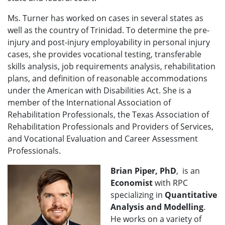
Ms. Turner has worked on cases in several states as
well as the country of Trinidad. To determine the pre-
injury and post-injury employability in personal injury
cases, she provides vocational testing, transferable
skills analysis, job requirements analysis, rehabilitation
plans, and definition of reasonable accommodations
under the American with Disabilities Act. She is a
member of the International Association of
Rehabilitation Professionals, the Texas Association of
Rehabilitation Professionals and Providers of Services,
and Vocational Evaluation and Career Assessment
Professionals.
Brian Piper, PhD
, is an
Economist
with RPC
specializing in
Quantitative
Analysis and Modelling
.
He works on a variety of