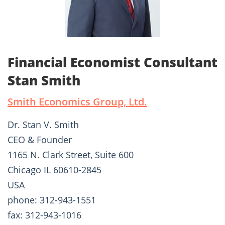
Financial Economist Consultant
Stan Smith
Smith Economics Group, Ltd.
Dr. Stan V. Smith
CEO & Founder
1165 N. Clark Street, Suite 600
Chicago IL 60610-2845
USA
phone: 312-943-1551
fax: 312-943-1016