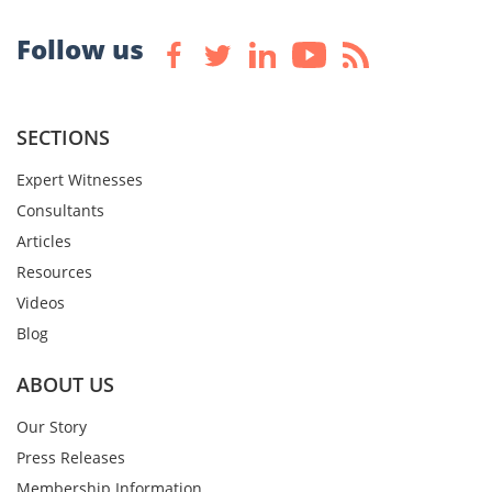
Follow us
SECTIONS
Expert Witnesses
Consultants
Articles
Resources
Videos
Blog
ABOUT US
Our Story
Press Releases
Membership Information