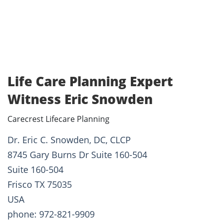
Life Care Planning Expert
Witness Eric Snowden
Carecrest Lifecare Planning
Dr. Eric C. Snowden, DC, CLCP
8745 Gary Burns Dr Suite 160-504
Suite 160-504
Frisco TX 75035
USA
phone: 972-821-9909