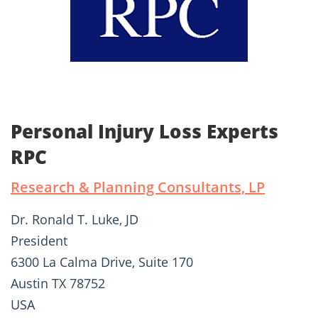
Personal Injury Loss Experts
RPC
Research & Planning Consultants, LP
Dr. Ronald T. Luke, JD
President
6300 La Calma Drive, Suite 170
Austin TX 78752
USA