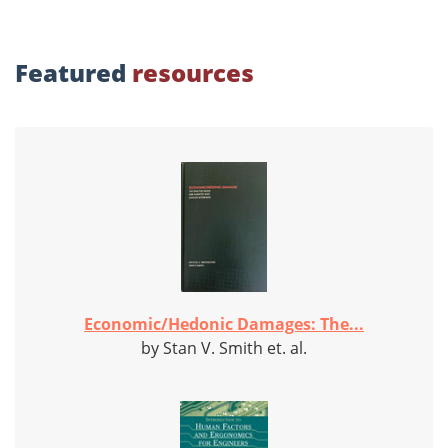
Featured
resources
Economic/Hedonic Damages: The...
by Stan V. Smith et. al.