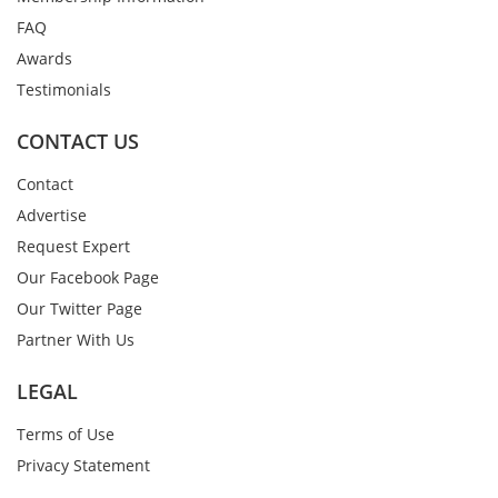
FAQ
Awards
Testimonials
CONTACT US
Contact
Advertise
Request Expert
Our Facebook Page
Our Twitter Page
Partner With Us
LEGAL
Terms of Use
Privacy Statement