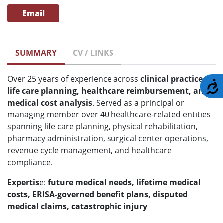
Email
SUMMARY
CV / LINKS
Over 25 years of experience across
clinical practice,
A
life care planning, healthcare reimbursement, and
medical cost analysis
. Served as a principal or
managing member over 40 healthcare-related entities
spanning life care planning, physical rehabilitation,
pharmacy administration, surgical center operations,
revenue cycle management, and healthcare
compliance.
Expertis
e:
future medical needs, lifetime medical
costs, ERISA-governed benefit plans, disputed
medical claims, catastrophic injury