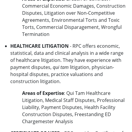
Commercial Economic Damages, Construction
Disputes, Litigation over Non-Competitive
Agreements, Environmental Torts and Toxic
Torts, Commercial Disparagement, Wrongful
Termination
HEALTHCARE LITIGATION
- RPC offers economic,
statistical, data and clinical analysis in a wide range
of healthcare litigation. They have experience with
payment disputes,
qui tam
litigation, physician-
hospital disputes, practice valuations and
construction litigation.
Areas of Expertise
: Qui Tam Healthcare
Litigation, Medical Staff Disputes, Professional
Liability, Payment Disputes, Health Facility
Construction Disputes, Freestanding ED
Chargemester Analysis