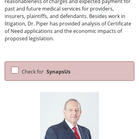
reasonableness of charges and expected payment for
past and future medical services for providers,
insurers, plaintiffs, and defendants. Besides work in
litigation, Dr. Piper has provided analysis of Certificate
of Need applications and the economic impacts of
proposed legislation.
Check for
SynapsUs