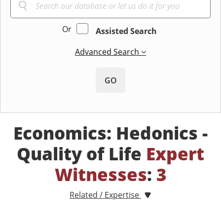
Or
Assisted Search
Advanced Search
GO
Economics: Hedonics -
Quality of Life
Expert
Witnesses
:
3
Related / Expertise