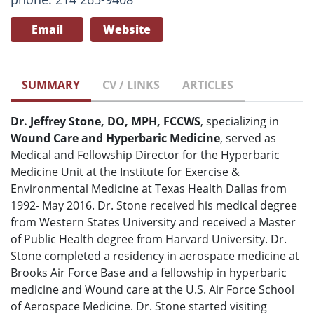
Email
Website
SUMMARY
CV / LINKS
ARTICLES
Dr. Jeffrey Stone, DO, MPH, FCCWS
, specializing in
Wound Care and Hyperbaric Medicine
, served as
Medical and Fellowship Director for the Hyperbaric
Medicine Unit at the Institute for Exercise &
Environmental Medicine at Texas Health Dallas from
1992- May 2016. Dr. Stone received his medical degree
from Western States University and received a Master
of Public Health degree from Harvard University. Dr.
Stone completed a residency in aerospace medicine at
Brooks Air Force Base and a fellowship in hyperbaric
medicine and Wound care at the U.S. Air Force School
of Aerospace Medicine. Dr. Stone started visiting