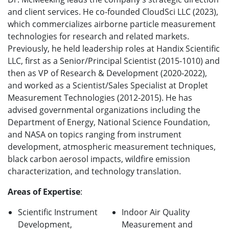
and client services. He co-founded CloudSci LLC (2023),
which commercializes airborne particle measurement
technologies for research and related markets.
Previously, he held leadership roles at Handix Scientific
LLC, first as a Senior/Principal Scientist (2015-1010) and
then as VP of Research & Development (2020-2022),
and worked as a Scientist/Sales Specialist at Droplet
Measurement Technologies (2012-2015). He has
advised governmental organizations including the
Department of Energy, National Science Foundation,
and NASA on topics ranging from instrument
development, atmospheric measurement techniques,
black carbon aerosol impacts, wildfire emission
characterization, and technology translation.
Areas of Expertise
:
Scientific Instrument
Indoor Air Quality
Development,
Measurement and