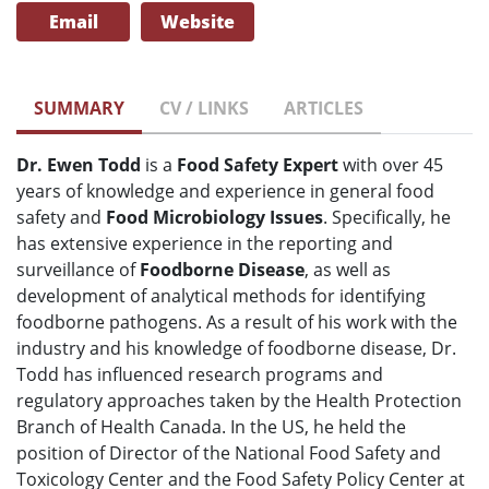
Email
Website
SUMMARY
CV / LINKS
ARTICLES
Dr. Ewen Todd
is a
Food Safety Expert
with over 45
years of knowledge and experience in general food
safety and
Food Microbiology Issues
. Specifically, he
has extensive experience in the reporting and
surveillance of
Foodborne Disease
, as well as
development of analytical methods for identifying
foodborne pathogens. As a result of his work with the
industry and his knowledge of foodborne disease, Dr.
Todd has influenced research programs and
regulatory approaches taken by the Health Protection
Branch of Health Canada. In the US, he held the
position of Director of the National Food Safety and
Toxicology Center and the Food Safety Policy Center at