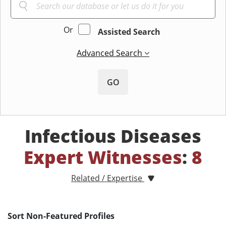
Or
Assisted Search
Advanced Search
GO
Infectious Diseases
Expert Witnesses
:
8
Related / Expertise
Sort Non-Featured Profiles