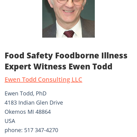
Food Safety Foodborne Illness
Expert Witness Ewen Todd
Ewen Todd Consulting LLC
Ewen Todd, PhD
4183 Indian Glen Drive
Okemos MI 48864
USA
phone: 517 347-4270