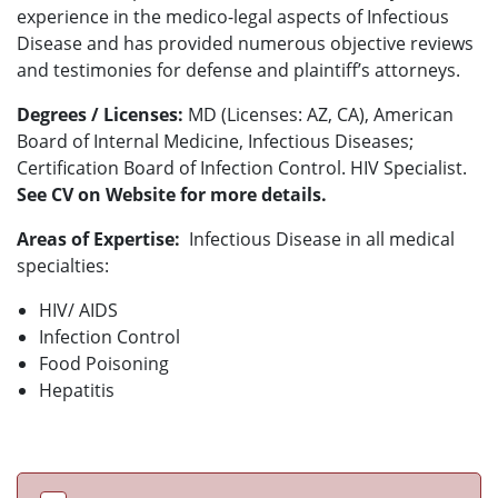
experience in the medico-legal aspects of Infectious
Disease and has provided numerous objective reviews
and testimonies for defense and plaintiff’s attorneys.
Degrees / Licenses:
MD (Licenses: AZ, CA), American
Board of Internal Medicine, Infectious Diseases;
Certification Board of Infection Control. HIV Specialist.
See CV on Website for more details.
Areas of Expertise:
Infectious Disease in all medical
specialties:
HIV/ AIDS
Infection Control
Food Poisoning
Hepatitis