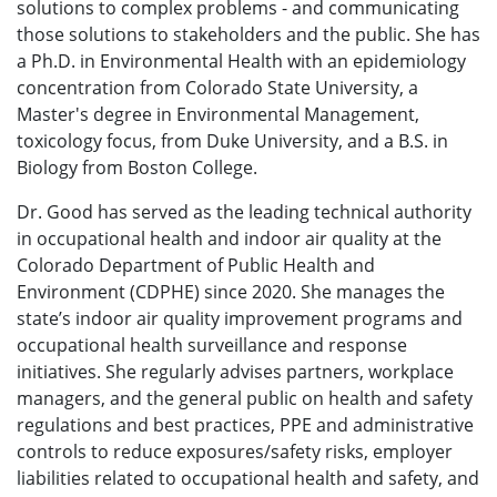
solutions to complex problems - and communicating
those solutions to stakeholders and the public. She has
a Ph.D. in Environmental Health with an epidemiology
concentration from Colorado State University, a
Master's degree in Environmental Management,
toxicology focus, from Duke University, and a B.S. in
Biology from Boston College.
Dr. Good has served as the leading technical authority
in occupational health and indoor air quality at the
Colorado Department of Public Health and
Environment (CDPHE) since 2020. She manages the
state’s indoor air quality improvement programs and
occupational health surveillance and response
initiatives. She regularly advises partners, workplace
managers, and the general public on health and safety
regulations and best practices, PPE and administrative
controls to reduce exposures/safety risks, employer
liabilities related to occupational health and safety, and