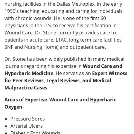
nursing facilities in the Dallas Metroplex in the early
1990's teaching, educating and caring for individuals
with chronic wounds. He is one of the first 60
physicians in the U.S. to receive his certification in
Wound Care. Dr. Stone currently provides care to
patients in acute care, LTAC, long term care facilities
SNF and Nursing Home) and outpatient care.
Dr. Stone has been widely published in many medical
journals regarding his expertise in
Wound Care and
Hyperbaric Medicine
. He serves as an
Expert Witness
for Peer Reviews, Legal Reviews, and Medical
Malpractice Cases
.
Areas of Expertise
:
Wound Care and Hyperbaric
Oxygen
-
Pressure Sores
Arterial Ulcers
Diabetic Foot Wounds