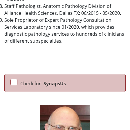
Staff Pathologist, Anatomic Pathology Division of
Alliance Health Sciences, Dallas TX: 06/2015 - 05/2020.
Sole Proprietor of Expert Pathology Consultation
Services Laboratory since 01/2020, which provides
diagnostic pathology services to hundreds of clinicians
of different subspecialties.
Check for
SynapsUs