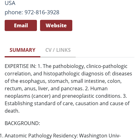
USA
phone: 972-816-3928
Email
Website
SUMMARY
CV / LINKS
EXPERTISE IN: 1. The pathobiology, clinico-pathologic
correlation, and histopathologic diagnosis of: diseases
of the esophagus, stomach, small intestine, colon,
rectum, anus, liver, and pancreas. 2. Human
neoplasms (cancer) and preneoplastic conditions. 3.
Establishing standard of care, causation and cause of
death.
BACKGROUND:
Anatomic Pathology Residency: Washington Univ-