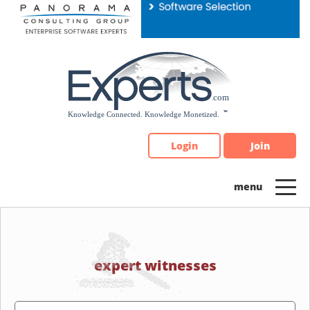
Please
note:
This
website
includes
an
accessibility
system.
Login
Join
expert witnesses