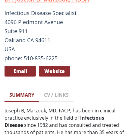
Infectious Disease Specialist
4096 Piedmont Avenue
Suite 911
Oakland CA 94611
USA
phone: 510-835-6225
Email
Website
SUMMARY
CV / LINKS
Joseph B, Marzouk, MD, FACP, has been in clinical
practice exclusively in the field of
Infectious
Disease
since 1982 and has consulted and treated
thousands of patients. He has more than 35 years of