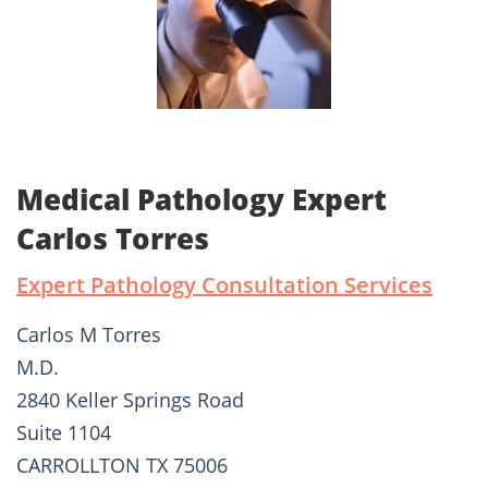
Medical Pathology Expert
Carlos Torres
Expert Pathology Consultation Services
Carlos M Torres
M.D.
2840 Keller Springs Road
Suite 1104
CARROLLTON TX 75006