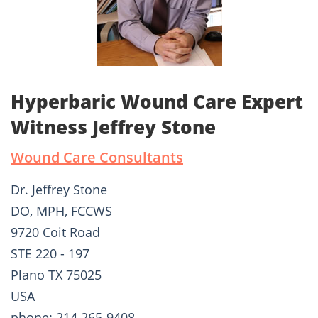
Hyperbaric Wound Care Expert
Witness Jeffrey Stone
Wound Care Consultants
Dr. Jeffrey Stone
DO, MPH, FCCWS
9720 Coit Road
STE 220 - 197
Plano TX 75025
USA
phone: 214 265-9408