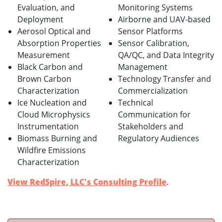
Evaluation, and
Monitoring Systems
Deployment
Airborne and UAV-based
Aerosol Optical and
Sensor Platforms
Absorption Properties
Sensor Calibration,
Measurement
QA/QC, and Data Integrity
Black Carbon and
Management
Brown Carbon
Technology Transfer and
Characterization
Commercialization
Ice Nucleation and
Technical
Cloud Microphysics
Communication for
Instrumentation
Stakeholders and
Biomass Burning and
Regulatory Audiences
Wildfire Emissions
Characterization
View RedSpire, LLC's Consulting Profile
.