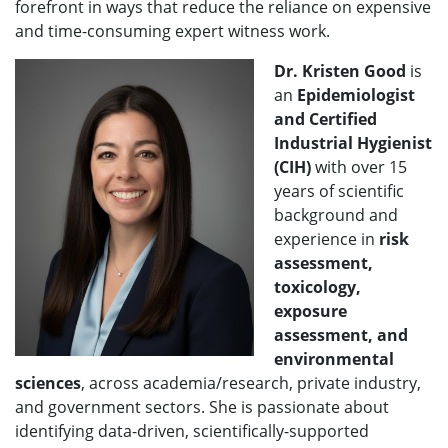
forefront in ways that reduce the reliance on expensive
and time-consuming expert witness work.
Dr. Kristen Good
is
an
Epidemiologist
and Certified
Industrial Hygienist
(CIH)
with over 15
years of scientific
background and
experience in
risk
assessment,
toxicology,
exposure
assessment, and
environmental
sciences
, across academia/research, private industry,
and government sectors. She is passionate about
identifying data-driven, scientifically-supported