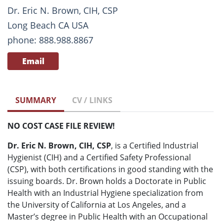
Dr. Eric N. Brown, CIH, CSP
Long Beach CA USA
phone: 888.988.8867
Email
SUMMARY
CV / LINKS
NO COST CASE FILE REVIEW!
Dr. Eric N. Brown, CIH, CSP
, is a Certified Industrial
Hygienist (CIH) and a Certified Safety Professional
(CSP), with both certifications in good standing with the
issuing boards. Dr. Brown holds a Doctorate in Public
Health with an Industrial Hygiene specialization from
the University of California at Los Angeles, and a
Master’s degree in Public Health with an Occupational