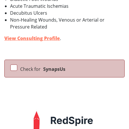
Acute Traumatic Ischemias
Decubitus Ulcers
Non-Healing Wounds, Venous or Arterial or
Pressure Related
View Consulting Profile
.
Check for
SynapsUs