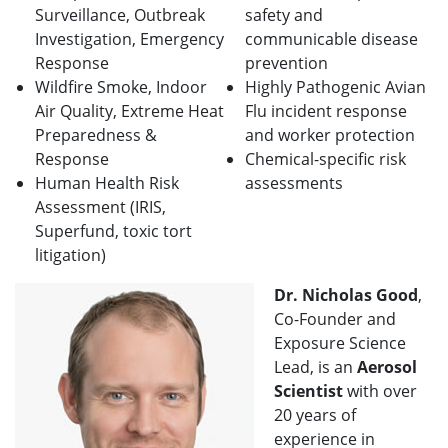
Surveillance, Outbreak
safety and
Investigation, Emergency
communicable disease
Response
prevention
Wildfire Smoke, Indoor
Highly Pathogenic Avian
Air Quality, Extreme Heat
Flu incident response
Preparedness &
and worker protection
Response
Chemical-specific risk
Human Health Risk
assessments
Assessment (IRIS,
Superfund, toxic tort
litigation)
Dr. Nicholas Good
,
Co-Founder and
Exposure Science
Lead, is an
Aerosol
Scientist
with over
20 years of
experience in