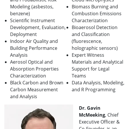
Modeling (asbestos,
Biomass Burning and
benzene)
Combustion Emissions
Scientific Instrument
Characterization
Development, Evaluation,
Bioaerosol Detection
Deployment
and Classification
Indoor Air Quality and
(fluorescence,
Building Performance
holographic sensors)
Analysis
Expert Witness
Aerosol Optical and
Materials and Analytical
Absorption Properties
Support for Legal
Characterization
Teams
Black Carbon and Brown
Data Analysis, Modeling,
Carbon Measurement
and R Programming
and Analysis
Dr. Gavin
McMeeking
, Chief
Executive Officer &
Co-Founder, is an