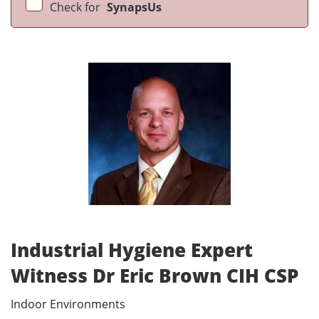
Check for
SynapsUs
Industrial Hygiene Expert
Witness Dr Eric Brown CIH CSP
Indoor Environments