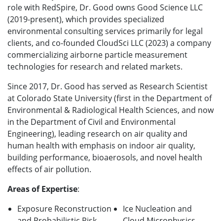
role with RedSpire, Dr. Good
owns Good Science LLC
(2019-present), which provides specialized
environmental consulting services primarily for legal
clients, and
co-founded CloudSci LLC (2023) a company
commercializing airborne particle measurement
technologies for research and related markets.
Since 2017, Dr. Good has served as Research Scientist
at Colorado State University (first in the Department of
Environmental & Radiological Health Sciences, and now
in the Department of Civil and Environmental
Engineering), leading research on air quality and
human health with emphasis on indoor air quality,
building performance, bioaerosols, and novel health
effects of air pollution.
Areas of Expertise
:
Exposure Reconstruction
Ice Nucleation and
and Probabilistic Risk
Cloud Microphysics