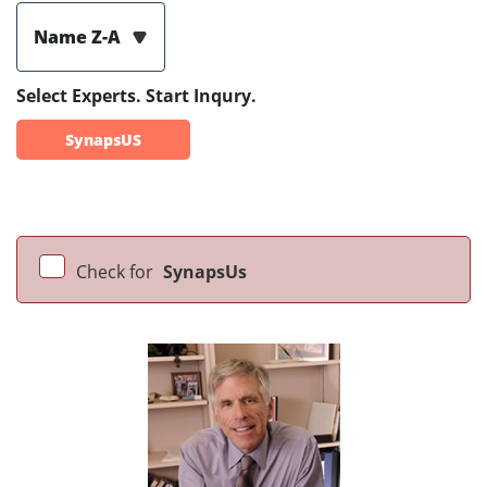
Name Z-A
Select Experts. Start Inqury.
SynapsUS
Check for
SynapsUs