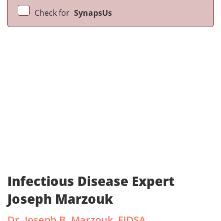
Check for
SynapsUs
Infectious Disease Expert
Joseph Marzouk
Dr. Joseph B. Marzouk, FIDSA