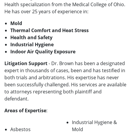
Health specialization from the Medical College of Ohio.
He has over 25 years of experience in:
Mold
Thermal Comfort and Heat Stress
Health and Safety
Industrial Hygiene
Indoor Air Quality Exposure
Litigation Support
- Dr. Brown has been a designated
expert in thousands of cases, been and has testified in
both trials and arbitrations. His expertise has never
been successfully challenged. His services are available
to attorneys representing both plaintiff and
defendant.
Areas of Expertise
:
Industrial Hygiene &
Asbestos
Mold