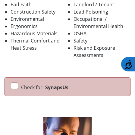
Bad Faith
Landlord / Tenant
Construction Safety
Lead Poisoning
Environmental
Occupational /
Ergonomics
Environmental Health
Hazardous Materials
OSHA
Thermal Comfort and
Safety
Heat Stress
Risk and Exposure
Assessments
A
Check for
SynapsUs