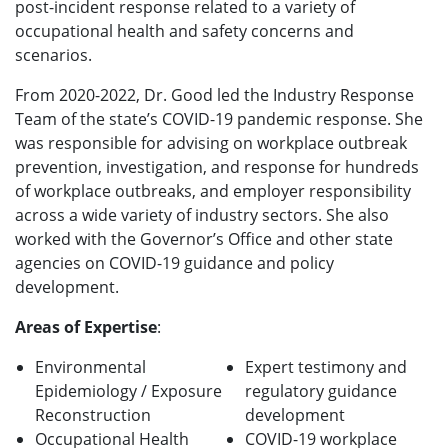
post-incident response related to a variety of
occupational health and safety concerns and
scenarios.
From 2020-2022, Dr. Good led the Industry Response
Team of the state’s COVID-19 pandemic response. She
was responsible for advising on workplace outbreak
prevention, investigation, and response for hundreds
of workplace outbreaks, and employer responsibility
across a wide variety of industry sectors. She also
worked with the Governor’s Office and other state
agencies on COVID-19 guidance and policy
development.
Areas of Expertise
:
Environmental
Expert testimony and
Epidemiology / Exposure
regulatory guidance
Reconstruction
development
Occupational Health
COVID-19 workplace