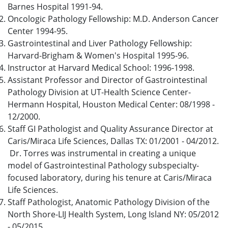
Barnes Hospital 1991-94.
Oncologic Pathology Fellowship: M.D. Anderson Cancer
Center 1994-95.
Gastrointestinal and Liver Pathology Fellowship:
Harvard-Brigham & Women's Hospital 1995-96.
Instructor at Harvard Medical School: 1996-1998.
Assistant Professor and Director of Gastrointestinal
Pathology Division at UT-Health Science Center-
Hermann Hospital, Houston Medical Center: 08/1998 -
12/2000.
Staff GI Pathologist and Quality Assurance Director at
Caris/Miraca Life Sciences, Dallas TX: 01/2001 - 04/2012.
Dr. Torres was instrumental in creating a unique
model of Gastrointestinal Pathology subspecialty-
focused laboratory, during his tenure at Caris/Miraca
Life Sciences.
Staff Pathologist, Anatomic Pathology Division of the
North Shore-LIJ Health System, Long Island NY: 05/2012
- 05/2015.