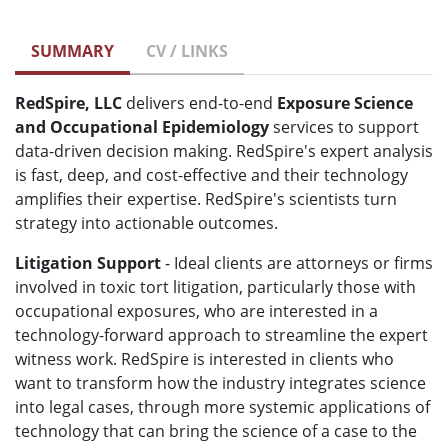
SUMMARY
CV / LINKS
RedSpire, LLC
delivers end-to-end
Exposure Science
and Occupational Epidemiology
services to support
data-driven decision making. RedSpire's expert analysis
is fast, deep, and cost-effective and their technology
amplifies their expertise. RedSpire's scientists turn
strategy into actionable outcomes.
Litigation Support
- Ideal clients are attorneys or firms
involved in toxic tort litigation, particularly those with
occupational exposures, who are interested in a
technology-forward approach to streamline the expert
witness work. RedSpire is interested in clients who
want to transform how the industry integrates science
into legal cases, through more systemic applications of
technology that can bring the science of a case to the