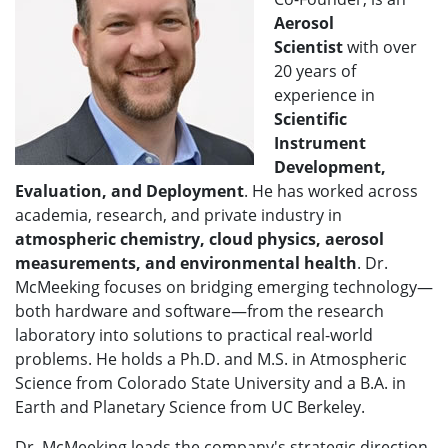
Aerosol
Scientist
with over
20 years of
experience in
Scientific
Instrument
Development,
Evaluation, and Deployment
. He has worked across
academia, research, and private industry in
atmospheric chemistry, cloud physics, aerosol
measurements, and environmental health
. Dr.
McMeeking focuses on bridging emerging technology—
both hardware and software—from the research
laboratory into solutions to practical real-world
problems. He holds a Ph.D. and M.S. in Atmospheric
Science from Colorado State University and a B.A. in
Earth and Planetary Science from UC Berkeley.
Dr. McMeeking leads the company's strategic direction