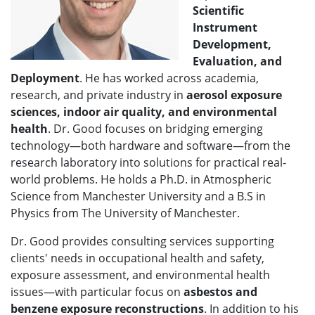
Scientific
Instrument
Development,
Evaluation, and
Deployment
. He has worked across academia,
research, and private industry in
aerosol exposure
sciences
, indoor air quality, and environmental
health
. Dr. Good focuses on bridging emerging
technology—both hardware and software—from the
research laboratory into solutions for practical real-
world problems. He holds a Ph.D. in Atmospheric
Science from Manchester University and a B.S in
Physics from The University of Manchester.
Dr. Good provides consulting services supporting
clients' needs in occupational health and safety,
exposure assessment, and environmental health
issues—with particular focus on
asbestos and
benzene exposure reconstructions
. In addition to his