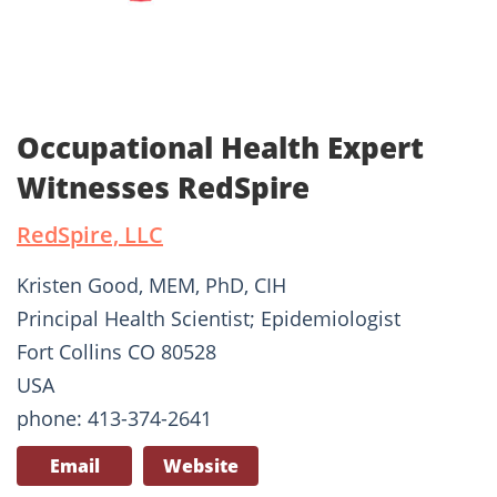
Occupational Health Expert
Witnesses RedSpire
RedSpire, LLC
Kristen Good, MEM, PhD, CIH
Principal Health Scientist; Epidemiologist
Fort Collins CO 80528
USA
phone: 413-374-2641
Email
Website