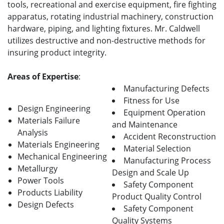
tools, recreational and exercise equipment, fire fighting
apparatus, rotating industrial machinery, construction
hardware, piping, and lighting fixtures. Mr. Caldwell
utilizes destructive and non-destructive methods for
insuring product integrity.
Areas of Expertise
:
Manufacturing Defects
Fitness for Use
Design Engineering
Equipment Operation
Materials Failure
and Maintenance
Analysis
Accident Reconstruction
Materials Engineering
Material Selection
Mechanical Engineering
Manufacturing Process
Metallurgy
Design and Scale Up
Power Tools
Safety Component
Products Liability
Product Quality Control
Design Defects
Safety Component
Quality Systems