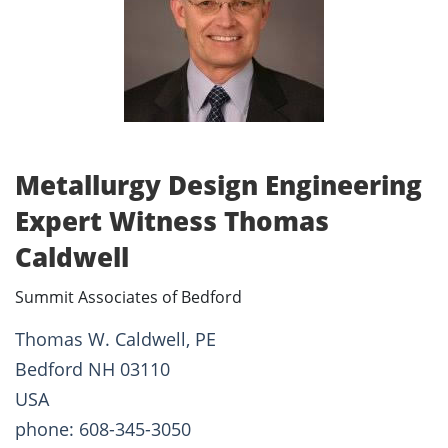
Metallurgy Design Engineering
Expert Witness Thomas
Caldwell
Summit Associates of Bedford
Thomas W. Caldwell, PE
Bedford NH 03110
USA
phone: 608-345-3050