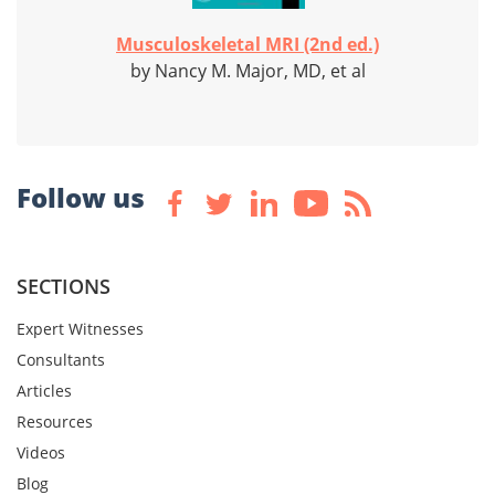
Musculoskeletal MRI (2nd ed.)
by Nancy M. Major, MD, et al
Follow us
SECTIONS
Expert Witnesses
Consultants
Articles
Resources
Videos
Blog