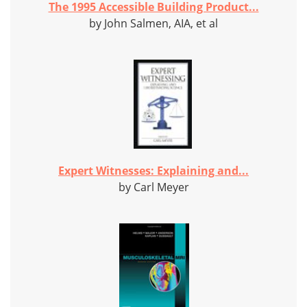
The 1995 Accessible Building Product...
by John Salmen, AIA, et al
Expert Witnesses: Explaining and...
by Carl Meyer