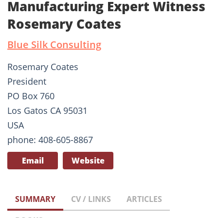
Manufacturing Expert Witness
Rosemary Coates
Blue Silk Consulting
Rosemary Coates
President
PO Box 760
Los Gatos CA 95031
USA
phone: 408-605-8867
Email
Website
SUMMARY
CV / LINKS
ARTICLES