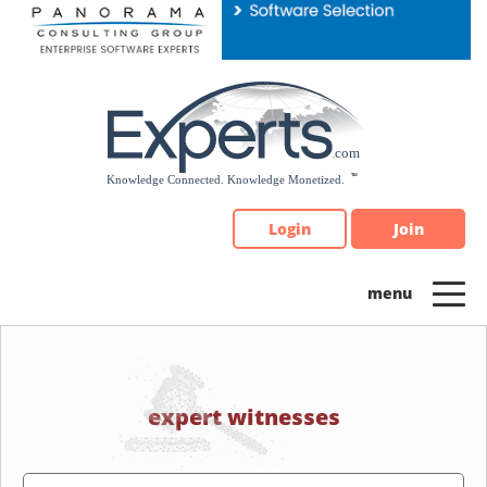
Please
note:
This
website
includes
an
accessibility
system.
Login
Join
expert witnesses