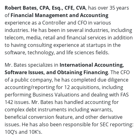
Robert Bates, CPA, Esq., CFE, CVA
, has over 35 years
of
Financial Management and Accounting
experience as a Controller and CFO in various
industries. He has been in several industries, including
telecom, media, retail and financial services in addition
to having consulting experience at startups in the
software, technology, and life sciences fields.
Mr. Bates specializes in
International Accounting,
Software Issues, and Obtaining Financing
. The CFO
of a public company, he has completed due diligence
accounting/reporting for 12 acquisitions, including
performing Business Valuations and dealing with FAS
142 issues. Mr. Bates has handled accounting for
complex debt instruments including warrants,
beneficial conversion feature, and other derivative
issues. He has also been responsible for SEC reporting:
10Q’s and 10K’s.