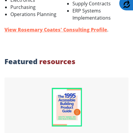
Electronics
A
Supply Contracts
Purchasing
ERP Systems
Operations Planning
Implementations
View Rosemary Coates' Consulting Profile
.
Featured
resources