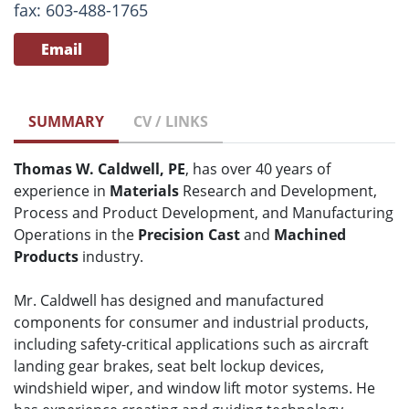
fax: 603-488-1765
Email
SUMMARY
CV / LINKS
Thomas W. Caldwell, PE
, has over 40 years of
experience in
Materials
Research and Development,
Process and Product Development, and Manufacturing
Operations in the
Precision Cast
and
Machined
Products
industry.
Mr. Caldwell has designed and manufactured
components for consumer and industrial products,
including safety-critical applications such as aircraft
landing gear brakes, seat belt lockup devices,
windshield wiper, and window lift motor systems. He