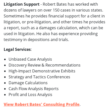
Litigation Support
- Robert Bates has worked with
dozens of lawyers on over 150 cases in various states.
Sometimes he provides financial support for a client in
litigation, or pre-litigation, and other times he provides
a report, such as a damages calculation, which can be
used in litigation. He also has experience providing
testimony in depositions and trials.
Legal Services
:
Unbiased Case Analysis
Discovery Review & Recommendations
High-Impact Demonstrative Exhibits
Strategy and Tactics Conferences
Damage Calculations
Cash Flow Analysis Reports
Profit and Loss Analysis
View Robert Bates' Consulting Profile
.