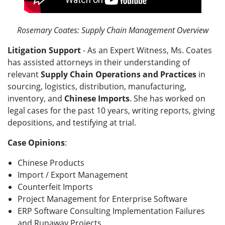
Rosemary Coates: Supply Chain Management Overview
Litigation Support
- As an Expert Witness, Ms. Coates
has assisted attorneys in their understanding of
relevant
Supply Chain Operations and Practices
in
sourcing, logistics, distribution, manufacturing,
inventory, and
Chinese Imports
. She has worked on
legal cases for the past 10 years, writing reports, giving
depositions, and testifying at trial.
Case Opinions
:
Chinese Products
Import / Export Management
Counterfeit Imports
Project Management for Enterprise Software
ERP Software Consulting Implementation Failures
and Runaway Projects