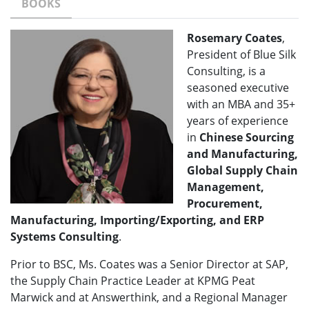
BOOKS
Rosemary Coates
,
President of Blue Silk
Consulting, is a
seasoned executive
with an MBA and 35+
years of experience
in
Chinese Sourcing
and Manufacturing,
Global Supply Chain
Management,
Procurement,
Manufacturing, Importing/Exporting, and ERP
Systems Consulting
.
Prior to BSC, Ms. Coates was a Senior Director at SAP,
the Supply Chain Practice Leader at KPMG Peat
Marwick and at Answerthink, and a Regional Manager