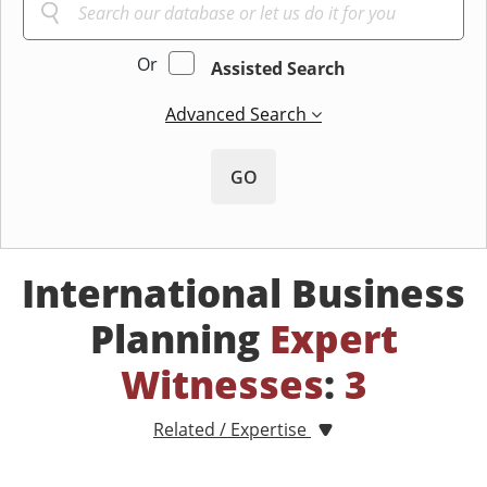
Or
Assisted Search
Advanced Search
GO
International Business
Planning
Expert
Witnesses
:
3
Related / Expertise