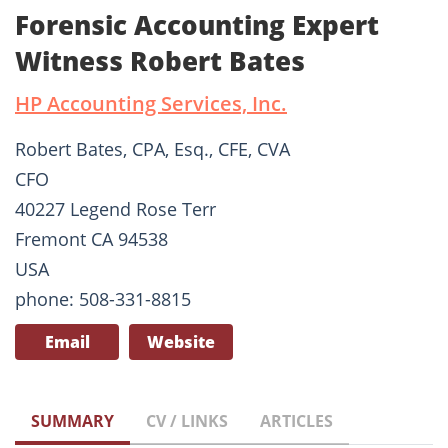
Forensic Accounting Expert
Witness Robert Bates
HP Accounting Services, Inc.
Robert Bates, CPA, Esq., CFE, CVA
CFO
40227 Legend Rose Terr
Fremont CA 94538
USA
phone: 508-331-8815
Email
Website
SUMMARY
CV / LINKS
ARTICLES