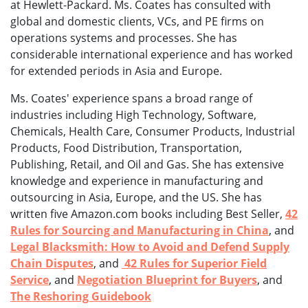
at Hewlett-Packard. Ms. Coates has consulted with
global and domestic clients, VCs, and PE firms on
operations systems and processes. She has
considerable international experience and has worked
for extended periods in Asia and Europe.
Ms. Coates' experience spans a broad range of
industries including High Technology, Software,
Chemicals, Health Care, Consumer Products, Industrial
Products, Food Distribution, Transportation,
Publishing, Retail, and Oil and Gas. She has extensive
knowledge and experience in manufacturing and
outsourcing in Asia, Europe, and the US. She has
written five Amazon.com books including Best Seller,
42
Rules for Sourcing and Manufacturing in China
, and
Legal Blacksmith: How to Avoid and Defend Supply
Chain Disputes
, and
42 Rules for Superior Field
Service
, and
Negotiation Blueprint for Buyers
, and
The Reshoring Guidebook