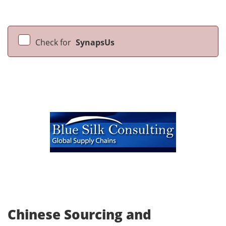
Check for
SynapsUs
Chinese Sourcing and