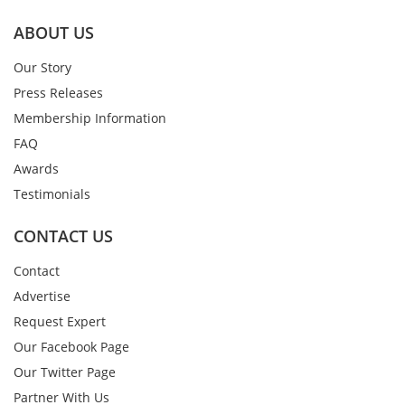
ABOUT US
Our Story
Press Releases
Membership Information
FAQ
Awards
Testimonials
CONTACT US
Contact
Advertise
Request Expert
Our Facebook Page
Our Twitter Page
Partner With Us