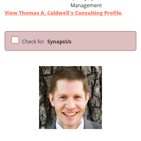
Management
View Thomas A. Caldwell's Consulting Profile
.
Check for
SynapsUs