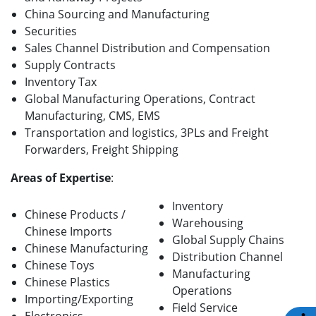
China Sourcing and Manufacturing
Securities
Sales Channel Distribution and Compensation
Supply Contracts
Inventory Tax
Global Manufacturing Operations, Contract
Manufacturing, CMS, EMS
Transportation and logistics, 3PLs and Freight
Forwarders, Freight Shipping
Areas of Expertise
:
Inventory
Chinese Products /
Warehousing
Chinese Imports
Global Supply Chains
Chinese Manufacturing
Distribution Channel
Chinese Toys
Manufacturing
Chinese Plastics
Operations
Importing/Exporting
Field Service