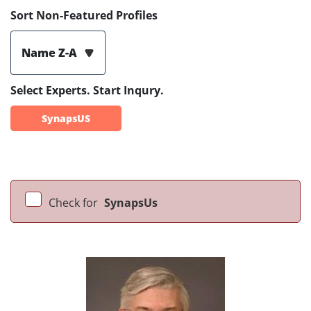
Sort Non-Featured Profiles
Name Z-A
Select Experts. Start Inqury.
SynapsUS
Check for
SynapsUs