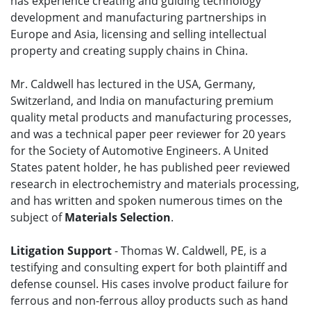
has experience creating and guiding technology
development and manufacturing partnerships in
Europe and Asia, licensing and selling intellectual
property and creating supply chains in China.
Mr. Caldwell has lectured in the USA, Germany,
Switzerland, and India on manufacturing premium
quality metal products and manufacturing processes,
and was a technical paper peer reviewer for 20 years
for the Society of Automotive Engineers. A United
States patent holder, he has published peer reviewed
research in electrochemistry and materials processing,
and has written and spoken numerous times on the
subject of
Materials Selection
.
Litigation Support
- Thomas W. Caldwell, PE, is a
testifying and consulting expert for both plaintiff and
defense counsel. His cases involve product failure for
ferrous and non-ferrous alloy products such as hand