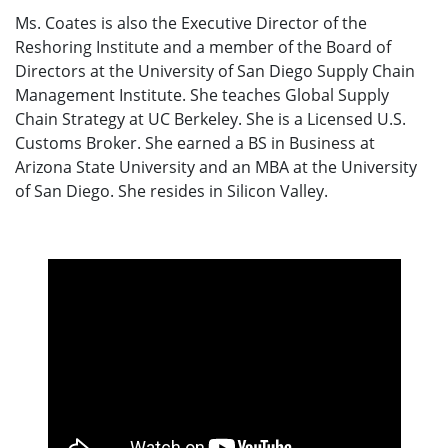
Ms. Coates is also the Executive Director of the
Reshoring Institute and a member of the Board of
Directors at the University of San Diego Supply Chain
Management Institute. She teaches Global Supply
Chain Strategy at UC Berkeley. She is a Licensed U.S.
Customs Broker. She earned a BS in Business at
Arizona State University and an MBA at the University
of San Diego. She resides in Silicon Valley.