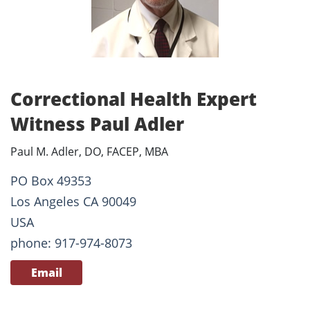
Correctional Health Expert
Witness Paul Adler
Paul M. Adler, DO, FACEP, MBA
PO Box 49353
Los Angeles CA 90049
USA
phone: 917-974-8073
Email