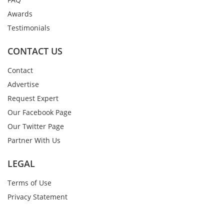
Awards
Testimonials
CONTACT US
Contact
Advertise
Request Expert
Our Facebook Page
Our Twitter Page
Partner With Us
LEGAL
Terms of Use
Privacy Statement