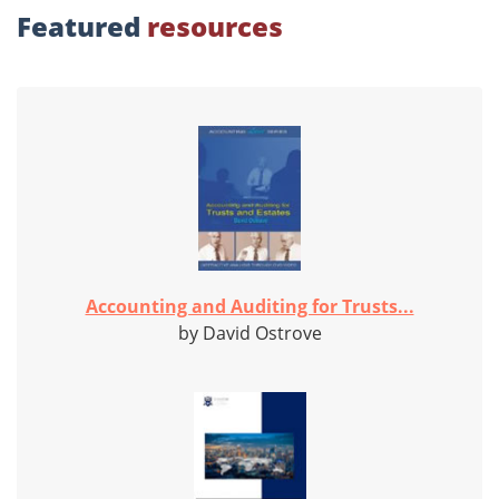
Featured
resources
Accounting and Auditing for Trusts...
by David Ostrove