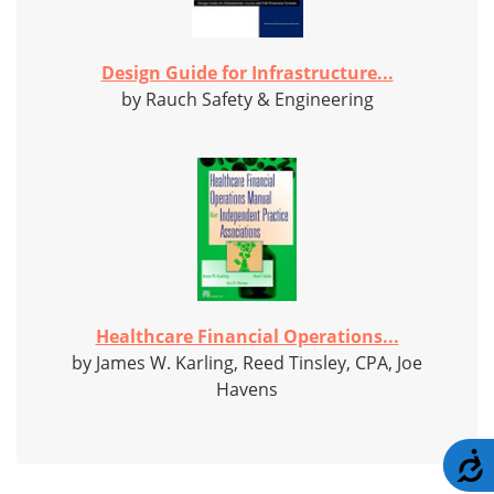
Design Guide for Infrastructure...
by Rauch Safety & Engineering
Healthcare Financial Operations...
by James W. Karling, Reed Tinsley, CPA, Joe
Havens
A