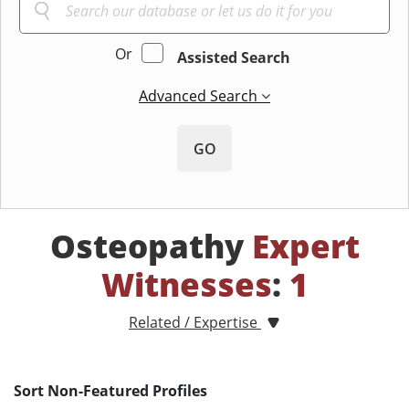
Or
Assisted Search
Advanced Search
GO
Osteopathy
Expert
Witnesses
:
1
Related / Expertise
Sort Non-Featured Profiles