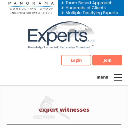
Please
note:
This
website
includes
an
accessibility
system.
Login
Join
expert witnesses