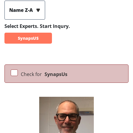
Name Z-A
Select Experts. Start Inqury.
SynapsUS
Check for
SynapsUs