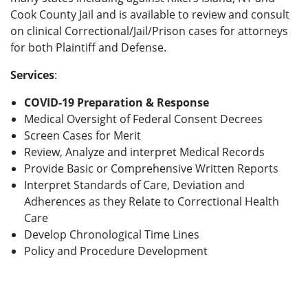
Cook County Jail and is available to review and consult
on clinical Correctional/Jail/Prison cases for attorneys
for both Plaintiff and Defense.
Services
:
COVID-19 Preparation & Response
Medical Oversight of Federal Consent Decrees
Screen Cases for Merit
Review, Analyze and interpret Medical Records
Provide Basic or Comprehensive Written Reports
Interpret Standards of Care, Deviation and
Adherences as they Relate to Correctional Health
Care
Develop Chronological Time Lines
Policy and Procedure Development