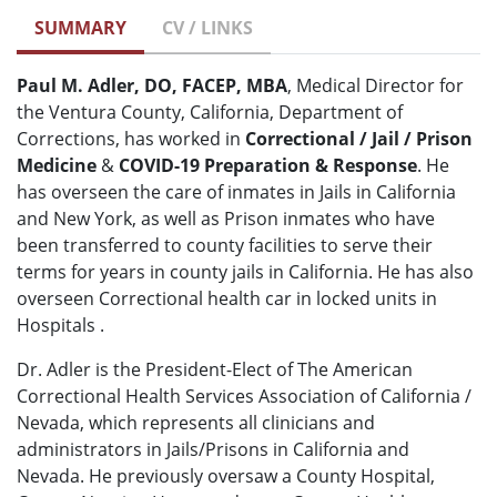
SUMMARY
CV / LINKS
Paul M. Adler, DO, FACEP, MBA
, Medical Director for
the Ventura County, California, Department of
Corrections, has worked in
Correctional / Jail / Prison
Medicine
&
COVID-19 Preparation & Response
. He
has overseen the care of inmates in Jails in California
and New York, as well as Prison inmates who have
been transferred to county facilities to serve their
terms for years in county jails in California. He has also
overseen Correctional health car in locked units in
Hospitals .
Dr. Adler is the President-Elect of The American
Correctional Health Services Association of California /
Nevada, which represents all clinicians and
administrators in Jails/Prisons in California and
Nevada. He previously oversaw a County Hospital,