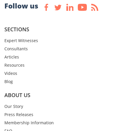
Follow us
SECTIONS
Expert Witnesses
Consultants
Articles
Resources
Videos
Blog
ABOUT US
Our Story
Press Releases
Membership Information
FAQ