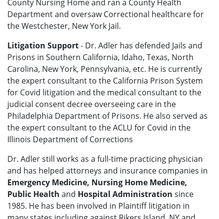
County Nursing Home and ran a County Health
Department and oversaw Correctional healthcare for
the Westchester, New York Jail.
Litigation Support
- Dr. Adler has defended Jails and
Prisons in Southern California, Idaho, Texas, North
Carolina, New York, Pennsylvania, etc. He is currently
the expert consultant to the California Prison System
for Covid litigation and the medical consultant to the
judicial consent decree overseeing care in the
Philadelphia Department of Prisons. He also served as
the expert consultant to the ACLU for Covid in the
Illinois Department of Corrections
Dr. Adler still works as a full-time practicing physician
and has helped attorneys and insurance companies in
Emergency Medicine, Nursing Home Medicine,
Public Health
and
Hospital Administration
since
1985. He has been involved in Plaintiff litigation in
many states including against Rikers Island, NY and