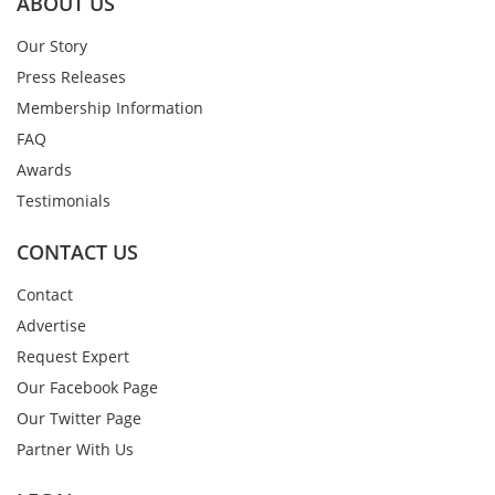
ABOUT US
Our Story
Press Releases
Membership Information
FAQ
Awards
Testimonials
CONTACT US
Contact
Advertise
Request Expert
Our Facebook Page
Our Twitter Page
Partner With Us