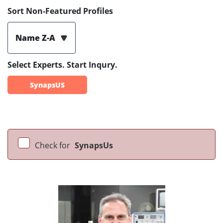
Sort Non-Featured Profiles
Name Z-A
Select Experts. Start Inqury.
SynapsUS
Check for
SynapsUs