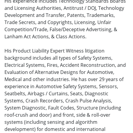
His experience includes Technology Standards Boards
and Licensing Authorities, Antitrust / DOJ, Technology
Development and Transfer, Patents, Trademarks,
Trade Secrets, and Copyrights, Licensing, Unfair
Competition/Trade, False/Deceptive Advertising, &
Lanham Act Actions, & Class Actions.
His Product Liability Expert Witness litigation
background includes all types of Safety Systems,
Electrical Systems, Fires, Accident Reconstruction, and
Evaluation of Alternative Designs for Automotive,
Medical and other industries. He has over 29 years of
experience in Automotive Safety Systems, Sensors,
Seatbelts, Airbags / Curtains, Seats, Diagnostic
Systems, Crash Recorders, Crash Pulse Analysis,
System Diagnostic, Fault Codes, Structure (including
roof-crush and door) and front, side & roll-over
systems (including sensing and algorithm
development) for domestic and international