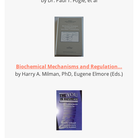
by Dr. Paul T. Fogle, et al
Biochemical Mechanisms and Regulation...
by Harry A. Milman, PhD, Eugene Elmore (Eds.)