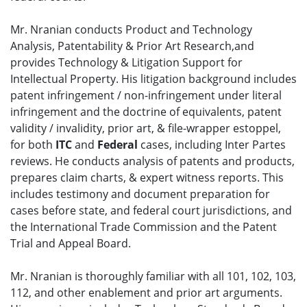
Mr. Nranian conducts Product and Technology
Analysis, Patentability & Prior Art Research,and
provides Technology & Litigation Support for
Intellectual Property. His litigation background includes
patent infringement / non-infringement under literal
infringement and the doctrine of equivalents, patent
validity / invalidity, prior art, & file-wrapper estoppel,
for both
ITC
and
Federal
cases, including Inter Partes
reviews. He conducts analysis of patents and products,
prepares claim charts, & expert witness reports. This
includes testimony and document preparation for
cases before state, and federal court jurisdictions, and
the International Trade Commission and the Patent
Trial and Appeal Board.
Mr. Nranian is thoroughly familiar with all 101, 102, 103,
112, and other enablement and prior art arguments.