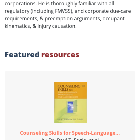
corporations. He is thoroughly familiar with all
regulatory (including FMVSS), and corporate due-care
requirements, & preemption arguments, occupant
kinematics, & injury causation.
Featured
resources
Counseling Skills for Speech-Language...