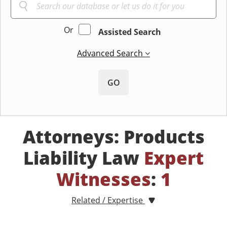
Or
Assisted Search
Advanced Search
GO
Attorneys: Products
Liability Law
Expert
Witnesses
:
1
Related / Expertise