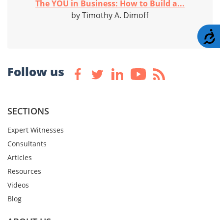
The YOU in Business: How to Build a...
by Timothy A. Dimoff
A
Follow us
SECTIONS
Expert Witnesses
Consultants
Articles
Resources
Videos
Blog