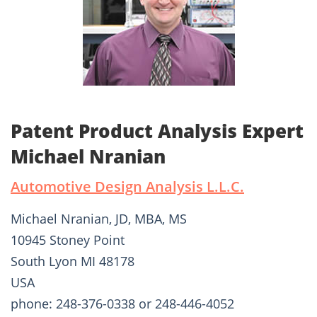
Patent Product Analysis Expert
Michael Nranian
Automotive Design Analysis L.L.C.
Michael Nranian, JD, MBA, MS
10945 Stoney Point
South Lyon MI 48178
USA
phone: 248-376-0338 or 248-446-4052