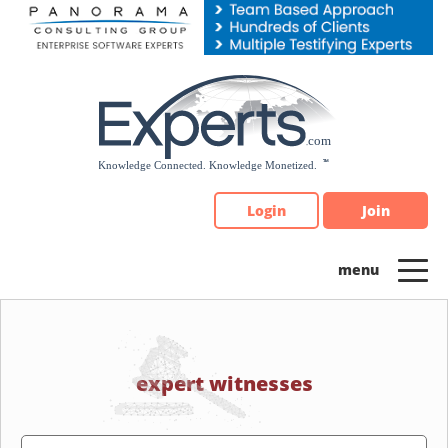
Please
note:
This
website
includes
an
accessibility
system.
Login
Join
expert witnesses