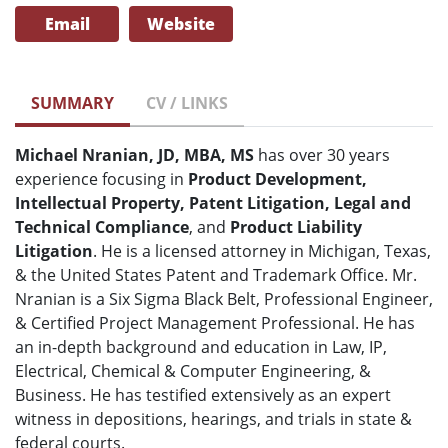
Email
Website
SUMMARY
CV / LINKS
Michael Nranian, JD, MBA, MS
has over 30 years
experience focusing in
Product Development,
Intellectual Property, Patent Litigation, Legal and
Technical Compliance
, and
Product Liability
Litigation
. He is a licensed attorney in Michigan, Texas,
& the United States Patent and Trademark Office. Mr.
Nranian is a Six Sigma Black Belt, Professional Engineer,
& Certified Project Management Professional. He has
an in-depth background and education in Law, IP,
Electrical, Chemical & Computer Engineering, &
Business. He has testified extensively as an expert
witness in depositions, hearings, and trials in state &
federal courts.