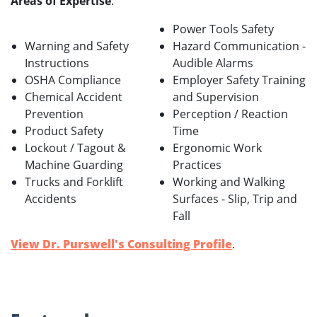
Areas of Expertise
:
Power Tools Safety
Warning and Safety
Hazard Communication -
Instructions
Audible Alarms
OSHA Compliance
Employer Safety Training
Chemical Accident
and Supervision
Prevention
Perception / Reaction
Product Safety
Time
Lockout / Tagout &
Ergonomic Work
Machine Guarding
Practices
Trucks and Forklift
Working and Walking
Accidents
Surfaces - Slip, Trip and
Fall
View Dr. Purswell's Consulting Profile
.