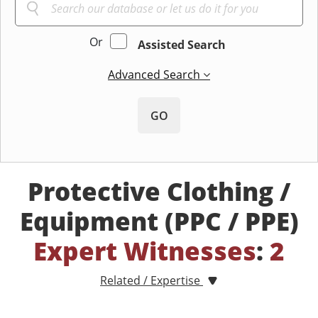
Or
Assisted Search
Advanced Search
GO
Protective Clothing /
Equipment (PPC / PPE)
Expert Witnesses
:
2
Related / Expertise