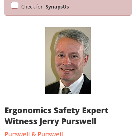
Check for
SynapsUs
Ergonomics Safety Expert
Witness Jerry Purswell
Purswell & Purswell