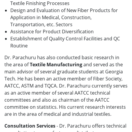
Textile Finishing Processes
Design and Evaluation of New Fiber Products for
Application in Medical, Construction,
Transportation, etc. Sectors
Assistance for Product Diversification
Establishment of Quality Control Facilities and QC
Routine
Dr. Parachuru has also conducted basic research in
the area of
Textile Manufacturing
and served as the
main advisor of several graduate students at Georgia
Tech. He has been an active member of Fiber Society,
AATCC, ASTM and TQCA. Dr. Parachuru currently serves
as an active member of several AATCC technical
committees and also as chairman of the AATCC
committee on statistics. His current research interests
are in the area of medical and industrial textiles.
Consultation Services
- Dr. Parachuru offers technical