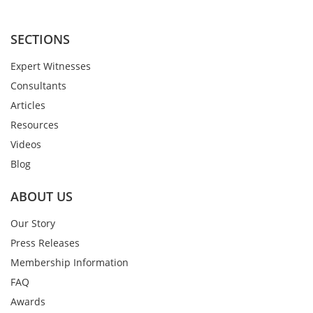
SECTIONS
Expert Witnesses
Consultants
Articles
Resources
Videos
Blog
ABOUT US
Our Story
Press Releases
Membership Information
FAQ
Awards