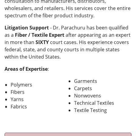
consultation to manufacturers, distributors,
wholesalers, and retailers. His services cover the entire
spectrum of the fiber product industry.
Litigation Support
- Dr. Parachuru has been qualified
as a
Fiber / Textile Expert
after appearing as an expert
in more than
SIXTY
court cases. His experience covers
federal, state, and county courts in multiple states
within the United States.
Areas of Expertise
:
Garments
Polymers
Carpets
Fibers
Nonwovens
Yarns
Technical Textiles
Fabrics
Textile Testing