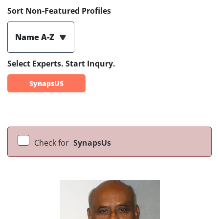
Sort Non-Featured Profiles
Name A-Z
Select Experts. Start Inqury.
SynapsUS
Check for
SynapsUs