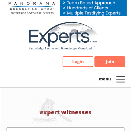
Please
note:
This
website
includes
an
accessibility
system.
Login
Join
expert witnesses