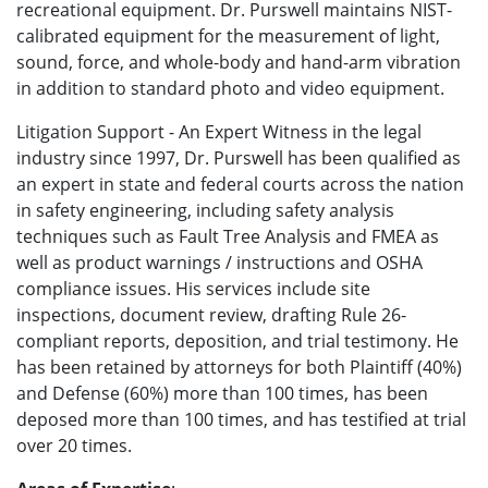
recreational equipment. Dr. Purswell maintains NIST-
calibrated equipment for the measurement of light,
sound, force, and whole-body and hand-arm vibration
in addition to standard photo and video equipment.
Litigation Support - An Expert Witness in the legal
industry since 1997, Dr. Purswell has been qualified as
an expert in state and federal courts across the nation
in safety engineering, including safety analysis
techniques such as Fault Tree Analysis and FMEA as
well as product warnings / instructions and OSHA
compliance issues. His services include site
inspections, document review, drafting Rule 26-
compliant reports, deposition, and trial testimony. He
has been retained by attorneys for both Plaintiff (40%)
and Defense (60%) more than 100 times, has been
deposed more than 100 times, and has testified at trial
over 20 times.