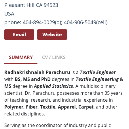
Pleasant Hill CA 94523
USA
phone: 404-894-0029(o); 404-906-5049(cell)
Email
Website
SUMMARY
CV / LINKS
Radhakrishnaiah Parachuru
is a
Textile Engineer
with
BS, MS and PhD
degrees in
T
extile Engineering
&
MS
degree in
Applied Statistics
. A multidisciplinary
scientist, Dr. Parachuru possesses more than 35 years
of teaching, research, and industrial experience in
Polymer, Fiber, Textile, Apparel, Carpet
, and other
related disciplines.
Serving as the coordinator of industry and public