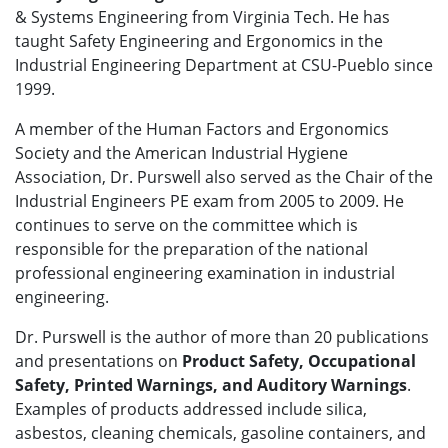
& Systems Engineering from Virginia Tech. He has
taught Safety Engineering and Ergonomics in the
Industrial Engineering Department at CSU-Pueblo since
1999.
A member of the Human Factors and Ergonomics
Society and the American Industrial Hygiene
Association, Dr. Purswell also served as the Chair of the
Industrial Engineers PE exam from 2005 to 2009. He
continues to serve on the committee which is
responsible for the preparation of the national
professional engineering examination in industrial
engineering.
Dr. Purswell is the author of more than 20 publications
and presentations on
Product Safety, Occupational
Safety, Printed Warnings, and Auditory Warnings
.
Examples of products addressed include silica,
asbestos, cleaning chemicals, gasoline containers, and