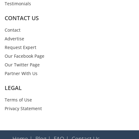
Testimonials
CONTACT US
Contact
Advertise
Request Expert
Our Facebook Page
Our Twitter Page
Partner With Us
LEGAL
Terms of Use
Privacy Statement
Home |
Blog |
FAQ |
Contact Us