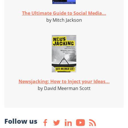
The Ultimate Guide to Social Media...
by Mitch Jackson
Newsjacking: How to Inject your Ideas...
by David Meerman Scott
Follow us