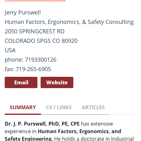
Jerry Purswell
Human Factors, Ergonomics, & Safety Consulting
2050 SPRINGCREST RD
COLORADO SPGS CO 80920
USA
phone: 7193300126
fax: 719-265-6905
Email
Website
SUMMARY
CV / LINKS
ARTICLES
Dr. J. P. Purswell, PhD, PE, CPE
has extensive
experience in
Human Factors, Ergonomics, and
Safety Engineering
. He holds a doctorate in Industrial