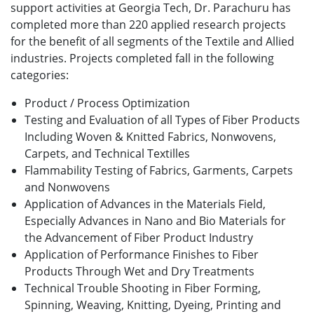
support activities at Georgia Tech, Dr. Parachuru has
completed more than 220 applied research projects
for the benefit of all segments of the Textile and Allied
industries. Projects completed fall in the following
categories:
Product / Process Optimization
Testing and Evaluation of all Types of Fiber Products
Including Woven & Knitted Fabrics, Nonwovens,
Carpets, and Technical Textilles
Flammability Testing of Fabrics, Garments, Carpets
and Nonwovens
Application of Advances in the Materials Field,
Especially Advances in Nano and Bio Materials for
the Advancement of Fiber Product Industry
Application of Performance Finishes to Fiber
Products Through Wet and Dry Treatments
Technical Trouble Shooting in Fiber Forming,
Spinning, Weaving, Knitting, Dyeing, Printing and