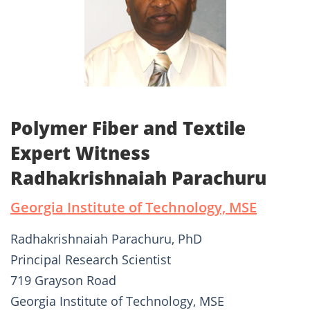
Polymer Fiber and Textile
Expert Witness
Radhakrishnaiah Parachuru
Georgia Institute of Technology, MSE
Radhakrishnaiah Parachuru, PhD
Principal Research Scientist
719 Grayson Road
Georgia Institute of Technology, MSE