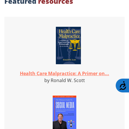
Featured
resources
Health Care Malpractice: A Primer on...
by Ronald W. Scott
A