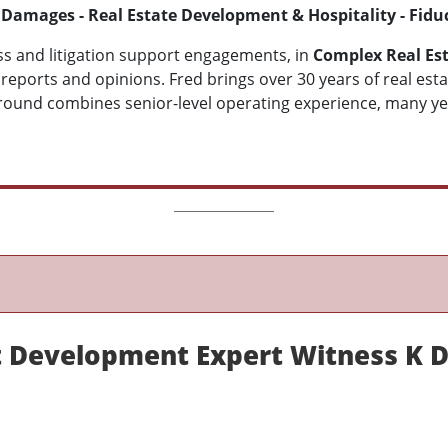
 Damages - Real Estate Development & Hospitality - Fidu
s and litigation support engagements, in
C
omplex Real Est
d reports and opinions. Fred brings over 30 years of real es
round combines senior-level operating experience, many year
 Development Expert Witness K D