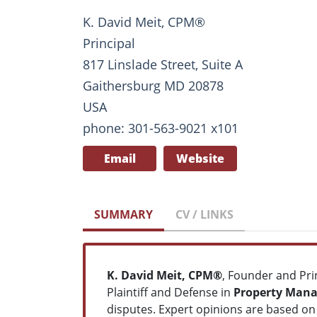
K. David Meit, CPM®
Principal
817 Linslade Street, Suite A
Gaithersburg MD 20878
USA
phone: 301-563-9021 x101
Email
Website
SUMMARY
CV / LINKS
K. David Meit, CPM®
, Founder and Pri
Plaintiff and Defense in
Property Manag
disputes. Expert opinions are based on 