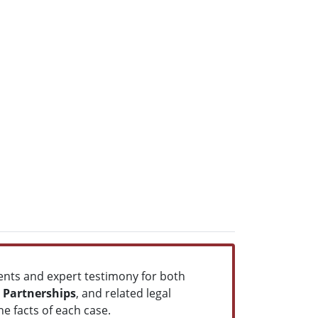
ents and expert testimony for both
e Partnerships
, and related legal
he facts of each case.