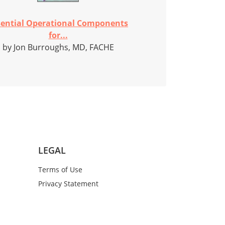
sential Operational Components
for...
by Jon Burroughs, MD, FACHE
LEGAL
Terms of Use
Privacy Statement