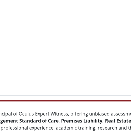
ncipal of Oculus Expert Witness, offering unbiased assessm
ement Standard of Care, Premises Liability, Real Estat
professional experience, academic training, research and t