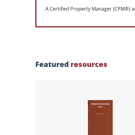
A Certified Property Manager (CPM®) ac
Featured
resources