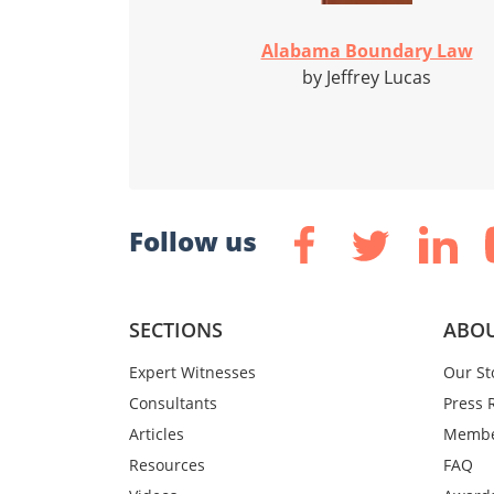
Alabama Boundary Law
by Jeffrey Lucas
Follow us
SECTIONS
ABOU
Expert Witnesses
Our St
Consultants
Press 
Articles
Membe
Resources
FAQ