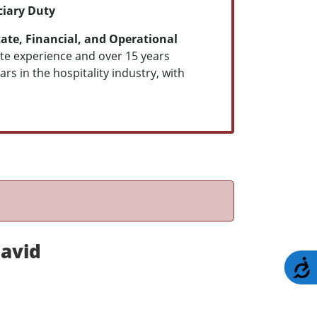
ciary Duty
ate, Financial, and Operational
tate experience and over 15 years
s in the hospitality industry, with
avid
A