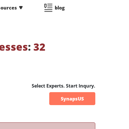
sources
blog
esses
:
32
Select Experts. Start Inqury.
SynapsUS