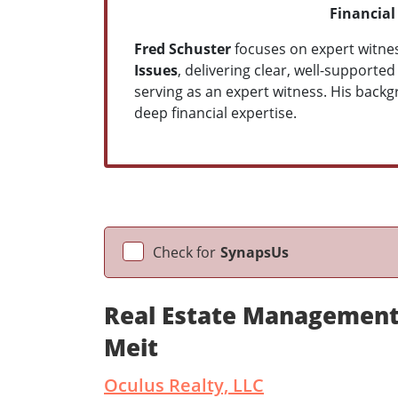
Financial
Fred Schuster
focuses on expert witnes
Issues
, delivering clear, well-supporte
serving as an expert witness. His backg
deep financial expertise.
Check for
SynapsUs
Real Estate Management
Meit
Oculus Realty, LLC