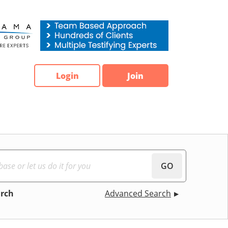
Login
Join
GO
arch
Advanced Search