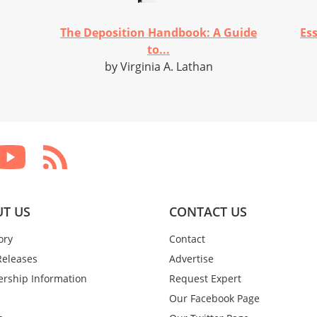
The Deposition Handbook: A Guide
Es
to...
by Virginia A. Lathan
T US
CONTACT US
ory
Contact
Releases
Advertise
rship Information
Request Expert
Our Facebook Page