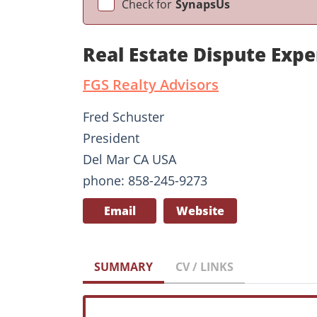
Check for
SynapsUs
Real Estate Dispute Expe
FGS Realty Advisors
Fred Schuster
President
Del Mar CA USA
phone: 858-245-9273
Email
Website
SUMMARY
CV / LINKS