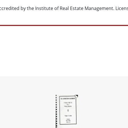
credited by the Institute of Real Estate Management.
Licen