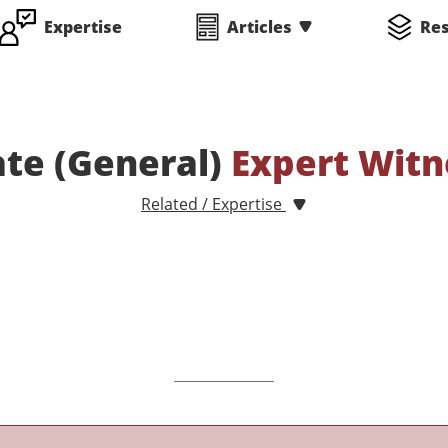
Expertise
Articles
Re
ate (General)
Expert Witn
Related / Expertise