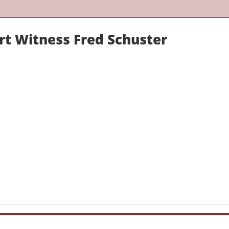
rt Witness Fred Schuster