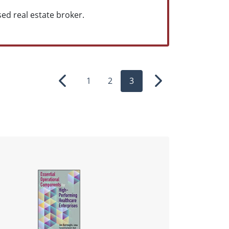
sed real estate broker.
1
2
3
Previous
Next