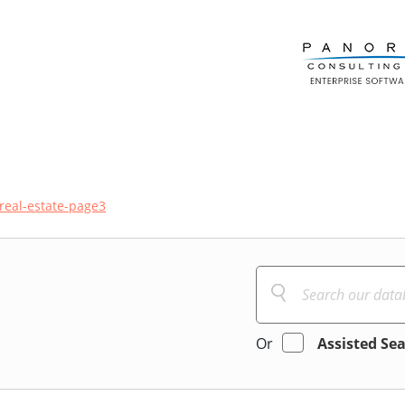
real-estate-page3
Or
Assisted Se