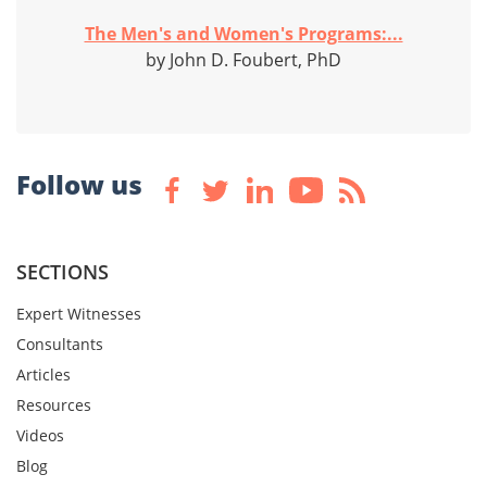
The Men's and Women's Programs:...
by John D. Foubert, PhD
Follow us
SECTIONS
Expert Witnesses
Consultants
Articles
Resources
Videos
Blog