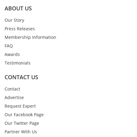
ABOUT US
Our Story
Press Releases
Membership Information
FAQ
Awards
Testimonials
CONTACT US
Contact
Advertise
Request Expert
Our Facebook Page
Our Twitter Page
Partner With Us