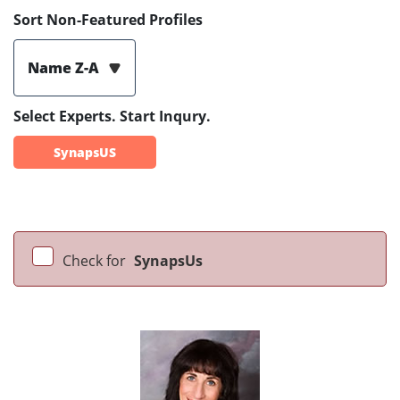
Sort Non-Featured Profiles
Name Z-A
Select Experts. Start Inqury.
SynapsUS
Check for
SynapsUs