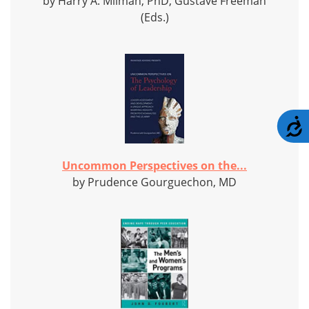
by Harry A. Milman, PhD, Gustave Freeman
(Eds.)
A
Uncommon Perspectives on the...
by Prudence Gourguechon, MD