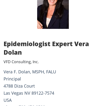
Epidemiologist Expert Vera
Dolan
VFD Consulting, Inc.
Vera F. Dolan, MSPH, FALU
Principal
4788 Diza Court
Las Vegas NV 89122-7574
USA