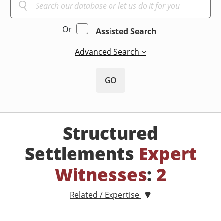
Or
Assisted Search
Advanced Search
GO
Structured
Settlements
Expert
Witnesses
:
2
Related / Expertise