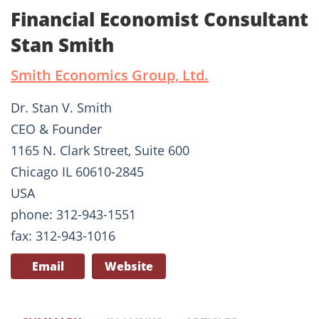
Financial Economist Consultant
Stan Smith
Smith Economics Group, Ltd.
Dr. Stan V. Smith
CEO & Founder
1165 N. Clark Street, Suite 600
Chicago IL 60610-2845
USA
phone: 312-943-1551
fax: 312-943-1016
Email
Website