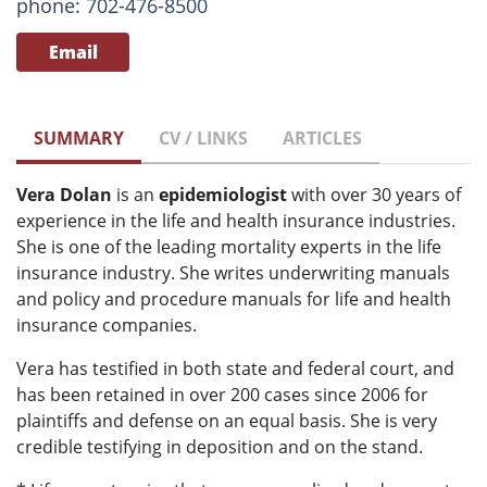
phone: 702-476-8500
Email
SUMMARY
CV / LINKS
ARTICLES
Vera Dolan
is an
epidemiologist
with over 30 years of
experience in the life and health insurance industries.
She is one of the leading mortality experts in the life
insurance industry. She writes underwriting manuals
and policy and procedure manuals for life and health
insurance companies.
Vera has testified in both state and federal court, and
has been retained in over 200 cases since 2006 for
plaintiffs and defense on an equal basis. She is very
credible testifying in deposition and on the stand.