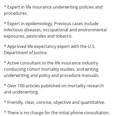
* Expert in life insurance underwriting policies and
procedures.
* Expert in epidemiology. Previous cases include
infectious diseases, occupational and environmental
exposures, pesticides and tobacco.
* Approved life expectancy expert with the U.S.
Department of Justice.
* Active consultant to the life insurance industry
conducting cohort mortality studies, and writing
underwriting and policy and procedure manuals.
* Over 100 articles published on mortality research
and underwriting.
* Friendly, clear, concise, objective and quantitative.
* There is no charge for the initial phone consultation.