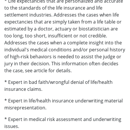
* Life expectancies that are personalized and accurate
to the standards of the life insurance and life
settlement industries. Addresses the cases when life
expectancies that are simply taken from a life table or
estimated by a doctor, actuary or biostatistician are
too long, too short, insufficient or not credible.
Addresses the cases when a complete insight into the
individual's medical conditions and/or personal history
of high-risk behaviors is needed to assist the judge or
jury in their decision. This information often decides
the case, see article for details.
* Expert in bad faith/wrongful denial of life/health
insurance claims.
* Expert in life/health insurance underwriting material
misrepresentation.
* Expert in medical risk assessment and underwriting
issues.