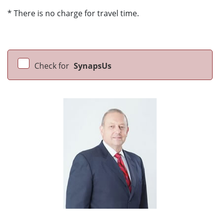
* There is no charge for travel time.
Check for
SynapsUs