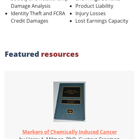
Damage Analysis
Product Liability
Identity Theft and FCRA
Injury Losses
Credit Damages
Lost Earnings Capacity
Featured
resources
Markers of Chemically Induced Cancer