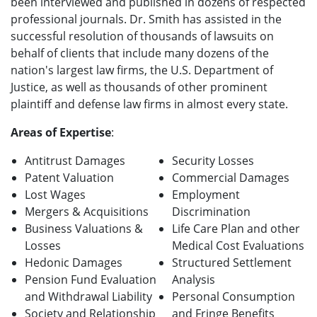
been interviewed and published in dozens of respected
professional journals. Dr. Smith has assisted in the
successful resolution of thousands of lawsuits on
behalf of clients that include many dozens of the
nation's largest law firms, the U.S. Department of
Justice, as well as thousands of other prominent
plaintiff and defense law firms in almost every state.
Areas of Expertise
:
Antitrust Damages
Security Losses
Patent Valuation
Commercial Damages
Lost Wages
Employment
Mergers & Acquisitions
Discrimination
Business Valuations &
Life Care Plan and other
Losses
Medical Cost Evaluations
Hedonic Damages
Structured Settlement
Pension Fund Evaluation
Analysis
and Withdrawal Liability
Personal Consumption
Society and Relationship
and Fringe Benefits