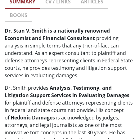
SUMMARY
CV / LINKS
ARTICLES
BOOKS
Dr. Stan V. Smith is a nationally renowned
Economist and Financial Consultant
providing
analysis in simple terms that any trier-of-fact can
understand. As an expert consultant to plaintiff and
defense attorneys representing clients in Federal State
courts, he provides testimony and litigation support
services in evaluating damages.
Dr. Smith provides
Analysis, Testimony, and
Litigation Support Services in Evaluating Damages
for plaintiff and defense attorneys representing clients
in federal and state courts nationwide. His concept
of
Hedonic Damages
is acknowledged by judges,
attorneys, and legal journalists as one of the most
innovative tort concepts in the last 30 years. He has