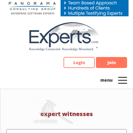
Please
note:
This
website
includes
an
accessibility
system.
Login
Join
expert witnesses