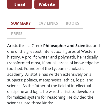
Email
Website
SUMMARY
CV / LINKS
BOOKS
PRESS
Aristotle
is a Greek
Philosopher and Scientist
and
one of the greatest intellectual figures of Western
history. A prolific writer and polymath, he radically
transformed most, if not all, areas of knowledge he
touched. Founder of the Lyceum scholastic
academy, Aristotle has written extensively on all
subjects: politics, metaphysics, ethics, logic, and
science. As the father of the field of intellectual
discipline and logic, he was the first to develop a
formalized system for reasoning. He divided the
sciences into three kinds: