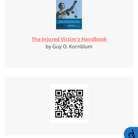
The Injured Victim's Handbook
by Guy O. Kornblum
A