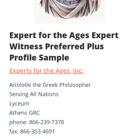
Expert for the Ages Expert
Witness Preferred Plus
Profile Sample
Experts for the Ages, Inc.
Aristotle the Greek Philosopher
Serving All Nations
Lyceum
Athens GRC
phone: 866-239-7378
fax: 866-353-4691