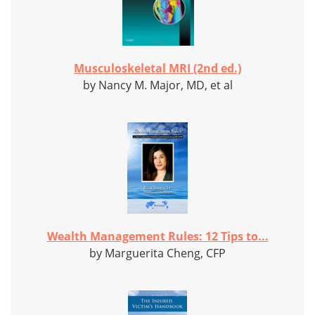
Musculoskeletal MRI (2nd ed.)
by Nancy M. Major, MD, et al
Wealth Management Rules: 12 Tips to...
by Marguerita Cheng, CFP