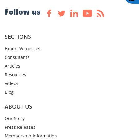
Follow us
SECTIONS
Expert Witnesses
Consultants
Articles
Resources
Videos
Blog
ABOUT US
Our Story
Press Releases
Membership Information