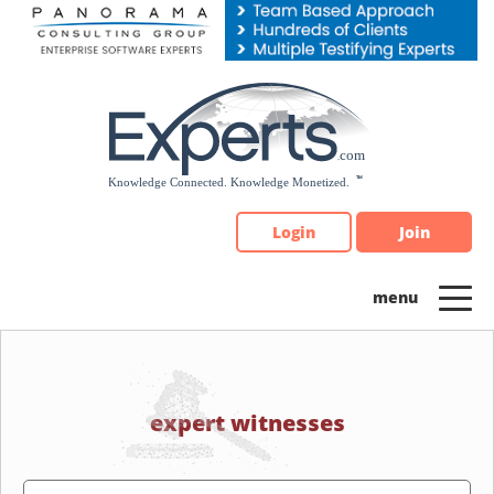
Please
note:
This
website
includes
an
accessibility
system.
Login
Join
expert witnesses