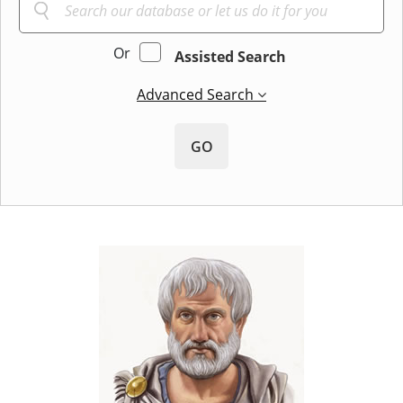
Or
Assisted Search
Advanced Search
GO