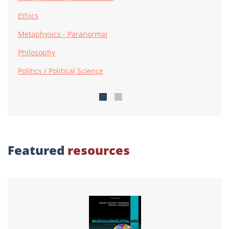
Ethics
Metaphysics - Paranormal
Philosophy
Politics / Political Science
Featured
resources