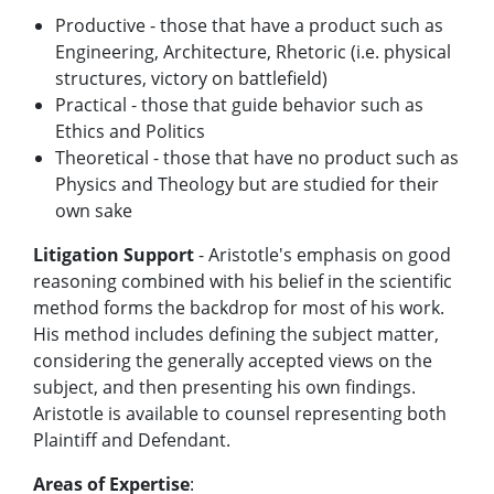
Productive - those that have a product such as
Engineering, Architecture, Rhetoric (i.e. physical
structures, victory on battlefield)
Practical - those that guide behavior such as
Ethics and Politics
Theoretical - those that have no product such as
Physics and Theology but are studied for their
own sake
Litigation Support
- Aristotle's emphasis on good
reasoning combined with his belief in the scientific
method forms the backdrop for most of his work.
His method includes defining the subject matter,
considering the generally accepted views on the
subject, and then presenting his own findings.
Aristotle is available to counsel representing both
Plaintiff and Defendant.
Areas of Expertise
: