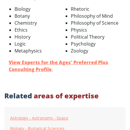
Biology
Rhetoric
Botany
Philosophy of Mind
Chemistry
Philosophy of Science
Ethics
Physics
History
Political Theory
Logic
Psychology
Metaphysics
Zoology
View Experts for the Ages' Preferred Plus
Consulting Profile
.
Related
areas of expertise
Astrology - Astronomy - Space
Biology - Biological Sciences