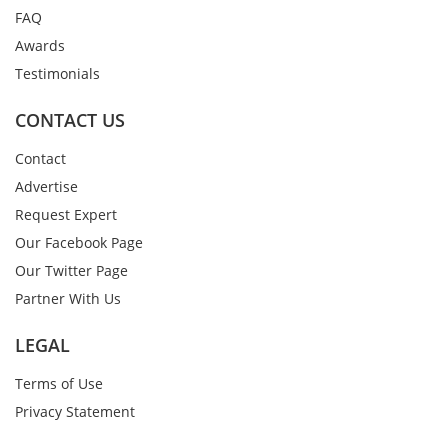
FAQ
Awards
Testimonials
CONTACT US
Contact
Advertise
Request Expert
Our Facebook Page
Our Twitter Page
Partner With Us
LEGAL
Terms of Use
Privacy Statement