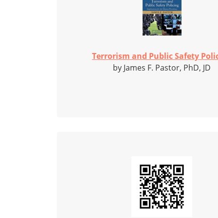
Terrorism and Public Safety Poli
by James F. Pastor, PhD, JD