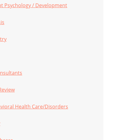
ent Psychology / Development
is
try
onsultants
Review
vioral Health Care/Disorders
y