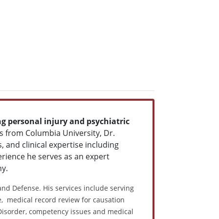
ng personal injury and psychiatric
cs from Columbia University, Dr.
 and clinical expertise including
rience he serves as an expert
ny.
 and Defense. His services include serving
ce, medical record review for causation
 Disorder, competency issues and medical