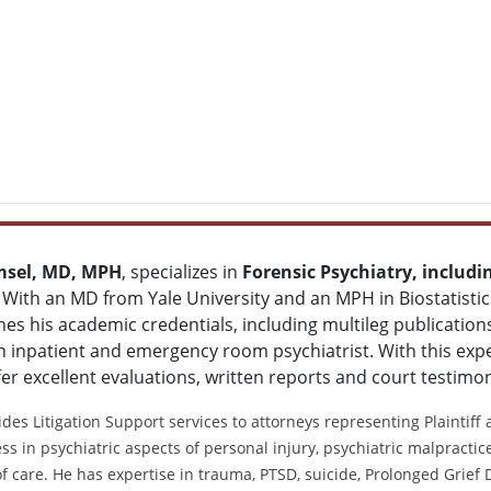
msel, MD, MPH
, specializes in
Forensic Psychiatry, includi
. With an MD from Yale University and an MPH in Biostatisti
s his academic credentials, including multileg publications,
 inpatient and emergency room psychiatrist. With this expe
fer excellent evaluations, written reports and court testimo
des Litigation Support services to attorneys representing Plaintiff
ss in psychiatric aspects of personal injury, psychiatric malpracti
f care. He has expertise in trauma, PTSD, suicide, Prolonged Grief