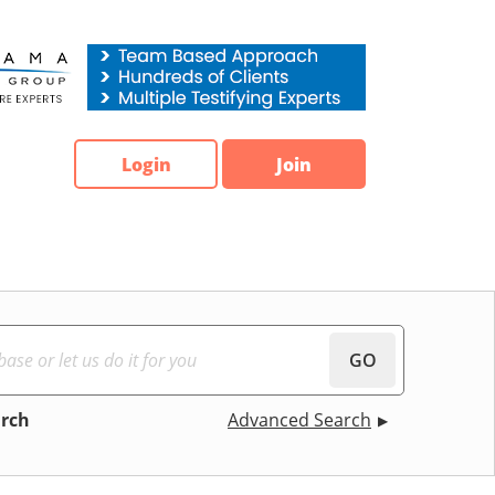
Login
Join
GO
arch
Advanced Search