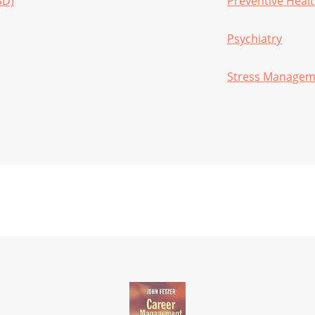
SD)
Preventive Heal
Psychiatry
Stress Managem