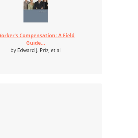
orker's Compensation: A Field
Guide...
by Edward J. Priz, et al