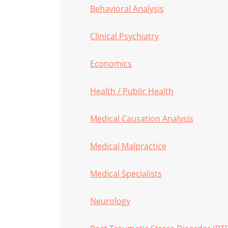
Behavioral Analysis
Clinical Psychiatry
Economics
Health / Public Health
Medical Causation Analysis
Medical Malpractice
Medical Specialists
Neurology