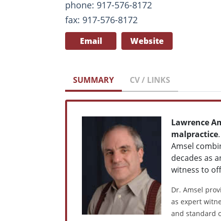
phone: 917-576-8172
fax: 917-576-8172
Email
Website
SUMMARY
CV / LINKS
Lawrence A
malpractice
Amsel combine
decades as an
witness to of
Dr. Amsel provi
as expert witne
and standard o