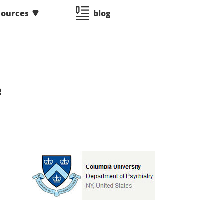
sources
blog
e