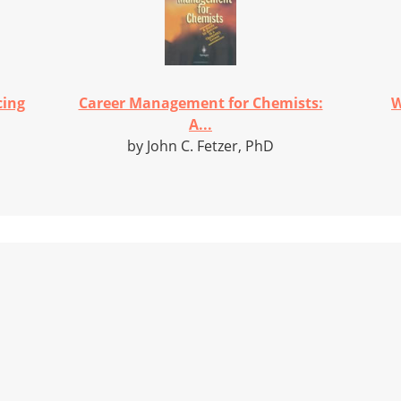
cing
Career Management for Chemists:
W
A...
by John C. Fetzer, PhD