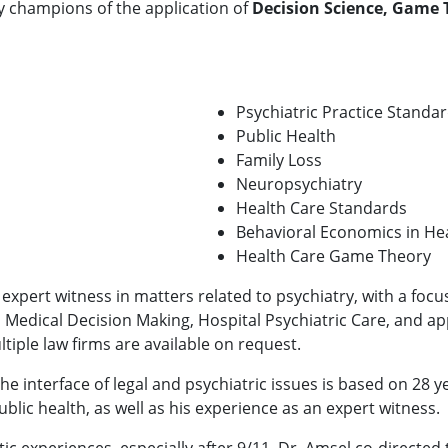
ly champions of the application of
Decision Science, Game 
Psychiatric Practice Standa
Public Health
Family Loss
Neuropsychiatry
Health Care Standards
Behavioral Economics in He
Health Care Game Theory
 expert witness in matters related to psychiatry, with a foc
f, Medical Decision Making, Hospital Psychiatric Care, and
ltiple law firms are available on request.
he interface of legal and psychiatric issues is based on 28 ye
blic health, as well as his experience as an expert witness.
tic experiences, especially after 9/11, Dr. Amsel co-directe