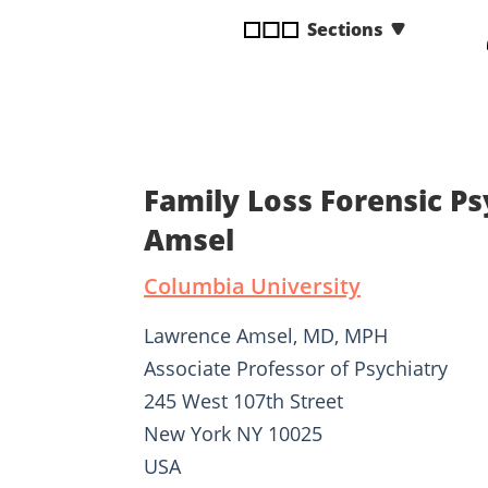
disabilities
Sections
who
are
using
a
screen
reader;
Family Loss Forensic P
Press
Control-
Amsel
F10
Columbia University
to
open
Lawrence Amsel, MD, MPH
an
accessibility
Associate Professor of Psychiatry
menu.
245 West 107th Street
New York NY 10025
USA