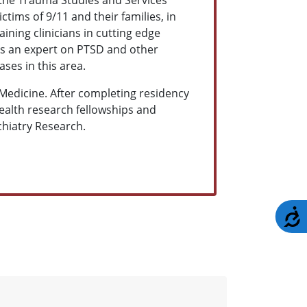
ctims of 9/11 and their families, in
ining clinicians in cutting edge
as an expert on PTSD and other
ses in this area.
Medicine. After completing residency
Health research fellowships and
ychiatry Research.
A