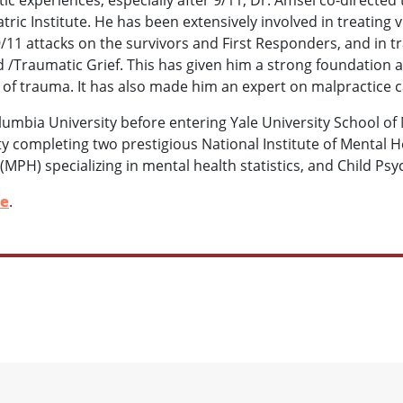
ric Institute. He has been extensively involved in treating vi
/11 attacks on the survivors and First Responders, and in tra
/Traumatic Grief. This has given him a strong foundation 
s of trauma. It has also made him an expert on malpractice ca
umbia University before entering Yale University School of 
ty completing two prestigious National Institute of Mental 
(MPH) specializing in mental health statistics, and Child Ps
le
.