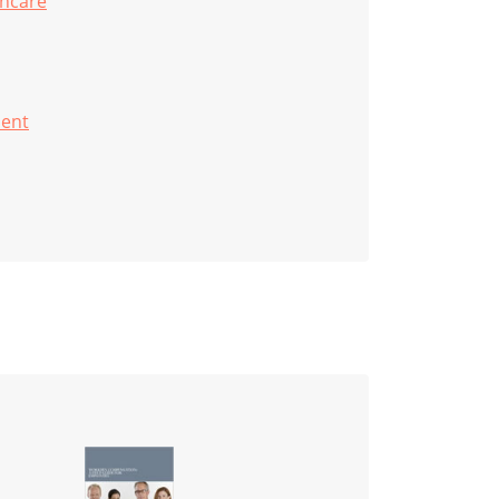
thcare
ent