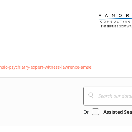
ensic-psychiatry-expert-witness-lawrence-amsel
Or
Assisted Se