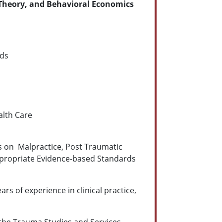
Theory, and Behavioral Economics
rds
alth Care
us on Malpractice, Post Traumatic
 appropriate Evidence-based Standards
ars of experience in clinical practice,
d the Trauma Studies and Services