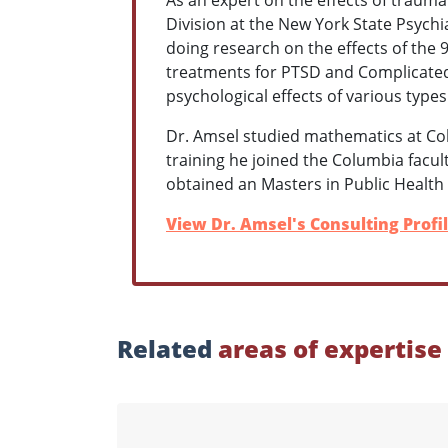
Division at the New York State Psychiat
doing research on the effects of the 9
treatments for PTSD and Complicated 
psychological effects of various type
Dr. Amsel studied mathematics at Col
training he joined the Columbia facul
obtained an Masters in Public Health 
View Dr. Amsel's Consulting Profi
Related
areas of expertise