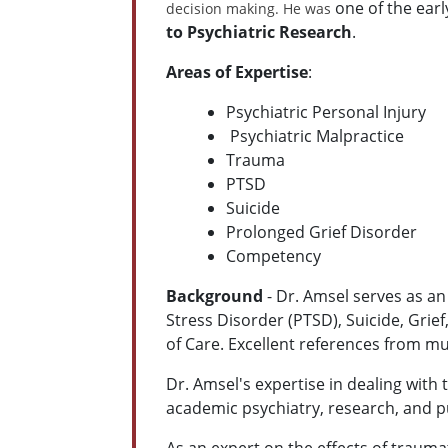
one of the ear
decision making. He was
to Psychiatric Research
.
Areas of Expertise
:
Psychiatric Personal Injury
Psychiatric
Malpractice
Trauma
PTSD
Suicide
Prolonged Grief Disorder
Competency
Background
-
Dr. Amsel serves as an
Stress Disorder (PTSD), Suicide, Grie
of Care. Excellent references from mu
Dr. Amsel's expertise in dealing with t
academic psychiatry, research, and pu
As an expert on the effects of trauma