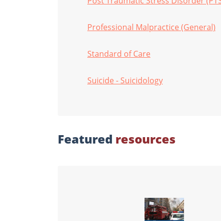
Post Traumatic Stress Disorder (PT
Professional Malpractice (General)
Standard of Care
Suicide - Suicidology
Featured
resources