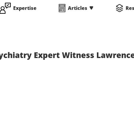
Expertise
Articles
Re
sychiatry Expert Witness Lawrenc