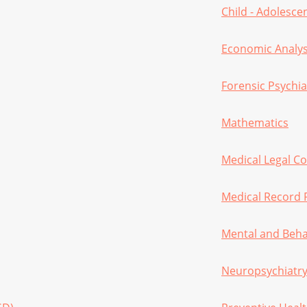
Child - Adolesc
Economic Analys
Forensic Psychia
Mathematics
Medical Legal C
Medical Record 
Mental and Beha
Neuropsychiatr