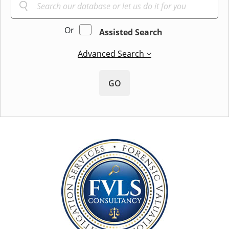
Or
Assisted Search
Advanced Search
GO