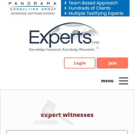
Please
note:
This
website
includes
an
accessibility
system.
Login
Join
expert witnesses