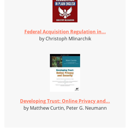
Federal Acquisition Regulation in...
by Christoph Mlinarchik
Developing Trust: Online Privacy and...
by Matthew Curtin, Peter G. Neumann