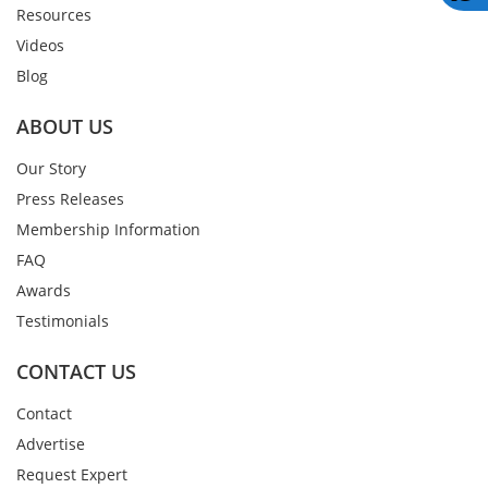
Resources
Videos
Blog
ABOUT US
Our Story
Press Releases
Membership Information
FAQ
Awards
Testimonials
CONTACT US
Contact
Advertise
Request Expert