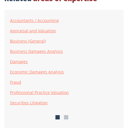
Accountants / Accounting
Appraisal and Valuation
Business (General)
Business Damages Analysis
Damages
Economic Damages Analysis
Fraud
Professional Practice Valuation
Securities Litigation