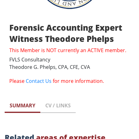
Forensic Accounting Expert
Witness Theodore Phelps
This Member is NOT currently an ACTIVE member.
FVLS Consultancy
Theodore G. Phelps, CPA, CFE, CVA
Please
Contact Us
for more information.
SUMMARY
CV / LINKS
Related
areas of expertise