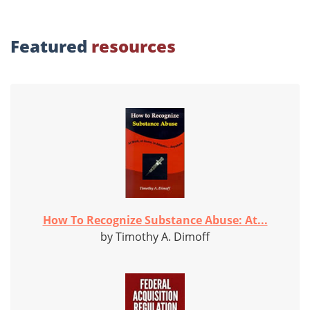
Featured
resources
How To Recognize Substance Abuse: At...
by Timothy A. Dimoff