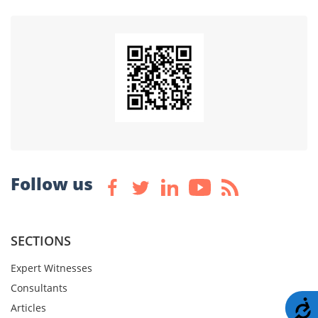
Follow us
SECTIONS
Expert Witnesses
Consultants
A
Articles