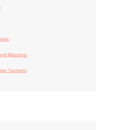
g
ials
 and Mapping
ater Systems