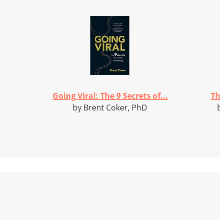
Going Viral: The 9 Secrets of...
Th
by Brent Coker, PhD