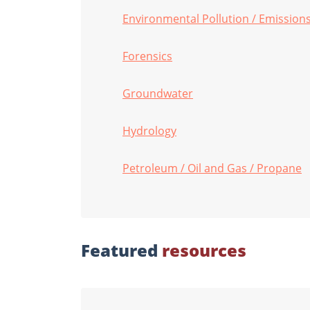
Environmental Pollution / Emissions 
Forensics
Groundwater
Hydrology
Petroleum / Oil and Gas / Propane
Featured
resources