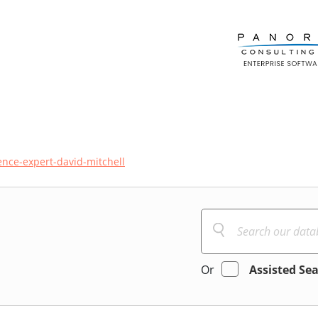
ence-expert-david-mitchell
Or
Assisted Se