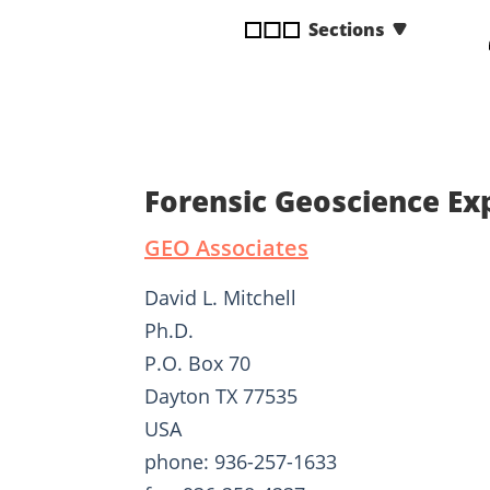
disabilities
Sections
who
are
using
a
screen
reader;
Forensic Geoscience Exp
Press
Control-
GEO Associates
F10
to
David L. Mitchell
open
Ph.D.
an
P.O. Box 70
accessibility
menu.
Dayton TX 77535
USA
phone: 936-257-1633