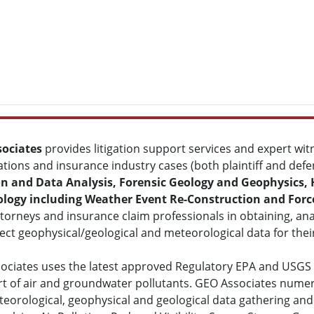
ociates
provides litigation support services and expert witn
ations and insurance industry cases (both plaintiff and def
on and Data Analysis, Forensic Geology and Geophysics,
logy including Weather Event Re-Construction and Forc
ttorneys and insurance claim professionals in obtaining, ana
ect geophysical/geological and meteorological data for thei
ociates uses the latest approved Regulatory EPA and USGS
rt of air and groundwater pollutants. GEO Associates nume
eorological, geophysical and geological data gathering and