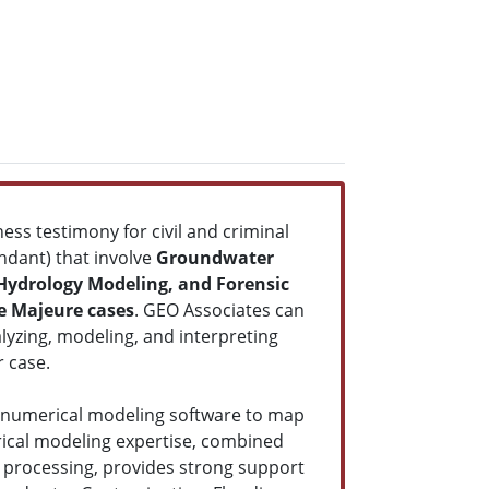
ess testimony for civil and criminal
endant) that involve
Groundwater
 Hydrology Modeling, and Forensic
e Majeure cases
. GEO Associates can
lyzing, modeling, and interpreting
r case.
 numerical modeling software to map
rical modeling expertise, combined
 processing, provides strong support