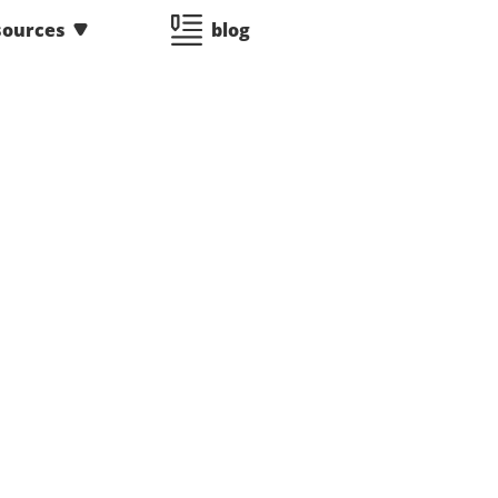
sources
blog