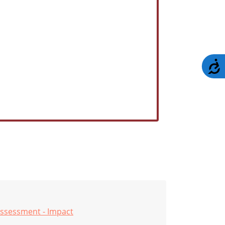
A
ssessment - Impact