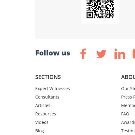
Follow us
SECTIONS
ABOU
Expert Witnesses
Our St
Consultants
Press 
Articles
Membe
Resources
FAQ
Videos
Award
Blog
Testim