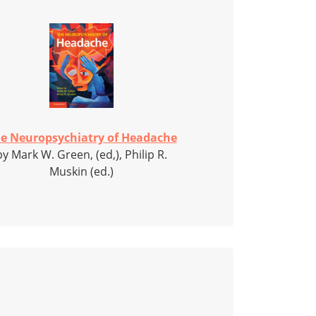
e Neuropsychiatry of Headache
by Mark W. Green, (ed,), Philip R.
Muskin (ed.)