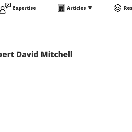
Expertise
Articles
Re
ert David Mitchell