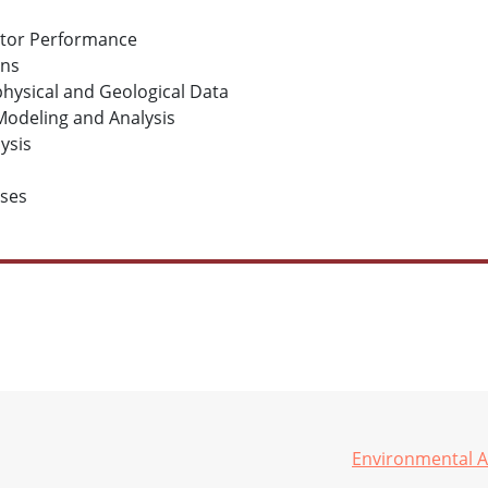
ator Performance
ons
physical and Geological Data
Modeling and Analysis
ysis
ases
Environmental A