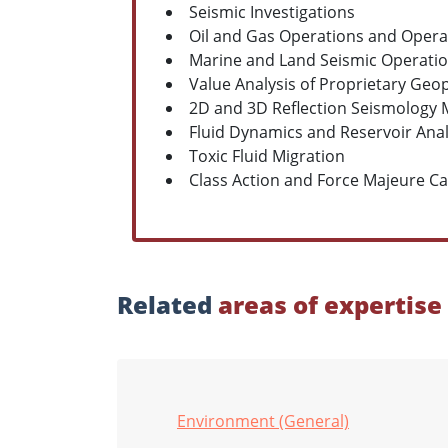
Seismic Investigations
Oil and Gas Operations and Oper
Marine and Land Seismic Operati
Value Analysis of Proprietary Geo
2D and 3D Reflection Seismology 
Fluid Dynamics and Reservoir Anal
Toxic Fluid Migration
Class Action and Force Majeure C
Related
areas of expertise
Environment (General)