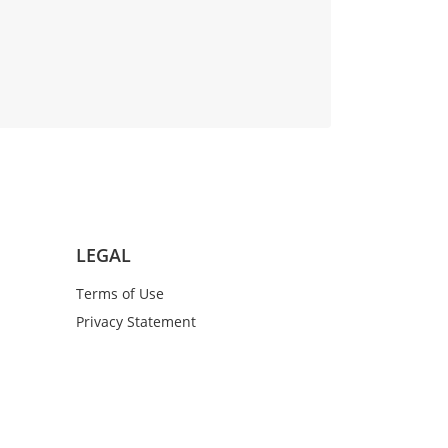
LEGAL
Terms of Use
Privacy Statement