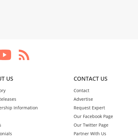
T US
CONTACT US
ory
Contact
Releases
Advertise
rship Information
Request Expert
Our Facebook Page
s
Our Twitter Page
onials
Partner With Us