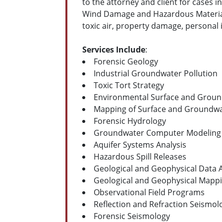
to the attorney and client for cases 
Wind Damage and Hazardous Material S
toxic air, property damage, personal 
Services Include
:
Forensic Geology
Industrial Groundwater Pollution
Toxic Tort Strategy
Environmental Surface and Groun
Mapping of Surface and Groundw
Forensic Hydrology
Groundwater Computer Modeling
Aquifer Systems Analysis
Hazardous Spill Releases
Geological and Geophysical Data A
Geological and Geophysical Mappi
Observational Field Programs
Reflection and Refraction Seismol
Forensic Seismology