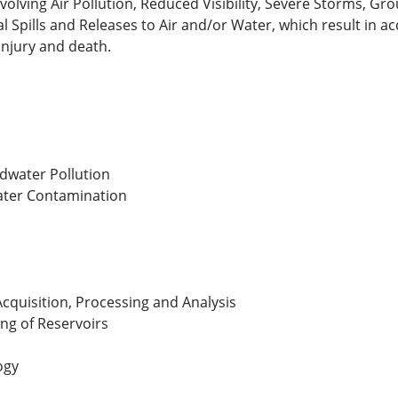
involving Air Pollution, Reduced Visibility, Severe Storms, 
pills and Releases to Air and/or Water, which result in acc
injury and death.
dwater Pollution
ater Contamination
cquisition, Processing and Analysis
ng of Reservoirs
ogy