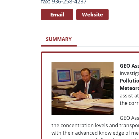
fax: 936-258-4237
Email
Website
SUMMARY
GEO Ass
investig
Polluti
Meteoro
assist a
the corr
GEO Ass
the concentration levels and transpo
with their advanced knowledge of met