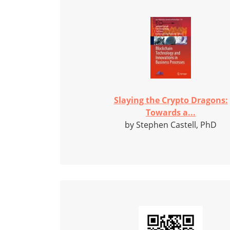
Slaying the Crypto Dragons:
Towards a...
by Stephen Castell, PhD