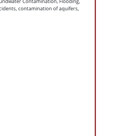
Groundwater Contamination, Flooding,
idents, contamination of aquifers,