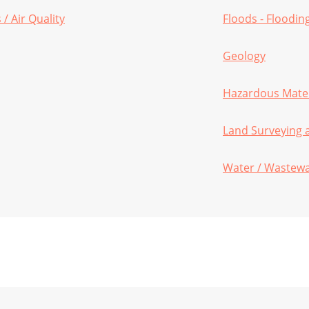
/ Air Quality
Floods - Floodin
Geology
Hazardous Mater
Land Surveying
Water / Wastew