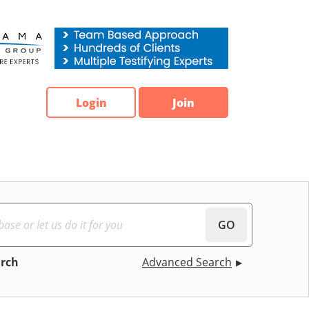
Login
Join
GO
arch
Advanced Search