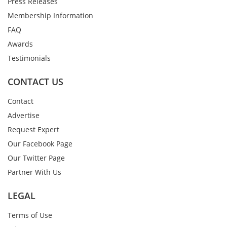
Press Releases
Membership Information
FAQ
Awards
Testimonials
CONTACT US
Contact
Advertise
Request Expert
Our Facebook Page
Our Twitter Page
Partner With Us
LEGAL
Terms of Use