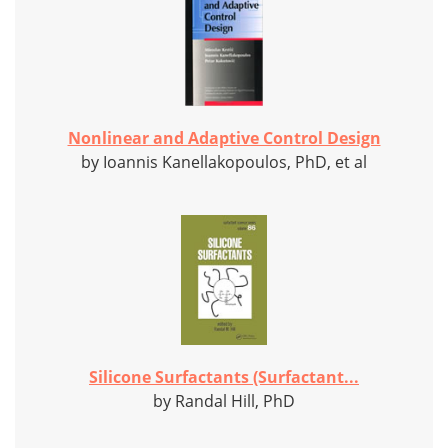
Nonlinear and Adaptive Control Design
by Ioannis Kanellakopoulos, PhD, et al
Silicone Surfactants (Surfactant...
by Randal Hill, PhD