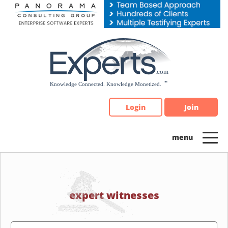
Please
note:
This
website
includes
an
accessibility
system.
Login
Join
expert witnesses