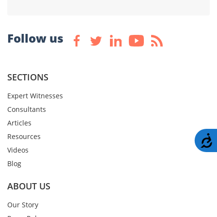
Follow us
SECTIONS
Expert Witnesses
Consultants
Articles
Resources
A
Videos
Blog
ABOUT US
Our Story