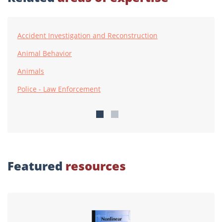
Accident Investigation and Reconstruction
Animal Behavior
Animals
Police - Law Enforcement
Featured
resources