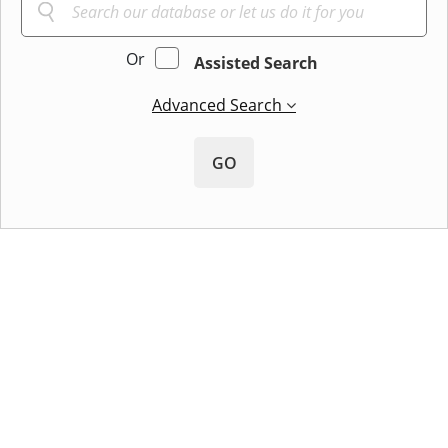
Or
Assisted Search
Advanced Search
GO