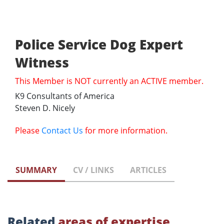
Police Service Dog Expert
Witness
This Member is NOT currently an ACTIVE member.
K9 Consultants of America
Steven D. Nicely
Please
Contact Us
for more information.
SUMMARY
CV / LINKS
ARTICLES
Related
areas of expertise