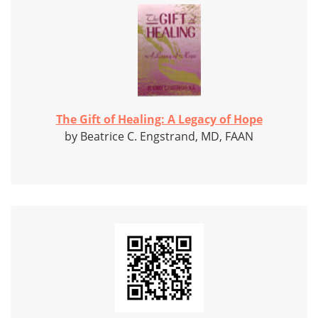
The Gift of Healing: A Legacy of Hope
by Beatrice C. Engstrand, MD, FAAN