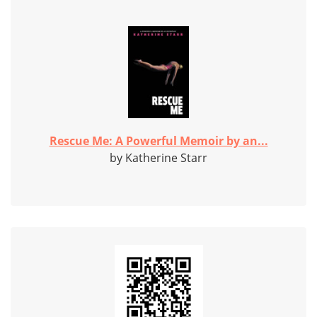
Rescue Me: A Powerful Memoir by an...
by Katherine Starr