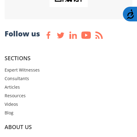
A
Follow us
SECTIONS
Expert Witnesses
Consultants
Articles
Resources
Videos
Blog
ABOUT US