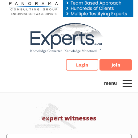
Please
note:
This
website
includes
an
accessibility
system.
Login
Join
expert witnesses