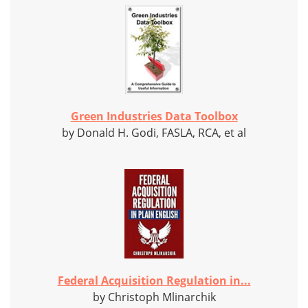
Green Industries Data Toolbox
by Donald H. Godi, FASLA, RCA, et al
Federal Acquisition Regulation in...
by Christoph Mlinarchik