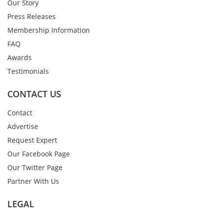
Our Story
Press Releases
Membership Information
FAQ
Awards
Testimonials
CONTACT US
Contact
Advertise
Request Expert
Our Facebook Page
Our Twitter Page
Partner With Us
LEGAL