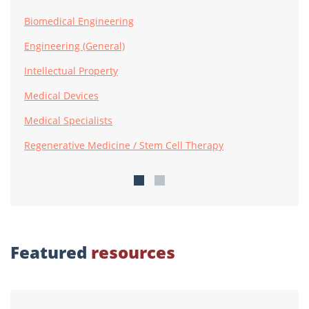
Biomedical Engineering
Engineering (General)
Intellectual Property
Medical Devices
Medical Specialists
Regenerative Medicine / Stem Cell Therapy
Featured
resources