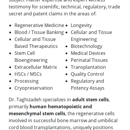
testimony for scientific, technical, regulatory, trade
secret and patent claims in the areas of:
Regenerative Medicine
Longevity
Blood / Tissue Banking
Cellular and Tissue
Cellular and Tissue
Engineering
Based Therapeutics
Biotechnology
Stem Cell
Medical Devices
Bioengineering
Perinatal Tissues
Extracellular Matrix
Transplantation
HSCs / MSCs
Quality Control
Processing
Regulatory and
Cryopreservation
Potency Assays
Dr. Taghizadeh specializes in
adult stem cells
,
primarily
human hematopoietic and
mesenchymal stem cells
, the regenerative cells
involved in successful bone marrow and umbilical
cord blood transplantations, uniquely positions