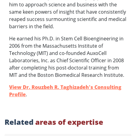
him to approach science and business with the
same keen powers of insight that have consistently
reaped success surmounting scientific and medical
barriers in the field.
He earned his Ph.D. in Stem Cell Bioengineering in
2006 from the Massachusetts Institute of
Technology (MIT) and co-founded AuxoCell
Laboratories, Inc. as Chief Scientific Officer in 2008
after completing his post-doctoral training from
MIT and the Boston Biomedical Research Institute.
View Dr. Rouzbeh R. Taghizadeh's Consulting
Profile
.
Related
areas of expertise