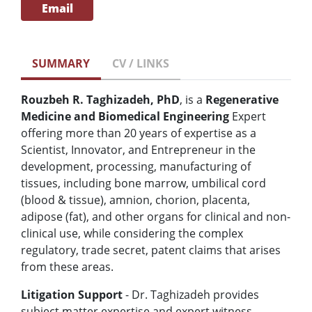
Email
SUMMARY
CV / LINKS
Rouzbeh R. Taghizadeh, PhD
, is a
Regenerative
Medicine and Biomedical Engineering
Expert
offering more than 20 years of expertise as a
Scientist, Innovator, and Entrepreneur in the
development, processing, manufacturing of
tissues, including bone marrow, umbilical cord
(blood & tissue), amnion, chorion, placenta,
adipose (fat), and other organs for clinical and non-
clinical use, while considering the complex
regulatory, trade secret, patent claims that arises
from these areas.
Litigation Support
- Dr.
Taghizadeh provides
subject matter expertise and expert witness