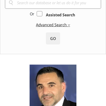
Or
Assisted Search
Advanced Search
GO