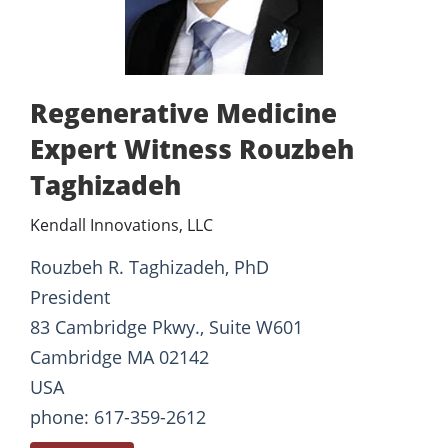
Regenerative Medicine
Expert Witness Rouzbeh
Taghizadeh
Kendall Innovations, LLC
Rouzbeh R. Taghizadeh, PhD
President
83 Cambridge Pkwy., Suite W601
Cambridge MA 02142
USA
phone: 617-359-2612