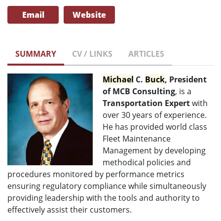
Email
Website
SUMMARY
CV / LINKS
ARTICLES
Michael
C.
Buck
, President
of MCB Consulting
,
is a
Transportation Expert
with
over 30 years of experience.
He has provided world class
Fleet Maintenance
Management by developing
methodical policies and
procedures monitored by performance metrics
ensuring regulatory compliance while simultaneously
providing leadership with the tools and authority to
effectively assist their customers.