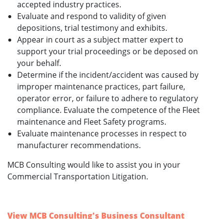
accepted industry practices.
Evaluate and respond to validity of given
depositions, trial testimony and exhibits.
Appear in court as a subject matter expert to
support your trial proceedings or be deposed on
your behalf.
Determine if the incident/accident was caused by
improper maintenance practices, part failure,
operator error, or failure to adhere to regulatory
compliance. Evaluate the competence of the Fleet
maintenance and Fleet Safety programs.
Evaluate maintenance processes in respect to
manufacturer recommendations.
MCB Consulting would like to assist you in your
Commercial Transportation Litigation.
View MCB Consulting's Business Consultant