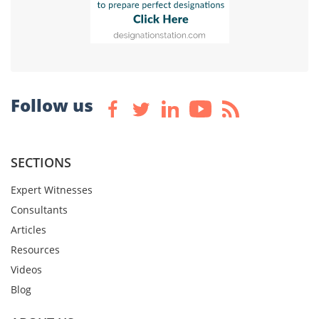
Follow us
SECTIONS
Expert Witnesses
Consultants
Articles
Resources
Videos
Blog