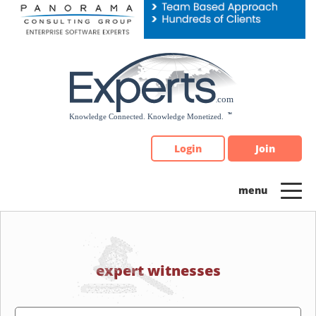
Please
note:
This
website
includes
an
accessibility
system.
Login
Join
expert witnesses