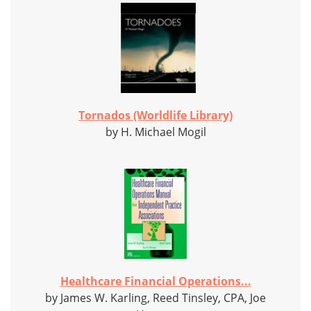
Tornados (Worldlife Library)
by H. Michael Mogil
Healthcare Financial Operations...
by James W. Karling, Reed Tinsley, CPA, Joe