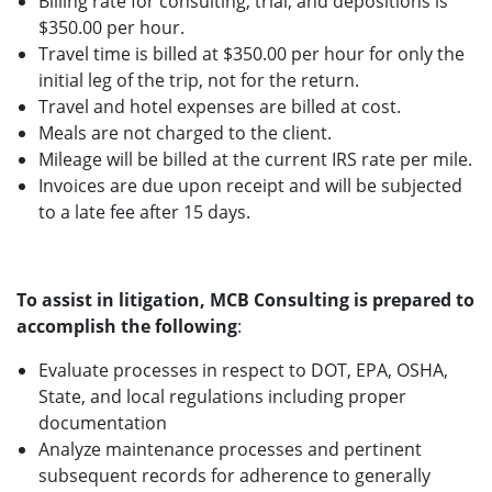
Billing rate for consulting, trial, and depositions is
$350.00 per hour.
Travel time is billed at $350.00 per hour for only the
initial leg of the trip, not for the return.
Travel and hotel expenses are billed at cost.
Meals are not charged to the client.
Mileage will be billed at the current IRS rate per mile.
Invoices are due upon receipt and will be subjected
to a late fee after 15 days.
To assist in litigation, MCB Consulting is prepared to
accomplish the following
:
Evaluate processes in respect to DOT, EPA, OSHA,
State, and local regulations including proper
documentation
Analyze maintenance processes and pertinent
subsequent records for adherence to generally