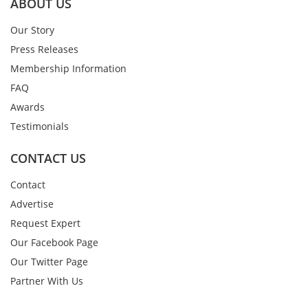
ABOUT US
Our Story
Press Releases
Membership Information
FAQ
Awards
Testimonials
CONTACT US
Contact
Advertise
Request Expert
Our Facebook Page
Our Twitter Page
Partner With Us