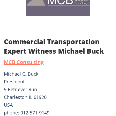
Commercial Transportation
Expert Witness Michael Buck
MCB Consulting
Michael C. Buck
President
9 Retriever Run
Charleston IL 61920
USA
phone: 912-571-9149