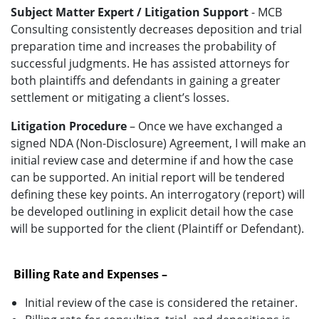
Subject Matter Expert / Litigation Support
- MCB
Consulting consistently decreases deposition and trial
preparation time and increases the probability of
successful judgments. He has assisted attorneys for
both plaintiffs and defendants in gaining a greater
settlement or mitigating a client’s losses.
Litigation Procedure
– Once we have exchanged a
signed NDA (Non-Disclosure) Agreement, I will make an
initial review case and determine if and how the case
can be supported. An initial report will be tendered
defining these key points. An interrogatory (report) will
be developed outlining in explicit detail how the case
will be supported for the client (Plaintiff or Defendant).
Billing Rate and Expenses –
Initial review of the case is considered the retainer.