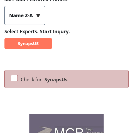
Name Z-A
Select Experts. Start Inqury.
SynapsUS
Check for
SynapsUs