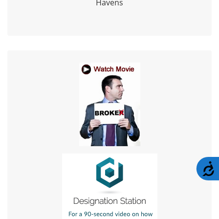
Havens
A