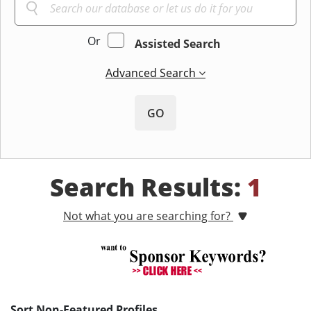
Or
Assisted Search
Advanced Search
GO
Search Results:
1
Not what you are searching for?
Sort Non-Featured Profiles