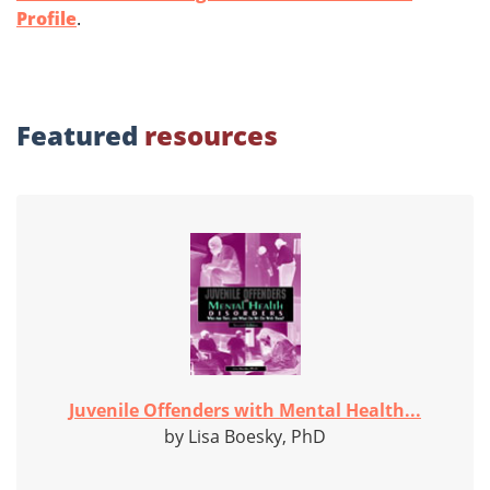
Profile
.
Featured
resources
Juvenile Offenders with Mental Health...
by Lisa Boesky, PhD