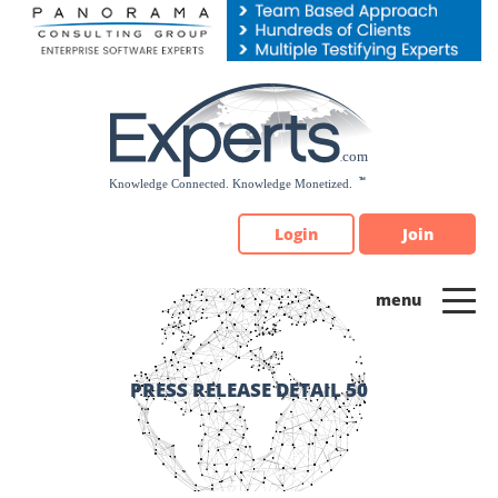
Please
note:
This
website
includes
an
accessibility
system.
Login
Join
PRESS RELEASE DETAIL 50