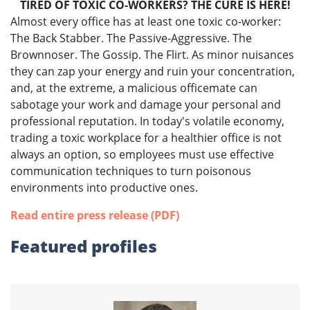
TIRED OF TOXIC CO-WORKERS? THE CURE IS HERE!
Almost every office has at least one toxic co-worker:
The Back Stabber. The Passive-Aggressive. The
Brownnoser. The Gossip. The Flirt. As minor nuisances
they can zap your energy and ruin your concentration,
and, at the extreme, a malicious officemate can
sabotage your work and damage your personal and
professional reputation. In today's volatile economy,
trading a toxic workplace for a healthier office is not
always an option, so employees must use effective
communication techniques to turn poisonous
environments into productive ones.
Read entire press release (PDF)
Featured profiles