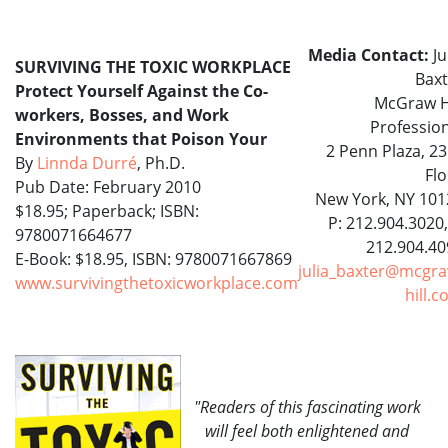
Media Contact:
Ju
SURVIVING THE TOXIC WORKPLACE
Baxt
Protect Yourself Against the Co-
McGraw Hi
workers, Bosses, and Work
Professio
Environments that Poison Your
2 Penn Plaza, 2
By
Linnda Durré
, Ph.D.
Fl
Pub Date: February 2010
New York, NY 101
$18.95; Paperback; ISBN:
P: 212.904.3020,
9780071664677
212.904.40
E-Book: $18.95, ISBN: 9780071667869
julia_baxter@mcgra
www.survivingthetoxicworkplace.com
hill.
"Readers of this fascinating work
will feel both enlightened and