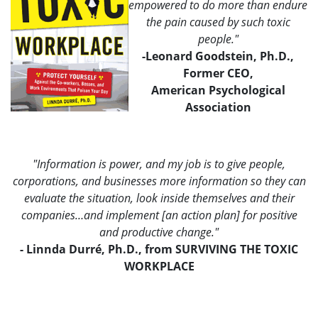
empowered to do more than endure
the pain caused by such toxic
people."
-Leonard Goodstein, Ph.D.,
Former CEO,
American Psychological
Association
"Information is power, and my job is to give people,
corporations, and businesses more information so they can
evaluate the situation, look inside themselves and their
companies…and implement [an action plan] for positive
and productive change."
- Linnda Durré, Ph.D., from SURVIVING THE TOXIC
WORKPLACE