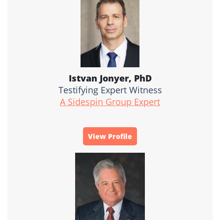
Istvan Jonyer, PhD
Testifying Expert Witness
A Sidespin Group Expert
View Profile