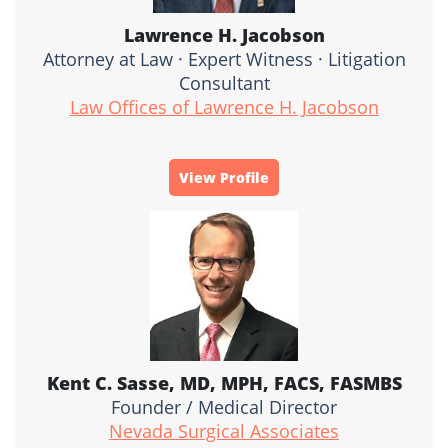
Lawrence H. Jacobson
Attorney at Law · Expert Witness · Litigation
Consultant
Law Offices of Lawrence H. Jacobson
View Profile
Kent C. Sasse, MD, MPH, FACS, FASMBS
Founder / Medical Director
Nevada Surgical Associates