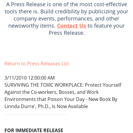
A Press Release is one of the most cost-effective
tools there is. Build credibility by publicizing your
company events, performances, and other
newsworthy items.
Contact Us
to feature your
Press Release.
Return to Press Releases List
3/11/2010 12:00:00 AM
SURVIVING THE TOXIC WORKPLACE: Protect Yourself
Against the Co-workers, Bosses, and Work
Environments that Poison Your Day - New Book By
Linnda Durre', Ph.D., Is Now Available
FOR IMMEDIATE RELEASE