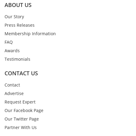
ABOUT US
Our Story
Press Releases
Membership Information
FAQ
Awards
Testimonials
CONTACT US
Contact
Advertise
Request Expert
Our Facebook Page
Our Twitter Page
Partner With Us