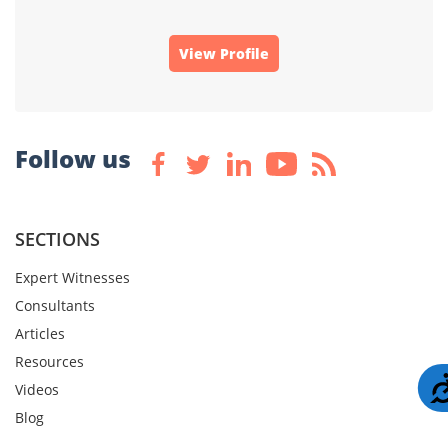
View Profile
Follow us
SECTIONS
Expert Witnesses
Consultants
Articles
Resources
Videos
Blog