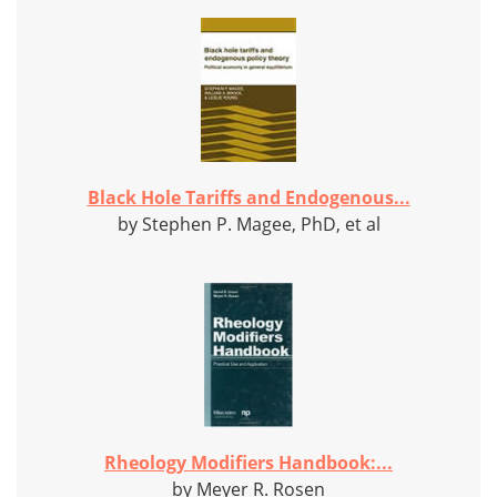
Black Hole Tariffs and Endogenous...
by Stephen P. Magee, PhD, et al
Rheology Modifiers Handbook:...
by Meyer R. Rosen