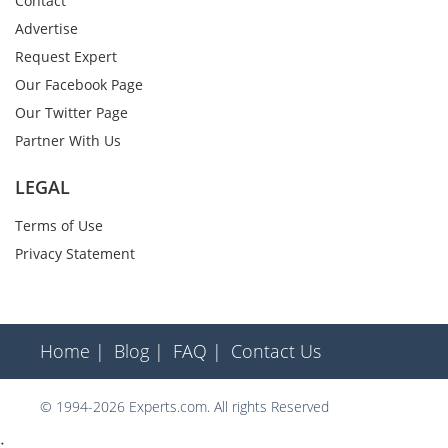
Contact
Advertise
Request Expert
Our Facebook Page
Our Twitter Page
Partner With Us
LEGAL
Terms of Use
Privacy Statement
Home |
Blog |
FAQ |
Contact Us
© 1994-2026 Experts.com. All rights Reserved
;