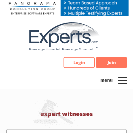
Please
note:
This
website
includes
an
accessibility
system.
Login
Join
expert witnesses