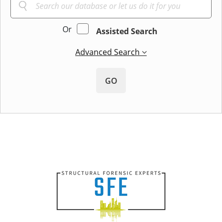
Or
Assisted Search
Advanced Search
GO