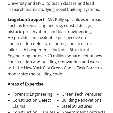
University and NYU, to teach classes and lead
research teams studying novel building systems.
Litigation Support
- Mr. Kelly specializes in areas
such as forensic engineering, coastal design,
historic preservation, and blast engineering.
He
provides an invaluable perspective on
construction defects, disputes, and structural
failures. His experience includes Structural
Engineering for over 20 million square feet of new
construction and building renovations and work
with the New York City Green Codes Task Force to
modernize the building code.
Areas of Expertise
:
Forensic Engineering
Green Tech Ventures
Construction Defect
Building Renovations
Claims
Steel Structures
Construction Disputes
Government Contracts