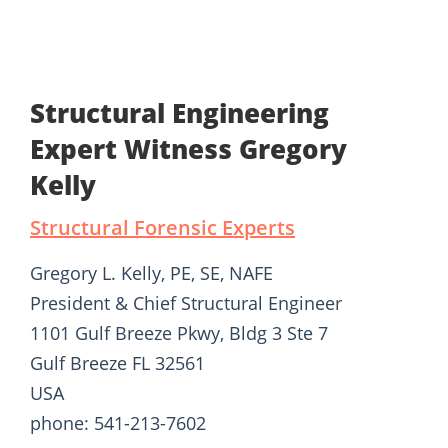
Structural Engineering
Expert Witness Gregory
Kelly
Structural Forensic Experts
Gregory L. Kelly, PE, SE, NAFE
President & Chief Structural Engineer
1101 Gulf Breeze Pkwy, Bldg 3 Ste 7
Gulf Breeze FL 32561
USA
phone: 541-213-7602