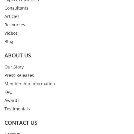
Consultants
Articles
Resources
Videos
Blog
ABOUT US
Our Story
Press Releases
Membership Information
FAQ
Awards
Testimonials
CONTACT US