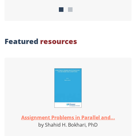
Featured
resources
Assignment Problems in Parallel and...
by Shahid H. Bokhari, PhD