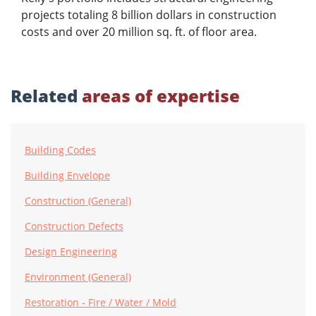
projects totaling 8 billion dollars in construction
costs and over 20 million sq. ft. of floor area.
Related
areas of expertise
Building Codes
Building Envelope
Construction (General)
Construction Defects
Design Engineering
Environment (General)
Restoration - Fire / Water / Mold