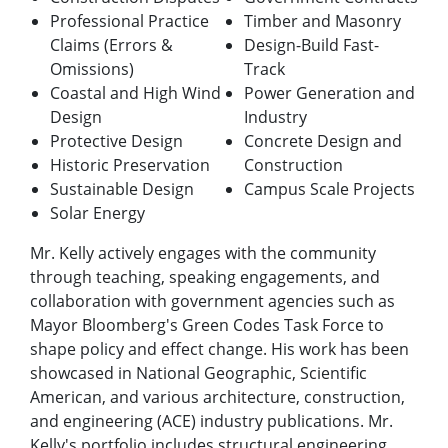
Professional Practice
Timber and Masonry
Claims (Errors &
Design-Build Fast-
Omissions)
Track
Coastal and High Wind
Power Generation and
Design
Industry
Protective Design
Concrete Design and
Historic Preservation
Construction
Sustainable Design
Campus Scale Projects
Solar Energy
Mr. Kelly actively engages with the community
through teaching, speaking engagements, and
collaboration with government agencies such as
Mayor Bloomberg's Green Codes Task Force to
shape policy and effect change. His work has been
showcased in National Geographic, Scientific
American, and various architecture, construction,
and engineering (ACE) industry publications. Mr.
Kelly's portfolio includes structural engineering