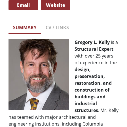
Email
Website
SUMMARY
CV / LINKS
Gregory L. Kelly
is a
Structural Expert
with over 25 years
of experience in the
design,
preservation,
restoration,
and
construction of
buildings and
industrial
structures
. Mr. Kelly
has teamed with major architectural and
engineering institutions, including Columbia