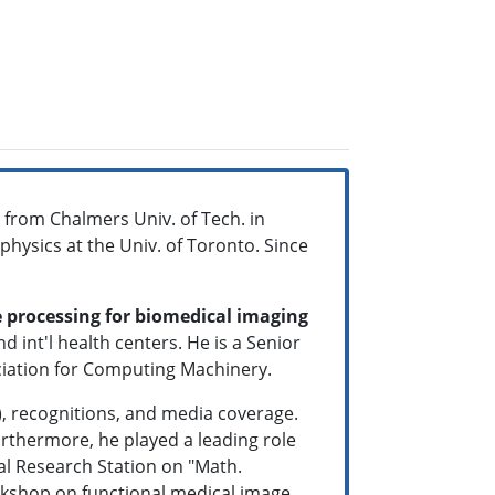
 from Chalmers Univ. of Tech. in
physics at the Univ. of Toronto. Since
 processing for biomedical imaging
d int'l health centers. He is a Senior
ociation for Computing Machinery.
, recognitions, and media coverage.
rthermore, he played a leading role
al Research Station on "Math.
rkshop on functional medical image