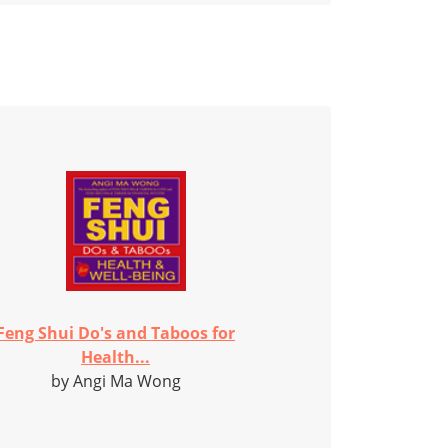
Feng Shui Do's and Taboos for
Health...
by Angi Ma Wong