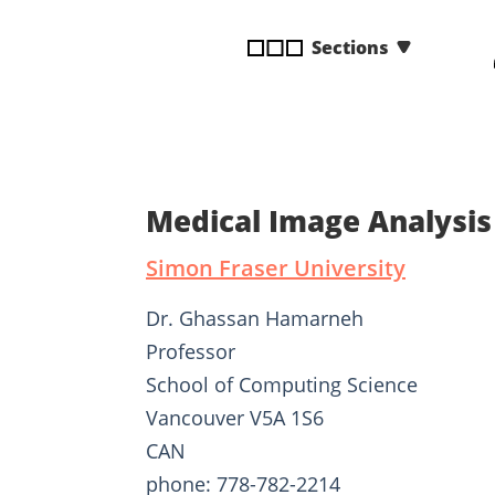
disabilities
Sections
who
are
using
a
screen
reader;
Press
Medical Image Analysi
Control-
F10
Simon Fraser University
to
open
Dr. Ghassan Hamarneh
an
Professor
accessibility
School of Computing Science
menu.
Vancouver V5A 1S6
CAN
phone: 778-782-2214