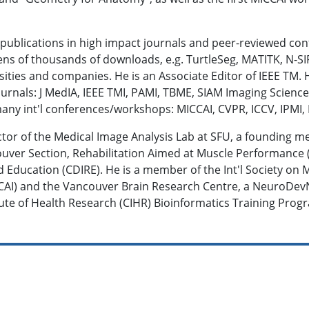
 publications in high impact journals and peer-reviewed co
ens of thousands of downloads, e.g. TurtleSeg, MATITK, N-SI
rsities and companies. He is an Associate Editor of IEEE TM.
 journals: J MedIA, IEEE TMI, PAMI, TBME, SIAM Imaging Scien
y int'l conferences/workshops: MICCAI, CVPR, ICCV, IPMI, M
tor of the Medical Image Analysis Lab at SFU, a founding m
uver Section, Rehabilitation Aimed at Muscle Performance 
 Education (CDIRE). He is a member of the Int'l Society o
CAI) and the Vancouver Brain Research Centre, a NeuroDevN
tute of Health Research (CIHR) Bioinformatics Training Prog