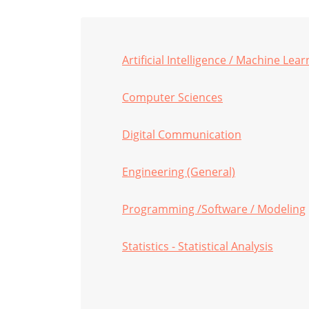
Artificial Intelligence / Machine Lear
Computer Sciences
Digital Communication
Engineering (General)
Programming /Software / Modeling
Statistics - Statistical Analysis