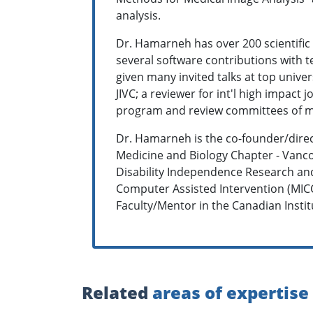
analysis.
Dr. Hamarneh has over 200 scientific
several software contributions with t
given many invited talks at top unive
JIVC; a reviewer for int'l high impact
program and review committees of man
Dr. Hamarneh is the co-founder/direc
Medicine and Biology Chapter - Vanco
Disability Independence Research and
Computer Assisted Intervention (MIC
Faculty/Mentor in the Canadian Insti
Related
areas of expertise