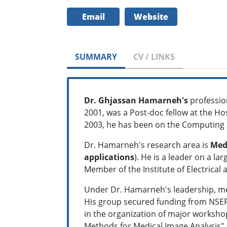
Email
Website
SUMMARY
CV / LINKS
Dr. Ghjassan
Hamarneh's
professio
2001, was a Post-doc fellow at the Hos
2003, he has been on the Computing S
Dr. Hamarneh's research area is
Medi
applications
). He is a leader on a la
Member of the Institute of Electrica
Under Dr. Hamarneh's leadership, mem
His group secured funding from NSER
in the organization of major worksho
Methods for Medical Image Analysis" 