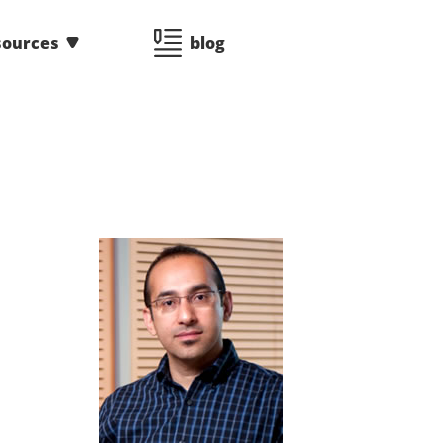
sources
blog