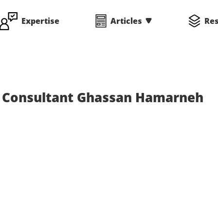
Expertise
Articles
Re
s Consultant Ghassan Hamarneh