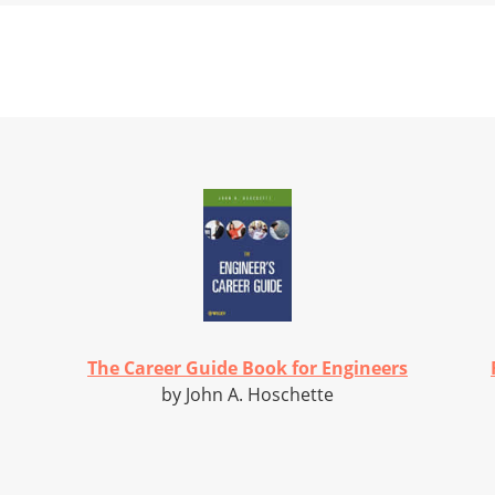
The Career Guide Book for Engineers
by John A. Hoschette