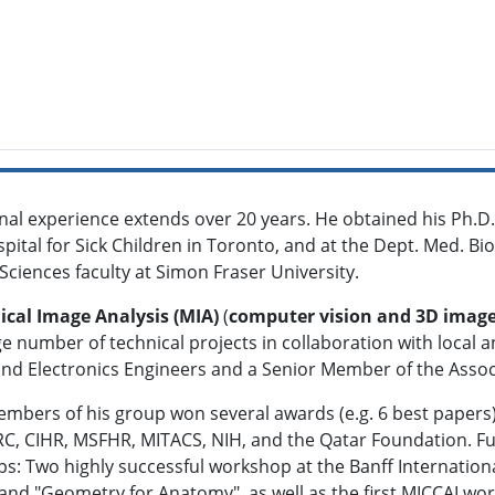
nal experience extends over 20 years. He obtained his Ph.D.
pital for Sick Children in Toronto, and at the Dept. Med. Bio
ciences faculty at Simon Fraser University.
cal Image Analysis (MIA)
(
computer vision and 3D image
rge number of technical projects in collaboration with local an
l and Electronics Engineers and a Senior Member of the Ass
bers of his group won several awards (e.g. 6 best papers)
C, CIHR, MSFHR, MITACS, NIH, and the Qatar Foundation. Fu
ps: Two highly successful workshop at the Banff Internation
and "Geometry for Anatomy", as well as the first MICCAI wo