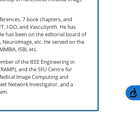
nferences, 7 book chapters, and
FT, I-DO, and VascuSynth. He has
 He has been on the editorial board of
ce, NeuroImage, etc. He served on the
MBIA, ISBI, etc.
ember of the IEEE Engineering in
(RAMP), and the SFU Centre for
n Medical Image Computing and
et Network Investigator, and a
A
ram.