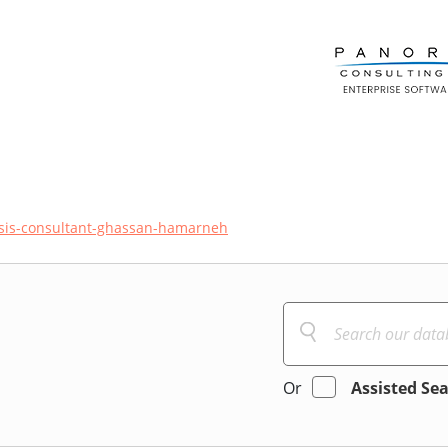
sis-consultant-ghassan-hamarneh
Or
Assisted Se