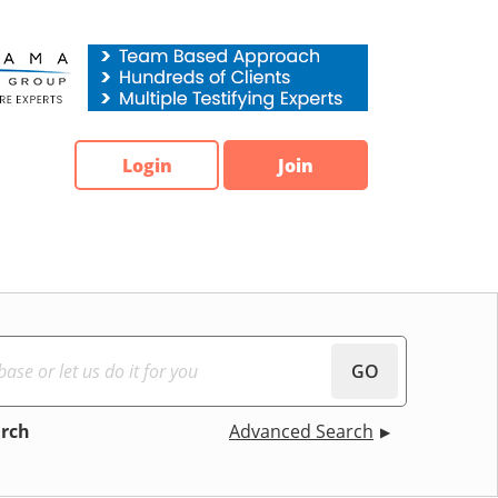
Login
Join
GO
arch
Advanced Search