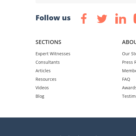
Follow us
SECTIONS
ABOU
Expert Witnesses
Our St
Consultants
Press 
Articles
Membe
Resources
FAQ
Videos
Award
Blog
Testim