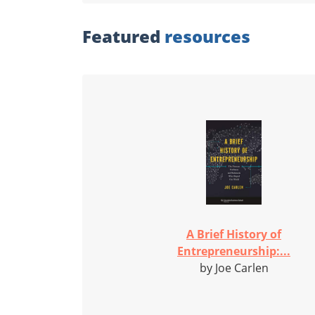
Featured
resources
A Brief History of
Entrepreneurship:...
by Joe Carlen