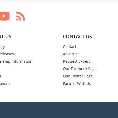
T US
CONTACT US
ory
Contact
Releases
Advertise
rship Information
Request Expert
Our Facebook Page
s
Our Twitter Page
onials
Partner With Us