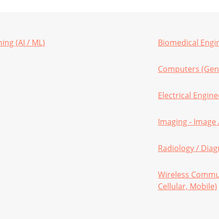
ning (AI / ML)
Biomedical Engi
Computers (Gen
Electrical Engin
Imaging - Image 
Radiology / Diag
Wireless Commun
Cellular, Mobile)