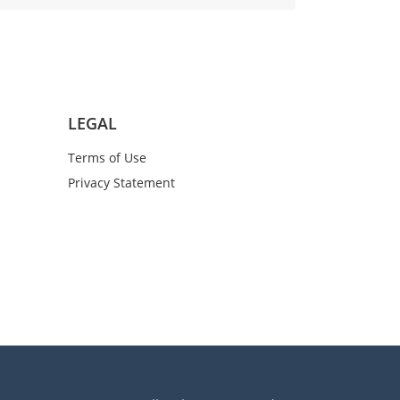
LEGAL
Terms of Use
Privacy Statement