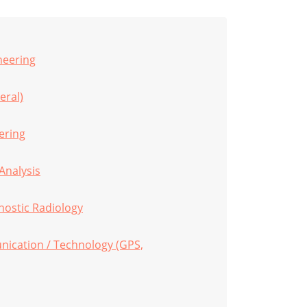
neering
eral)
eering
Analysis
nostic Radiology
ication / Technology (GPS,