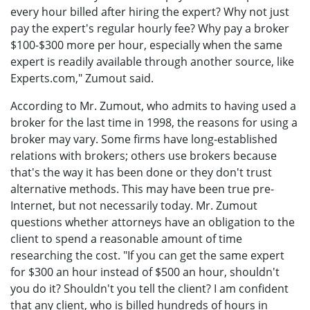
every hour billed after hiring the expert? Why not just
pay the expert's regular hourly fee? Why pay a broker
$100-$300 more per hour, especially when the same
expert is readily available through another source, like
Experts.com," Zumout said.
According to Mr. Zumout, who admits to having used a
broker for the last time in 1998, the reasons for using a
broker may vary. Some firms have long-established
relations with brokers; others use brokers because
that's the way it has been done or they don't trust
alternative methods. This may have been true pre-
Internet, but not necessarily today. Mr. Zumout
questions whether attorneys have an obligation to the
client to spend a reasonable amount of time
researching the cost. "If you can get the same expert
for $300 an hour instead of $500 an hour, shouldn't
you do it? Shouldn't you tell the client? I am confident
that any client, who is billed hundreds of hours in