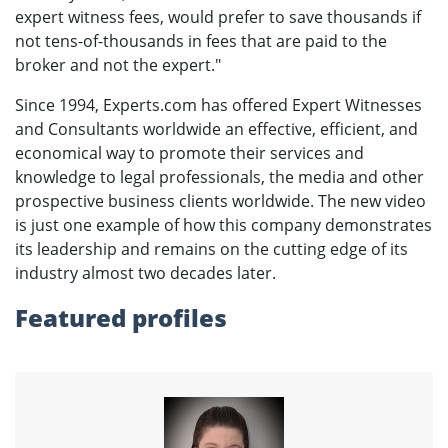
expert witness fees, would prefer to save thousands if
not tens-of-thousands in fees that are paid to the
broker and not the expert."
Since 1994, Experts.com has offered Expert Witnesses
and Consultants worldwide an effective, efficient, and
economical way to promote their services and
knowledge to legal professionals, the media and other
prospective business clients worldwide. The new video
is just one example of how this company demonstrates
its leadership and remains on the cutting edge of its
industry almost two decades later.
Featured profiles