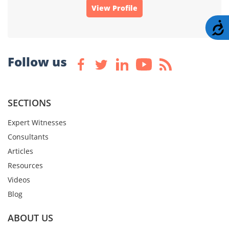
View Profile
A
Follow us
SECTIONS
Expert Witnesses
Consultants
Articles
Resources
Videos
Blog
ABOUT US