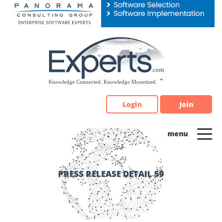
Please
note:
This
website
includes
an
accessibility
system.
Login
Join
PRESS RELEASE DETAIL 59