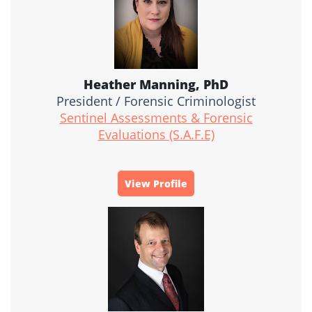
Heather Manning, PhD
President / Forensic Criminologist
Sentinel Assessments & Forensic
Evaluations (S.A.F.E)
View Profile