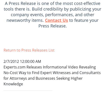
A Press Release is one of the most cost-effective
tools there is. Build credibility by publicizing your
company events, performances, and other
newsworthy items.
Contact Us
to feature your
Press Release.
Return to Press Releases List
2/7/2012 12:00:00 AM
Experts.com Releases Informational Video Revealing
No-Cost Way to Find Expert Witnesses and Consultants
for Attorneys and Businesses Seeking Higher
Knowledge