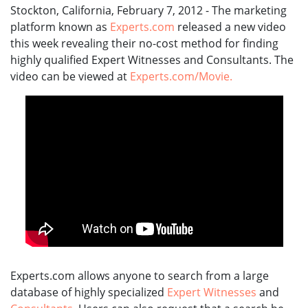
Stockton, California, February 7, 2012 - The marketing
platform known as
Experts.com
released a new video
this week revealing their no-cost method for finding
highly qualified Expert Witnesses and Consultants. The
video can be viewed at
Experts.com/Movie.
Experts.com allows anyone to search from a large
database of highly specialized
Expert Witnesses
and