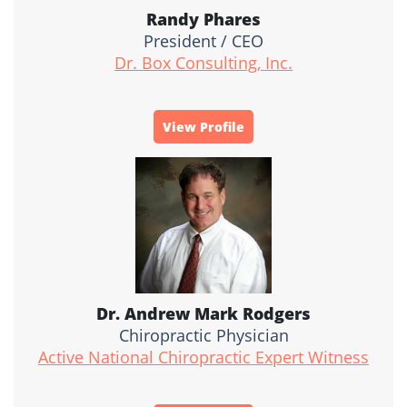
Randy Phares
President / CEO
Dr. Box Consulting, Inc.
View Profile
Dr. Andrew Mark Rodgers
Chiropractic Physician
Active National Chiropractic Expert Witness