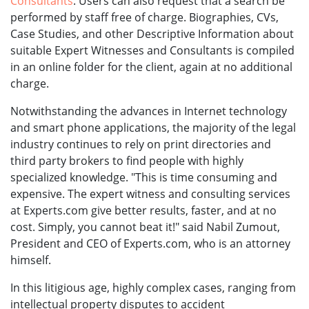
Consultants
. Users can also request that a search be
performed by staff free of charge. Biographies, CVs,
Case Studies, and other Descriptive Information about
suitable Expert Witnesses and Consultants is compiled
in an online folder for the client, again at no additional
charge.
Notwithstanding the advances in Internet technology
and smart phone applications, the majority of the legal
industry continues to rely on print directories and
third party brokers to find people with highly
specialized knowledge. "This is time consuming and
expensive. The expert witness and consulting services
at Experts.com give better results, faster, and at no
cost. Simply, you cannot beat it!" said Nabil Zumout,
President and CEO of Experts.com, who is an attorney
himself.
In this litigious age, highly complex cases, ranging from
intellectual property disputes to accident