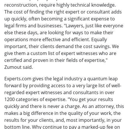
reconstruction, require highly technical knowledge.
The cost of finding the right expert or consultant adds
up quickly, often becoming a significant expense to
legal firms and businesses. "Lawyers, just like everyone
else these days, are looking for ways to make their
operations more effective and efficient. Equally
important, their clients demand the cost savings. We
give them a custom list of expert witnesses who are
certified and proven in their fields of expertise,"
Zumout said.
Experts.com gives the legal industry a quantum leap
forward by providing access to a very large list of well-
regarded expert witnesses and consultants in over
1200 categories of expertise. "You get your results
quickly and there is never a charge. As an attorney, this
makes a big difference in the quality of your work, the
results for your clients, and, most importantly, in your
bottom line. Why continue to pay a marked-up fee on