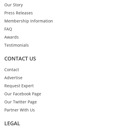
Our Story
Press Releases
Membership Information
FAQ
Awards
Testimonials
CONTACT US
Contact
Advertise
Request Expert
Our Facebook Page
Our Twitter Page
Partner With Us
LEGAL