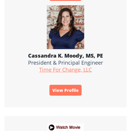
Cassandra K. Moody, MS, PE
President & Principal Engineer
Time For Change, LLC
View Profile