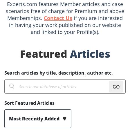
Experts.com features Member articles and case
scenarios free of charge for Premium and above
Memberships.
Contact Us
if you are interested
in having your work published on our website
and linked to your Profile(s).
Featured
Articles
Search articles by title, description, author etc.
GO
Sort Featured Articles
Most Recently Added