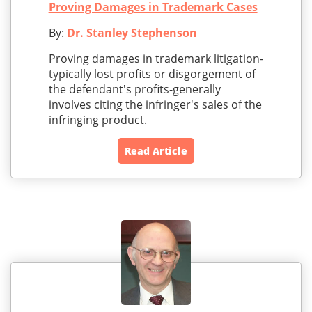
Proving Damages in Trademark Cases
By:
Dr. Stanley Stephenson
Proving damages in trademark litigation-
typically lost profits or disgorgement of
the defendant's profits-generally
involves citing the infringer's sales of the
infringing product.
Read Article