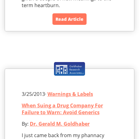
term heartburn.
Read Article
3/25/2013·
Warnings & Labels
When Suing a Drug Company For
Failure to Warn: Avoid Generics
By:
Dr. Gerald M. Goldhaber
I just came back from my phannacy