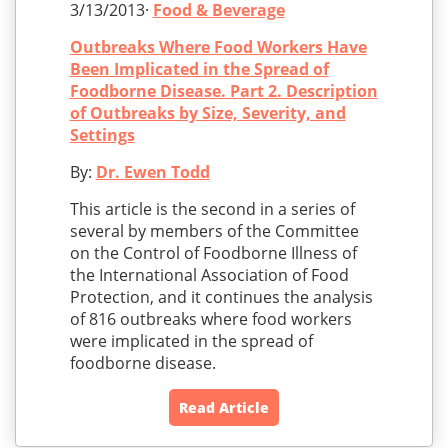
3/13/2013·
Food & Beverage
Outbreaks Where Food Workers Have
Been Implicated in the Spread of
Foodborne Disease. Part 2. Description
of Outbreaks by Size, Severity, and
Settings
By:
Dr. Ewen Todd
This article is the second in a series of
several by members of the Committee
on the Control of Foodborne Illness of
the International Association of Food
Protection, and it continues the analysis
of 816 outbreaks where food workers
were implicated in the spread of
foodborne disease.
Read Article