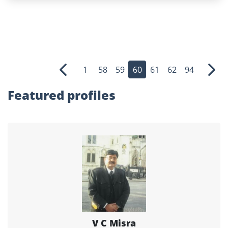
1
58
59
60
61
62
94
Previous
Nex
Featured profiles
V C Misra