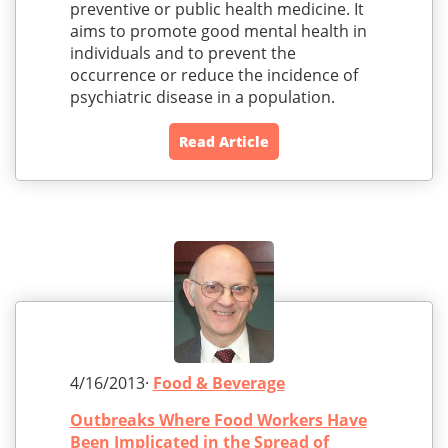
preventive or public health medicine. It
aims to promote good mental health in
individuals and to prevent the
occurrence or reduce the incidence of
psychiatric disease in a population.
Read Article
4/16/2013·
Food & Beverage
Outbreaks Where Food Workers Have
Been Implicated in the Spread of