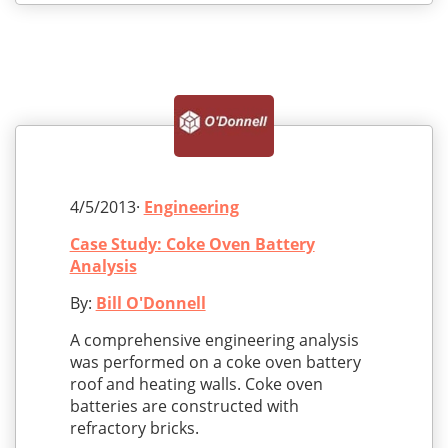
4/5/2013·
Engineering
Case Study: Coke Oven Battery
Analysis
By:
Bill O'Donnell
A comprehensive engineering analysis
was performed on a coke oven battery
roof and heating walls. Coke oven
batteries are constructed with
refractory bricks.