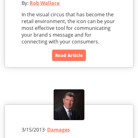
By:
Rob Wallace
In the visual circus that has become the
retail environment, the icon can be your
most effective tool for communicating
your brand s message and for
connecting with your consumers.
Read Article
3/15/2013·
Damages