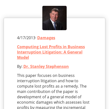
4/17/2013·
Damages
Computing Lost Profits in Business
Interruption Litigation: A General
Model
By:
Dr. Stanley Stephenson
This paper focuses on business
interruption litigation and how to
compute lost profits as a remedy. The
main contribution of the paper is
development of a general model of
economic damages which assesses lost
profits by measuring the incremental