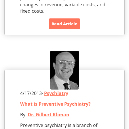
changes in revenue, variable costs, and
fixed costs.
Read Article
4/17/2013·
Psychiatry
What is Preventive Psychiatry?
By:
Dr. Gilbert Kliman
Preventive psychiatry is a branch of