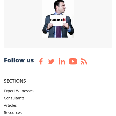
Follow us
SECTIONS
Expert Witnesses
Consultants
Articles
Resources