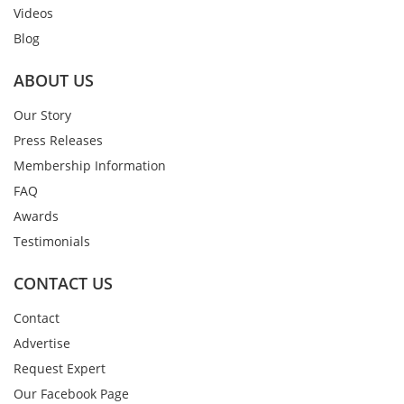
Videos
Blog
ABOUT US
Our Story
Press Releases
Membership Information
FAQ
Awards
Testimonials
CONTACT US
Contact
Advertise
Request Expert
Our Facebook Page