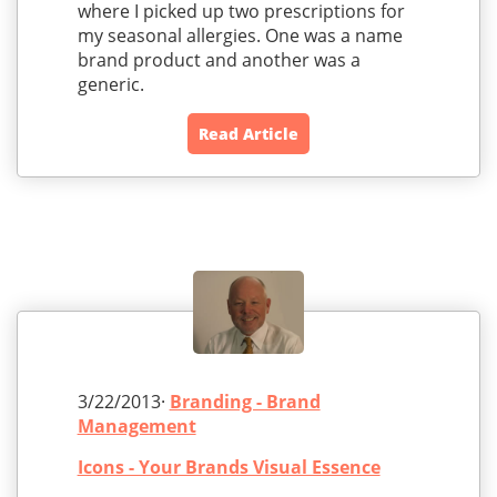
where I picked up two prescriptions for
my seasonal allergies. One was a name
brand product and another was a
generic.
Read Article
3/22/2013·
Branding - Brand
Management
Icons - Your Brands Visual Essence