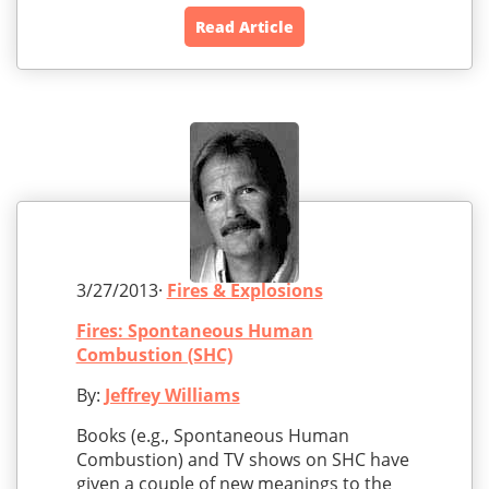
Read Article
3/27/2013·
Fires & Explosions
Fires: Spontaneous Human
Combustion (SHC)
By:
Jeffrey Williams
Books (e.g., Spontaneous Human
Combustion) and TV shows on SHC have
given a couple of new meanings to the