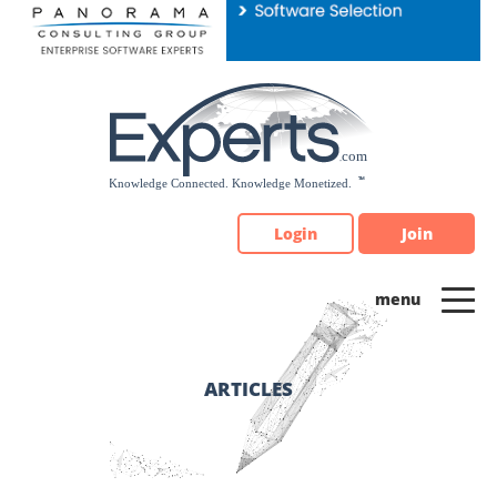
Please
note:
This
website
includes
an
accessibility
system.
Login
Join
ARTICLES