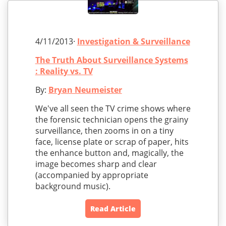
4/11/2013·
Investigation & Surveillance
The Truth About Surveillance Systems
: Reality vs. TV
By:
Bryan Neumeister
We've all seen the TV crime shows where
the forensic technician opens the grainy
surveillance, then zooms in on a tiny
face, license plate or scrap of paper, hits
the enhance button and, magically, the
image becomes sharp and clear
(accompanied by appropriate
background music).
Read Article