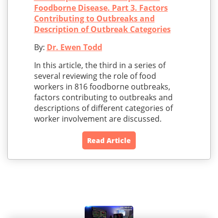
Foodborne Disease. Part 3. Factors
Contributing to Outbreaks and
Description of Outbreak Categories
By:
Dr. Ewen Todd
In this article, the third in a series of
several reviewing the role of food
workers in 816 foodborne outbreaks,
factors contributing to outbreaks and
descriptions of different categories of
worker involvement are discussed.
Read Article