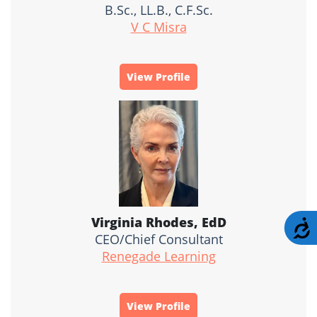
B.Sc., LL.B., C.F.Sc.
V C Misra
View Profile
Virginia Rhodes, EdD
A
CEO/Chief Consultant
Renegade Learning
View Profile