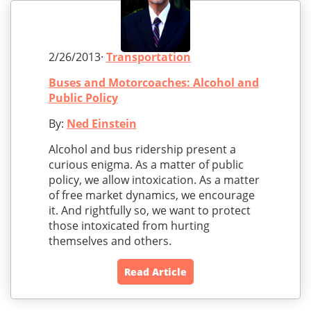
2/26/2013·
Transportation
Buses and Motorcoaches: Alcohol and
Public Policy
By:
Ned Einstein
Alcohol and bus ridership present a
curious enigma. As a matter of public
policy, we allow intoxication. As a matter
of free market dynamics, we encourage
it. And rightfully so, we want to protect
those intoxicated from hurting
themselves and others.
Read Article