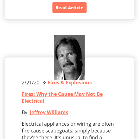
Read Article
2/21/2013·
Fires & Explosions
Fires: Why the Cause May Not Be
Electrical
By:
Jeffrey Williams
Electrical appliances or wiring are often
fire cause scapegoats, simply because
they're there. It's unusual to find a