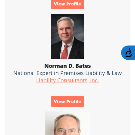
View Profile
A
Norman D. Bates
National Expert in Premises Liability & Law
Liability Consultants, Inc.
View Profile