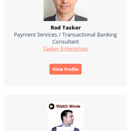
Rod Tasker
Payment Services / Transactional Banking
Consultant
Tasker Enterprises
View Profile