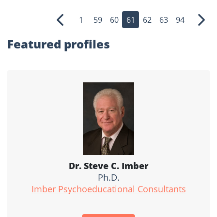
1
59
60
61
62
63
94
Previous
Nex
Featured profiles
Dr. Steve C. Imber
Ph.D.
Imber Psychoeducational Consultants