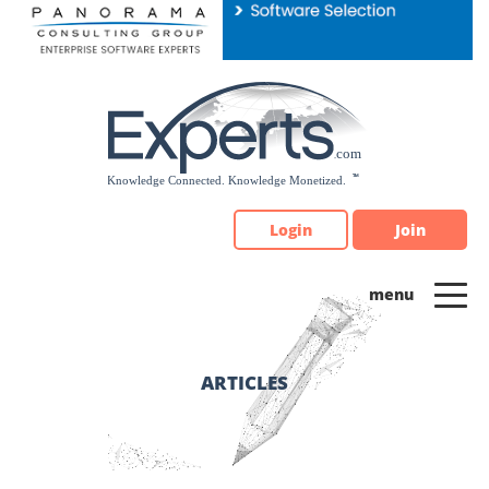
Please
note:
This
website
includes
an
accessibility
system.
Login
Join
ARTICLES