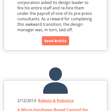
corporation asked its design leader to
fire his entire staff and re-hire them
under the payroll of one of its pre-press
consultants. As a reward for completing
this awkward transition, the design
manager was, in turn, laid off.
Read Article
2/12/2013·
Robots & Robotics
A Micro-Synthesis Based Control for