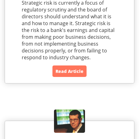
Strategic risk is currently a focus of
regulatory scrutiny and the board of
directors should understand what it is
and how to manage it. Strategic risk is
the risk to a bank's earnings and capital
from making poor business decisions,
from not implementing business
decisions properly, or from failing to
respond to industry changes.
Read Article