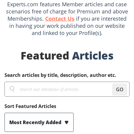
Experts.com features Member articles and case
scenarios free of charge for Premium and above
Memberships.
Contact Us
if you are interested
in having your work published on our website
and linked to your Profile(s).
Featured
Articles
Search articles by title, description, author etc.
GO
Sort Featured Articles
Most Recently Added