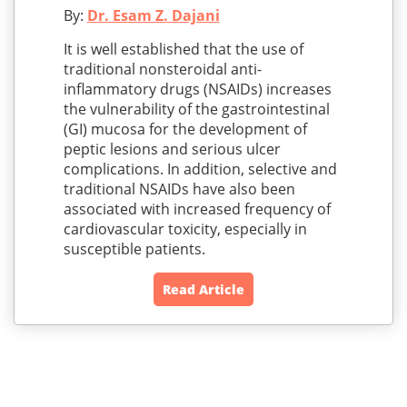
By:
Dr. Esam Z. Dajani
It is well established that the use of
traditional nonsteroidal anti-
inflammatory drugs (NSAIDs) increases
the vulnerability of the gastrointestinal
(GI) mucosa for the development of
peptic lesions and serious ulcer
complications. In addition, selective and
traditional NSAIDs have also been
associated with increased frequency of
cardiovascular toxicity, especially in
susceptible patients.
Read Article