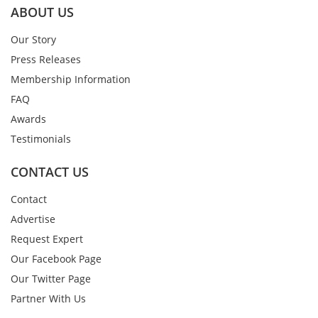
ABOUT US
Our Story
Press Releases
Membership Information
FAQ
Awards
Testimonials
CONTACT US
Contact
Advertise
Request Expert
Our Facebook Page
Our Twitter Page
Partner With Us