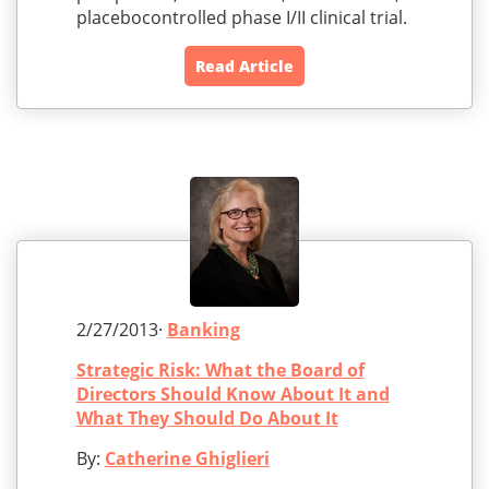
placebocontrolled phase I/II clinical trial.
Read Article
2/27/2013·
Banking
Strategic Risk: What the Board of
Directors Should Know About It and
What They Should Do About It
By:
Catherine Ghiglieri