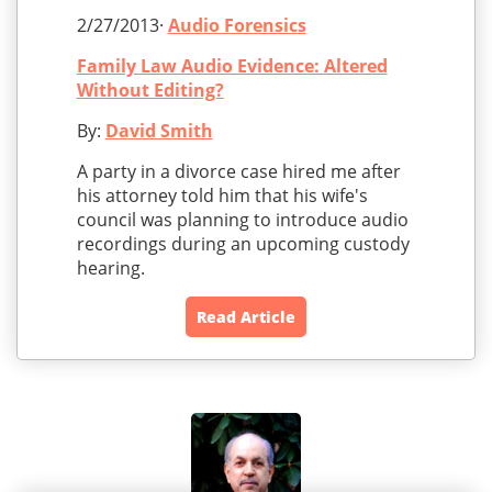
2/27/2013·
Audio Forensics
Family Law Audio Evidence: Altered
Without Editing?
By:
David Smith
A party in a divorce case hired me after
his attorney told him that his wife's
council was planning to introduce audio
recordings during an upcoming custody
hearing.
Read Article