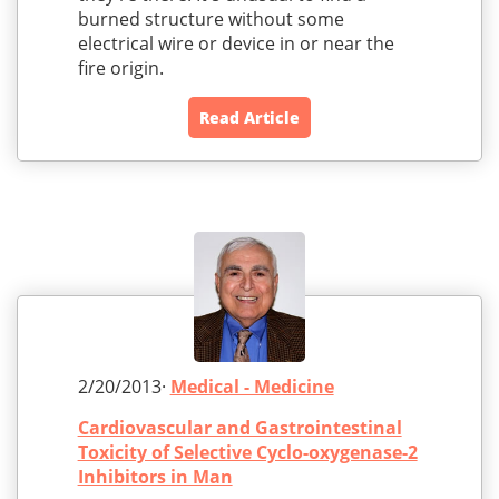
burned structure without some
electrical wire or device in or near the
fire origin.
Read Article
2/20/2013·
Medical - Medicine
Cardiovascular and Gastrointestinal
Toxicity of Selective Cyclo-oxygenase-2
Inhibitors in Man