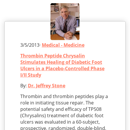
3/5/2013·
Medical - Medicine
Thrombin Peptide Chrysalin
Stimulates Healing of Diabetic Foot
Ulcers in a Placebo-Controlled Phase
I/II Study
By:
Dr. Jeffrey Stone
Thrombin and thrombin peptides play a
role in initiating tissue repair. The
potential safety and efficacy of TP508
(Chrysalins) treatment of diabetic foot
ulcers was evaluated in a 60-subject,
prospective, randomized, double-blind,