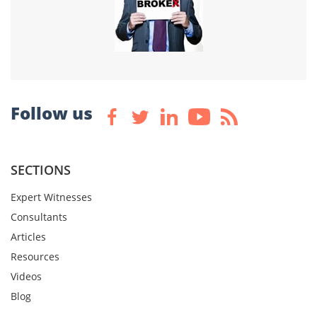
Follow us
SECTIONS
Expert Witnesses
Consultants
Articles
Resources
Videos
Blog