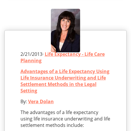
2/21/2013·
Life Expectancy - Life Care
Planning
Advantages of a Life Expectancy Using
Life Insurance Underwriting and Life
Settlement Methods in the Legal
Setting
By:
Vera Dolan
The advantages of a life expectancy
using life insurance underwriting and life
settlement methods include: