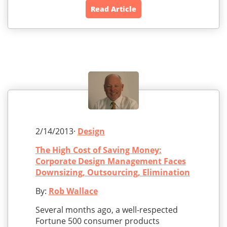
Read Article
2/14/2013·
Design
The High Cost of Saving Money:
Corporate Design Management Faces
Downsizing, Outsourcing, Elimination
By:
Rob Wallace
Several months ago, a well-respected
Fortune 500 consumer products