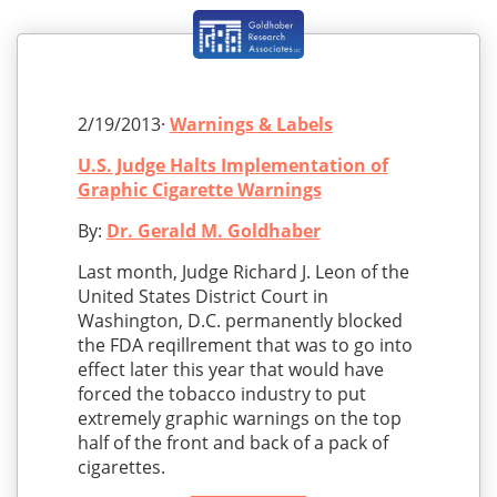
2/19/2013·
Warnings & Labels
U.S. Judge Halts Implementation of
Graphic Cigarette Warnings
By:
Dr. Gerald M. Goldhaber
Last month, Judge Richard J. Leon of the
United States District Court in
Washington, D.C. permanently blocked
the FDA reqillrement that was to go into
effect later this year that would have
forced the tobacco industry to put
extremely graphic warnings on the top
half of the front and back of a pack of
cigarettes.