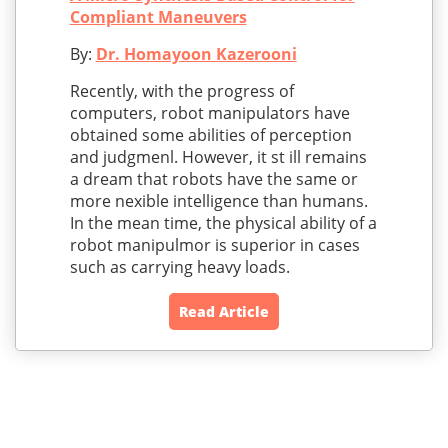
Compliant Maneuvers
By:
Dr. Homayoon Kazerooni
Recently, with the progress of
computers, robot manipulators have
obtained some abilities of perception
and judgmenl. However, it st ill remains
a dream that robots have the same or
more nexible intelligence than humans.
In the mean time, the physical ability of a
robot manipulmor is superior in cases
such as carrying heavy loads.
Read Article