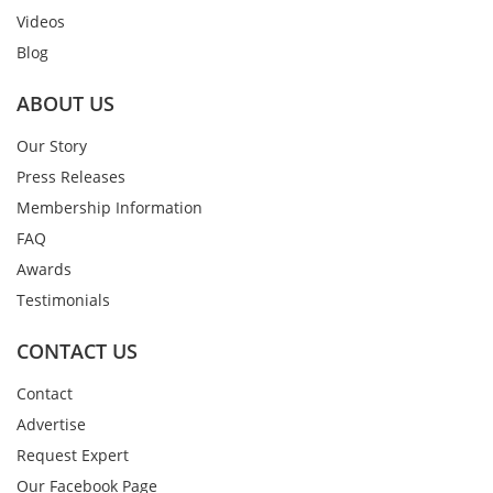
Videos
Blog
ABOUT US
Our Story
Press Releases
Membership Information
FAQ
Awards
Testimonials
CONTACT US
Contact
Advertise
Request Expert
Our Facebook Page