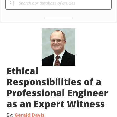
Ethical
Responsibilities of a
Professional Engineer
as an Expert Witness
By:
Gerald Davis