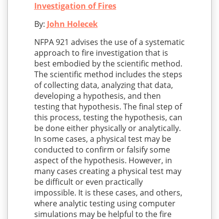
Investigation of Fires
By:
John Holecek
NFPA 921 advises the use of a systematic
approach to fire investigation that is
best embodied by the scientific method.
The scientific method includes the steps
of collecting data, analyzing that data,
developing a hypothesis, and then
testing that hypothesis. The final step of
this process, testing the hypothesis, can
be done either physically or analytically.
In some cases, a physical test may be
conducted to confirm or falsify some
aspect of the hypothesis. However, in
many cases creating a physical test may
be difficult or even practically
impossible. It is these cases, and others,
where analytic testing using computer
simulations may be helpful to the fire