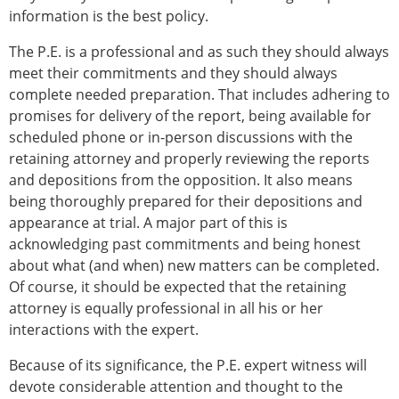
information is the best policy.
The P.E. is a professional and as such they should always
meet their commitments and they should always
complete needed preparation. That includes adhering to
promises for delivery of the report, being available for
scheduled phone or in-person discussions with the
retaining attorney and properly reviewing the reports
and depositions from the opposition. It also means
being thoroughly prepared for their depositions and
appearance at trial. A major part of this is
acknowledging past commitments and being honest
about what (and when) new matters can be completed.
Of course, it should be expected that the retaining
attorney is equally professional in all his or her
interactions with the expert.
Because of its significance, the P.E. expert witness will
devote considerable attention and thought to the