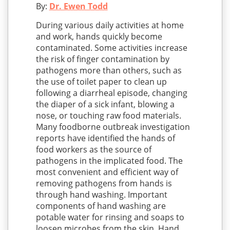
By:
Dr. Ewen Todd
During various daily activities at home
and work, hands quickly become
contaminated. Some activities increase
the risk of finger contamination by
pathogens more than others, such as
the use of toilet paper to clean up
following a diarrheal episode, changing
the diaper of a sick infant, blowing a
nose, or touching raw food materials.
Many foodborne outbreak investigation
reports have identified the hands of
food workers as the source of
pathogens in the implicated food. The
most convenient and efficient way of
removing pathogens from hands is
through hand washing. Important
components of hand washing are
potable water for rinsing and soaps to
loosen microbes from the skin. Hand