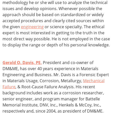
methodology he or she will use to analyze the technical
issues and develop opinions. Whenever possible the
approach should be based on standardized or widely
accepted procedures and clearly cited sources within
the given
engineering
or science specialty. The ethical
expert is most interested in getting to the truth in the
most direct way possible. He is not employed in the case
to display the range or depth of his personal knowledge.
Gerald O. Davis, PE,
President and co-owner of
DM&ME, has over 40 years experience in Materials
Engineering and Business. Mr. Davis is a Forensic Expert
in Materials Usage, Corrosion, Metallurgy,
Mechanical
Failure
, & Root-Cause Failure Analysis. His recent
background includes work as a corrosion researcher,
senior engineer, and program manager for Battelle
Memorial Institute, DNV, Inc., Henkels & McCoy, Inc.,
respectively and, since 2004, as president of DM&ME.