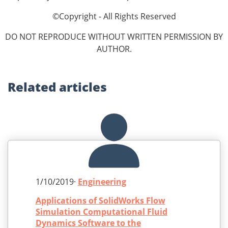
©Copyright - All Rights Reserved
DO NOT REPRODUCE WITHOUT WRITTEN PERMISSION BY
AUTHOR.
Related
articles
1/10/2019·
Engineering
Applications of SolidWorks Flow
Simulation Computational Fluid
Dynamics Software to the