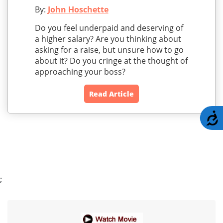
By:
John Hoschette
Do you feel underpaid and deserving of
a higher salary? Are you thinking about
asking for a raise, but unsure how to go
about it? Do you cringe at the thought of
approaching your boss?
Read Article
A
;