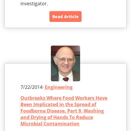
investigator.
Read Article
7/22/2014·
Engineering
Outbreaks Where Food Workers Have
Been Implicated in the Spread of
Foodborne Disease. Part 9. Washing
and Drying of Hands To Reduce
Microbial Contamination