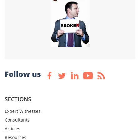
Follow us
SECTIONS
Expert Witnesses
Consultants
Articles
Resources