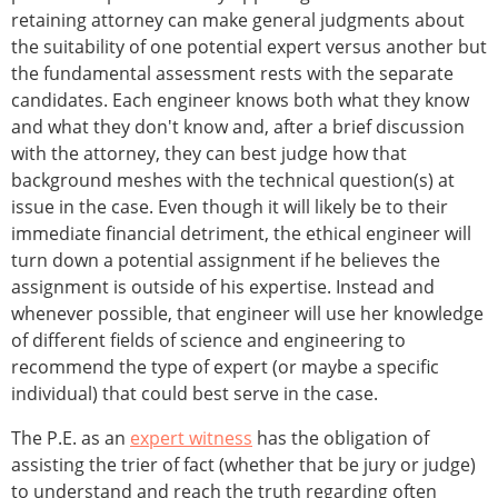
retaining attorney can make general judgments about
the suitability of one potential expert versus another but
the fundamental assessment rests with the separate
candidates. Each engineer knows both what they know
and what they don't know and, after a brief discussion
with the attorney, they can best judge how that
background meshes with the technical question(s) at
issue in the case. Even though it will likely be to their
immediate financial detriment, the ethical engineer will
turn down a potential assignment if he believes the
assignment is outside of his expertise. Instead and
whenever possible, that engineer will use her knowledge
of different fields of science and engineering to
recommend the type of expert (or maybe a specific
individual) that could best serve in the case.
The P.E. as an
expert witness
has the obligation of
assisting the trier of fact (whether that be jury or judge)
to understand and reach the truth regarding often