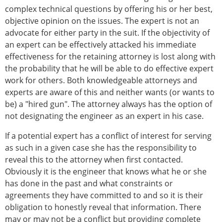
complex technical questions by offering his or her best,
objective opinion on the issues. The expert is not an
advocate for either party in the suit. If the objectivity of
an expert can be effectively attacked his immediate
effectiveness for the retaining attorney is lost along with
the probability that he will be able to do effective expert
work for others. Both knowledgeable attorneys and
experts are aware of this and neither wants (or wants to
be) a "hired gun". The attorney always has the option of
not designating the engineer as an expert in his case.
If a potential expert has a conflict of interest for serving
as such in a given case she has the responsibility to
reveal this to the attorney when first contacted.
Obviously it is the engineer that knows what he or she
has done in the past and what constraints or
agreements they have committed to and so it is their
obligation to honestly reveal that information. There
may or may not be a conflict but providing complete