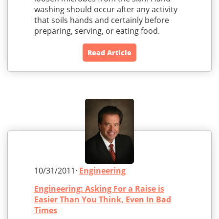
washing should occur after any activity
that soils hands and certainly before
preparing, serving, or eating food.
Read Article
10/31/2011·
Engineering
Engineering: Asking For a Raise is
Easier Than You Think, Even In Bad
Times