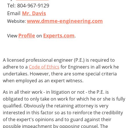
Tel: 804-967-9129
Email
Mr. Davis
www.dmme-engineering.com
Website:
Profile
Experts.com
View
on
.
A licensed professional engineer (P.E.) is required to
adhere to a
Code of Ethics
for Engineers in all work he
undertakes. However, there are some special criteria
when employed as an expert witness.
As in all their work - in litigation or not - the P.E. is
obligated to only take on work for which he or she is fully
qualified. Obviously the retaining attorney is very
interested in this factor so as to reinforce the credibility
of the expert's opinions and to guard against their
possible impeachment by opposing counsel. The