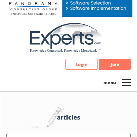
Please
note:
This
website
includes
an
accessibility
system.
Login
Join
articles