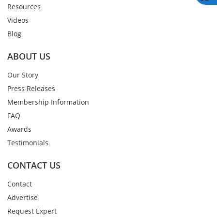
Resources
Videos
Blog
ABOUT US
Our Story
Press Releases
Membership Information
FAQ
Awards
Testimonials
CONTACT US
Contact
Advertise
Request Expert