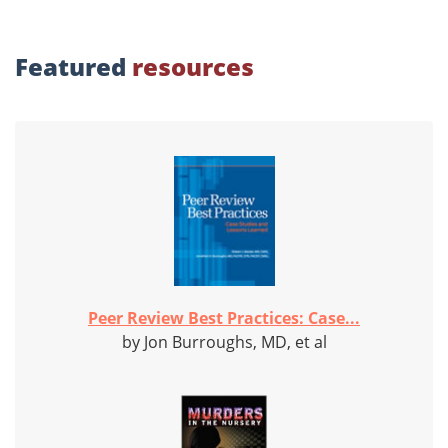
Featured
resources
Peer Review Best Practices: Case...
by Jon Burroughs, MD, et al