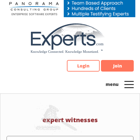
Please
note:
This
website
includes
an
accessibility
system.
Login
Join
expert witnesses