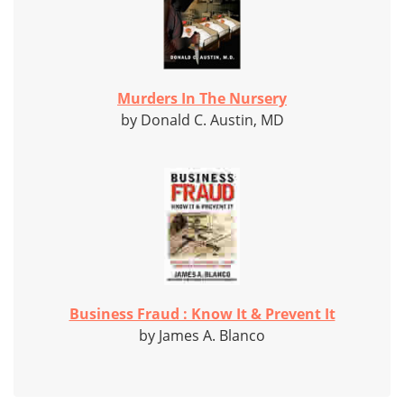
Murders In The Nursery
by Donald C. Austin, MD
Business Fraud : Know It & Prevent It
by James A. Blanco