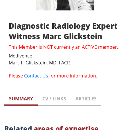
Diagnostic Radiology Expert
Witness Marc Glickstein
This Member is NOT currently an ACTIVE member.
Medivence
Marc F. Glickstein, MD, FACR
Please
Contact Us
for more information.
SUMMARY
CV / LINKS
ARTICLES
Related
areas of expertise