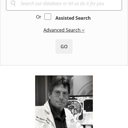
Or
Assisted Search
Advanced Search
GO