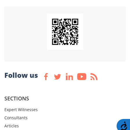
Follow us
SECTIONS
Expert Witnesses
Consultants
A
Articles