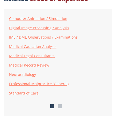
Computer Animation / Simulation
Digital Image Processing / Analysis
IME / DME Observations / Examinations
Medical Causation Analysis
Medical Legal Consultants
Medical Record Review
Neuroradiology
Professional Malpractice (General)
Standard of Care