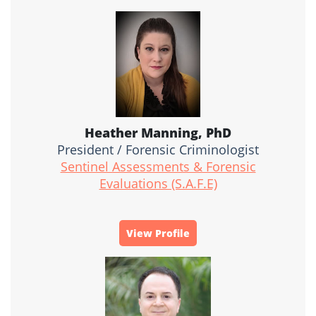
Heather Manning, PhD
President / Forensic Criminologist
Sentinel Assessments & Forensic
Evaluations (S.A.F.E)
View Profile