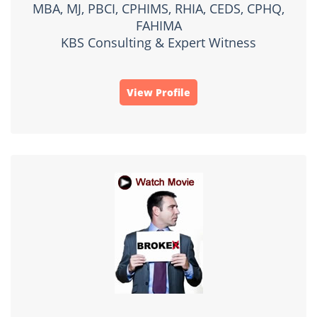
MBA, MJ, PBCI, CPHIMS, RHIA, CEDS, CPHQ,
FAHIMA
KBS Consulting & Expert Witness
View Profile