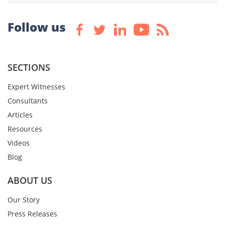
Follow us
SECTIONS
Expert Witnesses
Consultants
Articles
Resources
Videos
Blog
ABOUT US
Our Story
Press Releases