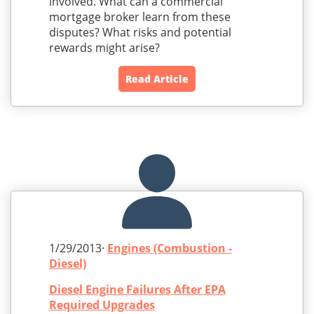
involved. What can a commercial
mortgage broker learn from these
disputes? What risks and potential
rewards might arise?
Read Article
1/29/2013·
Engines (Combustion -
Diesel)
Diesel Engine Failures After EPA
Required Upgrades