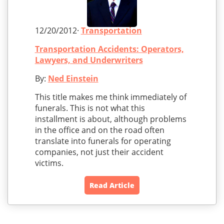
12/20/2012·
Transportation
Transportation Accidents: Operators,
Lawyers, and Underwriters
By:
Ned Einstein
This title makes me think immediately of
funerals. This is not what this
installment is about, although problems
in the office and on the road often
translate into funerals for operating
companies, not just their accident
victims.
Read Article