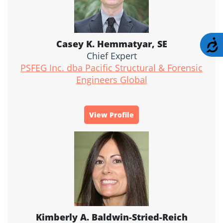
A
Casey K. Hemmatyar, SE
Chief Expert
PSFEG Inc. dba Pacific Structural & Forensic
Engineers Global
View Profile
Kimberly A. Baldwin-Stried-Reich