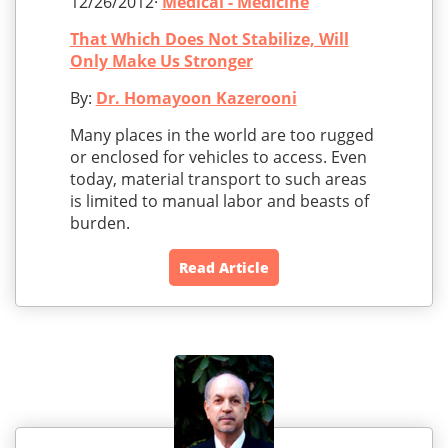
12/26/2012·
Medical - Medicine
That Which Does Not Stabilize, Will
Only Make Us Stronger
By:
Dr. Homayoon Kazerooni
Many places in the world are too rugged
or enclosed for vehicles to access. Even
today, material transport to such areas
is limited to manual labor and beasts of
burden.
Read Article