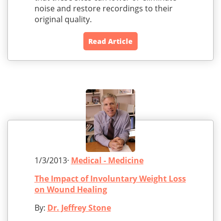
noise and restore recordings to their
original quality.
Read Article
1/3/2013·
Medical - Medicine
The Impact of Involuntary Weight Loss
on Wound Healing
By:
Dr. Jeffrey Stone