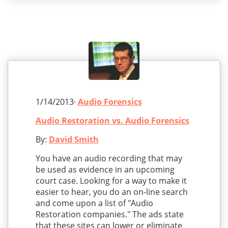
1/14/2013·
Audio Forensics
Audio Restoration vs. Audio Forensics
By:
David Smith
You have an audio recording that may
be used as evidence in an upcoming
court case. Looking for a way to make it
easier to hear, you do an on-line search
and come upon a list of "Audio
Restoration companies." The ads state
that these sites can lower or eliminate