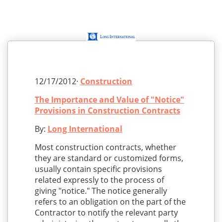
12/17/2012·
Construction
The Importance and Value of "Notice"
Provisions in Construction Contracts
By:
Long International
Most construction contracts, whether
they are standard or customized forms,
usually contain specific provisions
related expressly to the process of
giving "notice." The notice generally
refers to an obligation on the part of the
Contractor to notify the relevant party