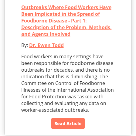
Outbreaks Where Food Workers Have
Been Implicated in the Spread of
Foodborne Disease - Part 1:
Description of the Problem, Methods,
and Agents Involved
By:
Dr. Ewen Todd
Food workers in many settings have
been responsible for foodborne disease
outbreaks for decades, and there is no
indication that this is diminishing. The
Committee on Control of Foodborne
Illnesses of the International Association
for Food Protection was tasked with
collecting and evaluating any data on
worker-associated outbreaks.
Read Article