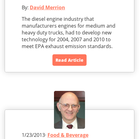
By:
David Merrion
The diesel engine industry that
manufacturers engines for medium and
heavy duty trucks, had to develop new
technology for 2004, 2007 and 2010 to
meet EPA exhaust emission standards.
Read Article
1/23/2013·
Food & Beverage