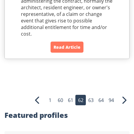
administering the contract, normally the
architect, resident engineer, or owner's
representative, of a claim or change
event that gives rise to possible
additional entitlement for time and/or
cost.
Read Article
1
60
61
62
63
64
94
Previous
Nex
Featured profiles