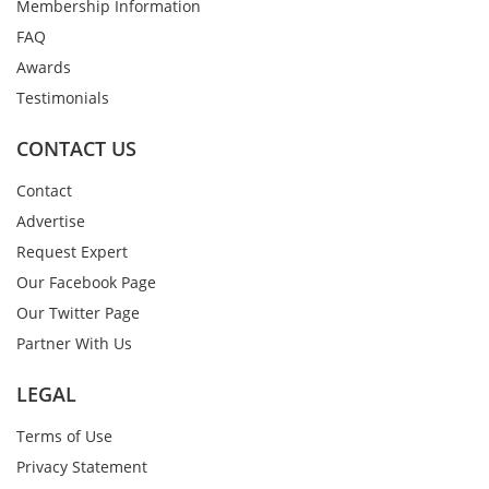
Membership Information
FAQ
Awards
Testimonials
CONTACT US
Contact
Advertise
Request Expert
Our Facebook Page
Our Twitter Page
Partner With Us
LEGAL
Terms of Use
Privacy Statement