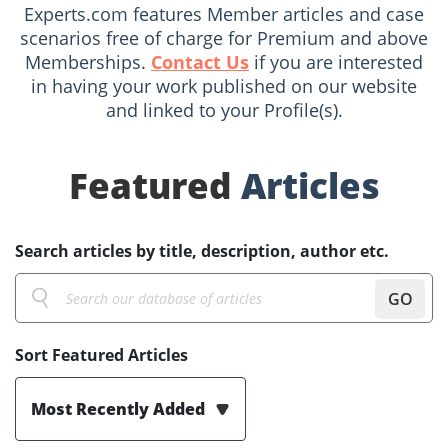
Experts.com features Member articles and case
scenarios free of charge for Premium and above
Memberships.
Contact Us
if you are interested
in having your work published on our website
and linked to your Profile(s).
Featured
Articles
Search articles by title, description, author etc.
GO
Sort Featured Articles
Most Recently Added