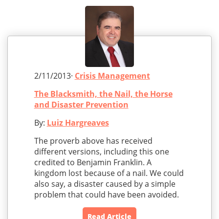
2/11/2013·
Crisis Management
The Blacksmith, the Nail, the Horse
and Disaster Prevention
By:
Luiz Hargreaves
The proverb above has received
different versions, including this one
credited to Benjamin Franklin. A
kingdom lost because of a nail. We could
also say, a disaster caused by a simple
problem that could have been avoided.
Read Article