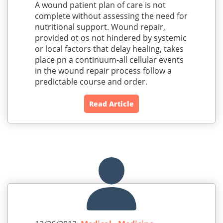
A wound patient plan of care is not
complete without assessing the need for
nutritional support. Wound repair,
provided ot os not hindered by systemic
or local factors that delay healing, takes
place pn a continuum-all cellular events
in the wound repair process follow a
predictable course and order.
Read Article