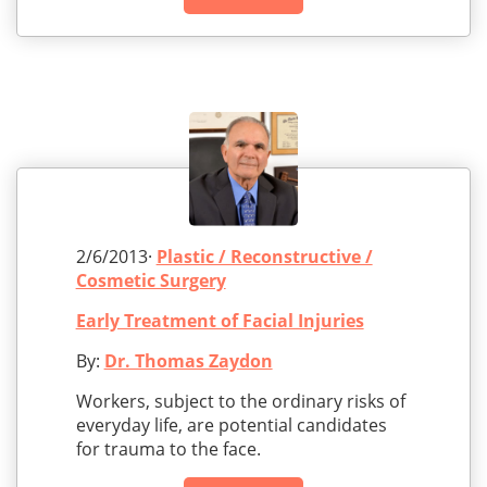
2/6/2013·
Plastic / Reconstructive /
Cosmetic Surgery
Early Treatment of Facial Injuries
By:
Dr. Thomas Zaydon
Workers, subject to the ordinary risks of
everyday life, are potential candidates
for trauma to the face.