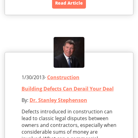
Read Article
1/30/2013·
Construction
Building Defects Can Derail Your Deal
By:
Dr. Stanley Stephenson
Defects introduced in construction can
lead to classic legal disputes between
owners and contractors, especially when
considerable sums of money are