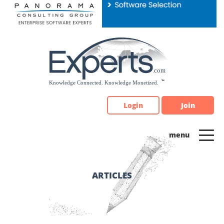
Please
note:
This
website
includes
an
accessibility
system.
Login
Join
ARTICLES