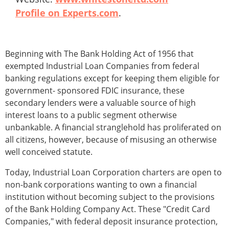
Profile on Experts.com
.
Beginning with The Bank Holding Act of 1956 that
exempted Industrial Loan Companies from federal
banking regulations except for keeping them eligible for
government- sponsored FDIC insurance, these
secondary lenders were a valuable source of high
interest loans to a public segment otherwise
unbankable. A financial stranglehold has proliferated on
all citizens, however, because of misusing an otherwise
well conceived statute.
Today, Industrial Loan Corporation charters are open to
non-bank corporations wanting to own a financial
institution without becoming subject to the provisions
of the Bank Holding Company Act. These "Credit Card
Companies," with federal deposit insurance protection,