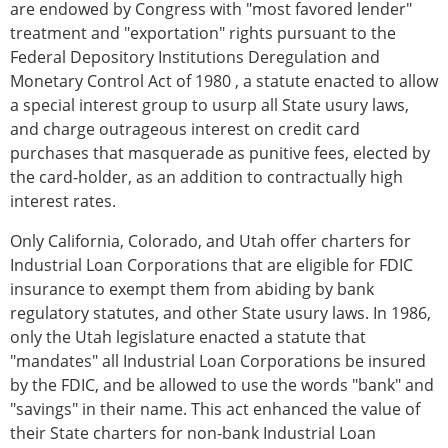
are endowed by Congress with "most favored lender"
treatment and "exportation" rights pursuant to the
Federal Depository Institutions Deregulation and
Monetary Control Act of 1980 , a statute enacted to allow
a special interest group to usurp all State usury laws,
and charge outrageous interest on credit card
purchases that masquerade as punitive fees, elected by
the card-holder, as an addition to contractually high
interest rates.
Only California, Colorado, and Utah offer charters for
Industrial Loan Corporations that are eligible for FDIC
insurance to exempt them from abiding by bank
regulatory statutes, and other State usury laws. In 1986,
only the Utah legislature enacted a statute that
"mandates" all Industrial Loan Corporations be insured
by the FDIC, and be allowed to use the words "bank" and
"savings" in their name. This act enhanced the value of
their State charters for non-bank Industrial Loan