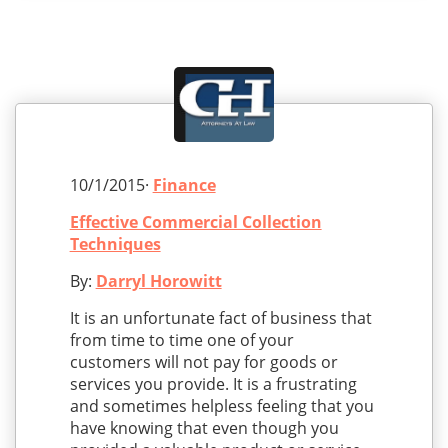
10/1/2015·
Finance
Effective Commercial Collection
Techniques
By:
Darryl Horowitt
It is an unfortunate fact of business that
from time to time one of your
customers will not pay for goods or
services you provide. It is a frustrating
and sometimes helpless feeling that you
have knowing that even though you