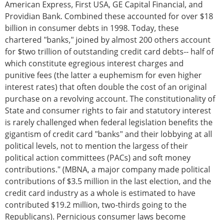
American Express, First USA, GE Capital Financial, and
Providian Bank. Combined these accounted for over $18
billion in consumer debts in 1998. Today, these
chartered "banks," joined by almost 200 others account
for $two trillion of outstanding credit card debts-- half of
which constitute egregious interest charges and
punitive fees (the latter a euphemism for even higher
interest rates) that often double the cost of an original
purchase on a revolving account. The constitutionality of
State and consumer rights to fair and statutory interest
is rarely challenged when federal legislation benefits the
gigantism of credit card "banks" and their lobbying at all
political levels, not to mention the largess of their
political action committees (PACs) and soft money
contributions." (MBNA, a major company made political
contributions of $3.5 million in the last election, and the
credit card industry as a whole is estimated to have
contributed $19.2 million, two-thirds going to the
Republicans). Pernicious consumer laws become