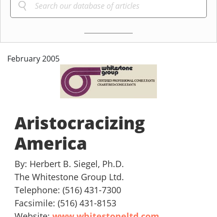
February 2005
Aristocracizing
America
By: Herbert B. Siegel, Ph.D.
The Whitestone Group Ltd.
Telephone: (516) 431-7300
Facsimile: (516) 431-8153
Website:
www.whitestoneltd.com