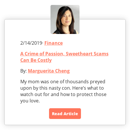
2/14/2019·
Finance
A Crime of Passion, Sweetheart Scams
Can Be Costly
By:
Marguerita Cheng
My mom was one of thousands preyed
upon by this nasty con. Here’s what to
watch out for and how to protect those
you love.
Read Article