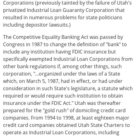
Corporations (previously tainted by the failure of Utah's
privatized Industrial Loan Guaranty Corporation that
resulted in numerous problems for state politicians
including depositor lawsuits.)
The Competitive Equality Banking Act was passed by
Congress in 1987 to change the definition of "bank" to
include any institution having FDIC insurance but
specifically exempted Industrial Loan Corporations from
other bank regulations if, among other things, such
corporation, "...organized under the laws of a State
which, on March 5, 1987, had in effect, or had under
consideration in such State's legislature, a statute which
required or would require such institution to obtain
insurance under the FDIC Act." Utah was thereafter
prepared for the "gold rush" of domiciling credit card
companies. From 1994 to 1998, at least eighteen major
credit card companies obtained Utah State Charters to
operate as Industrial Loan Corporations, including