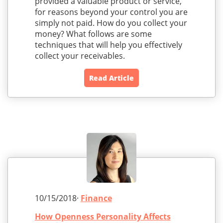
provided a valuable product or service,
for reasons beyond your control you are
simply not paid. How do you collect your
money? What follows are some
techniques that will help you effectively
collect your receivables.
Read Article
10/15/2018·
Finance
How Openness Personality Affects