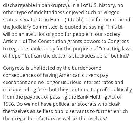
dischargeable in bankruptcy). In all of U.S. history, no
other type of indebtedness enjoyed such privileged
status. Senator Orin Hatch (R-Utah), and former chair of
the Judiciary Committee, is quoted as saying, "This bill
will do an awful lot of good for people in our society.
Article 1 of The Constitution grants powers to Congress
to regulate bankruptcy for the purpose of "enacting laws
of hope," but can the debtor's stockades be far behind?
Congress is unaffected by the burdensome
consequences of having American citizens pay
exorbitant and no longer usurious interest rates and
masquerading fees, but they continue to profit politically
from the payback of passing the Bank Holding Act of
1956. Do we not have political aristocrats who cloak
themselves as selfless public servants to further enrich
their regal benefactors as well as themselves?