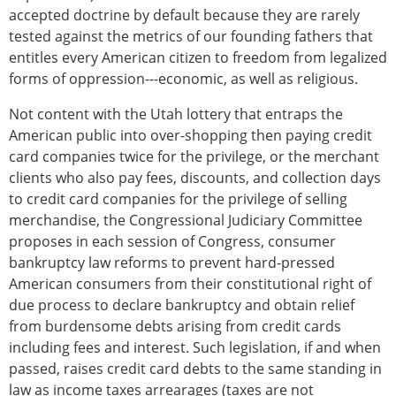
accepted doctrine by default because they are rarely
tested against the metrics of our founding fathers that
entitles every American citizen to freedom from legalized
forms of oppression---economic, as well as religious.
Not content with the Utah lottery that entraps the
American public into over-shopping then paying credit
card companies twice for the privilege, or the merchant
clients who also pay fees, discounts, and collection days
to credit card companies for the privilege of selling
merchandise, the Congressional Judiciary Committee
proposes in each session of Congress, consumer
bankruptcy law reforms to prevent hard-pressed
American consumers from their constitutional right of
due process to declare bankruptcy and obtain relief
from burdensome debts arising from credit cards
including fees and interest. Such legislation, if and when
passed, raises credit card debts to the same standing in
law as income taxes arrearages (taxes are not