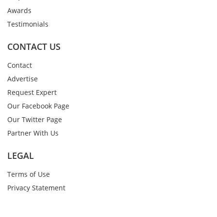
Awards
Testimonials
CONTACT US
Contact
Advertise
Request Expert
Our Facebook Page
Our Twitter Page
Partner With Us
LEGAL
Terms of Use
Privacy Statement