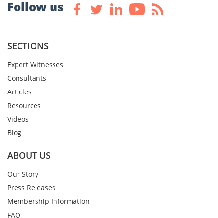
Follow us
SECTIONS
Expert Witnesses
Consultants
Articles
Resources
Videos
Blog
ABOUT US
Our Story
Press Releases
Membership Information
FAQ