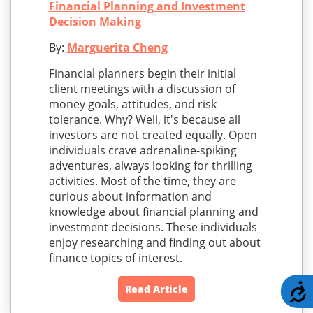
Financial Planning and Investment
Decision Making
By:
Marguerita Cheng
Financial planners begin their initial
client meetings with a discussion of
money goals, attitudes, and risk
tolerance. Why? Well, it's because all
investors are not created equally. Open
individuals crave adrenaline-spiking
adventures, always looking for thrilling
activities. Most of the time, they are
curious about information and
knowledge about financial planning and
investment decisions. These individuals
enjoy researching and finding out about
finance topics of interest.
A
Read Article