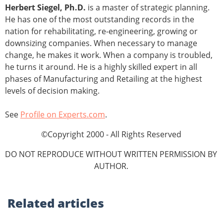
Herbert Siegel, Ph.D.
is a master of strategic planning.
He has one of the most outstanding records in the
nation for rehabilitating, re-engineering, growing or
downsizing companies. When necessary to manage
change, he makes it work. When a company is troubled,
he turns it around. He is a highly skilled expert in all
phases of Manufacturing and Retailing at the highest
levels of decision making.
See
Profile on Experts.com
.
©Copyright 2000 - All Rights Reserved
DO NOT REPRODUCE WITHOUT WRITTEN PERMISSION BY
AUTHOR.
Related
articles