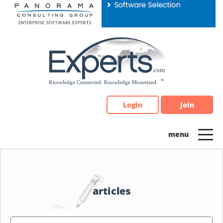
Please
note:
This
website
includes
an
accessibility
system.
Login
Join
articles