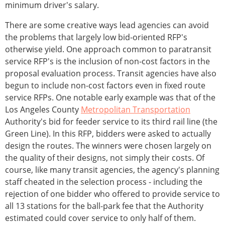
minimum driver's salary.
There are some creative ways lead agencies can avoid
the problems that largely low bid-oriented RFP's
otherwise yield. One approach common to paratransit
service RFP's is the inclusion of non-cost factors in the
proposal evaluation process. Transit agencies have also
begun to include non-cost factors even in fixed route
service RFPs. One notable early example was that of the
Los Angeles County
Metropolitan Transportation
Authority's bid for feeder service to its third rail line (the
Green Line). In this RFP, bidders were asked to actually
design the routes. The winners were chosen largely on
the quality of their designs, not simply their costs. Of
course, like many transit agencies, the agency's planning
staff cheated in the selection process - including the
rejection of one bidder who offered to provide service to
all 13 stations for the ball-park fee that the Authority
estimated could cover service to only half of them.