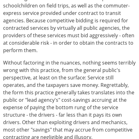
schoolchildren on field trips, as well as the commuter-
express service provided under contract to transit
agencies. Because competitive bidding is required for
contracted services by virtually all public agencies, the
providers of these services must bid aggressively - often
at considerable risk - in order to obtain the contracts to
perform them.
Without factoring in the nuances, nothing seems terribly
wrong with this practice, from the general public's
perspective, at least on the surface: Service still
operates, and the taxpayers save money. Regrettably,
the form this practice generally takes translates into the
public or "lead agency's" cost-savings accruing at the
expense of paying the bottom rung of the service
structure - the drivers - far less than it pays its own
drivers. Other than exploiting drivers and mechanics,
most other "savings" that may accrue from competitive
contracting are negligible and illusory.