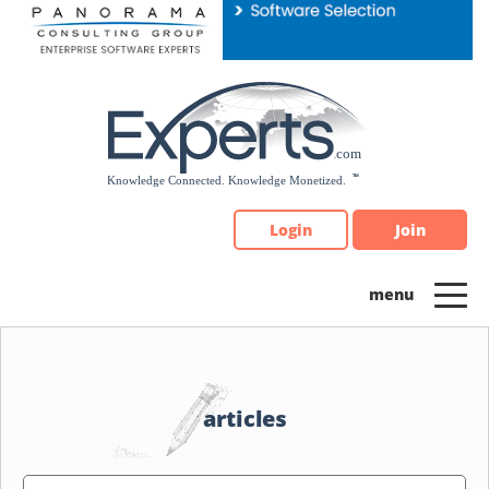
Please
note:
This
website
includes
an
accessibility
system.
Login
Join
articles