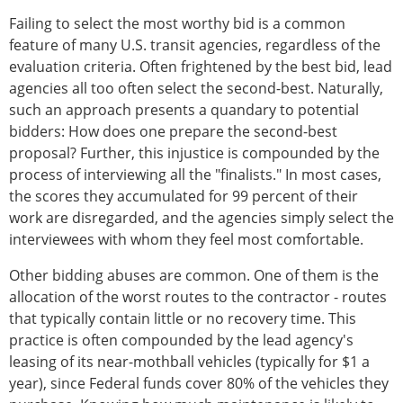
Failing to select the most worthy bid is a common
feature of many U.S. transit agencies, regardless of the
evaluation criteria. Often frightened by the best bid, lead
agencies all too often select the second-best. Naturally,
such an approach presents a quandary to potential
bidders: How does one prepare the second-best
proposal? Further, this injustice is compounded by the
process of interviewing all the "finalists." In most cases,
the scores they accumulated for 99 percent of their
work are disregarded, and the agencies simply select the
interviewees with whom they feel most comfortable.
Other bidding abuses are common. One of them is the
allocation of the worst routes to the contractor - routes
that typically contain little or no recovery time. This
practice is often compounded by the lead agency's
leasing of its near-mothball vehicles (typically for $1 a
year), since Federal funds cover 80% of the vehicles they