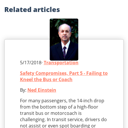
Related
articles
5/17/2018·
Transportation
Safety Compromises, Part 5 - Failing to
Kneel the Bus or Coach
By:
Ned Einstein
For many passengers, the 14-inch drop
from the bottom step of a high-floor
transit bus or motorcoach is
challenging. In transit service, drivers do
not assist or even spot boarding or