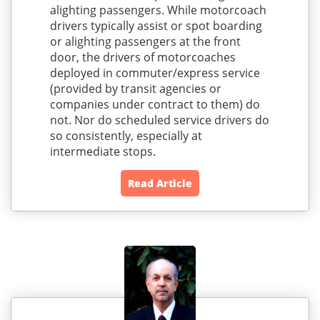
alighting passengers. While motorcoach
drivers typically assist or spot boarding
or alighting passengers at the front
door, the drivers of motorcoaches
deployed in commuter/express service
(provided by transit agencies or
companies under contract to them) do
not. Nor do scheduled service drivers do
so consistently, especially at
intermediate stops.
Read Article