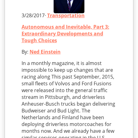
3/28/2017·
Transportation
Autonomous and Inevitable, Part 3:
Extraordinary Developments and
Tough Choices
By:
Ned Einstein
In a monthly magazine, it is almost
impossible to keep up changes that are
racing along This past September, 2015,
small fleets of Volvos and Ford Fusions
were released into the general traffic
stream in Pittsburgh, and driverless
Anheuser-Busch trucks began delivering
Budweiser and Bud Light. The
Netherlands and Finland have been
deploying driverless motorcoaches for
months now. And we already have a few
similar services operating in the U.S.