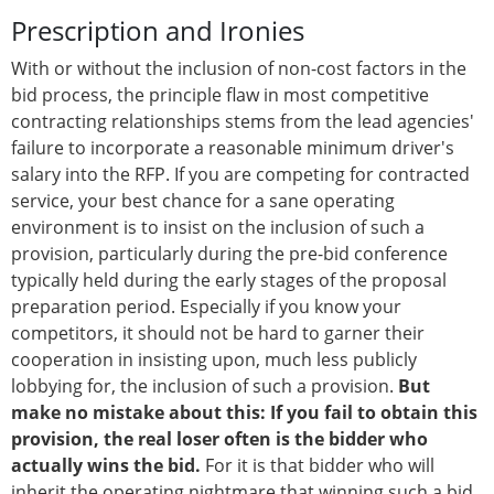
Prescription and Ironies
With or without the inclusion of non-cost factors in the
bid process, the principle flaw in most competitive
contracting relationships stems from the lead agencies'
failure to incorporate a reasonable minimum driver's
salary into the RFP. If you are competing for contracted
service, your best chance for a sane operating
environment is to insist on the inclusion of such a
provision, particularly during the pre-bid conference
typically held during the early stages of the proposal
preparation period. Especially if you know your
competitors, it should not be hard to garner their
cooperation in insisting upon, much less publicly
lobbying for, the inclusion of such a provision.
But
make no mistake about this: If you fail to obtain this
provision, the real loser often is the bidder who
actually wins the bid.
For it is that bidder who will
inherit the operating nightmare that winning such a bid