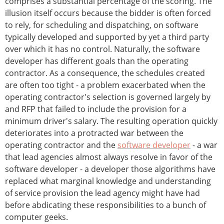
comprises a substantial percentage of the scoring. The
illusion itself occurs because the bidder is often forced
to rely, for scheduling and dispatching, on software
typically developed and supported by yet a third party
over which it has no control. Naturally, the software
developer has different goals than the operating
contractor. As a consequence, the schedules created
are often too tight - a problem exacerbated when the
operating contractor's selection is governed largely by
and RFP that failed to include the provision for a
minimum driver's salary. The resulting operation quickly
deteriorates into a protracted war between the
operating contractor and the
software developer
- a war
that lead agencies almost always resolve in favor of the
software developer - a developer those algorithms have
replaced what marginal knowledge and understanding
of service provision the lead agency might have had
before abdicating these responsibilities to a bunch of
computer geeks.