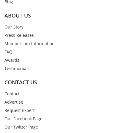
Blog
ABOUT US
Our Story
Press Releases
Membership Information
FAQ
Awards
Testimonials
CONTACT US
Contact
Advertise
Request Expert
Our Facebook Page
Our Twitter Page