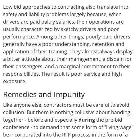
Low bid approaches to contracting also translate into
safety and liability problems largely because, when
drivers are paid paltry salaries, their operations are
usually characterized by sketchy drivers and poor
performance. Among other things, poorly-paid drivers
generally have a poor understanding, retention and
application of their training. They almost always display
a bitter attitude about their management, a disdain for
their passengers, and a marginal commitment to their
responsibilities. The result is poor service and high
exposure.
Remedies and Impunity
Like anyone else, contractors must be careful to avoid
collusion. But there is nothing collusive about banding
together - before and especially
during
the pre-bid
conference - to demand that some form of "living wage"
be incorporated into the RFP process in the form of a