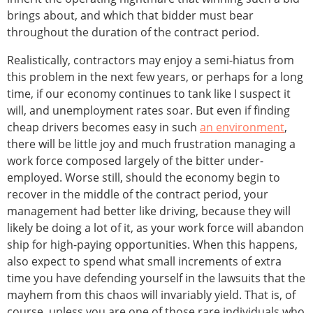
brings about, and which that bidder must bear
throughout the duration of the contract period.
Realistically, contractors may enjoy a semi-hiatus from
this problem in the next few years, or perhaps for a long
time, if our economy continues to tank like I suspect it
will, and unemployment rates soar. But even if finding
cheap drivers becomes easy in such
an environment
,
there will be little joy and much frustration managing a
work force composed largely of the bitter under-
employed. Worse still, should the economy begin to
recover in the middle of the contract period, your
management had better like driving, because they will
likely be doing a lot of it, as your work force will abandon
ship for high-paying opportunities. When this happens,
also expect to spend what small increments of extra
time you have defending yourself in the lawsuits that the
mayhem from this chaos will invariably yield. That is, of
course, unless you are one of those rare individuals who