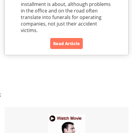
installment is about, although problems
in the office and on the road often
translate into funerals for operating
companies, not just their accident
victims.
Read Article
;