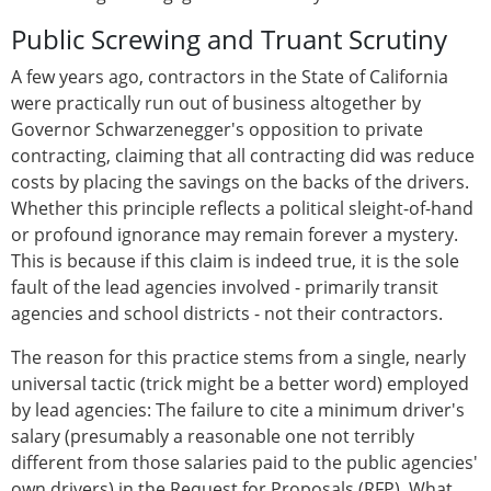
Public Screwing and Truant Scrutiny
A few years ago, contractors in the State of California
were practically run out of business altogether by
Governor Schwarzenegger's opposition to private
contracting, claiming that all contracting did was reduce
costs by placing the savings on the backs of the drivers.
Whether this principle reflects a political sleight-of-hand
or profound ignorance may remain forever a mystery.
This is because if this claim is indeed true, it is the sole
fault of the lead agencies involved - primarily transit
agencies and school districts - not their contractors.
The reason for this practice stems from a single, nearly
universal tactic (trick might be a better word) employed
by lead agencies: The failure to cite a minimum driver's
salary (presumably a reasonable one not terribly
different from those salaries paid to the public agencies'
own drivers) in the Request for Proposals (RFP). What