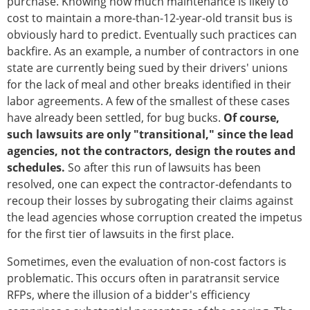
purchase. Knowing how much maintenance is likely to
cost to maintain a more-than-12-year-old transit bus is
obviously hard to predict. Eventually such practices can
backfire. As an example, a number of contractors in one
state are currently being sued by their drivers' unions
for the lack of meal and other breaks identified in their
labor agreements. A few of the smallest of these cases
have already been settled, for bug bucks.
Of course,
such lawsuits are only "transitional," since the lead
agencies, not the contractors, design the routes and
schedules.
So after this run of lawsuits has been
resolved, one can expect the contractor-defendants to
recoup their losses by subrogating their claims against
the lead agencies whose corruption created the impetus
for the first tier of lawsuits in the first place.
Sometimes, even the evaluation of non-cost factors is
problematic. This occurs often in paratransit service
RFPs, where the illusion of a bidder's efficiency