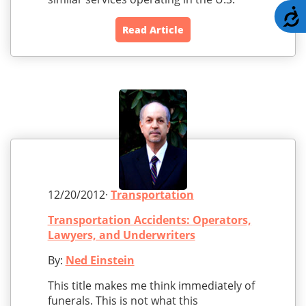
A
Read Article
12/20/2012·
Transportation
Transportation Accidents: Operators,
Lawyers, and Underwriters
By:
Ned Einstein
This title makes me think immediately of
funerals. This is not what this