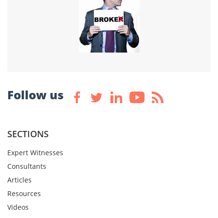
Follow us
SECTIONS
Expert Witnesses
Consultants
Articles
Resources
Videos