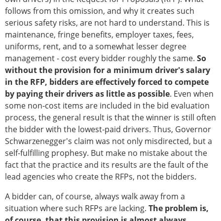
follows from this omission, and why it creates such
serious safety risks, are not hard to understand. This is
maintenance, fringe benefits, employer taxes, fees,
uniforms, rent, and to a somewhat lesser degree
management - cost every bidder roughly the same.
So
without the provision for a minimum driver's salary
in the RFP, bidders are effectively forced to compete
by paying their drivers as little as possible
. Even when
some non-cost items are included in the bid evaluation
process, the general result is that the winner is still often
the bidder with the lowest-paid drivers. Thus, Governor
Schwarzenegger's claim was not only misdirected, but a
self-fulfilling prophesy. But make no mistake about the
fact that the practice and its results are the fault of the
lead agencies who create the RFPs, not the bidders.
A bidder can, of course, always walk away from a
situation where such RFPs are lacking.
The problem is,
of course, that this provision is almost always