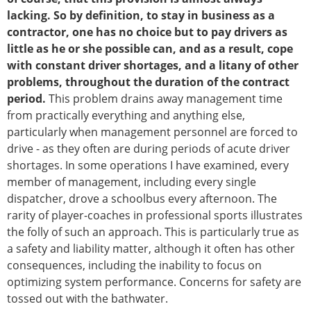
lacking. So by definition, to stay in business as a
contractor, one has no choice but to pay drivers as
little as he or she possible can, and as a result, cope
with constant driver shortages, and a litany of other
problems, throughout the duration of the contract
period.
This problem drains away management time
from practically everything and anything else,
particularly when management personnel are forced to
drive - as they often are during periods of acute driver
shortages. In some operations I have examined, every
member of management, including every single
dispatcher, drove a schoolbus every afternoon. The
rarity of player-coaches in professional sports illustrates
the folly of such an approach. This is particularly true as
a safety and liability matter, although it often has other
consequences, including the inability to focus on
optimizing system performance. Concerns for safety are
tossed out with the bathwater.