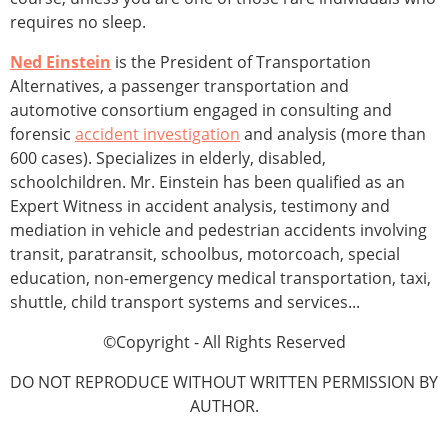
requires no sleep.
Ned Einstein
is the President of Transportation
Alternatives, a passenger transportation and
automotive consortium engaged in consulting and
forensic
accident investigation
and analysis (more than
600 cases). Specializes in elderly, disabled,
schoolchildren. Mr. Einstein has been qualified as an
Expert Witness in accident analysis, testimony and
mediation in vehicle and pedestrian accidents involving
transit, paratransit, schoolbus, motorcoach, special
education, non-emergency medical transportation, taxi,
shuttle, child transport systems and services...
©Copyright - All Rights Reserved
DO NOT REPRODUCE WITHOUT WRITTEN PERMISSION BY
AUTHOR.