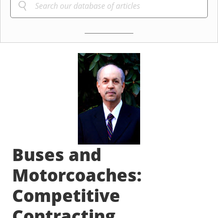
Buses and
Motorcoaches:
Competitive
Contracting,