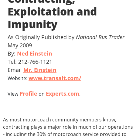
Exploitation and
Impunity
As Originally Published by
National Bus Trader
May 2009
By:
Ned Einstein
Tel: 212-766-1121
Email
Mr. Einstein
www.transalt.com/
Website:
Profile
Experts.com
View
on
.
As most motorcoach community members know,
contracting plays a major role in much of our operations
- including the 30% of motorcoach service provided to