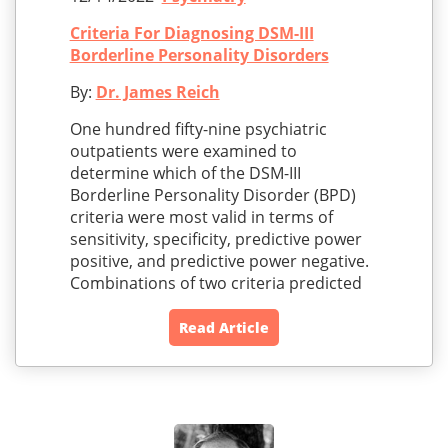
Criteria For Diagnosing DSM-III
Borderline Personality Disorders
By:
Dr. James Reich
One hundred fifty-nine psychiatric
outpatients were examined to
determine which of the DSM-III
Borderline Personality Disorder (BPD)
criteria were most valid in terms of
sensitivity, specificity, predictive power
positive, and predictive power negative.
Combinations of two criteria predicted
Read Article