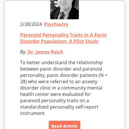
2/28/2024·
Psychiatry
Paranoid Personality Traits In A Panic
Disorder Population: A Pilot Study
By:
Dr. James Reich
To better understand the relationship
between panic disorder and paranoid
personality, panic disorder patients (N =
28) who were referred to an anxiety
disorder clinic in a community mental
health center were evaluated for
paranoid personality traits on a
standardized personality self-report
instrument.
Read Article