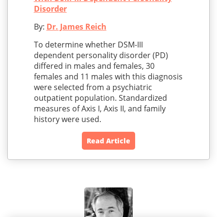
Disorder
By:
Dr. James Reich
To determine whether DSM-III
dependent personality disorder (PD)
differed in males and females, 30
females and 11 males with this diagnosis
were selected from a psychiatric
outpatient population. Standardized
measures of Axis I, Axis II, and family
history were used.
Read Article