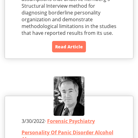
Structural Interview method for
diagnosing borderline personality
organization and demonstrate
methodological limitations in the studies
that have reported results from its use.
Read Article
3/30/2022·
Forensic Psychiatry
Personality Of Panic Disorder Alcohol