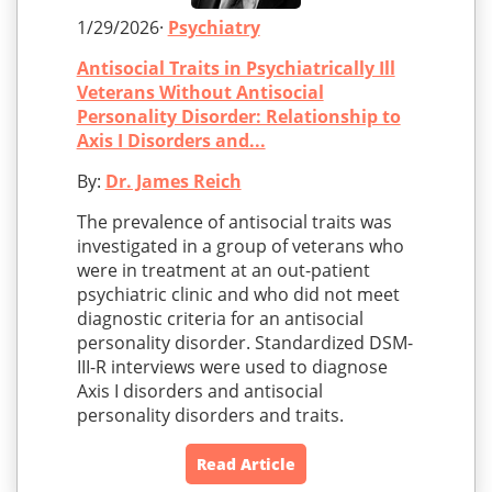
1/29/2026·
Psychiatry
Antisocial Traits in Psychiatrically Ill
Veterans Without Antisocial
Personality Disorder: Relationship to
Axis I Disorders and...
By:
Dr. James Reich
The prevalence of antisocial traits was
investigated in a group of veterans who
were in treatment at an out-patient
psychiatric clinic and who did not meet
diagnostic criteria for an antisocial
personality disorder. Standardized DSM-
III-R interviews were used to diagnose
Axis I disorders and antisocial
personality disorders and traits.
Read Article