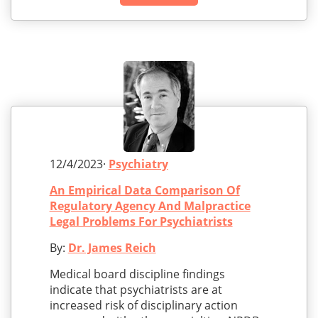
12/4/2023·
Psychiatry
An Empirical Data Comparison Of
Regulatory Agency And Malpractice
Legal Problems For Psychiatrists
By:
Dr. James Reich
Medical board discipline findings
indicate that psychiatrists are at
increased risk of disciplinary action