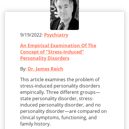
9/19/2022·
Psychiatry
An Empirical Examination Of The
Concept of "Stress-Induced"
Personality Disorders
By:
Dr. James Reich
This article examines the problem of
stress-induced personality disorders
empirically. Three different groups—
state personality disorder, stress-
induced personality disorder, and no
personality disorder—are compared on
clinical symptoms, functioning, and
family history.