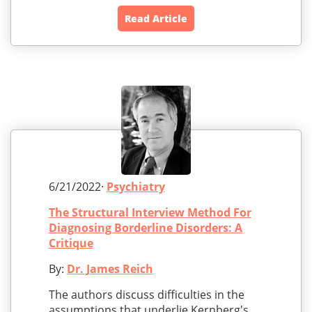
Read Article
6/21/2022·
Psychiatry
The Structural Interview Method For
Diagnosing Borderline Disorders: A
Critique
By:
Dr. James Reich
The authors discuss difficulties in the
assumptions that underlie Kernberg's