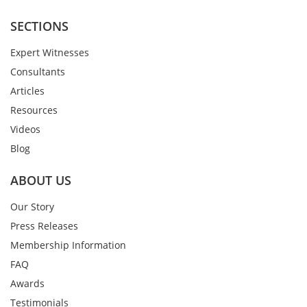
SECTIONS
Expert Witnesses
Consultants
Articles
Resources
Videos
Blog
ABOUT US
Our Story
Press Releases
Membership Information
FAQ
Awards
Testimonials