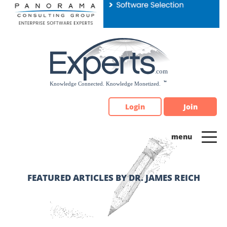
Please
note:
This
website
includes
an
accessibility
system.
Login
Join
FEATURED ARTICLES BY DR. JAMES REICH