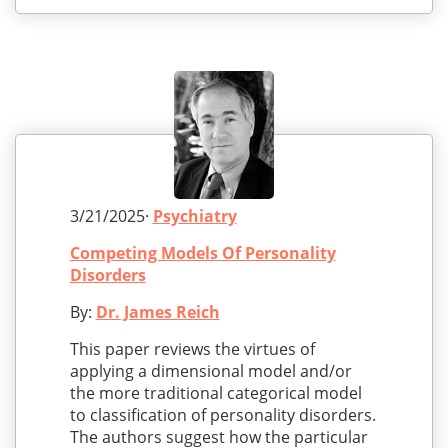
3/21/2025·
Psychiatry
Competing Models Of Personality
Disorders
By:
Dr. James Reich
This paper reviews the virtues of
applying a dimensional model and/or
the more traditional categorical model
to classification of personality disorders.
The authors suggest how the particular