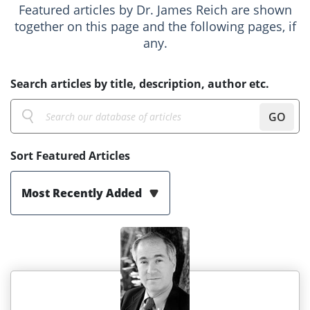
Featured articles by Dr. James Reich are shown
together on this page and the following pages, if
any.
Search articles by title, description, author etc.
GO
Sort Featured Articles
Most Recently Added