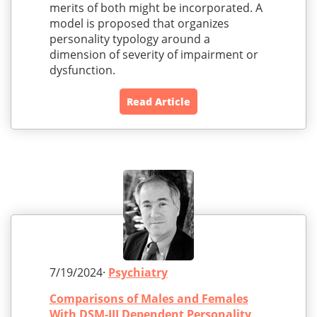
merits of both might be incorporated. A
model is proposed that organizes
personality typology around a
dimension of severity of impairment or
dysfunction.
Read Article
7/19/2024·
Psychiatry
Comparisons of Males and Females
With DSM-III Dependent Personality