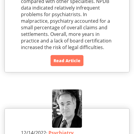
compared with other specialties. NPDB
data indicated relatively infrequent
problems for psychiatrists. In
malpractice, psychiatry accounted for a
small percentage of overall claims and
settlements. Overall, more years in
practice and a lack of board certification
increased the risk of legal difficulties.
Read Article
12/14/2022·
Psychiatry