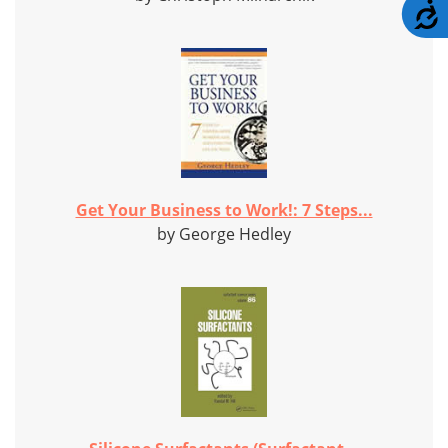
A
Get Your Business to Work!: 7 Steps...
by George Hedley