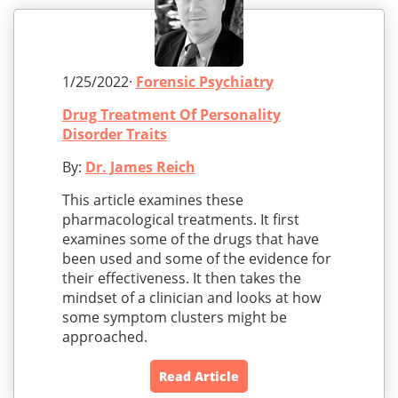
1/25/2022·
Forensic Psychiatry
Drug Treatment Of Personality
Disorder Traits
By:
Dr. James Reich
This article examines these
pharmacological treatments. It first
examines some of the drugs that have
been used and some of the evidence for
their effectiveness. It then takes the
mindset of a clinician and looks at how
some symptom clusters might be
approached.
Read Article