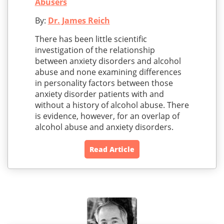
Abusers
By:
Dr. James Reich
There has been little scientific
investigation of the relationship
between anxiety disorders and alcohol
abuse and none examining differences
in personality factors between those
anxiety disorder patients with and
without a history of alcohol abuse. There
is evidence, however, for an overlap of
alcohol abuse and anxiety disorders.
Read Article