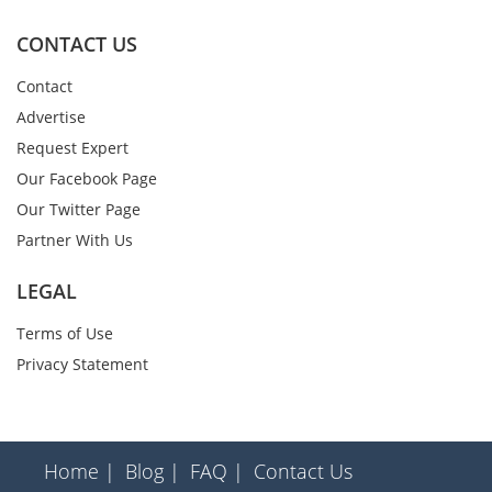
CONTACT US
Contact
Advertise
Request Expert
Our Facebook Page
Our Twitter Page
Partner With Us
LEGAL
Terms of Use
Privacy Statement
Home |
Blog |
FAQ |
Contact Us