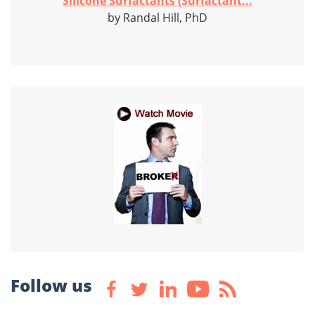
Silicone Surfactants (Surfactant...
by Randal Hill, PhD
Follow us