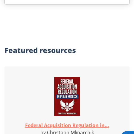
Featured
resources
Federal Acquisition Regulation in...
by Christoph Mlinarchik