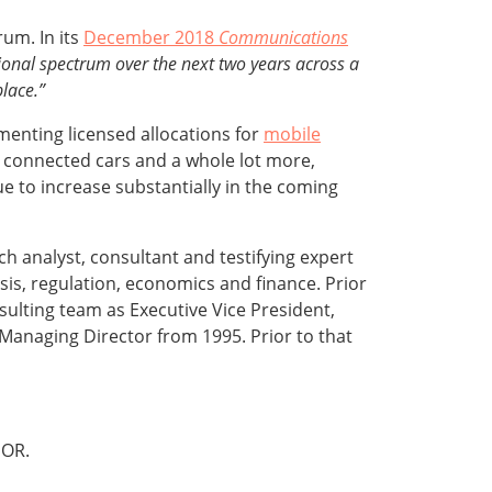
um. In its
December 2018
Communications
ional spectrum over the next two years across a
lace.”
enting licensed allocations for
mobile
, connected cars and a whole lot more,
e to increase substantially in the coming
rch analyst, consultant and testifying expert
sis, regulation, economics and finance. Prior
ulting team as Executive Vice President,
s Managing Director from 1995. Prior to that
OR.