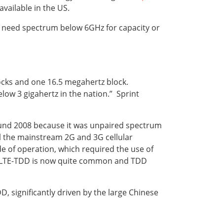
vailable in the US.
also need spectrum below 6GHz for capacity or
locks and one 16.5 megahertz block.
low 3 gigahertz in the nation.” Sprint
ound 2008 because it was unpaired spectrum
ll the mainstream 2G and 3G cellular
 of operation, which required the use of
h LTE-TDD is now quite common and TDD
 significantly driven by the large Chinese