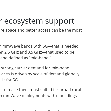
r ecosystem support
more space and better access can be the most
ng in mmWave bands with 5G—that is needed
een 2.5 GHz and 3.5 GHz—that used to be
r and defined as “mid-band.”
o strong carrier demand for mid-band
ices is driven by scale of demand globally.
Hz for 5G.
ue to make them most suited for broad rural
ven mmWave deployments within buildings,