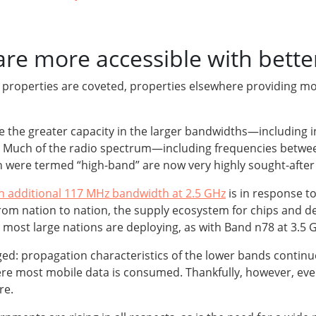
e more accessible with bette
nt properties are coveted, properties elsewhere providing 
ze the greater capacity in the larger bandwidths—includi
ta. Much of the radio spectrum—including frequencies betw
ch were termed “high-band” are now very highly sought-afte
n additional 117 MHz bandwidth at 2.5 GHz
is in response t
om nation to nation, the supply ecosystem for chips and dev
most large nations are deploying, as with Band n78 at 3.5 G
ged: propagation characteristics of the lower bands contin
ere most mobile data is consumed. Thankfully, however, e
re.