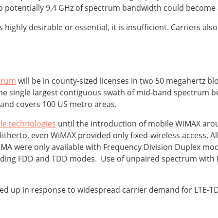
to potentially 9.4 GHz of spectrum bandwidth could become a
s highly desirable or essential, it is insufficient. Carriers 
ctrum
will be in county-sized licenses in two 50 megahertz b
 the single largest contiguous swath of mid-band spectrum be
 and covers 100 US metro areas.
le technologies
until the introduction of mobile WiMAX ar
itherto, even WiMAX provided only fixed-wireless access. A
 were only available with Frequency Division Duplex mode
cluding FDD and TDD modes. Use of unpaired spectrum wit
d up in response to widespread carrier demand for LTE-TDD,