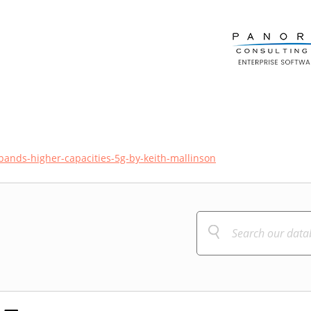
ands-higher-capacities-5g-by-keith-mallinson