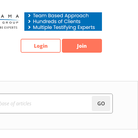
Login
Join
GO