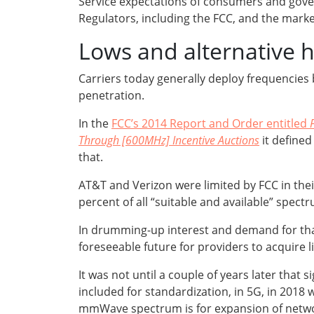
Service expectations of consumers and govern
Regulators, including the FCC, and the marke
Lows and alternative 
Carriers today generally deploy frequencies 
penetration.
In the
FCC’s 2014 Report and Order entitled
Through [600MHz] Incentive Auctions
it define
that.
AT&T and Verizon were limited by FCC in thei
percent of all “suitable and available” spec
In drumming-up interest and demand for that 
foreseeable future for providers to acquire 
It was not until a couple of years later that
included for standardization, in 5G, in 2018 
mmWave spectrum is for expansion of networ