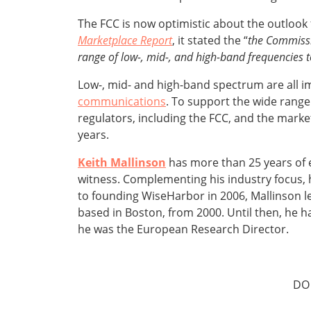
The FCC is now optimistic about the outlook 
Marketplace Report
, it stated the “
the Commissi
range of low-, mid-, and high-band frequencies t
Low-, mid- and high-band spectrum are all i
communications
. To support the wide range
regulators, including the FCC, and the marke
years.
Keith Mallinson
has more than 25 years of 
witness. Complementing his industry focus, h
to founding WiseHarbor in 2006, Mallinson l
based in Boston, from 2000. Until then, he ha
he was the European Research Director.
DO