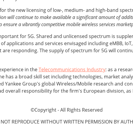
for the new licensing of low-, medium- and high-band spectr
on will continue to make available a significant amount of addit
o ensure a vibrantly competitive mobile wireless services marketp
mportant for 5G. Shared and unlicensed spectrum is supplem
 of applications and services envisaged including eMBB, IoT
t are responding. The supply of spectrum for 5G will continu
experience in the
Telecommunications Industry
: as a resea
e has a broad skill set including technologies, market analy
ed Yankee Group's global Wireless/Mobile research and cons
d overall responsibility for the firm's European division, a
©Copyright - All Rights Reserved
 NOT REPRODUCE WITHOUT WRITTEN PERMISSION BY AUTH