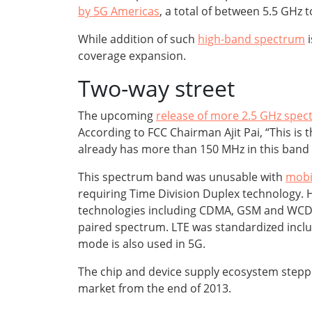
by 5G Americas
, a total of between 5.5 GHz 
While addition of such
high-band spectrum
i
coverage expansion.
Two-way street
The upcoming
release of more 2.5 GHz spe
According to FCC Chairman Ajit Pai, “This is
already has more than 150 MHz in this band
This spectrum band was unusable with
mobi
requiring Time Division Duplex technology. H
technologies including CDMA, GSM and WCDMA
paired spectrum. LTE was standardized in
mode is also used in 5G.
The chip and device supply ecosystem steppe
market from the end of 2013.