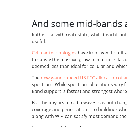
And some mid-bands ar
Rather like with real estate, while beachfro
useful.
Cellular technologies
have improved to utili
to satisfy the massive growth in mobile da
deemed less than ideal for cellular and whi
The
newly-announced US FCC allocation of a
spectrum. While spectrum allocations vary fr
Band support is fastest and strongest where 
But the physics of radio waves has not chan
coverage and penetration into buildings wh
along with WiFi can satisfy most demand the