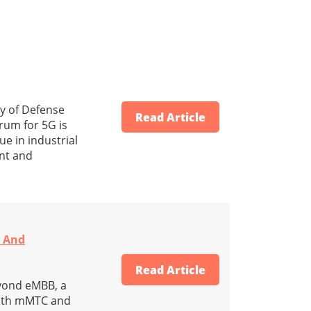
ry of Defense
Read Article
rum for 5G is
e in industrial
ent and
N And
Read Article
eyond eMBB, a
with mMTC and