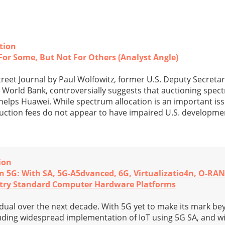
tion
or Some, But Not For Others (Analyst Angle)
treet Journal by Paul Wolfowitz, former U.S. Deputy Secreta
 World Bank, controversially suggests that auctioning spect
helps Huawei. While spectrum allocation is an important issu
auction fees do not appear to have impaired U.S. developm
ion
In 5G: With SA, 5G-A5dvanced, 6G, Virtualizatio4n, O-RA
try Standard Computer Hardware Platforms
dual over the next decade. With 5G yet to make its mark b
uding widespread implementation of IoT using 5G SA, and 