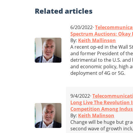
Related
articles
6/20/2022·
Telecommunica
Spectrum Auctions: Okay F
By:
Keith Mallinson
A recent op-ed in the Wall S
and former President of the
detrimental to the U.S. and 
and economic policy, high 
deployment of 4G or 5G.
9/4/2022·
Telecommunicat
Long Live The Revolution 
Competition Among Indus
By:
Keith Malinson
Change will be huge but gra
second wave of growth incl