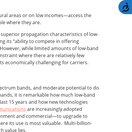
A
rural areas or on low incomes—access the
ble where they are.
superior propagation characteristics of low-
 its “ability to compete in offering
.”’ However, while limited amounts of low-band
nstraint where there are relatively few
s economically challenging for carriers.
pectrum bands, and moderate potential to do
r bands, it is remarkable how much low-band
last 15 years and how new technologies
munications
are increasingly adopted
overnment and commercial—to upgrade to
 its use is most valuable. Multi-billion-
h value lies.