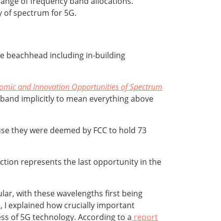
range of frequency band allocations.
y of spectrum for 5G.
ge beachhead including in-building
omic and Innovation Opportunities of Spectrum
band implicitly to mean everything above
cause they were deemed by FCC to hold 73
ction represents the last opportunity in the
ular, with these wavelengths first being
e
, I explained how crucially important
s of 5G technology. According to a
report