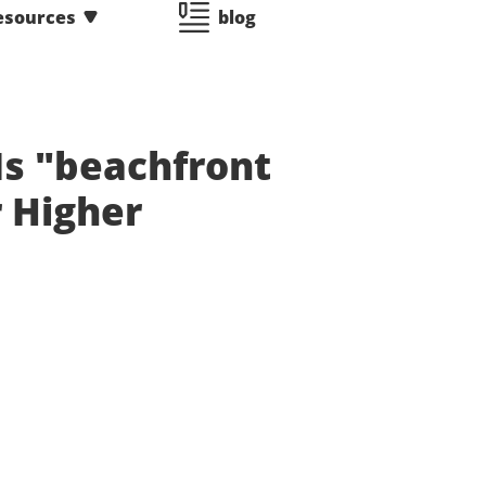
esources
blog
s "beachfront
 Higher