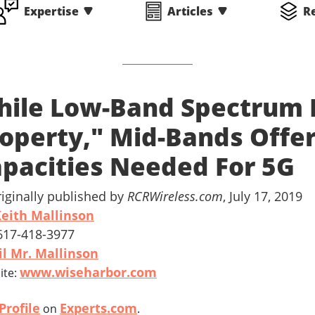
Expertise
Articles
R
ile Low-Band Spectrum I
operty," Mid-Bands Offer
pacities Needed For 5G
riginally published by
RCRWireless.com
, July 17, 2019
eith Mallinson
 617-418-3977
l Mr. Mallinson
www.wiseharbor.com
ite:
Profile
Experts.com
on
.