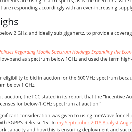
ments are rising in all respects, as is the need for a wide 
t are responding accordingly with an ever-increasing suppl
highs
below 2 GHz, and ideally sub gigahertz, to provide a covera
Policies Regarding Mobile Spectrum Holdings Expanding the Econ
d low-band as spectrum below 1GHz and used the term high-
r eligibility to bid in auction for the 600MHz spectrum be
trum below 1 GHz.
auction, the FCC stated in its report that the “Incentive Au
licenses for below-1-GHz spectrum at auction.”
 significant consideration was given to using mmWave for cell
with 3GPP’s Release 15. In
my September 2018 Analyst Angl
k capacity and how this is ensuring deployment and succes