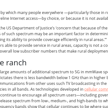
s by which many people everywhere —particularly those in 
ireline Internet access—by choice, or because it is not availa
e US Department of Justice’s ‘concern that because of the 
 of such spectrum may be an important factor in determining
ng its ability to provide coverage efficiently in rural areas
able to provide service in rural areas, capacity is not a co
d overall low subscriber numbers that make rural deployment
he ranch
up large amounts of additional spectrum to 5G in mmWave s
dictates there is less bandwidth below 1 GHz than in highe
munications from other uses such TV broadcasting in the 
cies in all bands. As technologies developed in
cellular com
 to continue to encourage all spectrum users—including g
elease spectrum from low-, medium-, and high-bands to where
frequency bands show that cellular continues to be where suc