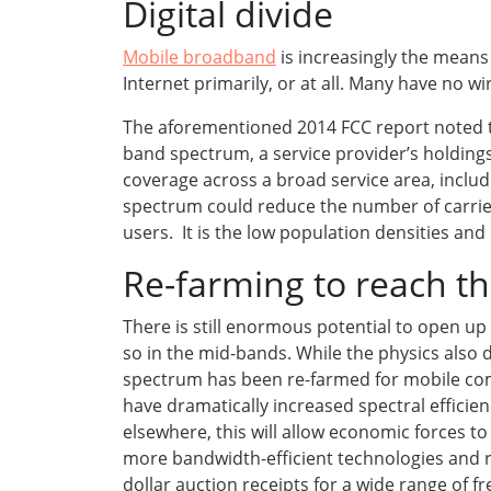
Digital divide
Mobile broadband
is increasingly the mean
Internet primarily, or at all. Many have no w
The aforementioned 2014 FCC report noted th
band spectrum, a service provider’s holdings
coverage across a broad service area, includi
spectrum could reduce the number of carriers 
users. It is the low population densities an
Re-farming to reach t
There is still enormous potential to open 
so in the mid-bands. While the physics also 
spectrum has been re-farmed for mobile com
have dramatically increased spectral efficien
elsewhere, this will allow economic forces
more bandwidth-efficient technologies and r
dollar auction receipts for a wide range of 