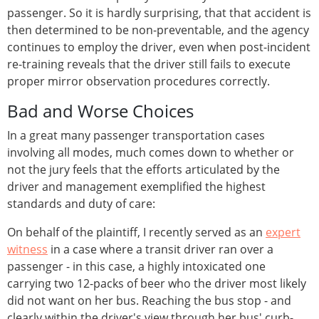
passenger. So it is hardly surprising, that that accident is
then determined to be non-preventable, and the agency
continues to employ the driver, even when post-incident
re-training reveals that the driver still fails to execute
proper mirror observation procedures correctly.
Bad and Worse Choices
In a great many passenger transportation cases
involving all modes, much comes down to whether or
not the jury feels that the efforts articulated by the
driver and management exemplified the highest
standards and duty of care:
On behalf of the plaintiff, I recently served as an
expert
witness
in a case where a transit driver ran over a
passenger - in this case, a highly intoxicated one
carrying two 12-packs of beer who the driver most likely
did not want on her bus. Reaching the bus stop - and
clearly within the driver's view through her bus' curb-