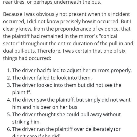
rear tires, or perhaps underneath the bus.
Because I was obviously not present when this incident
occurred, I did not know precisely how it occurred. But I
clearly knew, from the preponderance of evidence, that
the plaintiff had remained in the mirror's "conical
sector" throughout the entire duration of the pull-in and
dual pull-outs. Therefore, I was certain that one of six
things had occurred:
The driver had failed to adjust her mirrors properly.
The driver failed to look into them.
The driver looked into them but did not see the
plaintiff.
The driver saw the plaintiff, but simply did not want
him and his beer on her bus.
The driver thought she could pull away without
striking him.
The driver ran the plaintiff over deliberately (or
didn't care if she did)