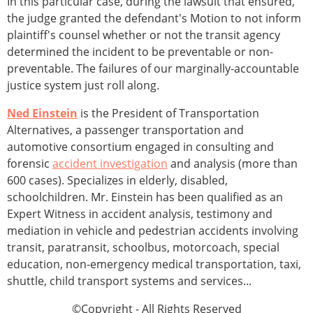
In this particular case, during the lawsuit that ensured,
the judge granted the defendant's Motion to not inform
plaintiff's counsel whether or not the transit agency
determined the incident to be preventable or non-
preventable. The failures of our marginally-accountable
justice system just roll along.
Ned Einstein
is the President of Transportation
Alternatives, a passenger transportation and
automotive consortium engaged in consulting and
forensic
accident investigation
and analysis (more than
600 cases). Specializes in elderly, disabled,
schoolchildren. Mr. Einstein has been qualified as an
Expert Witness in accident analysis, testimony and
mediation in vehicle and pedestrian accidents involving
transit, paratransit, schoolbus, motorcoach, special
education, non-emergency medical transportation, taxi,
shuttle, child transport systems and services...
©Copyright - All Rights Reserved