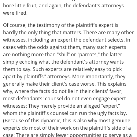
bore little fruit, and again, the defendant's attorneys
were fired.
Of course, the testimony of the plaintiff's expert is
hardly the only thing that matters. There are many other
witnesses, including an expert the defendant selects. In
cases with the odds against them, many such experts
are nothing more than "shill" or "parrots," the latter
simply echoing what the defendant's attorney wants
them to say. Such experts are relatively easy to pick
apart by plaintiffs'' attorneys. More importantly, they
generally make their client's case worse. This explains
why, where the facts do not lie in their clients' favor,
most defendants' counsel do not even engage expert
witnesses: They merely provide an alleged "expert"
whom the plaintiff's counsel can run the ugly facts by.
(Because of this dynamic, this is also why most genuine
experts do most of their work on the plaintiff's side of a
case: There are simply fewer opportunities to serve as a