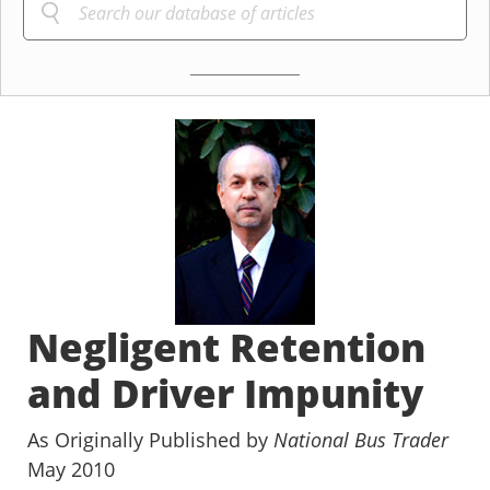
Negligent Retention
and Driver Impunity
As Originally Published by
National Bus Trader
May 2010