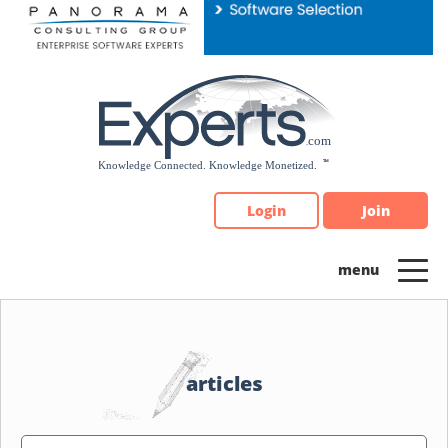
Please
note:
This
website
includes
an
accessibility
system.
Login
Join
articles