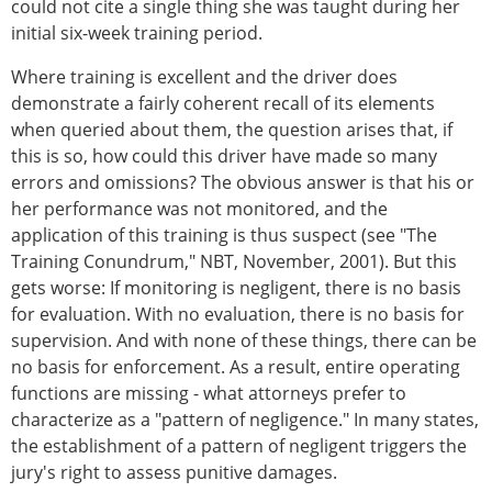
could not cite a single thing she was taught during her
initial six-week training period.
Where training is excellent and the driver does
demonstrate a fairly coherent recall of its elements
when queried about them, the question arises that, if
this is so, how could this driver have made so many
errors and omissions? The obvious answer is that his or
her performance was not monitored, and the
application of this training is thus suspect (see "The
Training Conundrum," NBT, November, 2001). But this
gets worse: If monitoring is negligent, there is no basis
for evaluation. With no evaluation, there is no basis for
supervision. And with none of these things, there can be
no basis for enforcement. As a result, entire operating
functions are missing - what attorneys prefer to
characterize as a "pattern of negligence." In many states,
the establishment of a pattern of negligent triggers the
jury's right to assess punitive damages.