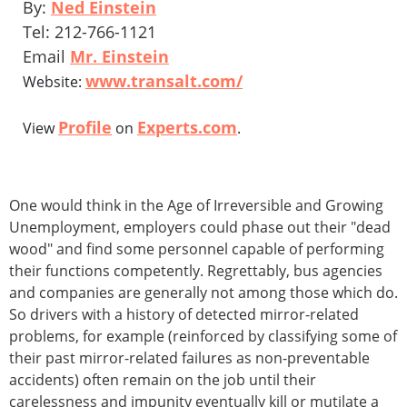
By:
Ned Einstein
Tel: 212-766-1121
Email
Mr. Einstein
www.transalt.com/
Website:
Profile
Experts.com
View
on
.
One would think in the Age of Irreversible and Growing
Unemployment, employers could phase out their "dead
wood" and find some personnel capable of performing
their functions competently. Regrettably, bus agencies
and companies are generally not among those which do.
So drivers with a history of detected mirror-related
problems, for example (reinforced by classifying some of
their past mirror-related failures as non-preventable
accidents) often remain on the job until their
carelessness and impunity eventually kill or mutilate a