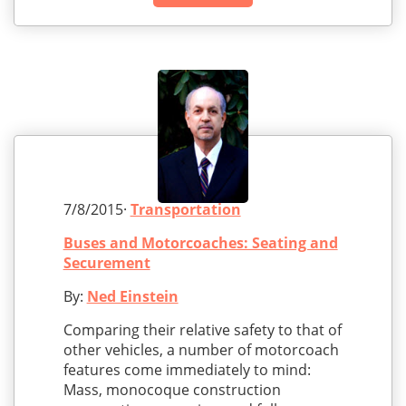
7/8/2015·
Transportation
Buses and Motorcoaches: Seating and
Securement
By:
Ned Einstein
Comparing their relative safety to that of
other vehicles, a number of motorcoach
features come immediately to mind:
Mass, monocoque construction