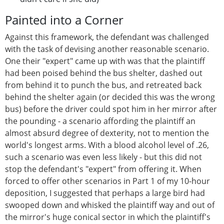
Painted into a Corner
Against this framework, the defendant was challenged
with the task of devising another reasonable scenario.
One their "expert" came up with was that the plaintiff
had been poised behind the bus shelter, dashed out
from behind it to punch the bus, and retreated back
behind the shelter again (or decided this was the wrong
bus) before the driver could spot him in her mirror after
the pounding - a scenario affording the plaintiff an
almost absurd degree of dexterity, not to mention the
world's longest arms. With a blood alcohol level of .26,
such a scenario was even less likely - but this did not
stop the defendant's "expert" from offering it. When
forced to offer other scenarios in Part 1 of my 10-hour
deposition, I suggested that perhaps a large bird had
swooped down and whisked the plaintiff way and out of
the mirror's huge conical sector in which the plaintiff's