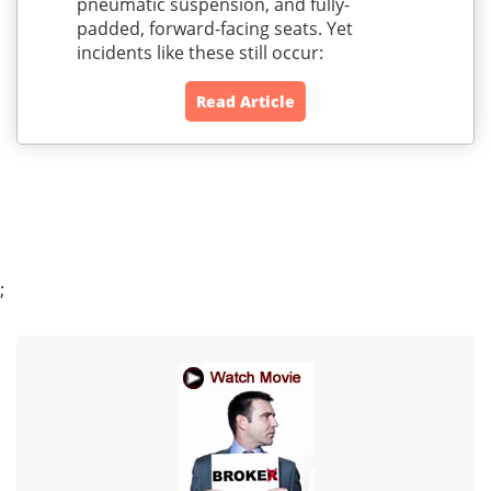
pneumatic suspension, and fully-
padded, forward-facing seats. Yet
incidents like these still occur:
Read Article
;