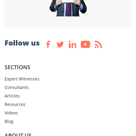
Follow us
SECTIONS
Expert Witnesses
Consultants
Articles
Resources
Videos
Blog
ABOUT US