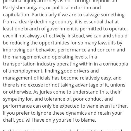
personal injury attorneys is not through Republican
Party shenanigans, or political extortion and
capitulation. Particularly if we are to salvage something
from a clearly declining country, it is essential that at
least one branch of government is permitted to operate,
even if not always effectively. Instead, we can and should
be reducing the opportunities for so many lawsuits by
improving our behavior, performance and concern and
the management and operating levels. In a
transportation industry operating within in a cornucopia
of unemployment, finding good drivers and
management officials has become relatively easy, and
there is no excuse for not taking advantage of it, unions
or otherwise. As juries come to understand this, their
sympathy for, and tolerance of, poor conduct and
performance can only be expected to wane even further.
If you prefer to ignore these dynamics and retain your
chaff, you will have only yourself to blame.