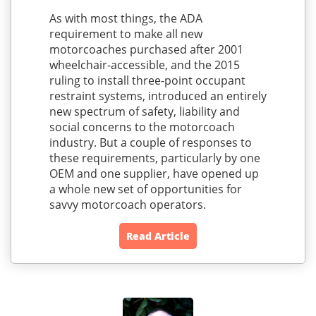
As with most things, the ADA
requirement to make all new
motorcoaches purchased after 2001
wheelchair-accessible, and the 2015
ruling to install three-point occupant
restraint systems, introduced an entirely
new spectrum of safety, liability and
social concerns to the motorcoach
industry. But a couple of responses to
these requirements, particularly by one
OEM and one supplier, have opened up
a whole new set of opportunities for
savvy motorcoach operators.
Read Article