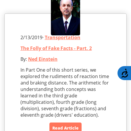
2/13/2019·
Transportation
The Folly of Fake Facts - Part. 2
By:
Ned Einstein
In Part One of this short series, we
A
explored the rudiments of reaction time
and braking distance. The arithmetic for
understanding both concepts was
learned in the third grade
(multiplication), fourth grade (long
division), seventh grade (fractions) and
eleventh grade (drivers' education).
Read Article