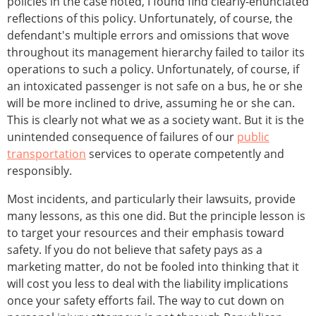
policies in the case noted, I found find clearly-enunciated
reflections of this policy. Unfortunately, of course, the
defendant's multiple errors and omissions that wove
throughout its management hierarchy failed to tailor its
operations to such a policy. Unfortunately, of course, if
an intoxicated passenger is not safe on a bus, he or she
will be more inclined to drive, assuming he or she can.
This is clearly not what we as a society want. But it is the
unintended consequence of failures of our
public
transportation
services to operate competently and
responsibly.
Most incidents, and particularly their lawsuits, provide
many lessons, as this one did. But the principle lesson is
to target your resources and their emphasis toward
safety. If you do not believe that safety pays as a
marketing matter, do not be fooled into thinking that it
will cost you less to deal with the liability implications
once your safety efforts fail. The way to cut down on