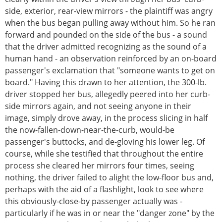
side, exterior, rear-view mirrors - the plaintiff was angry
when the bus began pulling away without him. So he ran
forward and pounded on the side of the bus - a sound
that the driver admitted recognizing as the sound of a
human hand - an observation reinforced by an on-board
passenger's exclamation that "someone wants to get on
board." Having this drawn to her attention, the 300-lb.
driver stopped her bus, allegedly peered into her curb-
side mirrors again, and not seeing anyone in their
image, simply drove away, in the process slicing in half
the now-fallen-down-near-the-curb, would-be
passenger's buttocks, and de-gloving his lower leg. Of
course, while she testified that throughout the entire
process she cleared her mirrors four times, seeing
nothing, the driver failed to alight the low-floor bus and,
perhaps with the aid of a flashlight, look to see where
this obviously-close-by passenger actually was -
particularly if he was in or near the "danger zone" by the