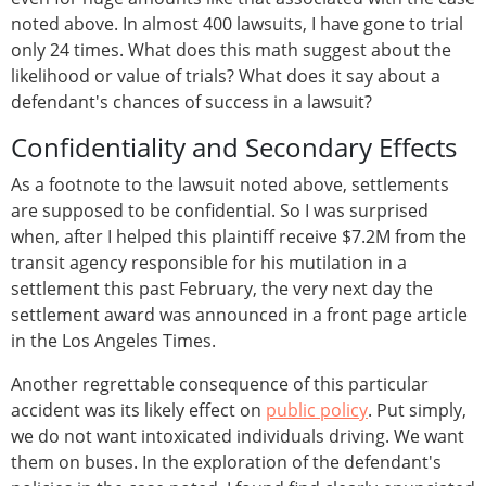
noted above. In almost 400 lawsuits, I have gone to trial
only 24 times. What does this math suggest about the
likelihood or value of trials? What does it say about a
defendant's chances of success in a lawsuit?
Confidentiality and Secondary Effects
As a footnote to the lawsuit noted above, settlements
are supposed to be confidential. So I was surprised
when, after I helped this plaintiff receive $7.2M from the
transit agency responsible for his mutilation in a
settlement this past February, the very next day the
settlement award was announced in a front page article
in the Los Angeles Times.
Another regrettable consequence of this particular
accident was its likely effect on
public policy
. Put simply,
we do not want intoxicated individuals driving. We want
them on buses. In the exploration of the defendant's