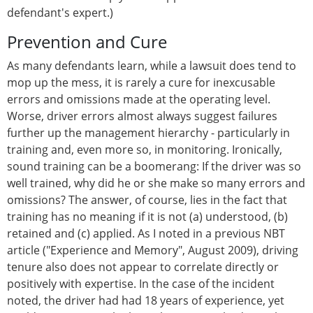
defendant's expert.)
Prevention and Cure
As many defendants learn, while a lawsuit does tend to
mop up the mess, it is rarely a cure for inexcusable
errors and omissions made at the operating level.
Worse, driver errors almost always suggest failures
further up the management hierarchy - particularly in
training and, even more so, in monitoring. Ironically,
sound training can be a boomerang: If the driver was so
well trained, why did he or she make so many errors and
omissions? The answer, of course, lies in the fact that
training has no meaning if it is not (a) understood, (b)
retained and (c) applied. As I noted in a previous NBT
article ("Experience and Memory", August 2009), driving
tenure also does not appear to correlate directly or
positively with expertise. In the case of the incident
noted, the driver had had 18 years of experience, yet