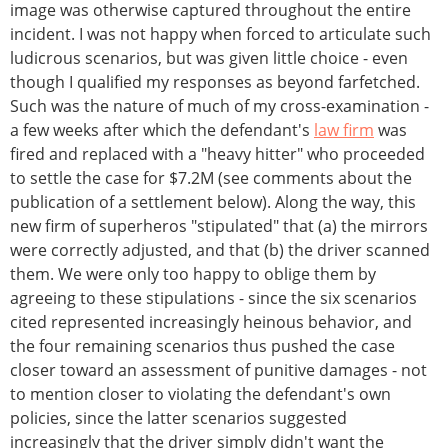
image was otherwise captured throughout the entire
incident. I was not happy when forced to articulate such
ludicrous scenarios, but was given little choice - even
though I qualified my responses as beyond farfetched.
Such was the nature of much of my cross-examination -
a few weeks after which the defendant's
law firm
was
fired and replaced with a "heavy hitter" who proceeded
to settle the case for $7.2M (see comments about the
publication of a settlement below). Along the way, this
new firm of superheros "stipulated" that (a) the mirrors
were correctly adjusted, and that (b) the driver scanned
them. We were only too happy to oblige them by
agreeing to these stipulations - since the six scenarios
cited represented increasingly heinous behavior, and
the four remaining scenarios thus pushed the case
closer toward an assessment of punitive damages - not
to mention closer to violating the defendant's own
policies, since the latter scenarios suggested
increasingly that the driver simply didn't want the