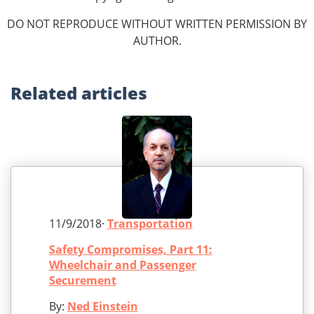
DO NOT REPRODUCE WITHOUT WRITTEN PERMISSION BY
AUTHOR.
Related
articles
11/9/2018·
Transportation
Safety Compromises, Part 11:
Wheelchair and Passenger
Securement
By:
Ned Einstein