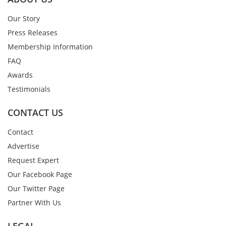
Our Story
Press Releases
Membership Information
FAQ
Awards
Testimonials
CONTACT US
Contact
Advertise
Request Expert
Our Facebook Page
Our Twitter Page
Partner With Us