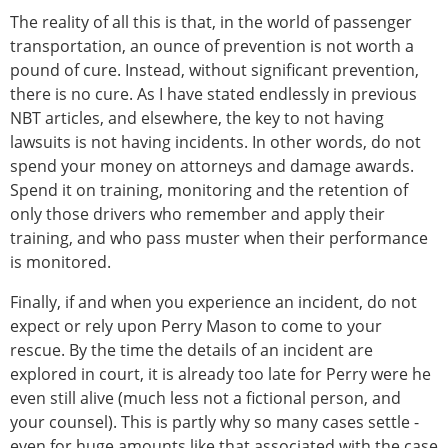
The reality of all this is that, in the world of passenger
transportation, an ounce of prevention is not worth a
pound of cure. Instead, without significant prevention,
there is no cure. As I have stated endlessly in previous
NBT articles, and elsewhere, the key to not having
lawsuits is not having incidents. In other words, do not
spend your money on attorneys and damage awards.
Spend it on training, monitoring and the retention of
only those drivers who remember and apply their
training, and who pass muster when their performance
is monitored.
Finally, if and when you experience an incident, do not
expect or rely upon Perry Mason to come to your
rescue. By the time the details of an incident are
explored in court, it is already too late for Perry were he
even still alive (much less not a fictional person, and
your counsel). This is partly why so many cases settle -
even for huge amounts like that associated with the case