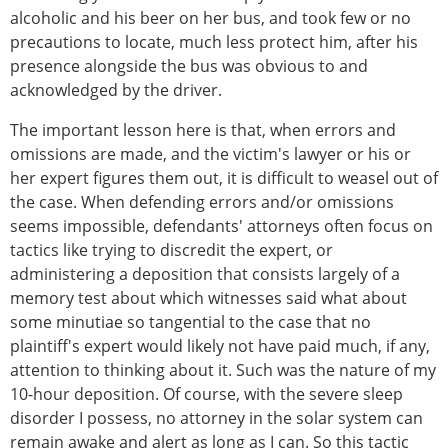
alcoholic and his beer on her bus, and took few or no
precautions to locate, much less protect him, after his
presence alongside the bus was obvious to and
acknowledged by the driver.
The important lesson here is that, when errors and
omissions are made, and the victim's lawyer or his or
her expert figures them out, it is difficult to weasel out of
the case. When defending errors and/or omissions
seems impossible, defendants' attorneys often focus on
tactics like trying to discredit the expert, or
administering a deposition that consists largely of a
memory test about which witnesses said what about
some minutiae so tangential to the case that no
plaintiff's expert would likely not have paid much, if any,
attention to thinking about it. Such was the nature of my
10-hour deposition. Of course, with the severe sleep
disorder I possess, no attorney in the solar system can
remain awake and alert as long as I can. So this tactic