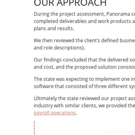
OUR APPROACH
During the project assessment, Panorama co
completed deliverables and work products and
plans and results.
We then reviewed the client’s defined busi
and role descriptions).
Our findings concluded that the delivered so
and cost, and the proposed solution consist
The state was expecting to implement one int
software that consisted of three different s
Ultimately the state reviewed our project a
industry with similar clients, we provided th
payroll operations
.