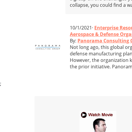
collapse, you could find a w
10/1/2021·
Enterprise Reso
Aerospace & Defense Organ
By:
Panorama Consulting 
Not long ago, this global 
defense manufacturing plant
However, the organization kn
the prior initiative. Pano
;