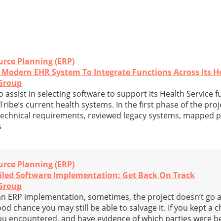
urce Planning (ERP)
 Modern EHR System To Integrate Functions Across Its He
Group
assist in selecting software to support its Health Service f
ribe’s current health systems. In the first phase of the proj
echnical requirements, reviewed legacy systems, mapped p
s
urce Planning (ERP)
iled Software Implementation: Get Back On Track
Group
 ERP implementation, sometimes, the project doesn’t go a
ood chance you may still be able to salvage it. If you kept a 
you encountered, and have evidence of which parties were b