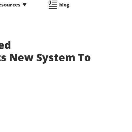
esources
blog
ed
ts New System To