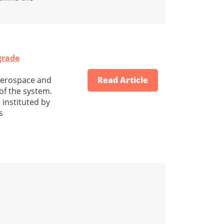
grade
 aerospace and
Read Article
of the system.
 instituted by
s