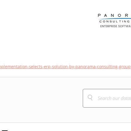
mplementation-selects-erp-solution-by-panorama-consulting-group