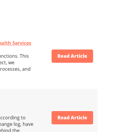
alth Services
unctions. This
Read Article
ect, we
rocesses, and
ccording to
Read Article
change log, have
ehind the