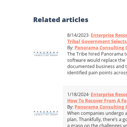
Related
articles
8/14/2023·
Enterprise Reso
Tribal Government Selects
By:
Panorama Consulting 
The Tribe hired Panorama to 
software would replace the T
documented business and t
identified pain points acros
1/18/2024·
Enterprise Reso
How To Recover From A Fa
By:
Panorama Consulting 
When companies undergo an
plan. Thankfully, there’s a g
a grasp on the challenges 