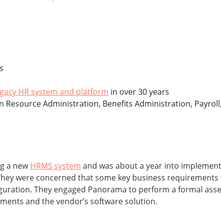
s
egacy HR system and platform
in over 30 years
an Resource Administration, Benefits Administration, Payr
ng a new
HRMS system
and was about a year into implement
 They were concerned that some key business requirements 
figuration. They engaged Panorama to perform a formal asse
ements and the vendor’s software solution.