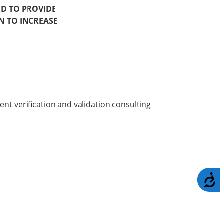
ED TO PROVIDE
N TO INCREASE
t verification and validation consulting
A