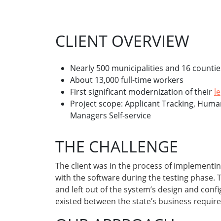
CLIENT OVERVIEW
Nearly 500 municipalities and 16 countie
About 13,000 full-time workers
First significant modernization of their
l
Project scope: Applicant Tracking, Hum
Managers Self-service
THE CHALLENGE
The client was in the process of implementi
with the software during the testing phase.
and left out of the system’s design and con
existed between the state’s business requir