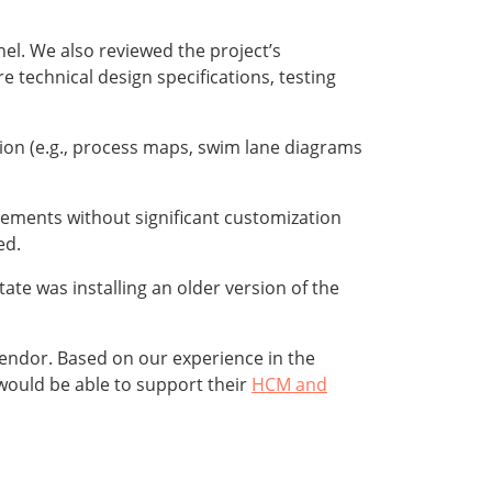
l. We also reviewed the project’s
 technical design specifications, testing
ion (e.g., process maps, swim lane diagrams
rements without significant customization
ed.
te was installing an older version of the
vendor. Based on our experience in the
 would be able to support their
HCM and