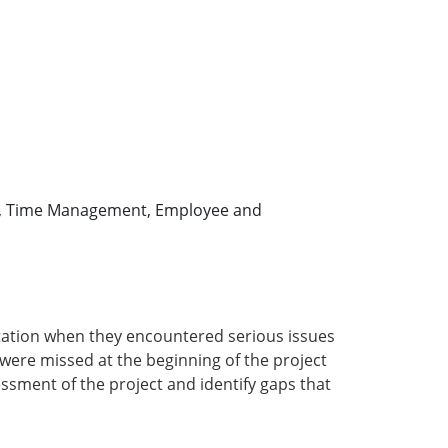
oll, Time Management, Employee and
ation when they encountered serious issues
were missed at the beginning of the project
ssment of the project and identify gaps that