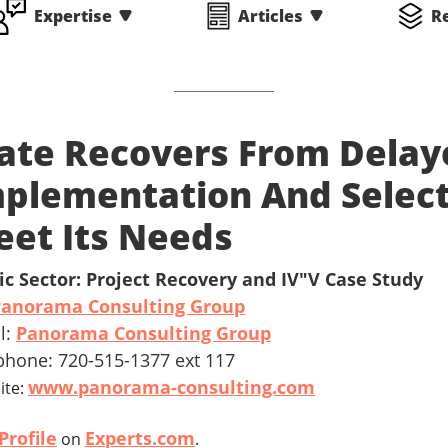
Expertise
Articles
R
ate Recovers From Delay
plementation And Selec
et Its Needs
ic Sector: Project Recovery and IV"V Case Study
Panorama Consulting Group
l:
Panorama Consulting Group
phone: 720-515-1377 ext 117
www.panorama-consulting.com
ite:
Profile
Experts.com
on
.