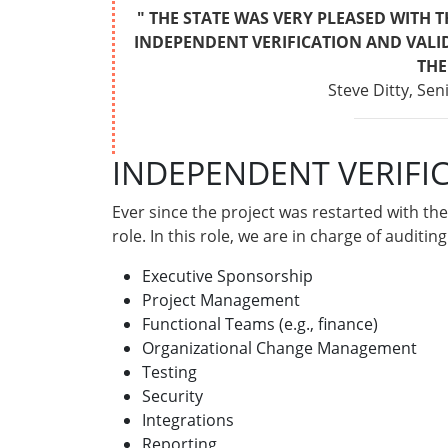
" THE STATE WAS VERY PLEASED WITH 
INDEPENDENT VERIFICATION AND VALI
THE
Steve Ditty, Se
INDEPENDENT VERIFI
Ever since the project was restarted with t
role. In this role, we are in charge of auditi
Executive Sponsorship
Project Management
Functional Teams (e.g., finance)
Organizational Change Management
Testing
Security
Integrations
Reporting