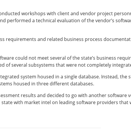
nducted workshops with client and vendor project personne
 performed a technical evaluation of the vendor’s software
ness requirements and related business process documentat
ftware could not meet several of the state’s business requi
ed of several subsystems that were not completely integrat
egrated system housed in a single database. Instead, the sta
ystems housed in three different databases.
ssessment results and decided to go with another software 
e state with market intel on leading software providers that