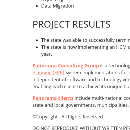
Data Migration
PROJECT RESULTS
The state was able to successfully termin
The state is now implementing an HCM syst
year.
Panorama Consulting Group
is a technolog
Planning (ERP)
System Implementations for mi
independent of software and technology vend
enabling each client to achieve its unique b
Panorama clients
include multi-national co
state and local governments, municipalities, 
©Copyright - All Rights Reserved
DO NOT REPRODUCE WITHOUT WRITTEN PER