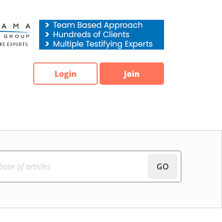
Login
Join
GO