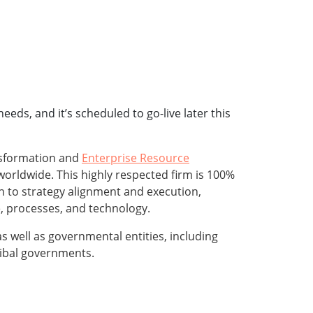
eds, and it’s scheduled to go-live later this
ansformation and
Enterprise Resource
worldwide. This highly respected firm is 100%
h to strategy alignment and execution,
e, processes, and technology.
 well as governmental entities, including
tribal governments.