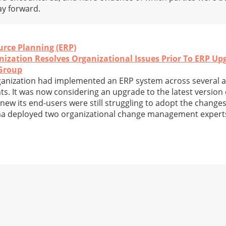
ay forward.
urce Planning (ERP)
ization Resolves Organizational Issues Prior To ERP Up
Group
organization had implemented an ERP system across several
s. It was now considering an upgrade to the latest version 
ew its end-users were still struggling to adopt the changes
rama deployed two organizational change management expert