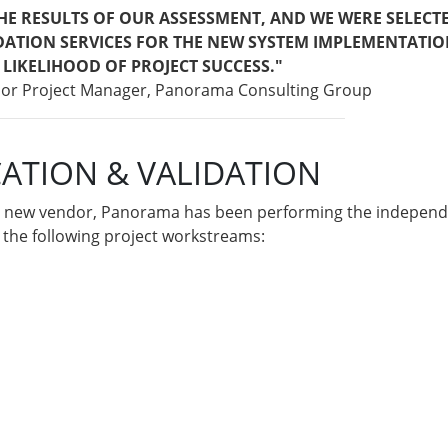
THE RESULTS OF OUR ASSESSMENT, AND WE WERE SELECT
DATION SERVICES FOR THE NEW SYSTEM IMPLEMENTATIO
 LIKELIHOOD OF PROJECT SUCCESS."
nior Project Manager, Panorama Consulting Group
CATION & VALIDATION
he new vendor, Panorama has been performing the independen
ng the following project workstreams: