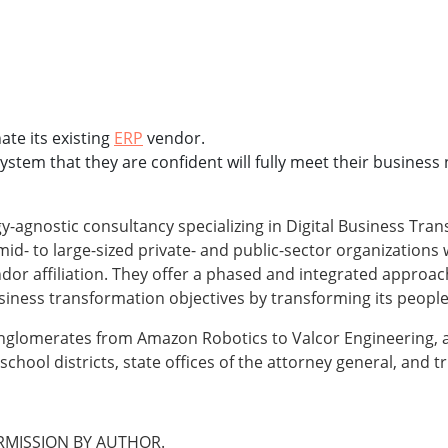
ate its existing
ERP
vendor.
em that they are confident will fully meet their business ne
y-agnostic consultancy specializing in Digital Business Tr
d- to large-sized private- and public-sector organizations 
or affiliation. They offer a phased and integrated approac
usiness transformation objectives by transforming its peopl
nglomerates from Amazon Robotics to Valcor Engineering, as
school districts, state offices of the attorney general, and 
MISSION BY AUTHOR.