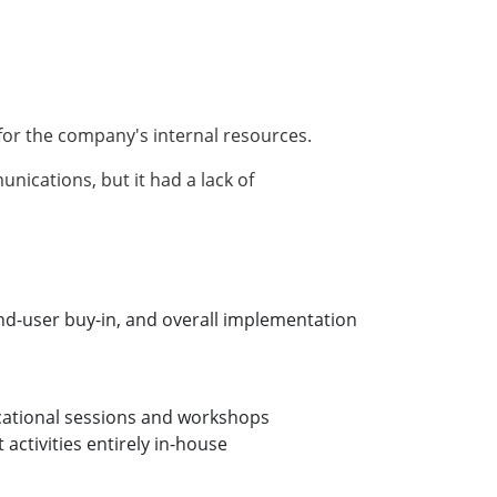
for the company's internal resources.
cations, but it had a lack of
end-user buy-in, and overall implementation
ducational sessions and workshops
ctivities entirely in-house