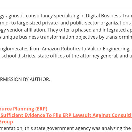
gy-agnostic consultancy specializing in Digital Business Tr
d- to large-sized private- and public-sector organizations 
y vendor affiliation. They offer a phased and integrated a
its unique business transformation objectives by transformin
onglomerates from Amazon Robotics to Valcor Engineering, a
school districts, state offices of the attorney general, and
RMISSION BY AUTHOR.
ource Planning (ERP)
ufficient Evidence To File ERP Lawsuit Against Consult
Group
mentation, this state government agency was analyzing the fe