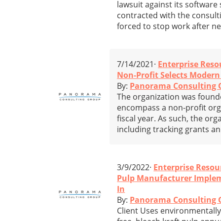
lawsuit against its softwa
contracted with the consulti
forced to stop work after ne
7/14/2021·
Enterprise Reso
Non-Profit Selects Moder
By:
Panorama Consulting 
The organization was founded
encompass a non-profit orga
fiscal year. As such, the or
including tracking grants a
3/9/2022·
Enterprise Resou
Pulp Manufacturer Imple
In
By:
Panorama Consulting 
Client Uses environmentally