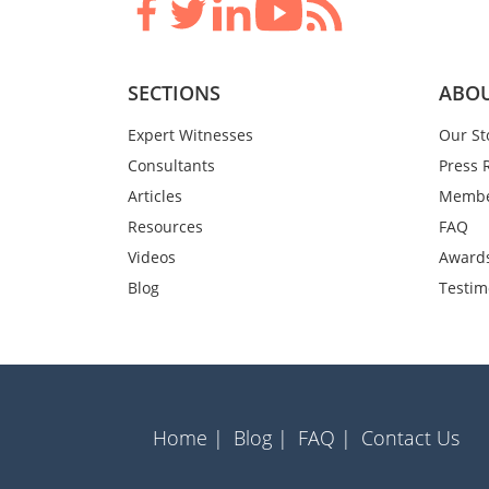
SECTIONS
ABOU
Expert Witnesses
Our St
Consultants
Press 
Articles
Membe
Resources
FAQ
Videos
Award
Blog
Testim
Home |
Blog |
FAQ |
Contact Us