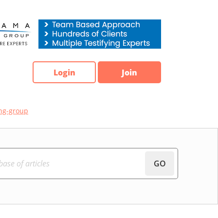
Login
Join
ng-group
GO