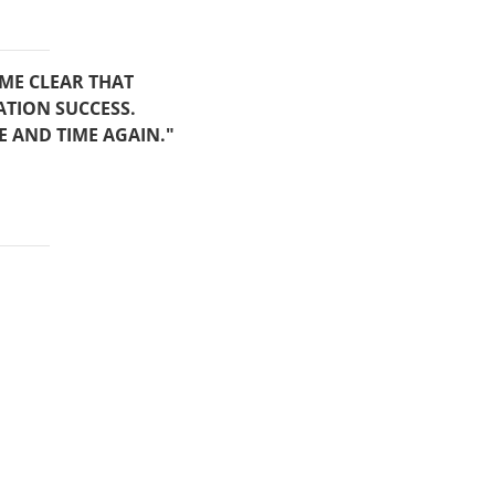
AME CLEAR THAT
ATION SUCCESS.
E AND TIME AGAIN."