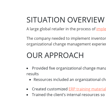
SITUATION OVERVIEW
A large global retailer in the process of
impl
The company needed to implement inventory
organizational change management experie
OUR APPROACH
Provided five organizational change ma
results
Resources included an organizational ch
Created customized
ERP training materia
Trained the client’s internal resources 