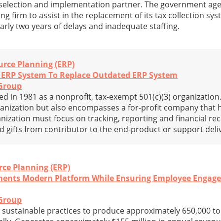
re selection and implementation partner. The government ag
ng firm to assist in the replacement of its tax collection sy
arly two years of delays and inadequate staffing.
urce Planning (ERP)
n ERP System To Replace Outdated ERP System
Group
 in 1981 as a nonprofit, tax-exempt 501(c)(3) organization. 
nization but also encompasses a for-profit company that h
ganization must focus on tracking, reporting and financial re
nd gifts from contributor to the end-product or support deli
rce Planning (ERP)
ments Modern Platform While Ensuring Employee Engag
Group
 sustainable practices to produce approximately 650,000 to