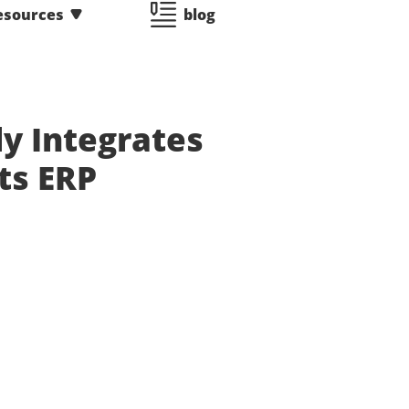
esources
blog
y Integrates
ts ERP