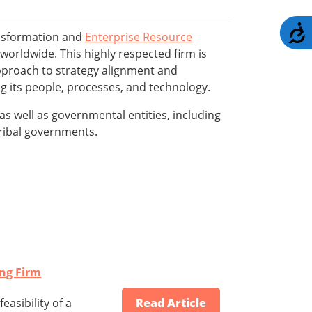
A
ansformation and
Enterprise Resource
worldwide. This highly respected firm is
pproach to strategy alignment and
g its people, processes, and technology.
s well as governmental entities, including
 tribal governments.
ing Firm
asibility of a
Read Article