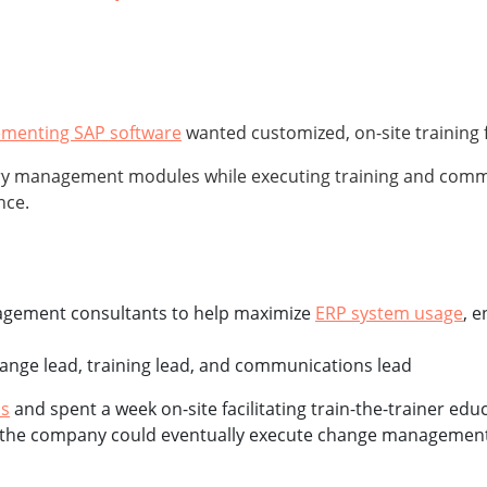
ementing SAP software
wanted customized, on-site training 
 management modules while executing training and communi
nce.
nagement consultants to help maximize
ERP system usage
, 
ange lead, training lead, and communications lead
ls
and spent a week on-site facilitating train-the-trainer e
so the company could eventually execute change management a