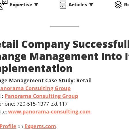
Expertise
Articles
R
tail Company Successfull
ange Management Into I
mplementation
ge Management Case Study: Retail
Panorama Consulting Group
l:
Panorama Consulting Group
phone: 720-515-1377 ext 117
www.panorama-consulting.com
ite:
Profile
Experts.com
on
.