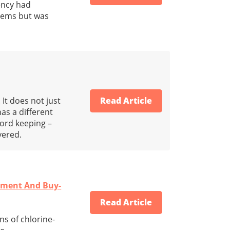
ency had
stems but was
It does not just
Read Article
as a different
cord keeping –
vered.
ement And Buy-
Read Article
ns of chlorine-