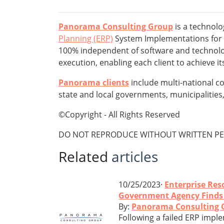
Panorama Consulting Group
is a technolo
Planning (ERP)
System Implementations for mi
100% independent of software and technolog
execution, enabling each client to achieve 
Panorama clients
include multi-national c
state and local governments, municipalities, 
©Copyright - All Rights Reserved
DO NOT REPRODUCE WITHOUT WRITTEN PE
Related
articles
10/25/2023·
Enterprise Res
Government Agency Finds S
By:
Panorama Consulting 
Following a failed ERP imple