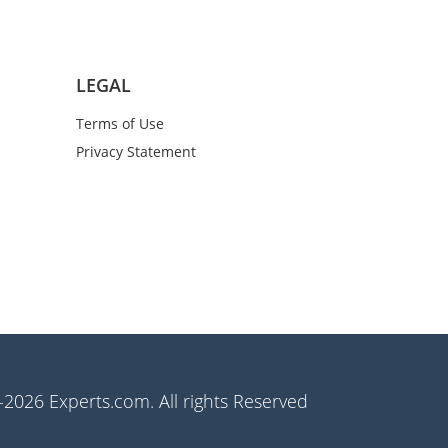
LEGAL
Terms of Use
Privacy Statement
2026 Experts.com. All rights Reserved