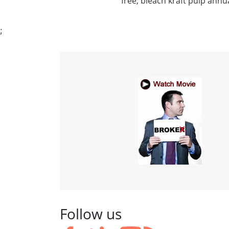
free, bleach kraft pulp annu
;
Follow us