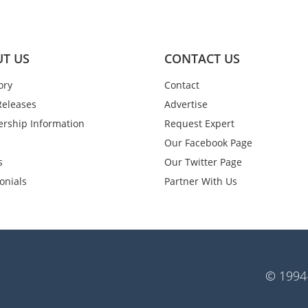
T US
CONTACT US
ory
Contact
Releases
Advertise
rship Information
Request Expert
Our Facebook Page
s
Our Twitter Page
onials
Partner With Us
© 1994-