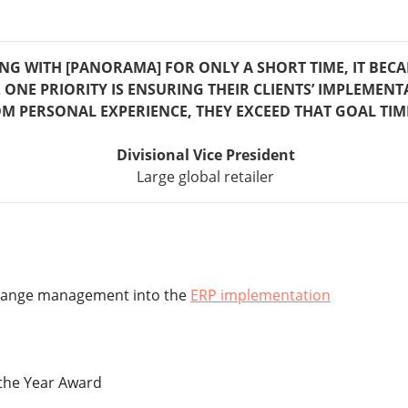
NG WITH [PANORAMA] FOR ONLY A SHORT TIME, IT BEC
ONE PRIORITY IS ENSURING THEIR CLIENTS’ IMPLEMENT
M PERSONAL EXPERIENCE, THEY EXCEED THAT GOAL TIM
Divisional Vice President
Large global retailer
 change management into the
ERP implementation
 the Year Award