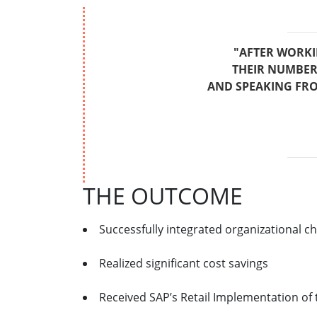
"AFTER WORKI
THEIR NUMBER 
AND SPEAKING FRO
THE OUTCOME
Successfully integrated organizational
Realized significant cost savings
Received SAP’s Retail Implementation of