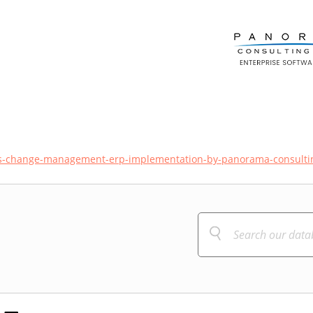
tes-change-management-erp-implementation-by-panorama-consulti