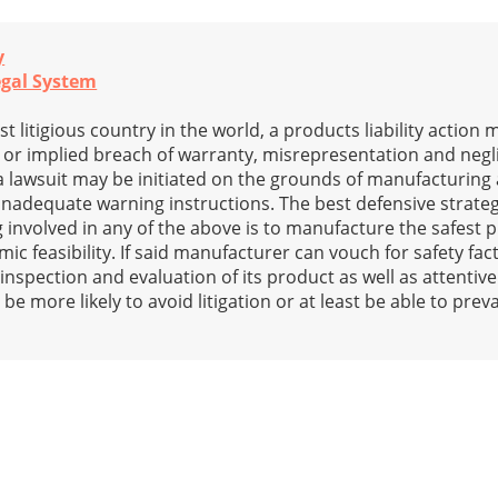
y
egal System
st litigious country in the world, a products liability action
s or implied breach of warranty, misrepresentation and neg
ty, a lawsuit may be initiated on the grounds of manufacturin
 inadequate warning instructions. The best defensive strateg
nvolved in any of the above is to manufacture the safest 
c feasibility. If said manufacturer can vouch for safety fact
 inspection and evaluation of its product as well as attentiv
be more likely to avoid litigation or at least be able to preva