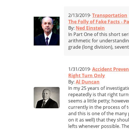
2/13/2019·
Transportation
The Folly of Fake Facts - Pa
By:
Ned Einstein
In Part One of this short se
arithmetic for understandin
grade (long division), seven
1/31/2019·
Accident Preven
Right Turn Only
By:
Al Duncan
In my 25 years of investigati
repeatedly is that right tur
seems a little petty; however
currently in the process of 
and this is one of the many 
on it as well) that they sho
lefts whenever possible. The