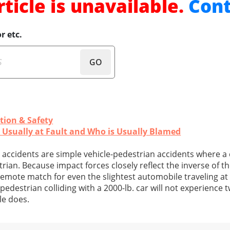
rticle is unavailable.
Cont
r etc.
GO
tion & Safety
s Usually at Fault and Who is Usually Blamed
ccidents are simple vehicle-pedestrian accidents where a 
trian. Because impact forces closely reflect the inverse of t
emote match for even the slightest automobile traveling at 
. pedestrian colliding with a 2000-lb. car will not experience
le does.