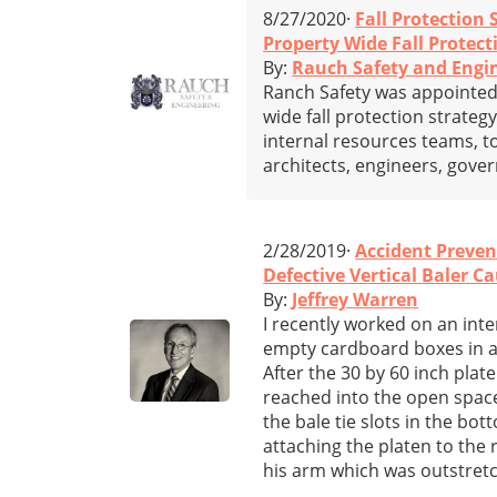
8/27/2020·
Fall Protection 
Property Wide Fall Protect
By:
Rauch Safety and Engi
Ranch Safety was appointed 
wide fall protection strateg
internal resources teams, t
architects, engineers, gove
2/28/2019·
Accident Preven
Defective Vertical Baler C
By:
Jeffrey Warren
I recently worked on an int
empty cardboard boxes in a 
After the 30 by 60 inch pla
reached into the open spac
the bale tie slots in the bo
attaching the platen to the 
his arm which was outstretc