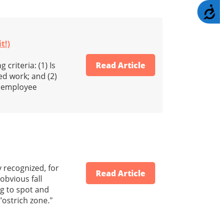
A
t!)
criteria: (1) Is
Read Article
d work; and (2)
us employee
y recognized, for
Read Article
obvious fall
ng to spot and
"ostrich zone."