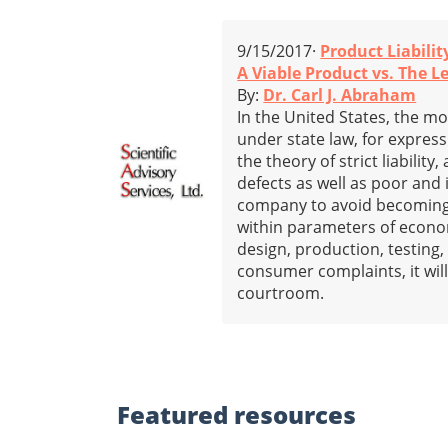
9/15/2017·
Product Liabilit
A Viable Product vs. The L
By:
Dr. Carl J. Abraham
In the United States, the mo
under state law, for expres
the theory of strict liabili
defects as well as poor and
company to avoid becoming i
within parameters of economi
design, production, testing,
consumer complaints, it will 
courtroom.
Featured
resources