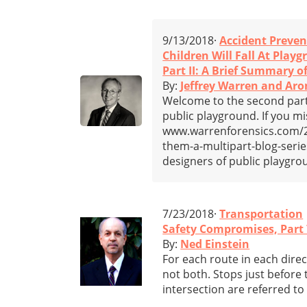
9/13/2018·
Accident Preven
Children Will Fall At Play
Part II: A Brief Summary 
By:
Jeffrey Warren and Aro
Welcome to the second part i
public playground. If you miss
www.warrenforensics.com/201
them-a-multipart-blog-series-
designers of public playgro
7/23/2018·
Transportation
Safety Compromises, Part 
By:
Ned Einstein
For each route in each direc
not both. Stops just before t
intersection are referred to 