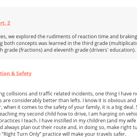
rt. 2
ries, we explored the rudiments of reaction time and brakin
g both concepts was learned in the third grade (multiplicati
th grade (fractions) and eleventh grade (drivers' education).
tion & Safety
ng collisions and traffic related incidents, one thing I have 
ns are considerably better than lefts. I know it is obvious a
, when it comes to the safety of your family, it is a big deal.
teaching my second child how to drive, I am harping on vehicl
practices I teach. I have instilled in my children (and my wif
uld always plan out their route and, in doing so, make right t
 “Right Turn Only” practice will make your travels safer.