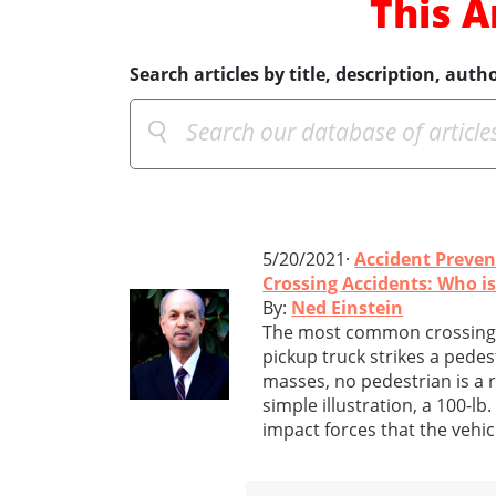
This A
Search articles by title, description, autho
5/20/2021·
Accident Preven
Crossing Accidents: Who i
By:
Ned Einstein
The most common crossing a
pickup truck strikes a pedes
masses, no pedestrian is a r
simple illustration, a 100-lb
impact forces that the vehic