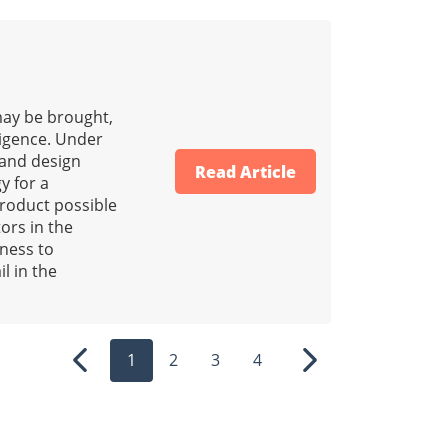
 may be brought,
ligence. Under
g and design
Read Article
y for a
product possible
ors in the
eness to
il in the
1
2
3
4
Previous
Next