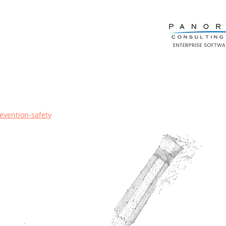
evention-safety