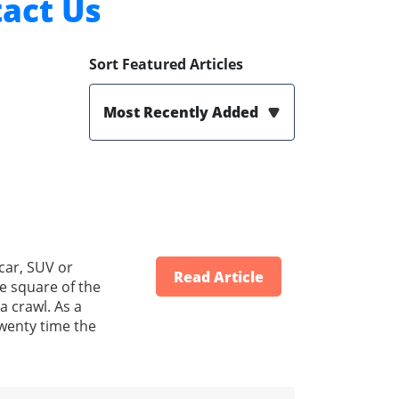
act Us
Sort Featured Articles
Most Recently Added
car, SUV or
Read Article
he square of the
a crawl. As a
 twenty time the