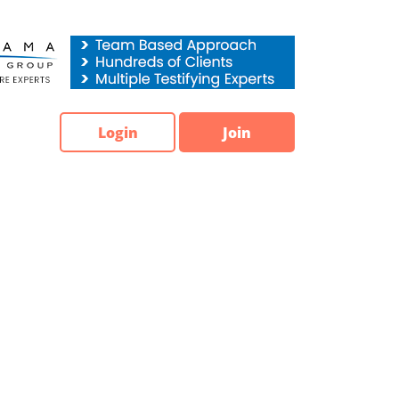
Login
Join