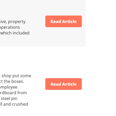
ive, property
Read Article
 operations
s which included
er shop put some
ct the boxes.
Read Article
 employee
cardboard from
 steel pin
ell and crushed