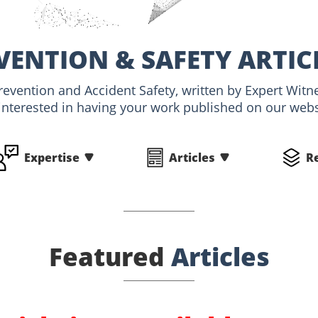
VENTION & SAFETY ARTIC
Prevention and Accident Safety, written by Expert Wi
interested in having your work published on our websi
Expertise
Articles
R
Featured
Articles