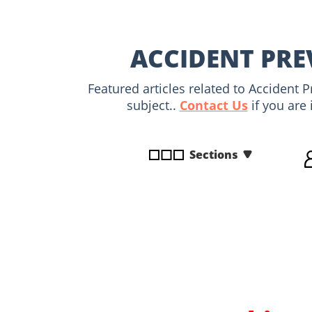
disabilities
who
are
ACCIDENT PRE
using
a
Featured articles related to Accident 
screen
subject..
Contact Us
if you are 
reader;
Press
Control-
Sections
F10
to
open
an
accessibility
menu.