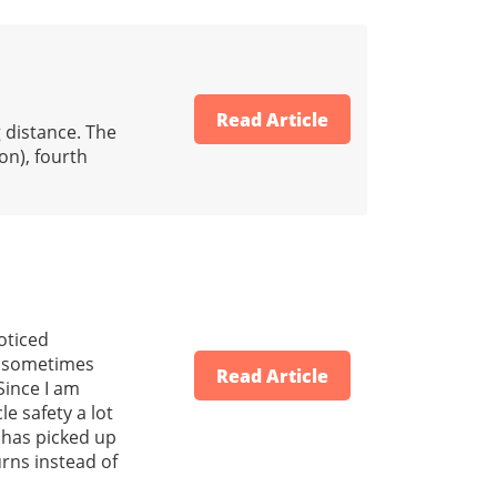
Read Article
g distance. The
on), fourth
noticed
nd sometimes
Read Article
 Since I am
e safety a lot
e has picked up
urns instead of