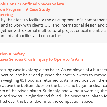
Solutions / Confined Spaces Safety
ion Program - A Case Study
neering
by the client to facilitate the development of a comprehens
y and to work with clients U.S. and international design and
ogether with external multicultural project critical member
rnment authorities and contractors
tion & Safety
auses Serious Crush Injury to Operator's Arm
eresting case involving a box baler. An employee of a butch
vertical box baler and pushed the control switch to compa
ten weighing 851 pounds returned to its raised position, the
e above the bottom door on the baler and began to clear 
ttom of the raised platen. Suddenly, and without warning, the
raised hydraulic cylinder rod failed. The heavy steel platen f
hed over the baler door into the compaction space.