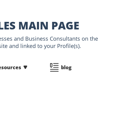
LES MAIN PAGE
tnesses and Business Consultants on the
te and linked to your Profile(s).
esources
blog