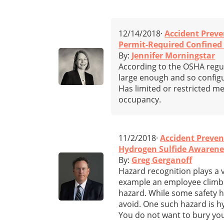
12/14/2018·
Accident Preve
Permit-Required Confined 
By:
Jennifer Morningstar
According to the OSHA regula
large enough and so config
Has limited or restricted me
occupancy.
11/2/2018·
Accident Preven
Hydrogen Sulfide Awarenes
By:
Greg Gerganoff
Hazard recognition plays a v
example an employee climbing
hazard. While some safety h
avoid. One such hazard is hy
You do not want to bury you