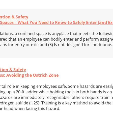
ntion & Safety
Spaces – What You Need to Know to Safely Enter (and Exi
tions, a confined space is anyplace that meets the following 
ured that an employee can bodily enter and perform assigne
ans for entry or exit; and (3) Is not designed for continuo
tion & Safety
s: Avoiding the Ostrich Zone
ital role in keeping employees safe. Some hazards are easil
 up a 20-ft ladder while holding tools in both hands is an 
azards are immediately recognizable, others require traini
drogen sulfide (H2S). Training is a key method to avoid the 
r head when facing this hazard.