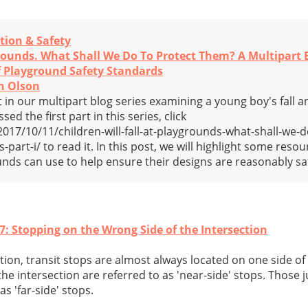
tion & Safety
grounds. What Shall We Do To Protect Them? A Multipart B
of Playground Safety Standards
n Olson
n our multipart blog series examining a young boy's fall an
ed the first part in this series, click
7/10/11/children-will-fall-at-playgrounds-what-shall-we-d
part-i/ to read it. In this post, we will highlight some resou
unds can use to help ensure their designs are reasonably sa
7: Stopping on the Wrong Side of the Intersection
tion, transit stops are almost always located on one side of 
he intersection are referred to as 'near-side' stops. Those j
as 'far-side' stops.