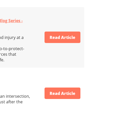
log Series -
d injury at a
Read Article
o-to-protect-
rces that
fe.
Read Article
an intersection,
ust after the