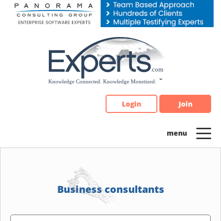
Please
note:
This
website
includes
an
accessibility
system.
Login
Join
Business consultants