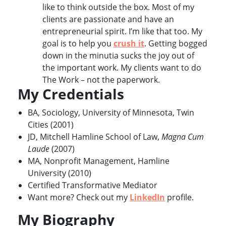
like to think outside the box. Most of my
clients are passionate and have an
entrepreneurial spirit. I’m like that too. My
goal is to help you
crush it
. Getting bogged
down in the minutia sucks the joy out of
the important work. My clients want to do
The Work – not the paperwork.
My Credentials
BA, Sociology, University of Minnesota, Twin
Cities (2001)
JD, Mitchell Hamline School of Law,
Magna Cum
Laude
(2007)
MA, Nonprofit Management, Hamline
University (2010)
Certified Transformative Mediator
Want more? Check out my
LinkedIn
profile.
My Biography