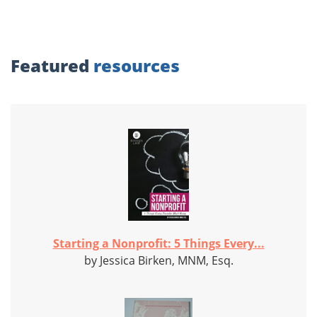
Featured
resources
Starting a Nonprofit: 5 Things Every...
by Jessica Birken, MNM, Esq.