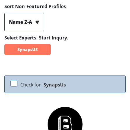
Sort Non-Featured Profiles
Name Z-A
Select Experts. Start Inqury.
SynapsUS
Check for
SynapsUs