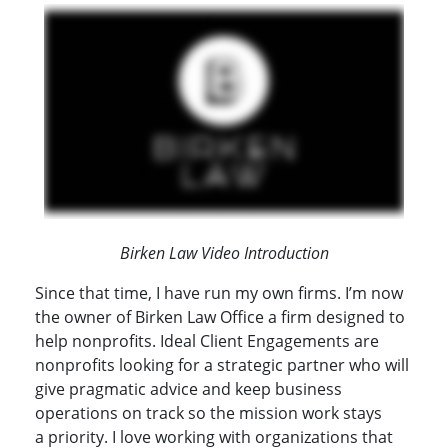
Birken Law Video Introduction
Since that time, I have run my own firms. I’m now
the owner of Birken Law Office a firm designed to
help nonprofits. Ideal Client Engagements are
nonprofits looking for a strategic partner who will
give pragmatic advice and keep business
operations on track so the mission work stays
a priority. I love working with organizations that