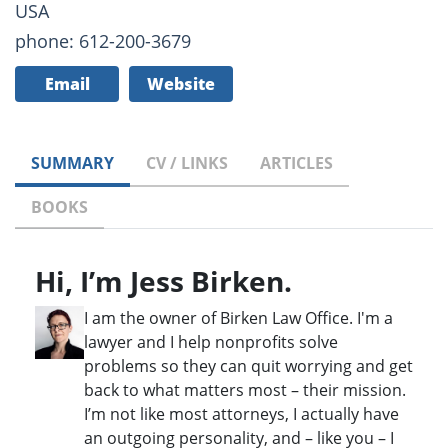
USA
phone: 612-200-3679
Email
Website
SUMMARY
CV / LINKS
ARTICLES
BOOKS
Hi, I’m Jess Birken.
I am the owner of Birken Law Office. I'm a
lawyer and I help nonprofits solve
problems so they can quit worrying and get
back to what matters most – their mission.
I’m not like most attorneys, I actually have
an outgoing personality, and – like you – I