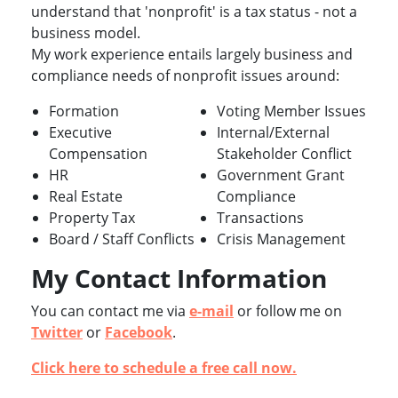
understand that 'nonprofit' is a tax status - not a
business model.
My work experience entails largely business and
compliance needs of nonprofit issues around:
Formation
Voting Member Issues
Executive
Internal/External
Compensation
Stakeholder Conflict
HR
Government Grant
Real Estate
Compliance
Property Tax
Transactions
Board / Staff Conflicts
Crisis Management
My Contact Information
You can contact me via
e-mail
or follow me on
Twitter
or
Facebook
.
Click here to schedule a free call now.