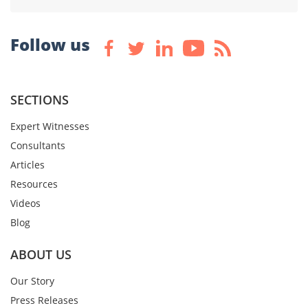
Follow us
SECTIONS
Expert Witnesses
Consultants
Articles
Resources
Videos
Blog
ABOUT US
Our Story
Press Releases