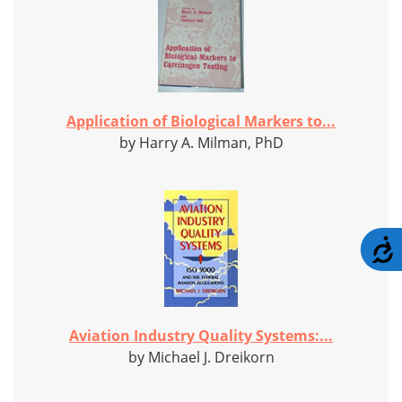
Application of Biological Markers to...
by Harry A. Milman, PhD
A
Aviation Industry Quality Systems:...
by Michael J. Dreikorn