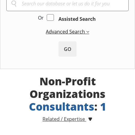
Or
Assisted Search
Advanced Search
GO
Non-Profit
Organizations
Consultants
:
1
Related / Expertise