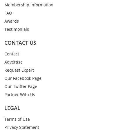
Membership Information
FAQ
Awards
Testimonials
CONTACT US
Contact
Advertise
Request Expert
Our Facebook Page
Our Twitter Page
Partner With Us
LEGAL
Terms of Use
Privacy Statement