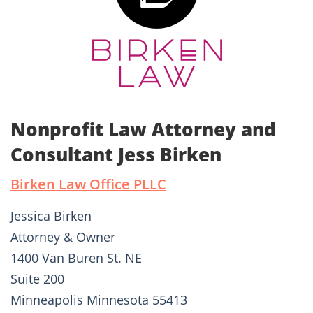
Nonprofit Law Attorney and
Consultant Jess Birken
Birken Law Office PLLC
Jessica Birken
Attorney & Owner
1400 Van Buren St. NE
Suite 200
Minneapolis Minnesota 55413