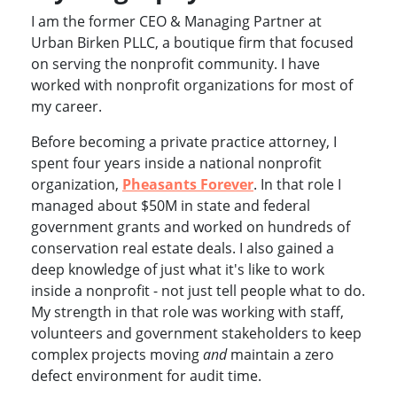
I am the former CEO & Managing Partner at
Urban Birken PLLC, a boutique firm that focused
on serving the nonprofit community. I have
worked with nonprofit organizations for most of
my career.
Before becoming a private practice attorney, I
spent four years inside a national nonprofit
organization,
Pheasants Forever
. In that role I
managed about $50M in state and federal
government grants and worked on hundreds of
conservation real estate deals. I also gained a
deep knowledge of just what it's like to work
inside a nonprofit - not just tell people what to do.
My strength in that role was working with staff,
volunteers and government stakeholders to keep
complex projects moving
and
maintain a zero
defect environment for audit time.