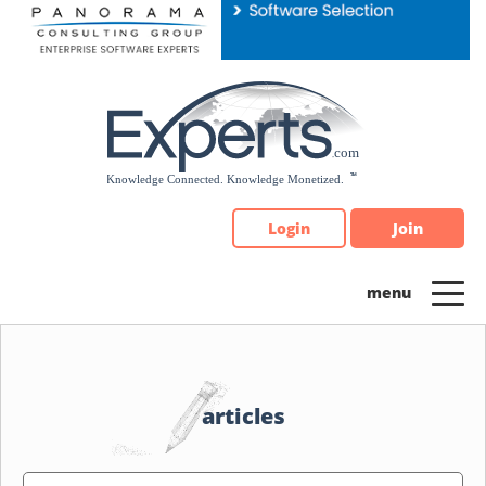
Please
note:
This
website
includes
an
accessibility
system.
Login
Join
articles