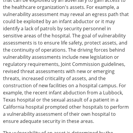
that can be exploited by an adversary to gain access to
the healthcare organization's assets. For example, a
vulnerability assessment may reveal an egress path that
could be exploited by an infant abductor or it may
identify a lack of patrols by security personnel in
sensitive areas of the hospital. The goal of vulnerability
assessments is to ensure life safety, protect assets, and
the continuity of operations. The driving forces behind
vulnerability assessments include new legislation or
regulatory requirements, Joint Commission guidelines,
revised threat assessments with new or emerging
threats, increased criticality of assets, and the
construction of new facilities on a hospital campus. For
example, the recent infant abduction from a Lubbock,
Texas hospital or the sexual assault of a patient in a
California hospital prompted other hospitals to perform
a vulnerability assessment of their own hospital to
ensure adequate security in these areas.