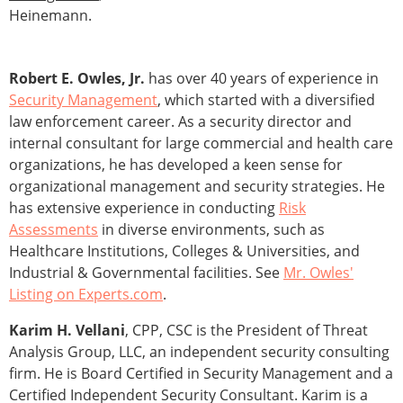
Heinemann.
Robert E. Owles, Jr.
has over 40 years of experience in
Security Management
, which started with a diversified
law enforcement career. As a security director and
internal consultant for large commercial and health care
organizations, he has developed a keen sense for
organizational management and security strategies. He
has extensive experience in conducting
Risk
Assessments
in diverse environments, such as
Healthcare Institutions, Colleges & Universities, and
Industrial & Governmental facilities. See
Mr. Owles'
Listing on Experts.com
.
Karim H. Vellani
, CPP, CSC is the President of Threat
Analysis Group, LLC, an independent security consulting
firm. He is Board Certified in Security Management and a
Certified Independent Security Consultant. Karim is a