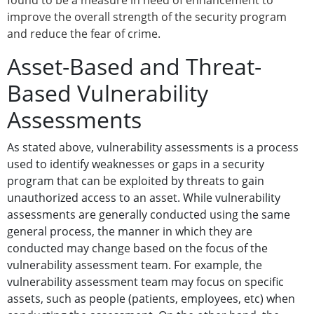
found to be a measure in need of enhancement to
improve the overall strength of the security program
and reduce the fear of crime.
Asset-Based and Threat-
Based Vulnerability
Assessments
As stated above, vulnerability assessments is a process
used to identify weaknesses or gaps in a security
program that can be exploited by threats to gain
unauthorized access to an asset. While vulnerability
assessments are generally conducted using the same
general process, the manner in which they are
conducted may change based on the focus of the
vulnerability assessment team. For example, the
vulnerability assessment team may focus on specific
assets, such as people (patients, employees, etc) when