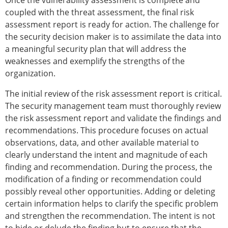
Once the vulnerability assessment is complete and
coupled with the threat assessment, the final risk
assessment report is ready for action. The challenge for
the security decision maker is to assimilate the data into
a meaningful security plan that will address the
weaknesses and exemplify the strengths of the
organization.
The initial review of the risk assessment report is critical.
The security management team must thoroughly review
the risk assessment report and validate the findings and
recommendations. This procedure focuses on actual
observations, data, and other available material to
clearly understand the intent and magnitude of each
finding and recommendation. During the process, the
modification of a finding or recommendation could
possibly reveal other opportunities. Adding or deleting
certain information helps to clarify the specific problem
and strengthen the recommendation. The intent is not