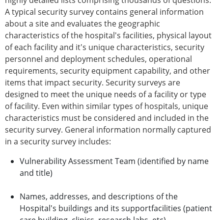
highly detailed lists comprising thousands of questions.
A typical security survey contains general information
about a site and evaluates the geographic
characteristics of the hospital's facilities, physical layout
of each facility and it's unique characteristics, security
personnel and deployment schedules, operational
requirements, security equipment capability, and other
items that impact security. Security surveys are
designed to meet the unique needs of a facility or type
of facility. Even within similar types of hospitals, unique
characteristics must be considered and included in the
security survey. General information normally captured
in a security survey includes:
Vulnerability Assessment Team (identified by name
and title)
Names, addresses, and descriptions of the
Hospital's buildings and its supportfacilities (patient