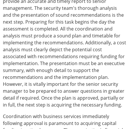
provide an accurate and timely report to senior
management. The security team's thorough analysis
and the presentation of sound recommendations is the
next step. Preparing for this task begins the day the
assessment is completed. All the coordination and
analysis must produce a sound plan and timetable for
implementing the recommendations. Additionally, a cost
analysis must clearly depict the potential cost
associated with recommendations requiring funding for
implementation. The presentation must be an executive
summary, with enough detail to support the
recommendations and the implementation plan.
However, it is vitally important for the senior security
manager to be prepared to answer questions in greater
detail if required. Once the plan is approved, partially or
in full, the next step is acquiring the necessary funding.
Coordination with business services immediately
following approval is paramount to acquiring capital