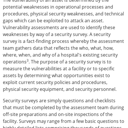
The vulnerability of an asset is determined by the
potential weaknesses in operational processes and
procedures, physical security weaknesses, and technical
gaps which can be exploited to attack an asset.
Vulnerability assessments are used to identify these
weaknesses by way of a security survey. A security
survey is a fact-finding process whereby the assessment
team gathers data that reflects the who, what, how,
where, when, and why of a hospital's existing security
3
operations
. The purpose of a security survey is to
measure the vulnerabilities at a facility or to specific
assets by determining what opportunities exist to
exploit current security policies and procedures,
physical security equipment, and security personnel.
Security surveys are simply questions and checklists
that must be completed by the assessment team during
off-site preparations and on-site inspections of the
facility. Surveys may range from a few basic questions to