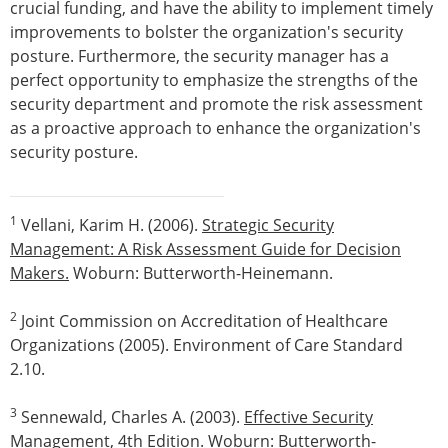
crucial funding, and have the ability to implement timely
improvements to bolster the organization's security
posture. Furthermore, the security manager has a
perfect opportunity to emphasize the strengths of the
security department and promote the risk assessment
as a proactive approach to enhance the organization's
security posture.
1
Vellani, Karim H. (2006).
Strategic Security
Management: A Risk Assessment Guide for Decision
Makers.
Woburn: Butterworth-Heinemann.
2
Joint Commission on Accreditation of Healthcare
Organizations (2005). Environment of Care Standard
2.10.
3
Sennewald, Charles A. (2003).
Effective Security
Management
, 4th Edition. Woburn: Butterworth-