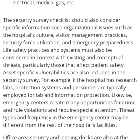
electrical, medical gas, etc.
The security survey checklist should also consider
specific information such organizational issues such as
the hospital's culture, visitor management practices,
security force utilization, and emergency preparedness.
Life safety practices and systems must also be
considered in context with existing and conceptual
threats, particularly those that affect patient safety.
Asset specific vulnerabilities are also included in the
security survey. For example, if the hospital has research
labs, protection systems and personnel are typically
employed for lab and information protection. Likewise,
emergency centers create many opportunities for crime
and rule violations and require special attention. Threat
types and frequency in the emergency center may be
different from the rest of the hospital's facilities.
Office area security and loading docks are also at the