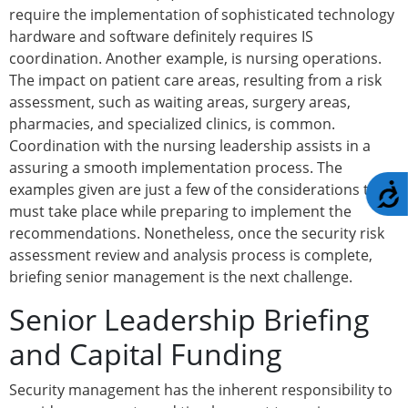
require the implementation of sophisticated technology
hardware and software definitely requires IS
coordination. Another example, is nursing operations.
The impact on patient care areas, resulting from a risk
assessment, such as waiting areas, surgery areas,
pharmacies, and specialized clinics, is common.
Coordination with the nursing leadership assists in a
assuring a smooth implementation process. The
examples given are just a few of the considerations that
A
must take place while preparing to implement the
recommendations. Nonetheless, once the security risk
assessment review and analysis process is complete,
briefing senior management is the next challenge.
Senior Leadership Briefing
and Capital Funding
Security management has the inherent responsibility to