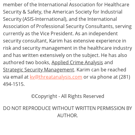
member of the International Association for Healthcare
Security & Safety, the American Society for Industrial
Security (ASIS-International), and the International
Association of Professional Security Consultants, serving
currently as the Vice President. As an independent
security consultant, Karim has extensive experience in
risk and security management in the healthcare industry
and has written extensively on the subject. He has also
authored two books,
Applied Crime Analysis
and
Strategic Security Management
. Karim can be reached
via email at
kv@threatanalysis.com
or via phone at (281)
494-1515.
©Copyright - All Rights Reserved
DO NOT REPRODUCE WITHOUT WRITTEN PERMISSION BY
AUTHOR.