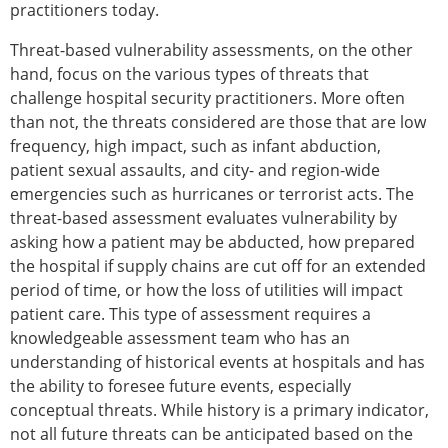
practitioners today.
Threat-based vulnerability assessments, on the other
hand, focus on the various types of threats that
challenge hospital security practitioners. More often
than not, the threats considered are those that are low
frequency, high impact, such as infant abduction,
patient sexual assaults, and city- and region-wide
emergencies such as hurricanes or terrorist acts. The
threat-based assessment evaluates vulnerability by
asking how a patient may be abducted, how prepared
the hospital if supply chains are cut off for an extended
period of time, or how the loss of utilities will impact
patient care. This type of assessment requires a
knowledgeable assessment team who has an
understanding of historical events at hospitals and has
the ability to foresee future events, especially
conceptual threats. While history is a primary indicator,
not all future threats can be anticipated based on the