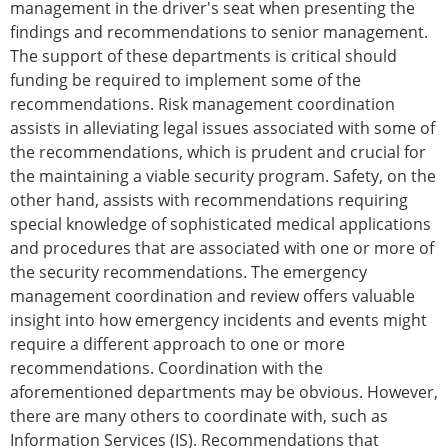
management in the driver's seat when presenting the
findings and recommendations to senior management.
The support of these departments is critical should
funding be required to implement some of the
recommendations. Risk management coordination
assists in alleviating legal issues associated with some of
the recommendations, which is prudent and crucial for
the maintaining a viable security program. Safety, on the
other hand, assists with recommendations requiring
special knowledge of sophisticated medical applications
and procedures that are associated with one or more of
the security recommendations. The emergency
management coordination and review offers valuable
insight into how emergency incidents and events might
require a different approach to one or more
recommendations. Coordination with the
aforementioned departments may be obvious. However,
there are many others to coordinate with, such as
Information Services (IS). Recommendations that