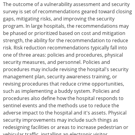
The outcome of a vulnerability assessment and security
survey is set of recommendations geared toward closing
gaps, mitigating risks, and improving the security
program. In large hospitals, the recommendations may
be phased or prioritized based on cost and mitigation
strength, the ability for the recommendation to reduce
risk. Risk reduction recommendations typically fall into
one of three areas: policies and procedures, physical
security measures, and personnel. Policies and
procedures may include revising the hospital's security
management plan, security awareness training, or
revising procedures that reduce crime opportunities,
such as implementing a buddy system. Policies and
procedures also define how the hospital responds to
sentinel events and the methods use to reduce the
adverse impact to the hospital and it's assets. Physical
security improvements may include such things as
redesigning facilities or areas to increase pedestrian or
vehicular traffic, installing an electronic visitor