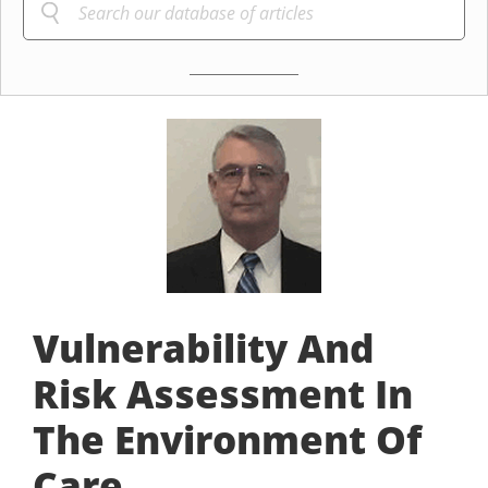
Vulnerability And
Risk Assessment In
The Environment Of
Care