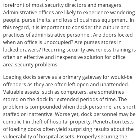
forefront of most security directors and managers.
Administrative offices are likely to experience wandering
people, purse thefts, and loss of business equipment. In
this regard, it is important to consider the culture and
practices of administrative personnel. Are doors locked
when an office is unoccupied? Are purses stores in
locked drawers? Recurring security awareness training is
often an effective and inexpensive solution for office
area security problems.
Loading docks serve as a primary gateway for would-be
offenders as they are often left open and unattended.
Valuable assets, such as computers, are sometimes
stored on the dock for extended periods of time. The
problem is compounded when dock personnel are short
staffed or inattentive. Worse yet, dock personnel may be
complicit in theft of hospital property. Penetration tests
of loading docks often yield surprising results about the
vulnerability of hospital assets. Properly securing the