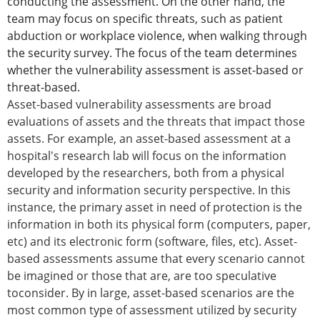
conducting the assessment. On the other hand, the
team may focus on specific threats, such as patient
abduction or workplace violence, when walking through
the security survey. The focus of the team determines
whether the vulnerability assessment is asset-based or
threat-based.
Asset-based vulnerability assessments are broad
evaluations of assets and the threats that impact those
assets. For example, an asset-based assessment at a
hospital's research lab will focus on the information
developed by the researchers, both from a physical
security and information security perspective. In this
instance, the primary asset in need of protection is the
information in both its physical form (computers, paper,
etc) and its electronic form (software, files, etc). Asset-
based assessments assume that every scenario cannot
be imagined or those that are, are too speculative
toconsider. By in large, asset-based scenarios are the
most common type of assessment utilized by security