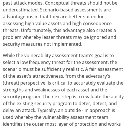
past attack modes. Conceptual threats should not be
underestimated. Scenario-based assessments are
advantageous in that they are better suited for
assessing high value assets and high consequence
threats. Unfortunately, this advantage also creates a
problem whereby lesser threats may be ignored and
security measures not implemented.
While the vulnerability assessment team's goal is to
select a low frequency threat for the assessment, the
scenario must be sufficiently realistic. A fair assessment
of the asset's attractiveness, from the adversary's
(threat) perspective, is critical to accurately evaluate the
strengths and weaknesses of each asset and the
security program. The next step is to evaluate the ability
of the existing security program to deter, detect, and
delay an attack. Typically, an outside - in approach is
used whereby the vulnerability assessment team
identifies the outer most layer of protection and works