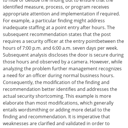
to hide or delude the finding but to ensure that the
identified measure, process, or program receives
appropriate attention and implementation if required.
For example, a particular finding might address
inadequate staffing at a point entry after hours. The
subsequent recommendation states that the post
requires a security officer at the entry pointbetween the
hours of 7:00 p.m. and 6:00 a.m. seven days per week.
Subsequent analysis discloses the door is secure during
those hours and observed by a camera. However, while
analyzing the problem further management recognizes
a need for an officer during normal business hours.
Consequently, the modification of the finding and
recommendation better identifies and addresses the
actual security shortcoming. This example is more
elaborate than most modifications, which generally
entails wordsmithing or adding more detail to the
finding and recommendation. It is imperative that
weaknesses are clarified and validated in order to