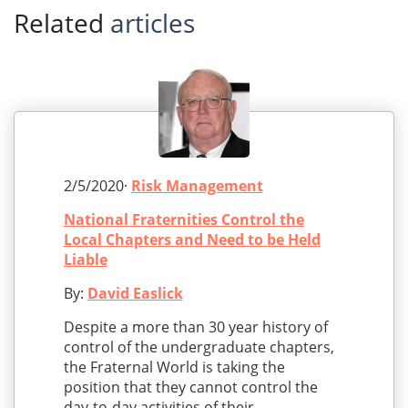
Related
articles
2/5/2020·
Risk Management
National Fraternities Control the
Local Chapters and Need to be Held
Liable
By:
David Easlick
Despite a more than 30 year history of
control of the undergraduate chapters,
the Fraternal World is taking the
position that they cannot control the
day-to-day activities of their