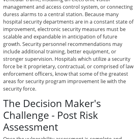
management and access control system, or connecting
duress alarms to a central station. Because many
hospital security departments are in a constant state of
improvement, electronic security measures must be
scalable and expandable in anticipation of future
growth. Security personnel recommendations may
include additional training, better equipment, or
stronger supervision. Hospitals which utilize a security
force be it proprietary, contractual, or comprised of law
enforcement officers, know that some of the greatest
areas for security program improvement lie with the
security force.
The Decision Maker's
Challenge - Post Risk
Assessment