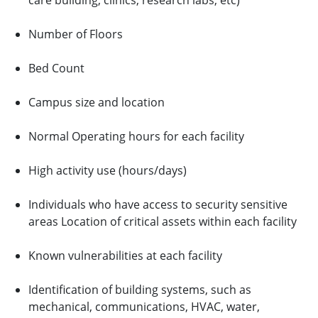
care building, clinics, research labs, etc)
Number of Floors
Bed Count
Campus size and location
Normal Operating hours for each facility
High activity use (hours/days)
Individuals who have access to security sensitive
areas Location of critical assets within each facility
Known vulnerabilities at each facility
Identification of building systems, such as
mechanical, communications, HVAC, water,