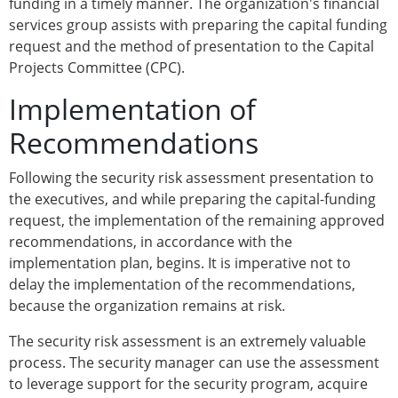
funding in a timely manner. The organization's financial
services group assists with preparing the capital funding
request and the method of presentation to the Capital
Projects Committee (CPC).
Implementation of
Recommendations
Following the security risk assessment presentation to
the executives, and while preparing the capital-funding
request, the implementation of the remaining approved
recommendations, in accordance with the
implementation plan, begins. It is imperative not to
delay the implementation of the recommendations,
because the organization remains at risk.
The security risk assessment is an extremely valuable
process. The security manager can use the assessment
to leverage support for the security program, acquire