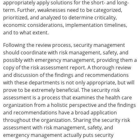
appropriately apply solutions for the short- and long-
term. Further, weaknesses need to be categorized,
prioritized, and analyzed to determine criticality,
economic considerations, implementation timelines,
and to what extent.
Following the review process, security management
should coordinate with risk management, safety, and
possibly with emergency management, providing them a
copy of the risk assessment report. A thorough review
and discussion of the findings and recommendations
with these departments is not only appropriate, but will
prove to be extremely beneficial. The security risk
assessment is a process that examines the health care
organization from a holistic perspective and the findings
and recommendations have a broad application
throughout the organization. Sharing the security risk
assessment with risk management, safety, and
emergency management actually puts security