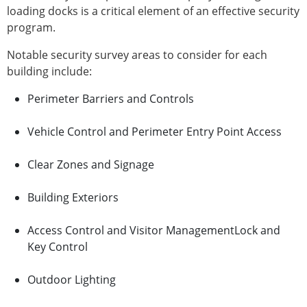
loading docks is a critical element of an effective security
program.
Notable security survey areas to consider for each
building include:
Perimeter Barriers and Controls
Vehicle Control and Perimeter Entry Point Access
Clear Zones and Signage
Building Exteriors
Access Control and Visitor ManagementLock and
Key Control
Outdoor Lighting