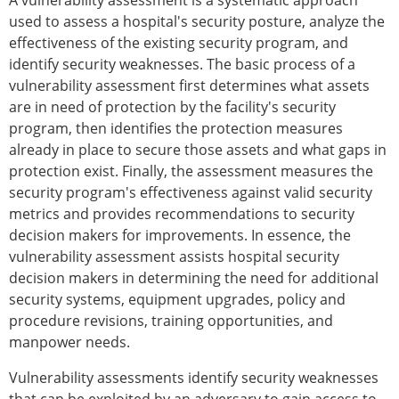
A vulnerability assessment is a systematic approach
used to assess a hospital's security posture, analyze the
effectiveness of the existing security program, and
identify security weaknesses. The basic process of a
vulnerability assessment first determines what assets
are in need of protection by the facility's security
program, then identifies the protection measures
already in place to secure those assets and what gaps in
protection exist. Finally, the assessment measures the
security program's effectiveness against valid security
metrics and provides recommendations to security
decision makers for improvements. In essence, the
vulnerability assessment assists hospital security
decision makers in determining the need for additional
security systems, equipment upgrades, policy and
procedure revisions, training opportunities, and
manpower needs.
Vulnerability assessments identify security weaknesses