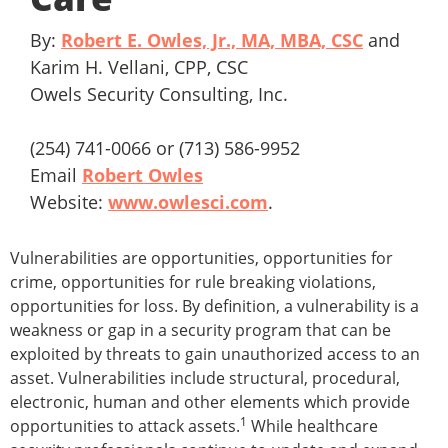
By:
Robert E. Owles, Jr., MA, MBA, CSC
and
Karim H. Vellani, CPP, CSC
Owels Security Consulting, Inc.
(254) 741-0066 or (713) 586-9952
Email
Robert Owles
Website:
www.owlesci.com
.
Vulnerabilities are opportunities, opportunities for
crime, opportunities for rule breaking violations,
opportunities for loss. By definition, a vulnerability is a
weakness or gap in a security program that can be
exploited by threats to gain unauthorized access to an
asset. Vulnerabilities include structural, procedural,
electronic, human and other elements which provide
1
opportunities to attack assets.
While healthcare