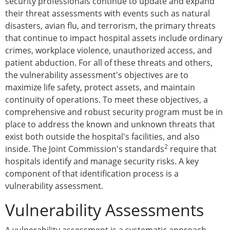
security professionals continue to update and expand
their threat assessments with events such as natural
disasters, avian flu, and terrorism, the primary threats
that continue to impact hospital assets include ordinary
crimes, workplace violence, unauthorized access, and
patient abduction. For all of these threats and others,
the vulnerability assessment's objectives are to
maximize life safety, protect assets, and maintain
continuity of operations. To meet these objectives, a
comprehensive and robust security program must be in
place to address the known and unknown threats that
exist both outside the hospital's facilities, and also
2
inside. The Joint Commission's standards
require that
hospitals identify and manage security risks. A key
component of that identification process is a
vulnerability assessment.
Vulnerability Assessments