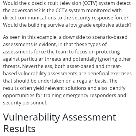
Would the closed circuit television (CCTV) system detect
the adversaries? Is the CCTV system monitored with
direct communications to the security response force?
Would the building survive a low grade explosive attack?
As seen in this example, a downside to scenario-based
assessments is evident, in that these types of
assessments force the team to focus on protecting
against particular threats and potentially ignoring other
threats. Nevertheless, both asset-based and threat-
based vulnerability assessments are beneficial exercises
that should be undertaken on a regular basis. The
results often yield relevant solutions and also identify
opportunities for training emergency responders and
security personnel.
Vulnerability Assessment
Results