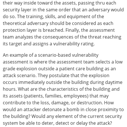
their way inside toward the assets, passing thru each
security layer in the same order that an adversary would
do so. The training, skills, and equipment of the
theoretical adversary should be considered as each
protection layer is breached. Finally, the assessment
team analyzes the consequences of the threat reaching
its target and assigns a vulnerability rating.
An example of a scenario-based vulnerability
assessment is where the assessment team selects a low
grade explosion outside a patient care building as an
attack scenario. They postulate that the explosion
occurs immediately outside the building during daytime
hours. What are the characteristics of the building and
its assets (patients, families, employees) that may
contribute to the loss, damage, or destruction. How
would an attacker detonate a bomb in close proximity to
the building? Would any element of the current security
system be able to deter, detect or delay the attack?