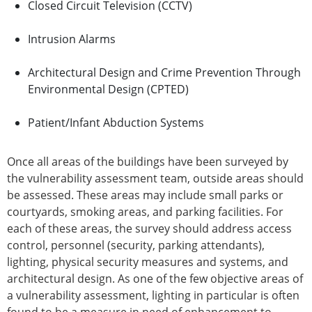
Closed Circuit Television (CCTV)
Intrusion Alarms
Architectural Design and Crime Prevention Through
Environmental Design (CPTED)
Patient/Infant Abduction Systems
Once all areas of the buildings have been surveyed by
the vulnerability assessment team, outside areas should
be assessed. These areas may include small parks or
courtyards, smoking areas, and parking facilities. For
each of these areas, the survey should address access
control, personnel (security, parking attendants),
lighting, physical security measures and systems, and
architectural design. As one of the few objective areas of
a vulnerability assessment, lighting in particular is often